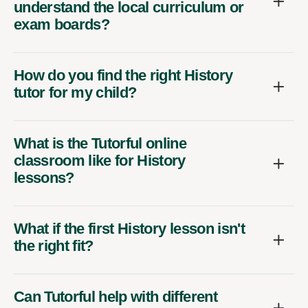
understand the local curriculum or
exam boards?
How do you find the right History
tutor for my child?
What is the Tutorful online
classroom like for History
lessons?
What if the first History lesson isn't
the right fit?
Can Tutorful help with different