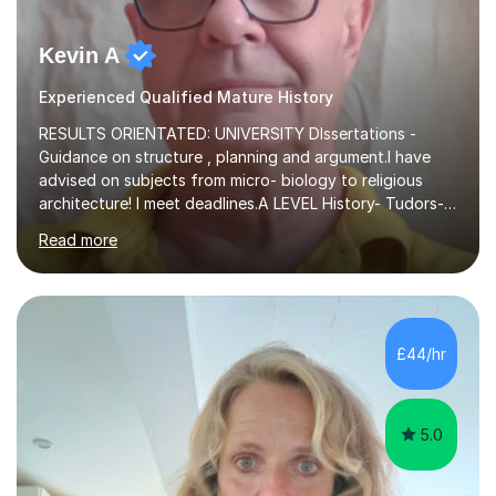
Kevin A
Experienced Qualified Mature History
RESULTS ORIENTATED: UNIVERSITY DIssertations -
Guidance on structure , planning and argument.I have
advised on subjects from micro- biology to religious
architecture! I meet deadlines.A LEVEL History- Tudors-
Stuarts 1603- 1714- French Revolution- Russian
Read more
Revolution , Lenin, Stalin and Post war Teaching is very
closely aligned to actual questions,I teach essay writing,
and essay improvement. I happily explain the hard
factGCSE ENGLISH Concentrating on critical analysis.
language techniques,structure and commentary. The
£44/hr
tutoring is very closely related to real exams using past
papers to provide...
5.0