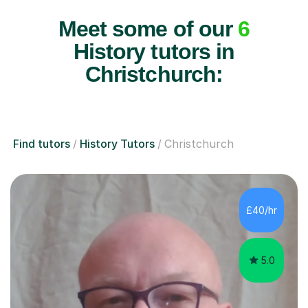
Meet some of our
6
History tutors in
Christchurch:
Find tutors
History Tutors
Christchurch
£40/hr
5.0