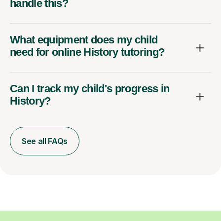
handle this?
What equipment does my child
need for online History tutoring?
Can I track my child's progress in
History?
See all FAQs