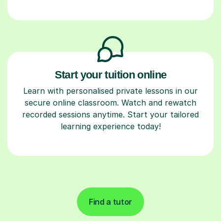
Start your tuition online
Learn with personalised private lessons in our
secure online classroom. Watch and rewatch
recorded sessions anytime. Start your tailored
learning experience today!
Find a tutor