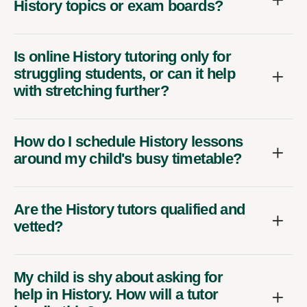
History topics or exam boards?
Is online History tutoring only for
struggling students, or can it help
with stretching further?
How do I schedule History lessons
around my child's busy timetable?
Are the History tutors qualified and
vetted?
My child is shy about asking for
help in History. How will a tutor