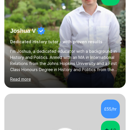
Joshua V
Dedicated History tutor - with proven results
I'm Joshua, a dedicated educator with a background in
History and Politics. Armed with an MA in International
Relations from the Johns Hopkins University and a First
Class Honours Degree in History and Politics from the
University of Edinburgh, I bring almost a decade of
Read more
teaching experience to the table. I also have extensive
editing experience, having worked at the Johns Hopkins
University Writing Centre and numerous research
institutions across Europe and the United States.My
passion lies in the humanities, particularly History and
£55/hr
English. Whether it's helping students with essays,
coursework,...