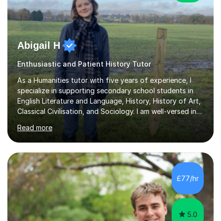
Abigail H
Enthusiastic and Patient History Tutor
As a Humanities tutor with five years of experience, I
specialize in supporting secondary school students in
English Literature and Language, History, History of Art,
Classical Civilisation, and Sociology. I am well-versed in
the AQA, OCR, WJEC, and Edexcel exam boards, and I'm
Read more
prepared to adapt my teaching to any other
specifications as needed.In my tutoring sessions, I
emphasise a deep understanding of each subject to
help students achieve higher grades. For those
preparing for exams, I conduct results-focused classes
£77/hr
where we analyse mark schemes and past papers. This
method allows students...
5.0