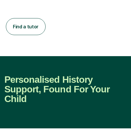
Find a tutor
Personalised History
Support, Found For Your
Child