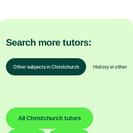
Search more tutors:
Other subjects in Christchurch
History in other l
All Christchurch tutors