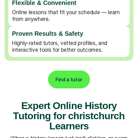
Flexible & Convenient
Online lessons that fit your schedule — learn
from anywhere.
Proven Results & Safety
Highly-rated tutors, vetted profiles, and
interactive tools for better outcomes.
Find a tutor
Expert Online History
Tutoring for christchurch
Learners