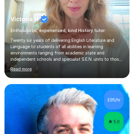
Victoria H
Enthusiastic, experienced, kind History tutor
Twenty six years of delivering English Literature and
Language to students of all abilities in learning
environments ranging from academic state and
independent schools and specialist S.E.N. units to those
requiring improvement enables me to guarantee that any
Read more
student will be nurtured to fulfill their potential with
engaging, differentiated tasks and effectively assessed
progress.Lessons deserve to be varied and carefully
structured to the individual's need. Sessions often start
with a warm up activity which introduces the skills
£95/hr
needed to reach the learning objective. Students will
always have...
5.0