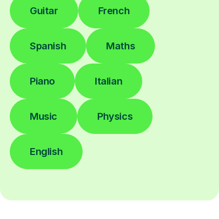
Guitar
French
Spanish
Maths
Piano
Italian
Music
Physics
English