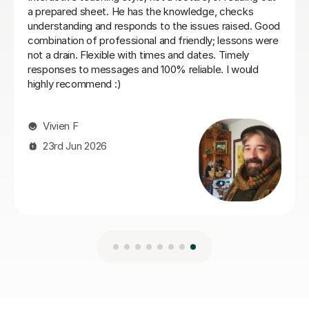
Nic S
16th Jul 2026