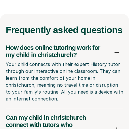
Frequently
asked questions
How does online tutoring work for
my child in christchurch?
Your child connects with their expert History tutor
through our interactive online classroom. They can
learn from the comfort of your home in
christchurch, meaning no travel time or disruption
to your family's routine. All you need is a device with
an internet connection.
Can my child in christchurch
connect with tutors who