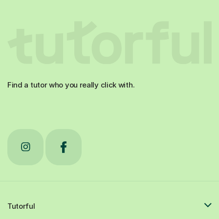
Find a tutor who you really click with.
Tutorful