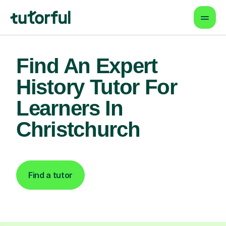
Find An Expert
History Tutor For
Learners In
Christchurch
Find a tutor