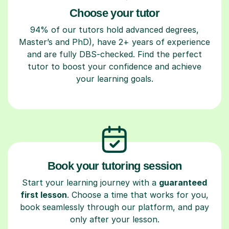
Choose your tutor
94% of our tutors hold advanced degrees,
Master’s and PhD), have 2+ years of experience
and are fully DBS-checked. Find the perfect
tutor to boost your confidence and achieve
your learning goals.
Book your tutoring session
Start your learning journey with a
guaranteed
first lesson
. Choose a time that works for you,
book seamlessly through our platform, and pay
only after your lesson.