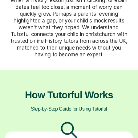
When a history lesson just isn't clicking, or exam
dates feel too close, a moment of worry can
quickly grow. Perhaps a parents' evening
highlighted a gap, or your child's mock results
weren't what they hoped. We understand.
Tutorful connects your child in christchurch with
trusted online History tutors from across the UK,
matched to their unique needs without you
having to become an expert.
How Tutorful Works
Step-by-Step Guide for Using Tutorful