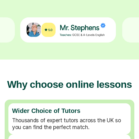
Why choose online lessons
Wider Choice of Tutors
Thousands of expert tutors across the UK so
you can find the perfect match.