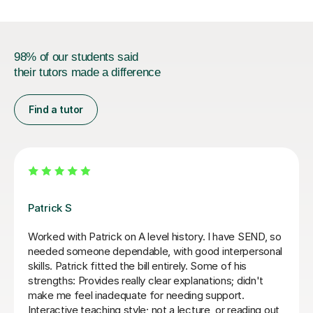
98% of our students said
their tutors made a difference
Find a tutor
Sue J
d me through Year 13
Sue has been brilliant for my son
lly engages with the
of AQA A level history. she has
answers right away, but
confidence with exam and revis
 conclusions ourself. Would
as improving his essay structu
5
thank you Sue!