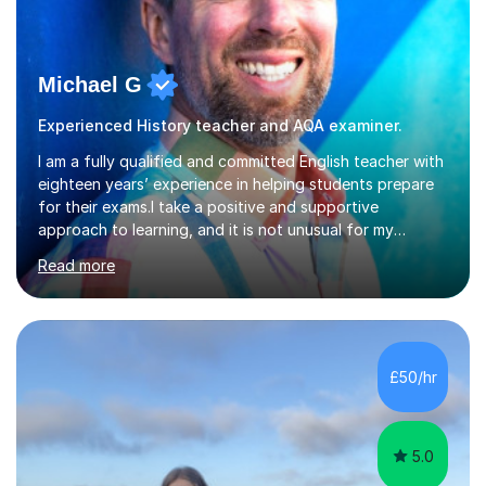
Michael G
Experienced History teacher and AQA examiner.
I am a fully qualified and committed English teacher with
eighteen years’ experience in helping students prepare
for their exams.I take a positive and supportive
approach to learning, and it is not unusual for my
students to make two or more levels progress in one
Read more
academic year. To achieve this success, I equip students
with strategies for each question and ensure that these
skills are effectively developed in time for the exam.My
specialism is English literature where I can draw upon a
wide range of resources and expertise, particularly when
£50/hr
helping students reach the top marks. I also have a...
5.0