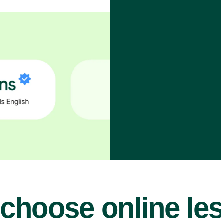
choose online le