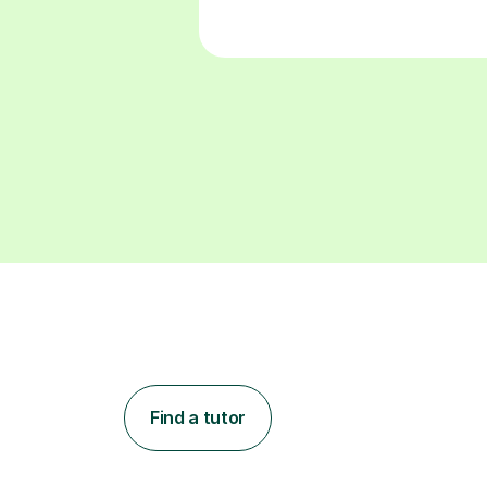
Find a tutor