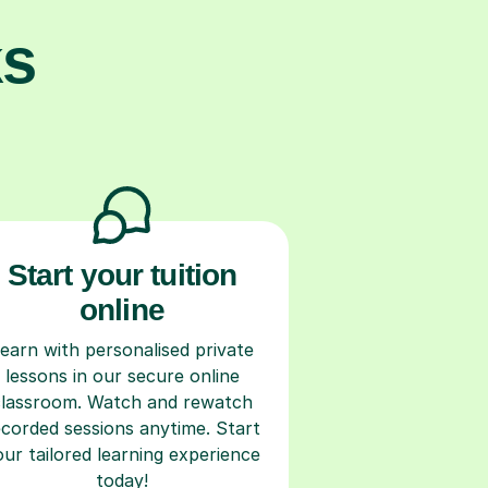
ks
Start your tuition
online
earn with personalised private
lessons in our secure online
classroom. Watch and rewatch
ecorded sessions anytime. Start
our tailored learning experience
today!