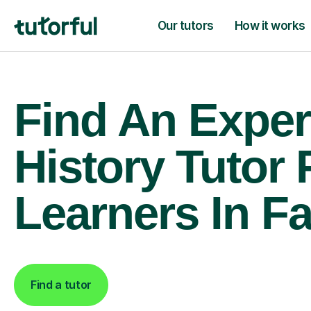
Our tutors
How it works
Find An Exper
History Tutor 
Learners In F
Find a tutor