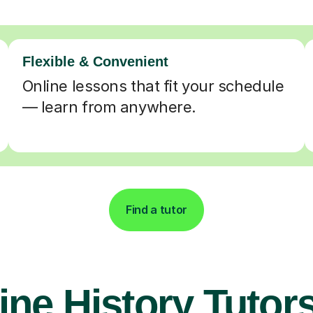
Flexible & Convenient
Online lessons that fit your schedule
— learn from anywhere.
Find a tutor
ine History Tutors