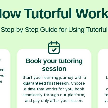
ow Tutorful Wor
Step-by-Step Guide for Using Tutorful
r
Book your tutoring
session
ced
ave
Start your learning journey with a
L
re
guaranteed first lesson
. Choose
a time that works for you, book
seamlessly through our platform,
r
and pay only after your lesson.
y