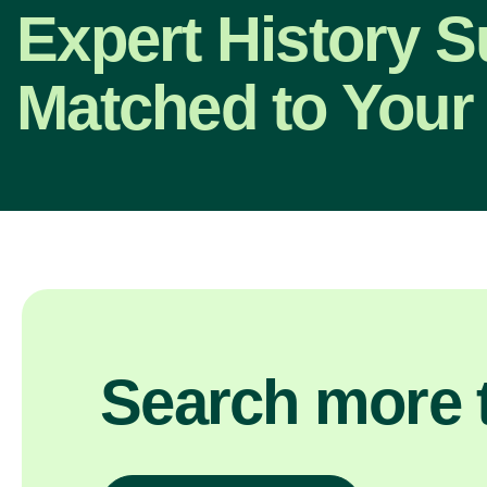
Expert History S
Matched to Your
Search more t