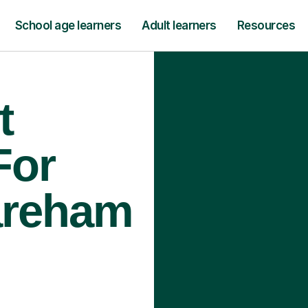
School age learners
Adult learners
Resources
t
For
areham