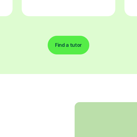
Find a tutor