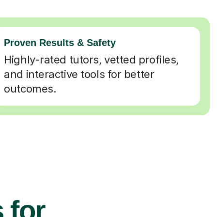
Proven Results & Safety
Highly-rated tutors, vetted profiles,
and interactive tools for better
outcomes.
 for