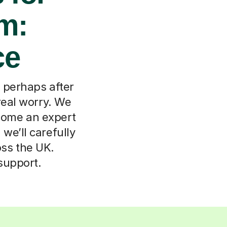
m:
ce
, perhaps after
real worry. We
come an expert
 we’ll carefully
oss the UK.
support.