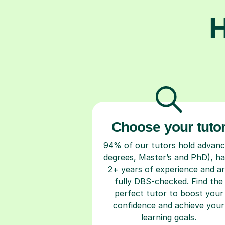
H
Choose your tuto
94% of our tutors hold advan
degrees, Master’s and PhD), h
2+ years of experience and a
fully DBS-checked. Find the
perfect tutor to boost your
confidence and achieve your
learning goals.