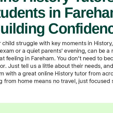
tudents in Fareha
uilding Confiden
child struggle with key moments in History
 exam or a quiet parents' evening, can be a 
at feeling in Fareham. You don't need to be
tor. Just tell us a little about their needs, and
 with a great online History tutor from acr
g from home means no travel, just focused 