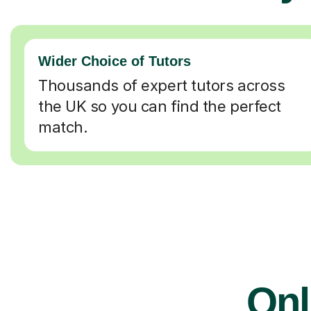
Wider Choice of Tutors
Thousands of expert tutors across
the UK so you can find the perfect
match.
Onl