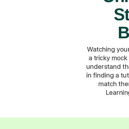
S
B
Watching your 
a tricky mock
understand th
in finding a tu
match them
Learnin