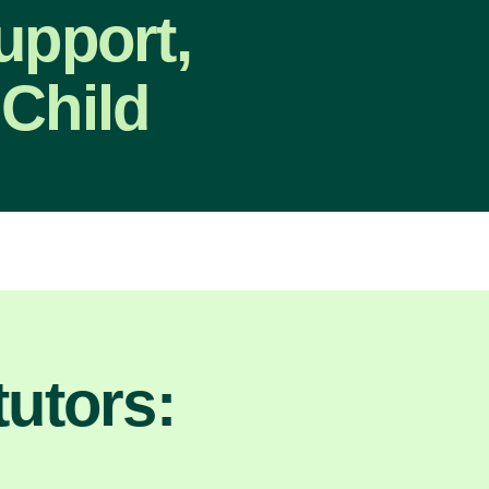
upport,
 Child
utors: