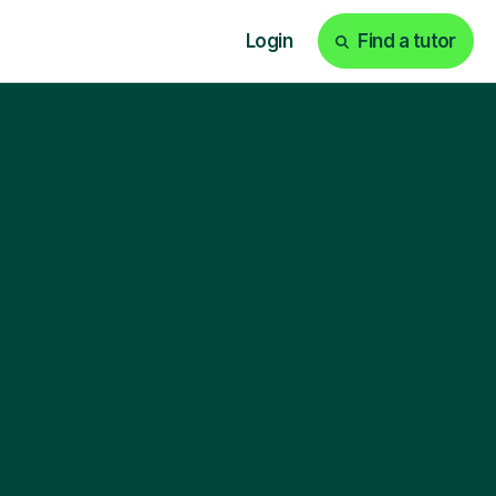
Login
Find a tutor