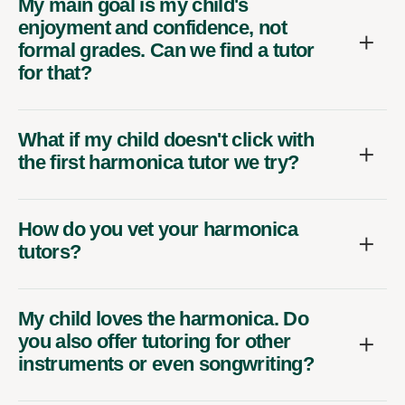
My main goal is my child's
enjoyment and confidence, not
formal grades. Can we find a tutor
for that?
What if my child doesn't click with
the first harmonica tutor we try?
How do you vet your harmonica
tutors?
My child loves the harmonica. Do
you also offer tutoring for other
instruments or even songwriting?