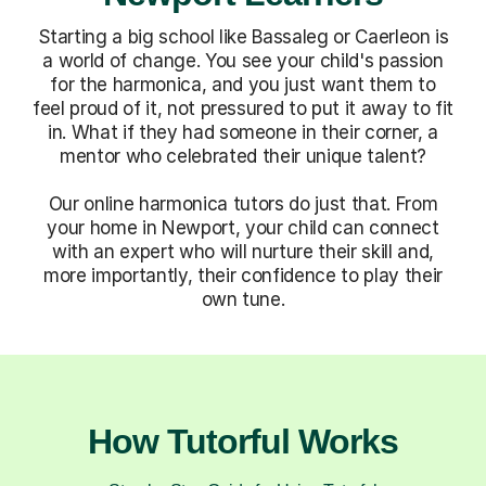
Starting a big school like Bassaleg or Caerleon is
a world of change. You see your child's passion
for the harmonica, and you just want them to
feel proud of it, not pressured to put it away to fit
in. What if they had someone in their corner, a
mentor who celebrated their unique talent?
Our online harmonica tutors do just that. From
your home in Newport, your child can connect
with an expert who will nurture their skill and,
more importantly, their confidence to play their
own tune.
How Tutorful Works