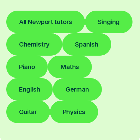
All Newport tutors
Singing
Chemistry
Spanish
Piano
Maths
English
German
Guitar
Physics