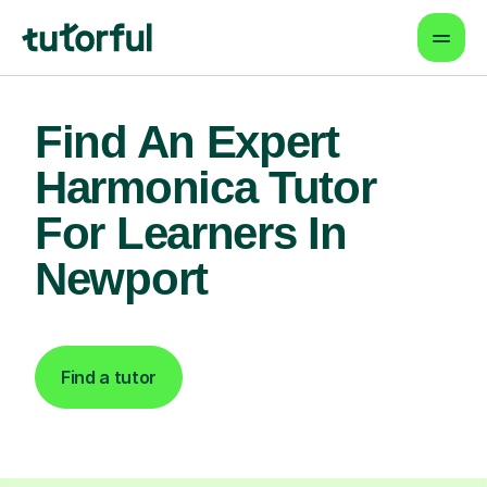
Find An Expert
Harmonica Tutor
For Learners In
Newport
Find a tutor