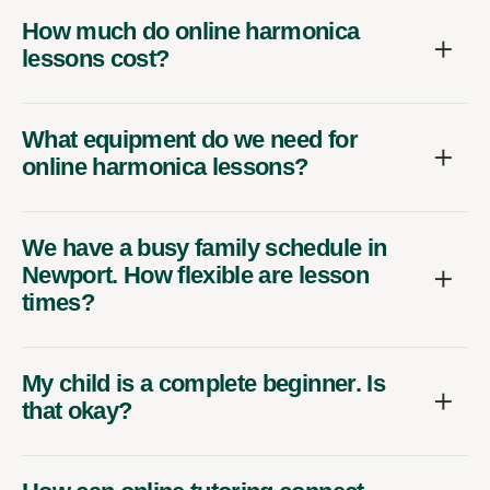
How much do online harmonica
lessons cost?
What equipment do we need for
online harmonica lessons?
We have a busy family schedule in
Newport. How flexible are lesson
times?
My child is a complete beginner. Is
that okay?