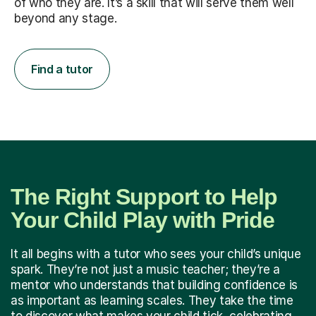
of who they are. It’s a skill that will serve them well
beyond any stage.
Find a tutor
The Right Support to Help
Your Child Play with Pride
It all begins with a tutor who sees your child’s unique
spark. They’re not just a music teacher; they’re a
mentor who understands that building confidence is
as important as learning scales. They take the time
to discover what makes your child tick, celebrating