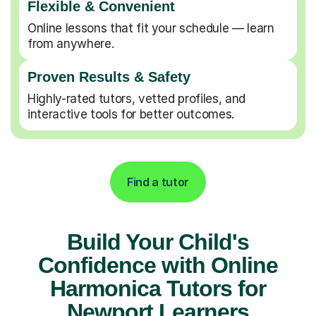
Flexible & Convenient
Online lessons that fit your schedule — learn
from anywhere.
Proven Results & Safety
Highly-rated tutors, vetted profiles, and
interactive tools for better outcomes.
Find a tutor
Build Your Child's
Confidence with Online
Harmonica Tutors for
Newport Learners