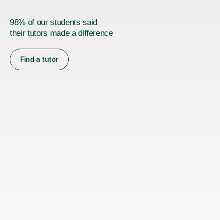
98% of our students said
their tutors made a difference
Find a tutor