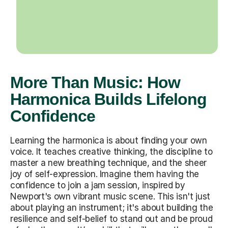
More Than Music: How
Harmonica Builds Lifelong
Confidence
Learning the harmonica is about finding your own
voice. It teaches creative thinking, the discipline to
master a new breathing technique, and the sheer
joy of self-expression. Imagine them having the
confidence to join a jam session, inspired by
Newport's own vibrant music scene. This isn't just
about playing an instrument; it's about building the
resilience and self-belief to stand out and be proud