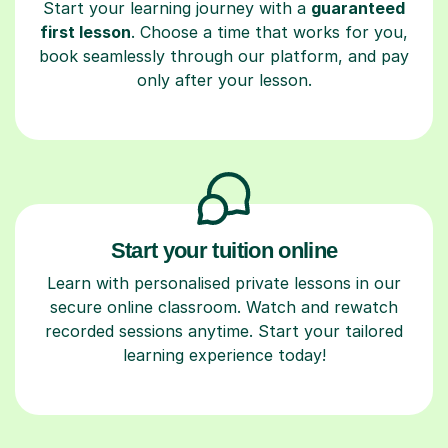
Start your learning journey with a
guaranteed
first lesson
. Choose a time that works for you,
book seamlessly through our platform, and pay
only after your lesson.
Start your tuition online
Learn with personalised private lessons in our
secure online classroom. Watch and rewatch
recorded sessions anytime. Start your tailored
learning experience today!