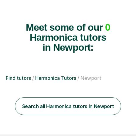
Meet some of our
0
Harmonica tutors
in Newport:
Find tutors
Harmonica Tutors
Newport
Search all Harmonica tutors in Newport