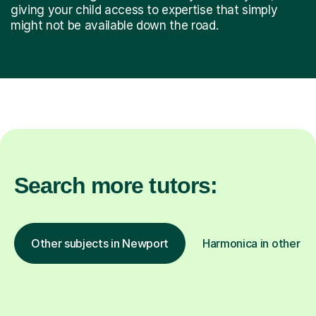
giving your child access to expertise that simply
might not be available down the road.
Search more tutors:
Other subjects in Newport
Harmonica in other lo