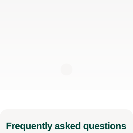
Frequently
asked questions