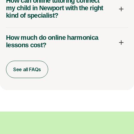
How can online tutoring connect
my child in Newport with the right
kind of specialist?
How much do online harmonica
lessons cost?
See all FAQs