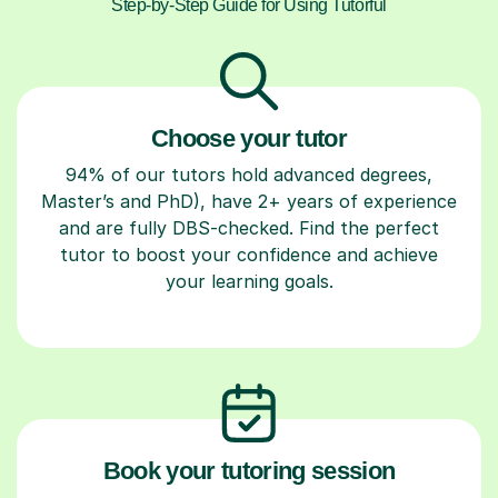
Step-by-Step Guide for Using Tutorful
Choose your tutor
94% of our tutors hold advanced degrees,
Master’s and PhD), have 2+ years of experience
and are fully DBS-checked. Find the perfect
tutor to boost your confidence and achieve
your learning goals.
Book your tutoring session