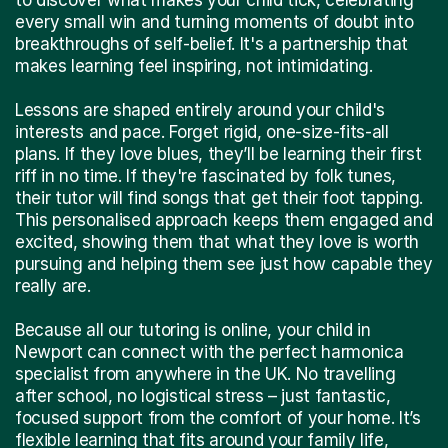
every small win and turning moments of doubt into
breakthroughs of self-belief. It's a partnership that
makes learning feel inspiring, not intimidating.
Lessons are shaped entirely around your child's
interests and pace. Forget rigid, one-size-fits-all
plans. If they love blues, they’ll be learning their first
riff in no time. If they're fascinated by folk tunes,
their tutor will find songs that get their foot tapping.
This personalised approach keeps them engaged and
excited, showing them that what they love is worth
pursuing and helping them see just how capable they
really are.
Because all our tutoring is online, your child in
Newport can connect with the perfect harmonica
specialist from anywhere in the UK. No travelling
after school, no logistical stress – just fantastic,
focused support from the comfort of your home. It’s
flexible learning that fits around your family life,