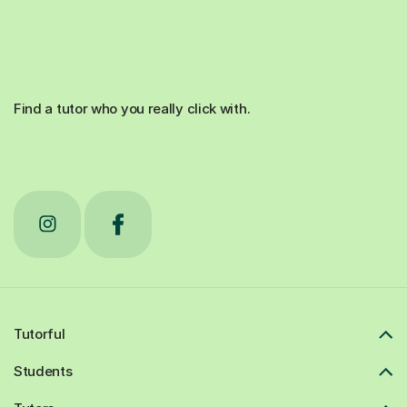
Find a tutor who you really click with.
Tutorful
Students