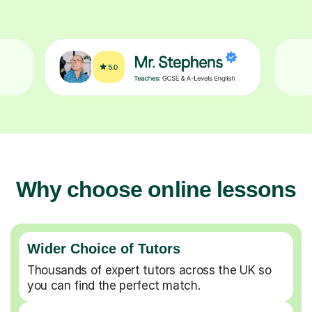
Why choose online lessons
Wider Choice of Tutors
Thousands of expert tutors across the UK so
you can find the perfect match.