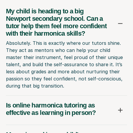
My child is heading to a big
Newport secondary school. Can a
tutor help them feel more confident
with their harmonica skills?
Absolutely. This is exactly where our tutors shine.
They act as mentors who can help your child
master their instrument, feel proud of their unique
talent, and build the self-assurance to share it. It’s
less about grades and more about nurturing their
passion so they feel confident, not self-conscious,
during that big transition.
Is online harmonica tutoring as
effective as learning in person?