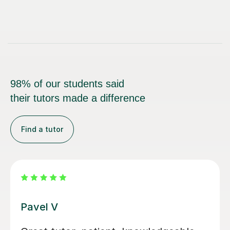
98% of our students said
their tutors made a difference
Find a tutor
Bethan J