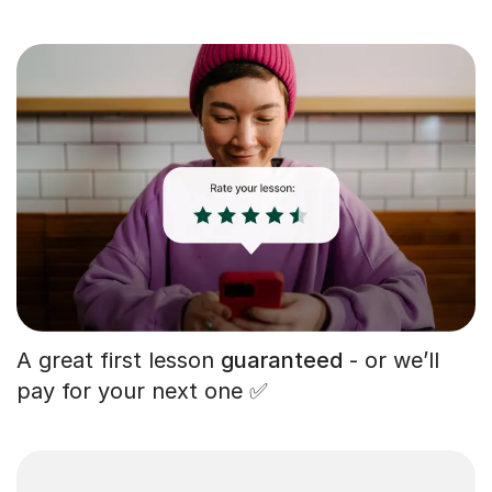
A great first lesson
guaranteed
- or we’ll
pay for your next one ✅