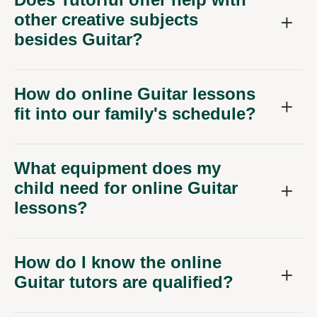
other creative subjects
besides Guitar?
How do online Guitar lessons
fit into our family's schedule?
What equipment does my
child need for online Guitar
lessons?
How do I know the online
Guitar tutors are qualified?