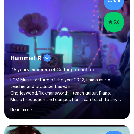
£54/hr
music software, as I am using this on a regular basis
myself !I...
5.0
Hammad R
(15 years experience) Guitar production.
LCM Music Lecturer of the year 2022, I am a music
teacher and producer based in
Chorleywood/Rickmansworth. I teach guitar, Piano,
Music Production and composition. I can teach to any
age as I have experience in delivering lessons to
Read more
individuals in various levels of music. I have released over
80 music albums which includes artists from Europe and
Asia.I have recently finished my Masters in Music Record
Production from University of West London. I am now a