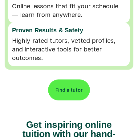
Online lessons that fit your schedule
— learn from anywhere.
Proven Results & Safety
Highly-rated tutors, vetted profiles,
and interactive tools for better
outcomes.
Find a tutor
Get inspiring online
tuition with our hand-