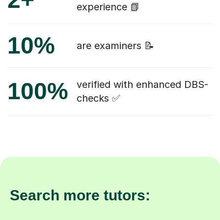
experience 📗
10%
are examiners 📝
100%
verified with enhanced DBS-
checks ✅
Search more tutors: