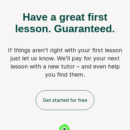
Have a great first
lesson.
Guaranteed.
If things aren’t right with your first lesson
just let us know. We’ll pay for
your next
lesson with a new tutor – and even help
you find them.
Get started for free