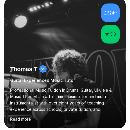
excitement in their students. My main aims whilst
teaching are to allow my students to learn how to freely
£62/hr
communicate through music and harbour their love for
creative expression...
5.0
Thomas T
Guitar Experienced Music Tutor
Professional Music Tuition in Drums, Guitar, Ukulele &
Music TheoryI am a full-time music tutor and multi-
instrumentalist with over eight years of teaching
experience across schools, private tuition, and
community settings. I have worked with students aged 4
Read more
and above at Hampton High School, St Joseph’s
College, Smallberry Green Primary School, and West