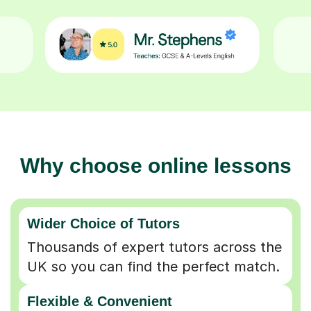
Why choose online lessons
Wider Choice of Tutors
Thousands of expert tutors across the
UK so you can find the perfect match.
Flexible & Convenient