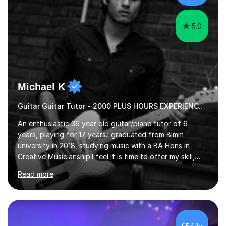
5.0
Michael K
Guitar Guitar Tutor - 2000 PLUS HOURS EXPERIENCE/ Half £ first session!
An enthusiastic 36 year old guitar/piano tutor of 6
years, playing for 17 years.I graduated from Bimm
university in 2018, studying music with a BA Hons in
Creative Musicianship.I feel it is time to offer my skill,
and experience in helping children and adults to fulfil
Read more
their dream of playing guitar, and piano to a
comfortable level.I can teach in the comfort of your
own home, or you are welcome to come to mine ! I have
the ability to teach grades, or just your favourite songs
- It's entirely up to you !I am also capable of teaching