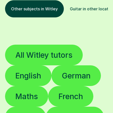
Other subjects in Witley
Guitar in other locatio
All Witley tutors
English
German
Maths
French