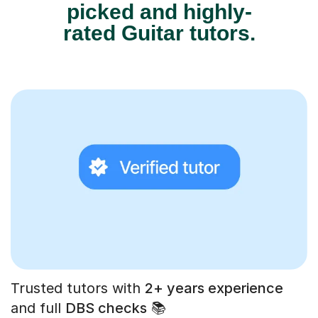
picked and highly-
rated Guitar tutors.
Trusted tutors with
2+ years experience
and full
DBS checks
📚