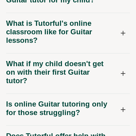
What is Tutorful's online
classroom like for Guitar
lessons?
What if my child doesn't get
on with their first Guitar
tutor?
Is online Guitar tutoring only
for those struggling?
Does Tutorful offer help with