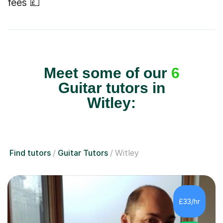
fees 💷
Meet some of our
6
Guitar tutors in
Witley:
Find tutors
Guitar Tutors
Witley
£33/hr