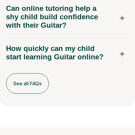
Can online tutoring help a
shy child build confidence
with their Guitar?
How quickly can my child
start learning Guitar online?
See all FAQs