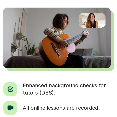
Enhanced background checks for
tutors (DBS).
All online lessons are recorded.