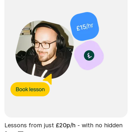
Lessons from just
£20p/h
- with no hidden