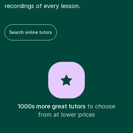
recordings of every lesson.
Search online tutors
1000s more great tutors
to choose
from at lower prices