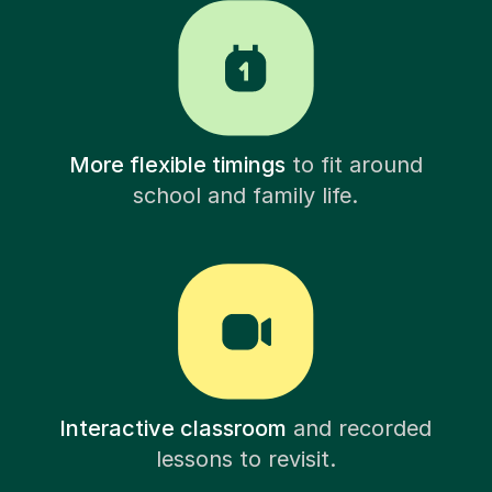
More flexible timings
to fit around
school and family life.
Interactive classroom
and recorded
lessons to revisit.