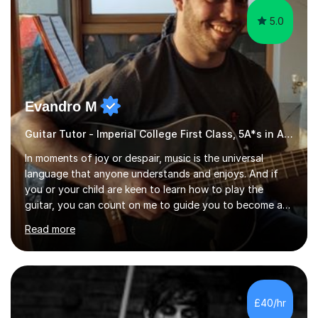
5.0
Evandro M
Guitar Tutor - Imperial College First Class, 5A*s in A-Level, 2000+ hours
In moments of joy or despair, music is the universal
language that anyone understands and enjoys. And if
you or your child are keen to learn how to play the
guitar, you can count on me to guide you to become a
skilled guitar player. My name is Evandro, and I am a
Read more
very experienced guitar player performing and teaching
guitar (acoustic and electric). For over 15 years, Itaught
a range of students of all ages to take their skills to a
new level. My classes cover all levels, from beginners to
advanced, and I will modify my lessons based on your
£40/hr
pace of learning as well as your goals. I’m great w...