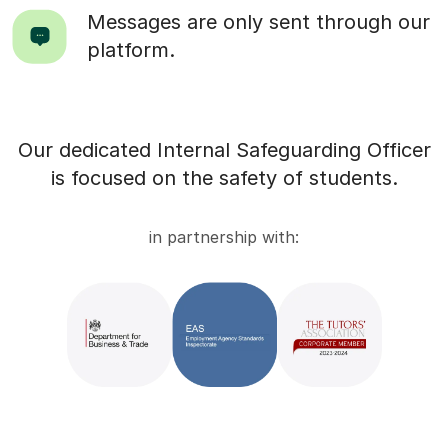
Messages are only sent through our
platform.
Our dedicated Internal Safeguarding Officer
is focused on the safety of students.
in partnership with: