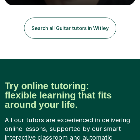
into production / tech at 18, using initially tracker
programs, then logic on pc, then cubase, then logic and
ableton on mac. I then realised I wanted to do music
professionally, and went to study music and teaching at
Search all Guitar tutors in Witley
Westminster University, where I met many brilliant
musicians...
Try online tutoring:
flexible learning that fits
around your life.
All our tutors are experienced in delivering
online lessons, supported by our smart
interactive classroom and automatic