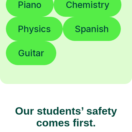
Piano
Chemistry
Physics
Spanish
Guitar
Our students’ safety
comes first.