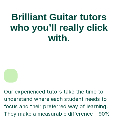
Brilliant Guitar tutors
who you’ll really click
with.
Our experienced tutors take the time to
understand where each student needs to
focus and their preferred way of learning.
They make a measurable difference – 90%