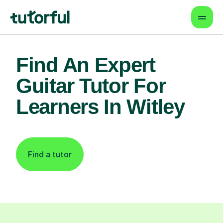
Find An Expert
Guitar Tutor For
Learners In Witley
Find a tutor