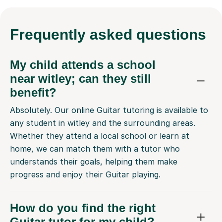
Frequently
asked questions
My child attends a school
near witley; can they still
benefit?
Absolutely. Our online Guitar tutoring is available to
any student in witley and the surrounding areas.
Whether they attend a local school or learn at
home, we can match them with a tutor who
understands their goals, helping them make
progress and enjoy their Guitar playing.
How do you find the right
Guitar tutor for my child?