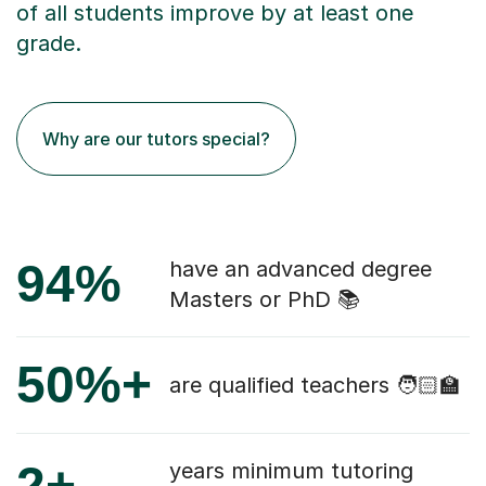
of all students improve by at least one
grade.
Why are our tutors special?
94%
have an advanced degree
Masters or PhD 📚
50%+
are qualified teachers 🧑🏻‍🏫
2+
years minimum tutoring