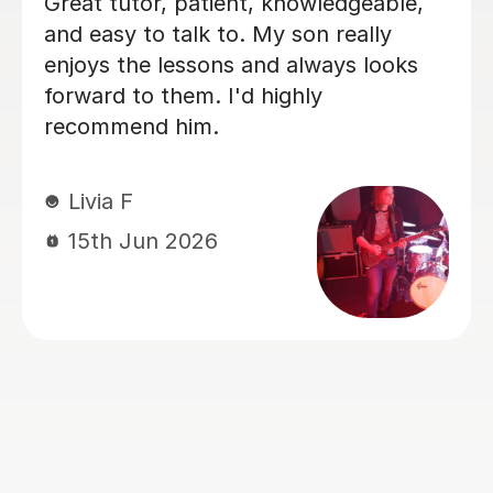
 Tutorful and just checking
Finally starte
guitar playing has always
my 40s (possi
of uncomplicated and I've
Bethan is fab
n lazy with learning theory.
kind, I defin
 exactly the tutor I needed
to anyone!
this. He was well-prepared,
actly what I wanted to
Dyonne F
, and explained it very
20th Apr 
e was also very patient and
t the extra mile to make
t through everything he
d even though I ran late
't happen again!). I am not
 will actually stick with
ons on Tutorful as I'm
e platform rather buggy and