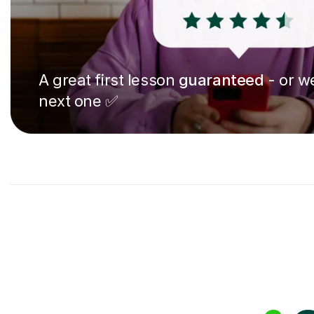
A great first lesson
guaranteed
- or we
next one ✅