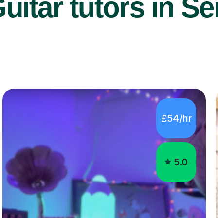
uitar tutors in Se
£54/hr
5.0