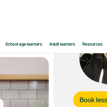
ce
and full
DBS