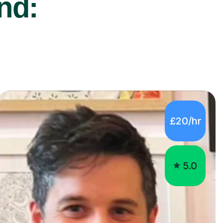
nd:
£20/hr
5.0