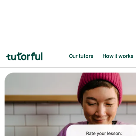
Trusted tutors with
2+ years experien
checks
📚