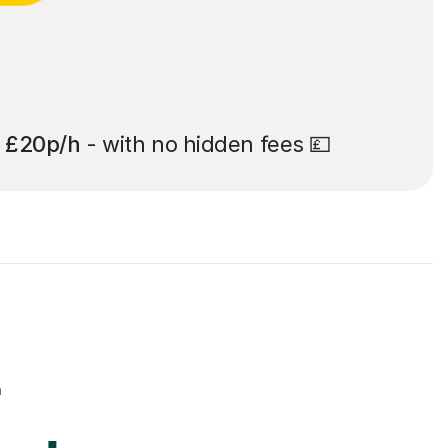
t
£20p/h
- with no hidden fees 💷
r