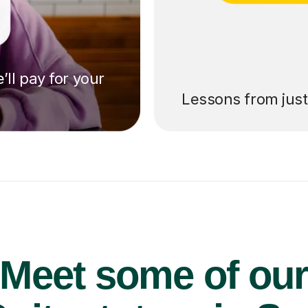
’ll pay for your
Lessons from jus
Meet some of ou