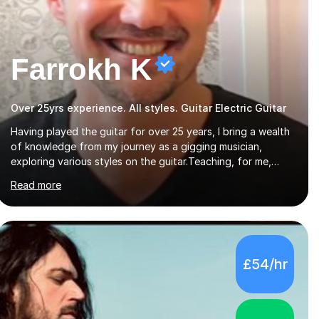
Farrokh K
Over 25yrs experience. All styles. Guitar Electric Guitar
Having played the guitar for over 25 years, I bring a wealth
of knowledge from my journey as a gigging musician,
exploring various styles on the guitar. Teaching, for me,
goes beyond just encouraging practice and good
Read more
technique.I'm here to help you become a fully-fledged
musician, not just someone who can play other people's
music. Whether you're starting out or looking to refine your
skills, I'm passionate about teaching how to play in a band
setting, and how to collaborate with other musicians. You
£54/hr
can also catch me on my YouTube channel, where I share
tips, tutorials, and performances. What...