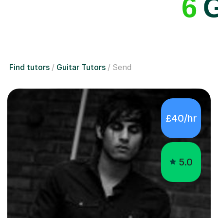
6
G
Find tutors
Guitar Tutors
Send
£40/hr
5.0