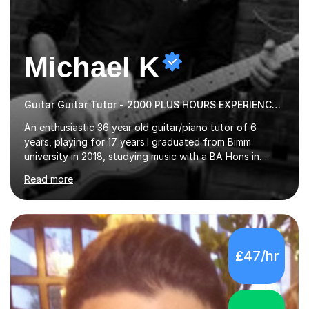
Michael K
Guitar Guitar Tutor - 2000 PLUS HOURS EXPERIENCE/ Half £ first session!
An enthusiastic 36 year old guitar/piano tutor of 6
years, playing for 17 years.I graduated from Bimm
university in 2018, studying music with a BA Hons in
Creative Musicianship.I feel it is time to offer my skill,
Read more
and experience in helping children and adults to fulfil
their dream of playing guitar, and piano to a
comfortable level.I can teach in the comfort of your
own home, or you are welcome to come to mine ! I have
the ability to teach grades, or just your favourite songs
£47/hr
- It's entirely up to you !I am also capable of teaching
music software, as I am using this on a regular basis
myself !I...