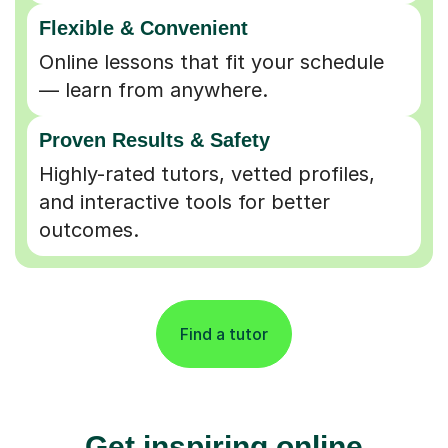
Flexible & Convenient
Online lessons that fit your schedule
— learn from anywhere.
Proven Results & Safety
Highly-rated tutors, vetted profiles,
and interactive tools for better
outcomes.
Find a tutor
Get inspiring online