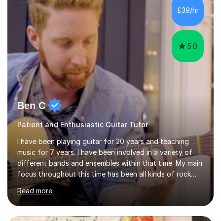
I’ve played Classical Guitar since the age of 8,
£39/hr
progressing through all the grades to Grade 8 and
beyond and winning an ...
5.0
Ben C
Patient and Enthusiastic Guitar Tutor
I have been playing guitar for 20 years and teaching
music for 7 years. I have been involved in a variety of
different bands and ensembles within that time. My main
focus throughout this time has been all kinds of rock
music but I also have lots of experience in metal and
Read more
acoustic singer/songwriter styles. I qualified from Leeds
College of Music, gaining a 2:1 degree in Music
Production and Performance, and possess a passion for