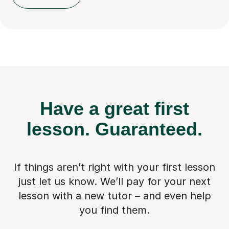
Have a great first
lesson.
Guaranteed.
If things aren’t right with your first lesson
just let us know. We’ll pay for
your next
lesson with a new tutor – and even help
you find them.