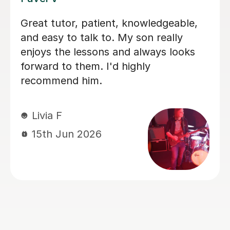
I'm new to Tutorful and just checking
it out. My guitar playing has always
been kind of uncomplicated and I've
always been lazy with learning theory.
George was exactly the tutor I needed
to remedy this. He was well-prepared,
covered exactly what I wanted to
know about, and explained it very
clearly. He was also very patient and
really went the extra mile to make
sure we got through everything he
had planned even though I ran late
(which won't happen again!). I am not
sure that I will actually stick with
online lessons on Tutorful as I'm