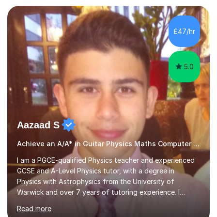
to refine your skills, I'm passionate about teaching how
to play in a band setting, and how to collaborate with
other musicians. You can also catch me on my YouTube
£47/hr
channel, where I share tips, tutorials, and performances.
What...
5.0
Aazaad S
Achieve an A/A* in Guitar Physics Maths Computer Science
I am a PGCE-qualified Physics teacher and experienced
GCSE and A-Level Physics tutor, with a degree in
Physics with Astrophysics from the University of
Warwick and over 7 years of tutoring experience. I
currently teach Physics full-time, giving me strong
Read more
knowledge of exam boards including AQA, Edexcel, and