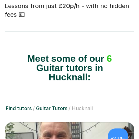
Lessons from just
£20p/h
- with no hidden
fees 💷
Meet some of our
6
Guitar tutors in
Hucknall:
Find tutors
Guitar Tutors
Hucknall
£47/hr