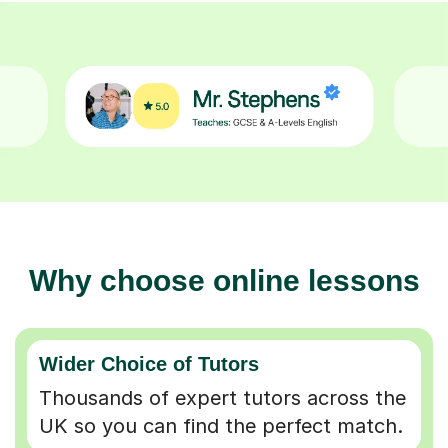
Why choose online lessons
Wider Choice of Tutors
Thousands of expert tutors across the
UK so you can find the perfect match.