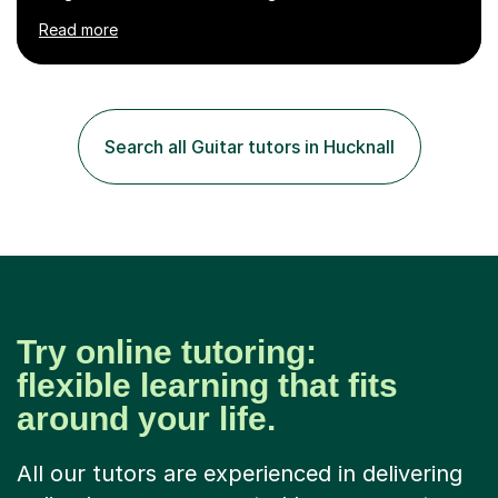
numerous cultures and languages. I was nominated at a
Read more
high school in England as having a positive influence on
the school and students. I have been teaching English
online for a while and have a TESOL certificate
qualifying me for teaching students English as a second
language. My personality is always patient and kind to all
Search all Guitar tutors in Hucknall
my students and this has often resulted in bringing out...
Try online tutoring:
flexible learning that fits
around your life.
All our tutors are experienced in delivering