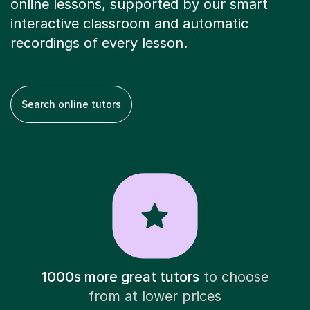
online lessons, supported by our smart
interactive classroom and automatic
recordings of every lesson.
Search online tutors
1000s more great tutors
to choose
from at lower prices