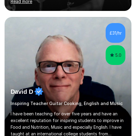
Read more
and above at Hampton High School, St Joseph’s
College, Smallberry Green Primary School, and West
Ashtead Primary School, as well as teaching adults and
senior learners up to the age of 80.Creating a safe,
supportive, and encouraging learning environment is at
£31/hr
the heart of my teaching. I hold safeguarding
certification through Educare and t...
5.0
David D
Inspiring Teacher Guitar Cooking, English and Music
I have been teaching for over five years and have an
excellent reputation for inspiring students to improve in
Food and Nutrition, Music and especially English. I have
taught at an international college students from