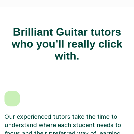
Brilliant Guitar tutors
who you’ll really click
with.
Our experienced tutors take the time to
understand where each student needs to
focus and their preferred way of learning.