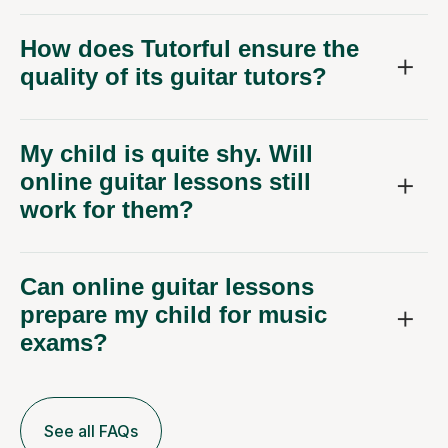
How does Tutorful ensure the
quality of its guitar tutors?
My child is quite shy. Will
online guitar lessons still
work for them?
Can online guitar lessons
prepare my child for music
exams?
See all FAQs