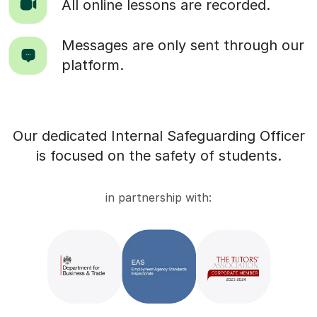
All online lessons are recorded.
Messages are only sent through our
platform.
Our dedicated Internal Safeguarding Officer
is focused on the safety of students.
in partnership with: