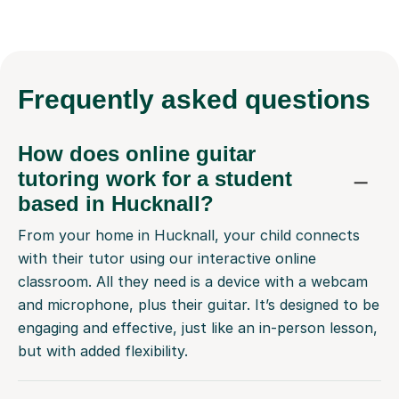
Frequently
asked questions
How does online guitar
tutoring work for a student
based in Hucknall?
From your home in Hucknall, your child connects
with their tutor using our interactive online
classroom. All they need is a device with a webcam
and microphone, plus their guitar. It’s designed to be
engaging and effective, just like an in-person lesson,
but with added flexibility.