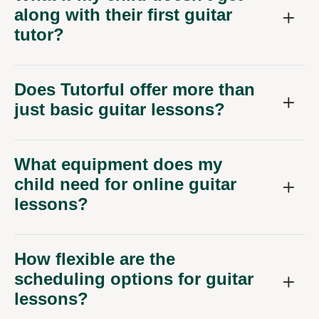
along with their first guitar
tutor?
Does Tutorful offer more than
just basic guitar lessons?
What equipment does my
child need for online guitar
lessons?
How flexible are the
scheduling options for guitar
lessons?