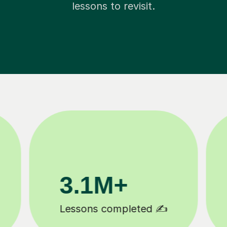
lessons to revisit.
200K+
Happy students 😄