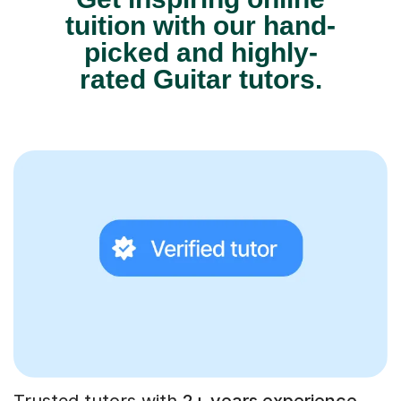
tuition with our hand-
picked and highly-
rated Guitar tutors.
Trusted tutors with
2+ years experience