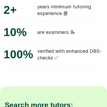
2+
years minimum tutoring
experience 📗
10%
are examiners 📝
100%
verified with enhanced DBS-
checks ✅
Search more tutors: