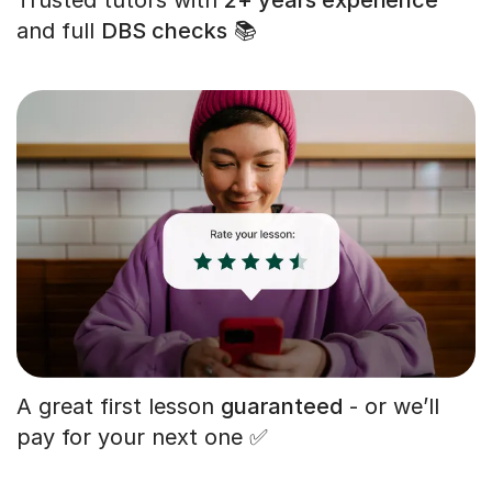
and full
DBS checks
📚
A great first lesson
guaranteed
- or we’ll
pay for your next one ✅