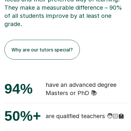
They make a measurable difference – 90%
of all students improve by at least one
grade.
Why are our tutors special?
94%
have an advanced degree
Masters or PhD 📚
50%+
are qualified teachers 🧑🏻‍🏫