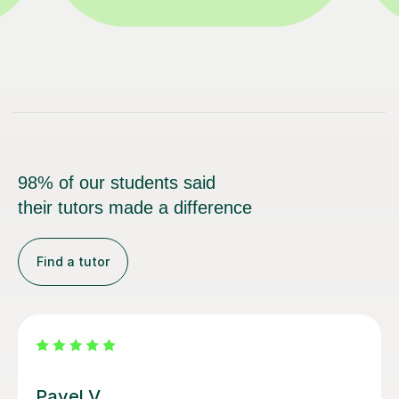
98% of our students said
their tutors made a difference
Find a tutor
George E