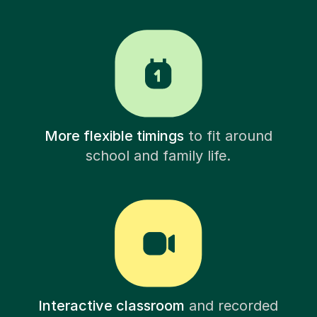
More flexible timings
to fit around
school and family life.
Interactive classroom
and recorded