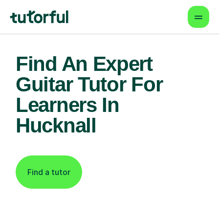
Find An Expert
Guitar Tutor For
Learners In
Hucknall
Find a tutor