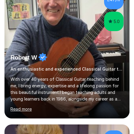
5.0
Robert W
An enthusiastic and experienced Classical Guitar teacher
With over 40 years of Classical Guitar teaching behind
me, I bring energy, expertise and a lifelong passion for
this beautiful instrument.I began teaching adults and
young learners back in 1986, alongside my career as a
Primary School Teacher, and I’ve continued to teach
Read more
students every single week throughout a rich
professional life that has included two Headships in
Sheffield, work as an Educational Consultant/Adviser,
and as a specialist role in Digital Skills for Employment.