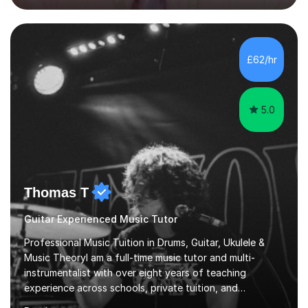
OCR.I specialise in helping students who are stuck at a
Grade 4–6 improve to Grade 7–9 and above. Many
students struggle not because of ability, but due to
gaps in understanding, weak exam technique, and low
£62/hr
confidence — this is exactly what I focus on.Over the
past few years teaching and tutor...
5.0
Thomas T
Guitar Experienced Music Tutor
Professional Music Tuition in Drums, Guitar, Ukulele &
Music TheoryI am a full-time music tutor and multi-
instrumentalist with over eight years of teaching
experience across schools, private tuition, and
community settings. I have worked with students aged 4