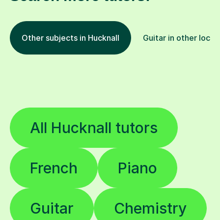
Other subjects in Hucknall
Guitar in other locat
All Hucknall tutors
French
Piano
Guitar
Chemistry