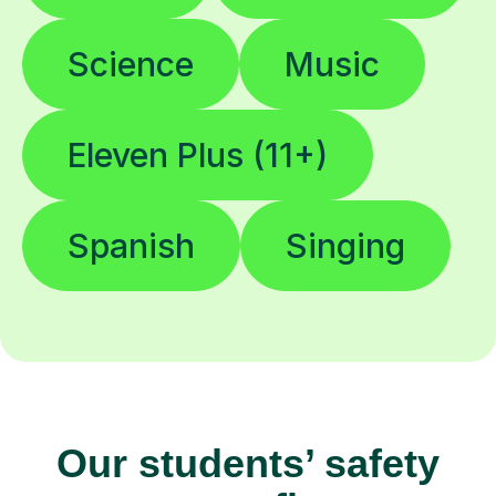
Science
Music
Eleven Plus (11+)
Spanish
Singing
Our students’ safety