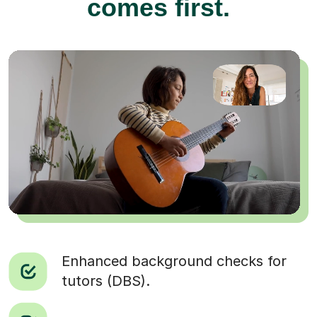
comes first.
Enhanced background checks for
tutors (DBS).