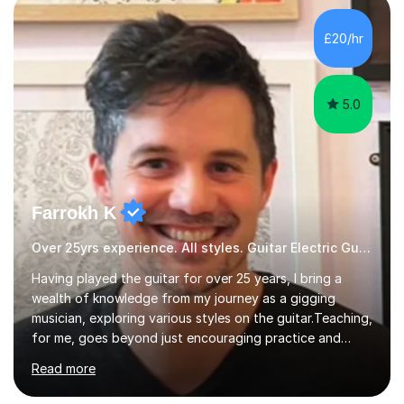
all genres of music and teaching. I completed a Post
Graduate Certificate of Education (PGCE) in Higher
£20/hr
Education Music at Edge Hill University in 2020,
achieving a Distinction...
5.0
Farrokh K
Over 25yrs experience. All styles. Guitar Electric Guitar
Having played the guitar for over 25 years, I bring a
wealth of knowledge from my journey as a gigging
musician, exploring various styles on the guitar. Teaching,
for me, goes beyond just encouraging practice and
good technique.I'm here to help you become a fully-
Read more
fledged musician, not just someone who can play other
people's music. Whether you're starting out or looking