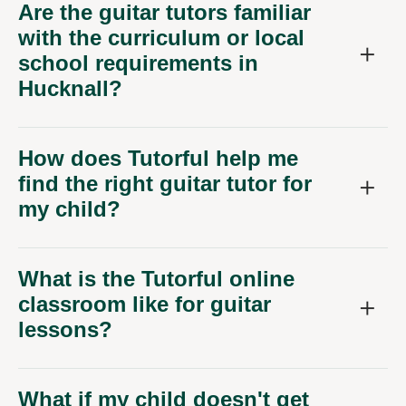
Are the guitar tutors familiar
with the curriculum or local
school requirements in
Hucknall?
How does Tutorful help me
find the right guitar tutor for
my child?
What is the Tutorful online
classroom like for guitar
lessons?
What if my child doesn't get