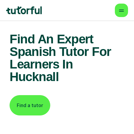
Find An Expert
Spanish Tutor For
Learners In
Hucknall
Find a tutor