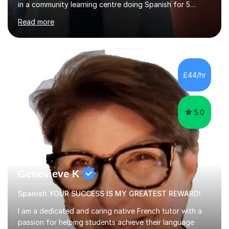
in a community learning centre doing Spanish for 5
years. My student teacher relations are very positive
Read more
and my present private tutees in French and Spanish
learn in a strong, consistent and enthusiastic manner
due to well structured, coherent and thorough lesson
plans where I teach topic by topic on a continuous
journey where they know and feel comfortable and
£44/hr
confident in terms of where they are going in their
learning.I am a fully qualified...
5.0
Genevieve K
Spanish YOUR SUCCESS IS MY GREATEST REWARD!
I am a dedicated and caring native French tutor with a
passion for helping students achieve their language