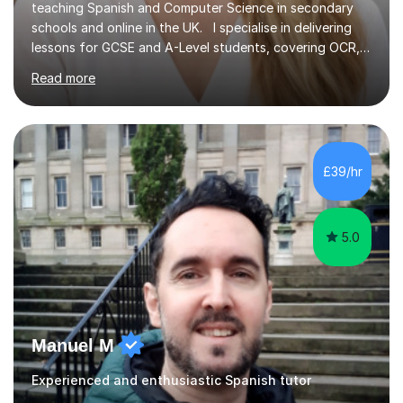
teaching Spanish and Computer Science in secondary
schools and online in the UK. I specialise in delivering
lessons for GCSE and A-Level students, covering OCR,
AQA, IB, and Edexcel exam boards for both subjects. My
Read more
approach involves an initial consultation to assess each
student’s needs, followed by a supportive and
personalised plan that helps them achieve their
academic goals. During my sessions, I implement
interactive activities, online educational games, and
£39/hr
targeted questions, ensuring a structured yet flexible
environment. I...
5.0
Manuel M
Experienced and enthusiastic Spanish tutor