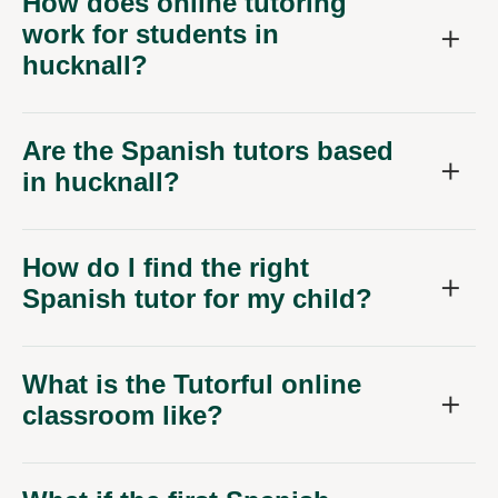
How does online tutoring
work for students in
hucknall?
Are the Spanish tutors based
in hucknall?
How do I find the right
Spanish tutor for my child?
What is the Tutorful online
classroom like?