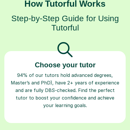
How Tutorful Works
Step-by-Step Guide for Using
Tutorful
Choose your tutor
94% of our tutors hold advanced degrees,
Master’s and PhD), have 2+ years of experience
and are fully DBS-checked. Find the perfect
tutor to boost your confidence and achieve
your learning goals.