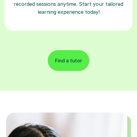
recorded sessions anytime. Start your tailored
learning experience today!
Find a tutor