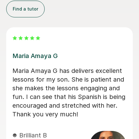
Find a tutor
Alvaro T
Álvaro is a conscientious and friendly
Spanish teacher who creates a
welcoming learning environment. He
adapted every lesson to my individual
ability, making each session engaging
and productive, which resulted in
steady progress. His enthusiasm for
teaching made every lesson