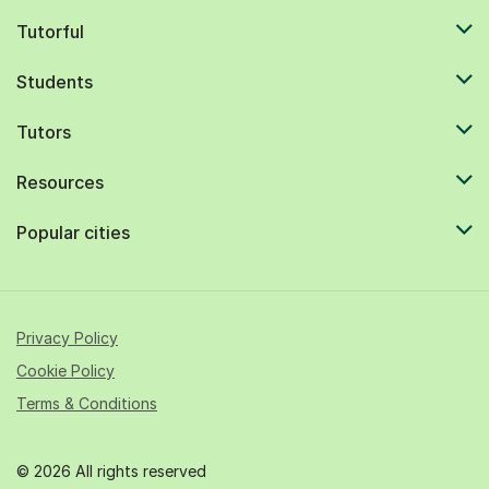
Tutorful
Students
Tutors
Resources
Popular cities
Privacy Policy
Cookie Policy
Terms & Conditions
© 2026 All rights reserved