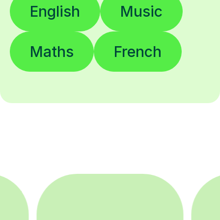
English
Music
Maths
French