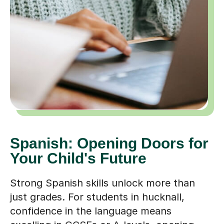
Spanish: Opening Doors for
Your Child's Future
Strong Spanish skills unlock more than
just grades. For students in hucknall,
confidence in the language means