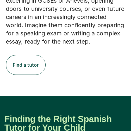
excelling in GCSEs or A-levels, opening
doors to university courses, or even future
careers in an increasingly connected
world. Imagine them confidently preparing
for a speaking exam or writing a complex
essay, ready for the next step.
Find a tutor
Finding the Right Spanish
Tutor for Your Child