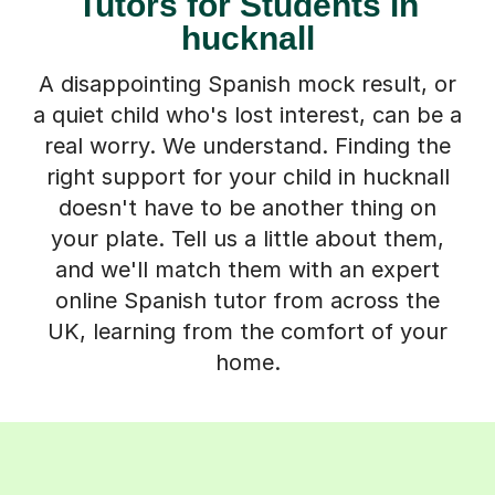
Tutors for Students in
hucknall
A disappointing Spanish mock result, or
a quiet child who's lost interest, can be a
real worry. We understand. Finding the
right support for your child in hucknall
doesn't have to be another thing on
your plate. Tell us a little about them,
and we'll match them with an expert
online Spanish tutor from across the
UK, learning from the comfort of your
home.