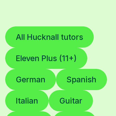
All Hucknall tutors
Eleven Plus (11+)
German
Spanish
Italian
Guitar