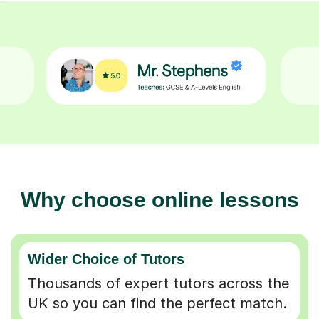
Why choose online lessons
Wider Choice of Tutors
Thousands of expert tutors across the
UK so you can find the perfect match.