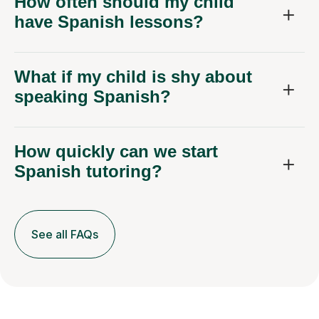
How often should my child
have Spanish lessons?
What if my child is shy about
speaking Spanish?
How quickly can we start
Spanish tutoring?
See all FAQs