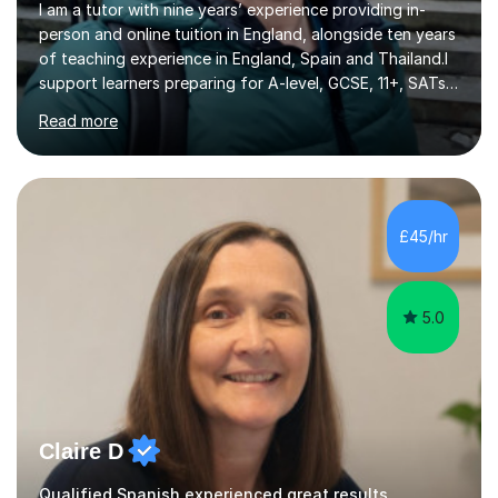
I am a tutor with nine years’ experience providing in-
person and online tuition in England, alongside ten years
of teaching experience in England, Spain and Thailand.I
support learners preparing for A-level, GCSE, 11+, SATs
and Functional Skills examinations, as well as adults who
Read more
want to strengthen their skills. My teaching covers
English, literacy, numeracy, reasoning, knowledge and
understanding, application, analytical and evaluative
skills. I work with AQA, Edexcel, OCR and Eduqas
specifications, using the relevant curriculum materials
£45/hr
and past papers.In lessons, I focus on the topics and s...
5.0
Claire D
Qualified Spanish experienced great results