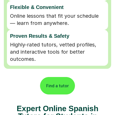
Flexible & Convenient
Online lessons that fit your schedule
— learn from anywhere.
Proven Results & Safety
Highly-rated tutors, vetted profiles,
and interactive tools for better
outcomes.
Find a tutor
Expert Online Spanish