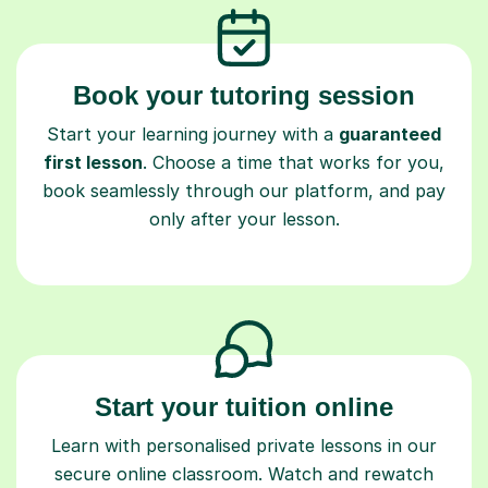
Book your tutoring session
Start your learning journey with a
guaranteed
first lesson
. Choose a time that works for you,
book seamlessly through our platform, and pay
only after your lesson.
Start your tuition online
Learn with personalised private lessons in our
secure online classroom. Watch and rewatch