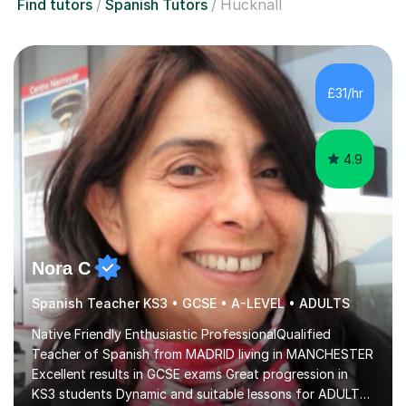
Find tutors
Spanish Tutors
Hucknall
£31/hr
4.9
Nora C
Spanish Teacher KS3 • GCSE • A-LEVEL • ADULTS
Native Friendly Enthusiastic ProfessionalQualified
Teacher of Spanish from MADRID living in MANCHESTER
Excellent results in GCSE exams Great progression in
KS3 students Dynamic and suitable lessons for ADULTS