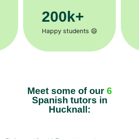
11K+
Tutors to choose from 🧑🏽‍🏫
Meet some of our
6
Spanish tutors in
Hucknall: