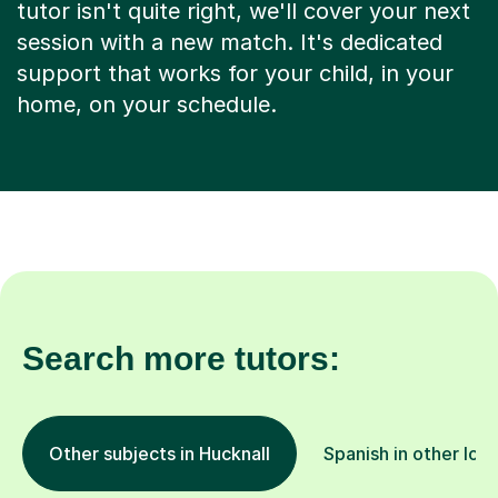
tutor isn't quite right, we'll cover your next
session with a new match. It's dedicated
support that works for your child, in your
home, on your schedule.
Search more tutors:
Other subjects in Hucknall
Spanish in other loc