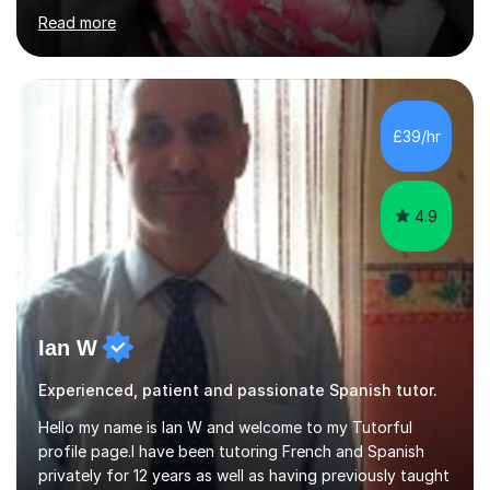
Beginner - Intermediate - Advanced• Teaching Spanish
Read more
in the UK since 2016 • Secondary Schools & College
Experience • QTS Department for Education of
ENGLAND • DBS CHECK subscribed to the Update
Service GOV.UK* KS3 → Y7 / Y8 / Y9 * GCSE → Y10 / Y11
(AQA / EDEXCEL) * IGCSE → Y10 / Y11 (EDEXCEL) * AS /
£39/hr
A-LEVEL (AQA COMPREHENSIVE LESSONS & IRP (not
LITERATURE/FILMS) * DELE EXAMS (INSTITUTO CE...
4.9
Ian W
Experienced, patient and passionate Spanish tutor.
Hello my name is Ian W and welcome to my Tutorful
profile page.I have been tutoring French and Spanish
privately for 12 years as well as having previously taught