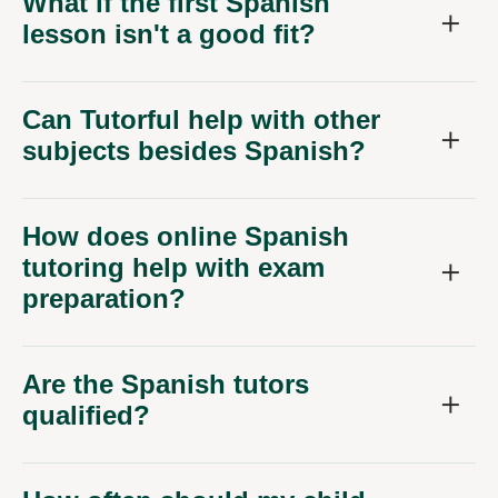
What if the first Spanish
lesson isn't a good fit?
Can Tutorful help with other
subjects besides Spanish?
How does online Spanish
tutoring help with exam
preparation?
Are the Spanish tutors
qualified?