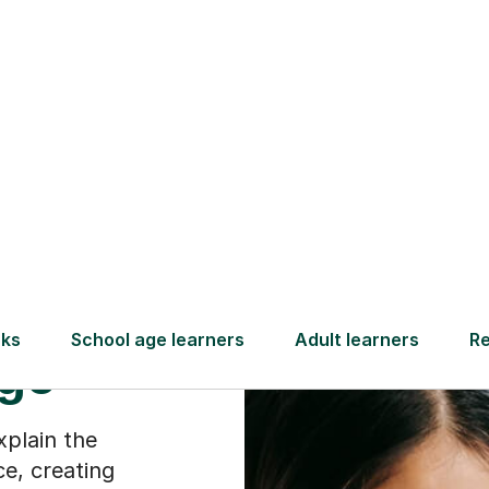
Find a tutor
ry
ike a
age
xplain the
ce, creating