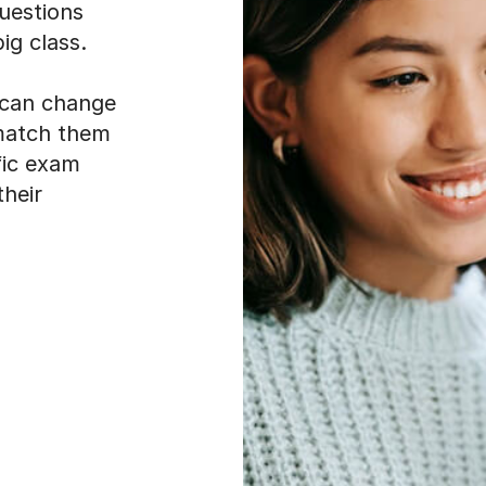
uestions
ig class.
t can change
 match them
fic exam
their