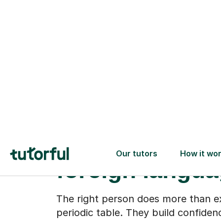
When Chemist
stops feeling l
foreign langu
The right person does more than e
periodic table. They build confiden