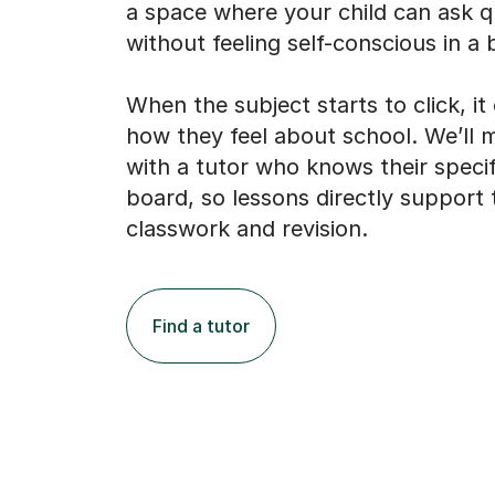
a space where your child can ask q
without feeling self-conscious in a b
When the subject starts to click, i
how they feel about school. We’ll
with a tutor who knows their speci
board, so lessons directly support 
classwork and revision.
Find a tutor