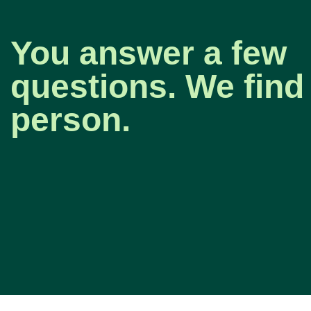
You answer a few
questions. We find 
person.