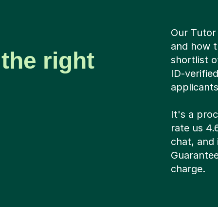
Our Tutor 
and how t
the right
shortlist 
ID-verifie
applicant
It's a pr
rate us 4.
chat, and i
Guarantee
charge.