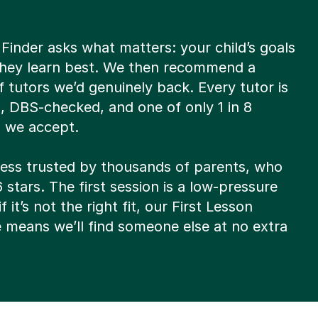
Finder asks what matters: your child’s goals
hey learn best. We then recommend a
of tutors we’d genuinely back. Every tutor is
d, DBS-checked, and one of only 1 in 8
s we accept.
ocess trusted by thousands of parents, who
6 stars. The first session is a low-pressure
f it’s not the right fit, our First Lesson
 means we’ll find someone else at no extra