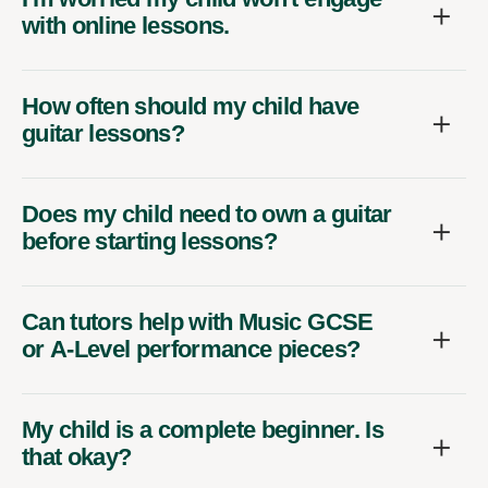
with online lessons.
How often should my child have
guitar lessons?
Does my child need to own a guitar
before starting lessons?
Can tutors help with Music GCSE
or A-Level performance pieces?
My child is a complete beginner. Is
that okay?