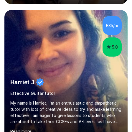
College of Music, gaining a 2:1 degree in Music
Production and Performance, and possess a passion for
all genres of music and teaching. I completed a Post
Graduate Certificate of Education (PGCE) in Higher
£35/hr
Education Music at Edge Hill University in 2020,
achieving a Distinction...
5.0
Harriet J
Effective Guitar tutor
My name is Harriet, I'm an enthusiastic and empathetic
tutor with lots of creative ideas to try and make learning
effective. I am eager to give lessons to students who
are about to take their GCSEs and A-Levels, as I have
taught GCSE English & Maths at two recognised FE
Read more