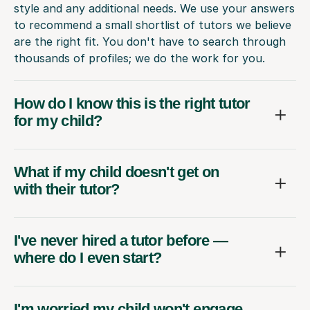
style and any additional needs. We use your answers
to recommend a small shortlist of tutors we believe
are the right fit. You don't have to search through
thousands of profiles; we do the work for you.
How do I know this is the right tutor
for my child?
What if my child doesn't get on
with their tutor?
I've never hired a tutor before —
where do I even start?
I'm worried my child won't engage