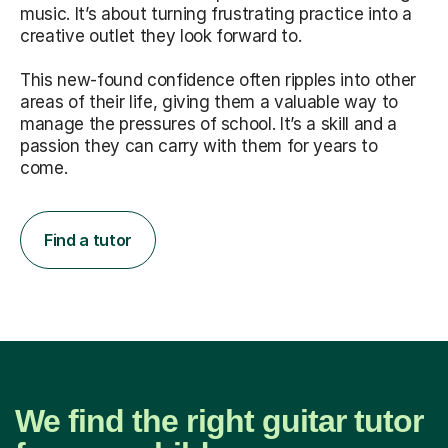
music. It’s about turning frustrating practice into a
creative outlet they look forward to.
This new-found confidence often ripples into other
areas of their life, giving them a valuable way to
manage the pressures of school. It’s a skill and a
passion they can carry with them for years to
come.
Find a tutor
We find the right guitar tutor