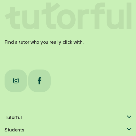
Find a tutor who you really click with.
Tutorful
Students