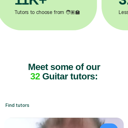
leted ✍️
Happy students 😄
Meet some of our
32
Guitar tutors:
Find tutors