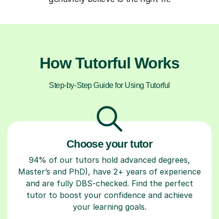
How Tutorful Works
Step-by-Step Guide for Using Tutorful
Choose your tutor
94% of our tutors hold advanced degrees,
Master’s and PhD), have 2+ years of experience
and are fully DBS-checked. Find the perfect
tutor to boost your confidence and achieve
your learning goals.