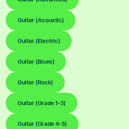
Guitar (Acoustic)
Guitar (Electric)
Guitar (Blues)
Guitar (Rock)
Guitar (Grade 1-3)
Guitar (Grade 4-5)