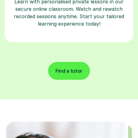
Learn with personalised private lessons in our
secure online classroom. Watch and rewatch
recorded sessions anytime. Start your tailored
learning experience today!
Find a tutor