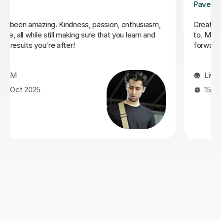
George E
o talk
I'm new to Tutorful and just checking it out. My gui
 looks
playing has always been kind of uncomplicated and
always been lazy with learning theory. George was
exactly the tutor I needed to remedy this. He was 
prepared, covered exactly what I wanted to know
about, and explained it very clearly. He was also ve
patient and really went the extra mile to make sur
got through everything he had planned even though
ran late (which won't happen again!). I am not sure 
I will actually stick with online lessons on Tutorful a
finding the platform rather buggy and tricky to use,
I don't want to go without recommending George. 
would even prefer to do in-person lessons with him 
can make it work with my schedule
James P
19th May 2026