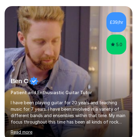
Asia.I have recently finished my Masters in Music Record
Production from University of West London. I am now a
PhD student in Music Production at London College of
£39/hr
Music.My teaching methods include looking at music as a
language and numbers. This method...
5.0
Ben C
Patient and Enthusiastic Guitar Tutor
I have been playing guitar for 20 years and teaching
music for 7 years. I have been involved in a variety of
different bands and ensembles within that time. My main
focus throughout this time has been all kinds of rock
music but I also have lots of experience in metal and
Read more
acoustic singer/songwriter styles. I qualified from Leeds