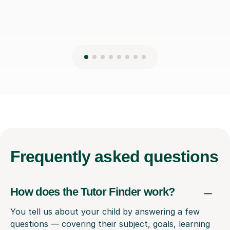
Frequently
asked questions
How does the Tutor Finder work?
You tell us about your child by answering a few
questions — covering their subject, goals, learning