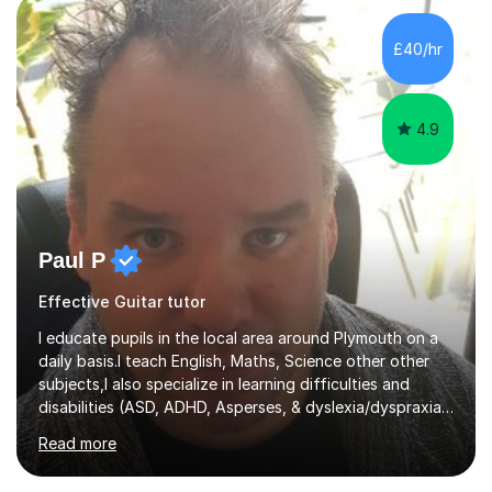
the ability to teach grades, or just your favourite songs
- It's entirely up to you !I am also capable of teaching
£40/hr
music software, as I am using this on a regular basis
myself !I...
4.9
Paul P
Effective Guitar tutor
I educate pupils in the local area around Plymouth on a
daily basis.I teach English, Maths, Science other other
subjects,I also specialize in learning difficulties and
disabilities (ASD, ADHD, Asperses, & dyslexia/dyspraxia).
Apart from classroom teaching and tutoring I've also
Read more
been a curriculum coordinator for people with ASD.The
role involved designing a unique syllabus/curriculum and