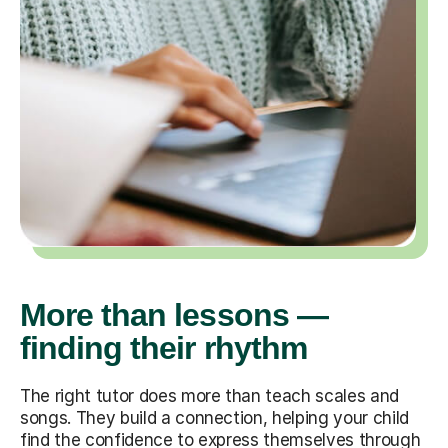
More than lessons —
finding their rhythm
The right tutor does more than teach scales and
songs. They build a connection, helping your child
find the confidence to express themselves through