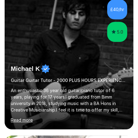
their own voice on the guitar.I think it is important to set
£40/hr
a regular practice routine to set goals.I encourage...
5.0
Michael K
Guitar Guitar Tutor - 2000 PLUS HOURS EXPERIENCE/ Half £ first session!
An enthusiastic 36 year old guitar/piano tutor of 6
years, playing for 17 years.I graduated from Bimm
university in 2018, studying music with a BA Hons in
Creative Musicianship.I feel it is time to offer my skill,
and experience in helping children and adults to fulfil
Read more
their dream of playing guitar, and piano to a
comfortable level.I can teach in the comfort of your
own home, or you are welcome to come to mine ! I have