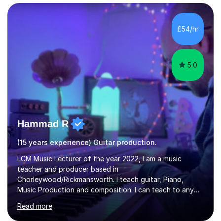
managed a group of educators. I have over 10 year’s
main stream teaching experience in a classroom
environment and five years as a tutor/specialist.I’ve
£54/hr
taught Music, English, Science, Maths, Art and Primary
(KS...
5.0
Hammad R
(15 years experience) Guitar production.
LCM Music Lecturer of the year 2022, I am a music
teacher and producer based in
Chorleywood/Rickmansworth. I teach guitar, Piano,
Music Production and composition. I can teach to any
age as I have experience in delivering lessons to
Read more
individuals in various levels of music. I have released over
80 music albums which includes artists from Europe and