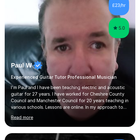
£23/hr
5.0
Paul W
Experienced Guitar Tutor Professional Musician
I'm Paul and I have been teaching electric and acoustic
guitar for 27 years. I have worked for Cheshire County
Council and Manchester Council for 20 years teaching in
various schools. Lessons are online. In my approach to
teaching I want the student to be able to understand
Read more
the fundamentals of the guitar, fretboard awareness
knowing all the notes on the fretboard, knowledge of
scales and how they relate to chords and harmony.This
gives the student the ability to improvise and develop