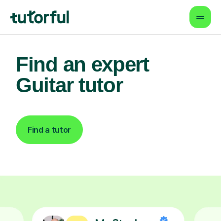
Find an expert
Guitar tutor
Find a tutor