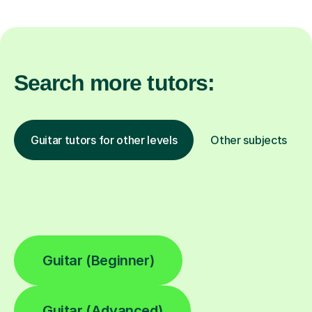
Search more tutors:
Guitar tutors for other levels
Other subjects
Guitar (Beginner)
Guitar (Advanced)