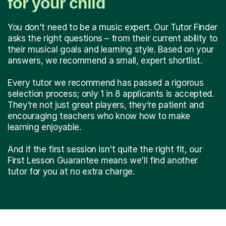
for your child
You don't need to be a music expert. Our Tutor Finder
asks the right questions – from their current ability to
their musical goals and learning style. Based on your
answers, we recommend a small, expert shortlist.
Every tutor we recommend has passed a rigorous
selection process; only 1 in 8 applicants is accepted.
They’re not just great players, they’re patient and
encouraging teachers who know how to make
learning enjoyable.
And if the first session isn't quite the right fit, our
First Lesson Guarantee means we'll find another
tutor for you at no extra charge.