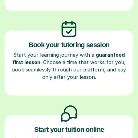
Book your tutoring session
Start your learning journey with a
guaranteed
first lesson
. Choose a time that works for you,
book seamlessly through our platform, and pay
only after your lesson.
Start your tuition online