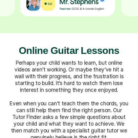
Online Guitar Lessons
Perhaps your child wants to learn, but online
videos aren’t working. Or maybe they’ve hit a
wall with their progress, and the frustration is
starting to build. It’s hard to watch them lose
interest in something they once enjoyed.
Even when you can’t teach them the chords, you
can still help them find the right person. Our
Tutor Finder asks a few simple questions about
your child and what they want to achieve. We
then match you with a specialist guitar tutor we
genuinely believe is the right fit.