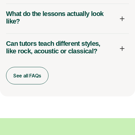
What do the lessons actually look
like?
Can tutors teach different styles,
like rock, acoustic or classical?
See all FAQs