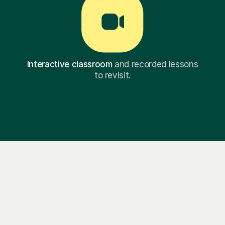
Interactive classroom
and recorded lessons
to revisit.