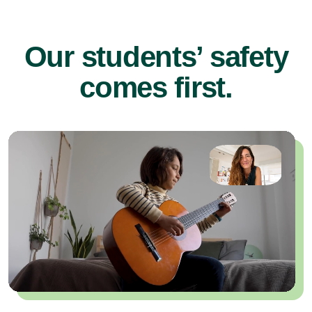
Our students’ safety
comes first.