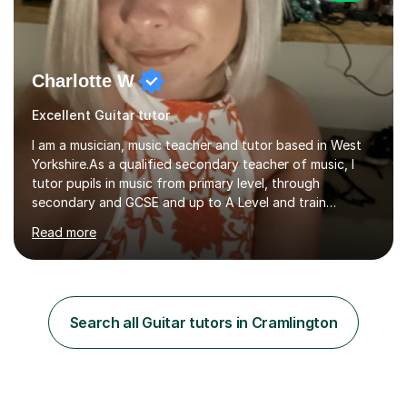
Charlotte W
Excellent Guitar tutor
I am a musician, music teacher and tutor based in West
Yorkshire.As a qualified secondary teacher of music, I
tutor pupils in music from primary level, through
secondary and GCSE and up to A Level and train
flautists to an advanced level. I am able to tutor
Read more
students through Grade V theory. I have been playing
the flute for 25 years, guitar for 21 years and I have
enjoyed singing for as long as I can remember.I began to
play the flute at the age of 7. I have since reached
ABRSM grade VIII on the flute and have gained a BA
Search all Guitar tutors in Cramlington
Hons 2.1 Music degree at York St. John university. I am
passionate about music...