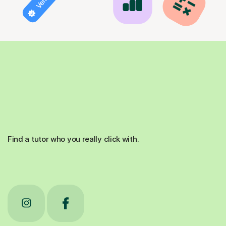
Find a tutor who you really click with.