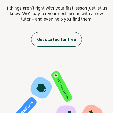
If things aren’t right with your first lesson just let us
know. We’ll pay for
your next lesson with a new
tutor – and even help you find them.
Get started for free
850+ hours taught
Verified tutor