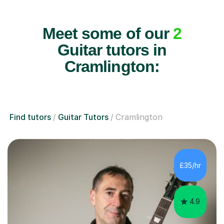
Meet some of our
2
Guitar tutors in
Cramlington:
Find tutors
Guitar Tutors
Cramlington
£35/hr
4.9