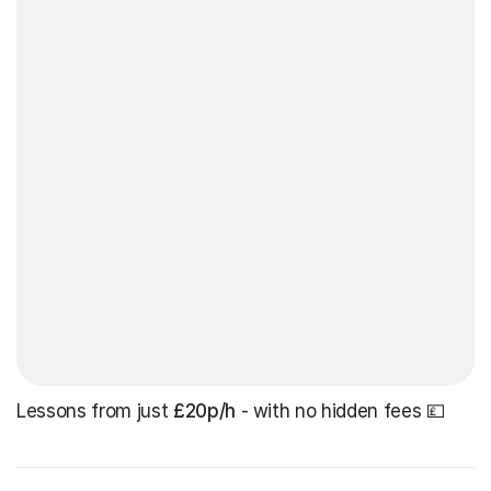
Lessons from just
£20p/h
- with no hidden fees 💷