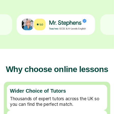
Why choose online lessons
Wider Choice of Tutors
Thousands of expert tutors across the UK so
you can find the perfect match.