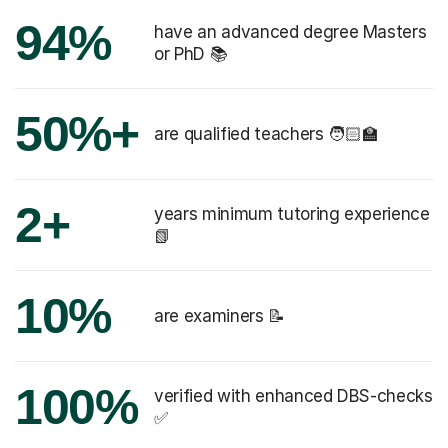
94%
have an advanced degree Masters
or PhD 📚
50%+
are qualified teachers 🧑🏻‍🏫
2+
years minimum tutoring experience
📗
10%
are examiners 📝
100%
verified with enhanced DBS-checks
✅