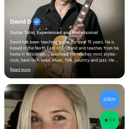
David D
Guitar Tutor, Experienced and Professional
David has been teaching guitar for over 15 years. He is
based in the North East of England and teaches from his
home in Whickham, Gateshead. He teaches most styles:-
rock, hard rock, indie, blues, folk, country and jazz. He is
qualified to Grade 8 level in Electric Guitar, Acoustic
Read more
Guitar and Music Theory. He is professionally qualified
to Diploma level with the London College of Music
(ALCM). He also teaches students through the Registry
of Guitar Tutors exams.David has a personal tuition
room with a large range of guitars and amps, together
£39/hr
with a PC programmed with many apps and programs
to...
5.0