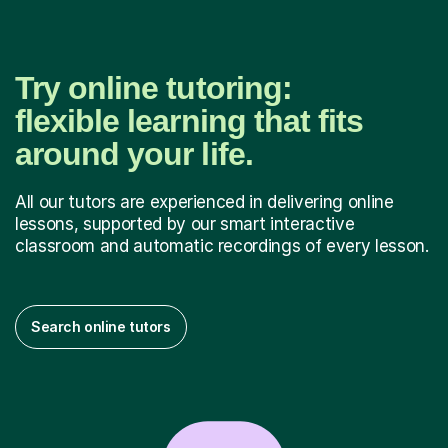
Try online tutoring:
flexible learning that fits
around your life.
All our tutors are experienced in delivering online
lessons, supported by our smart interactive
classroom and automatic recordings of every lesson.
Search online tutors