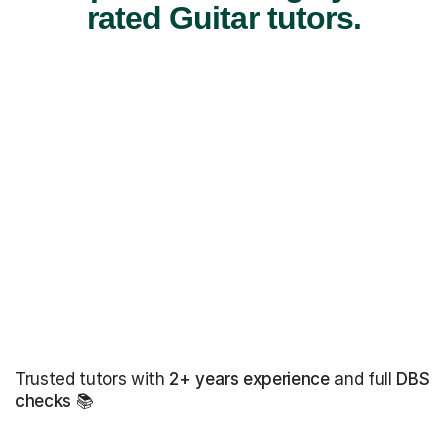
rated Guitar tutors.
Trusted tutors with
2+ years experience
and full
DBS
checks
📚