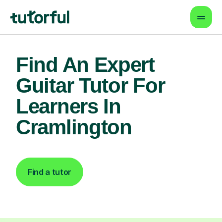
Find An Expert
Guitar Tutor For
Learners In
Cramlington
Find a tutor