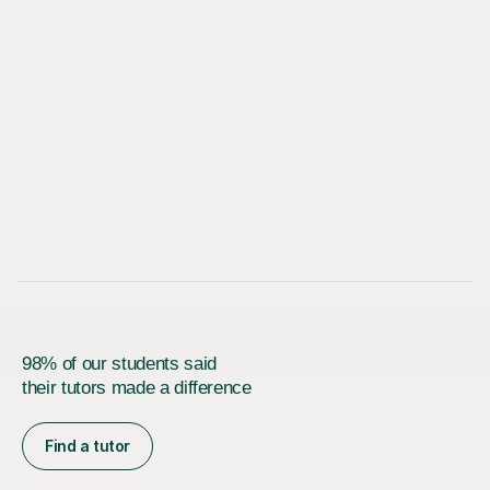
98% of our students said
their tutors made a difference
Find a tutor