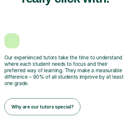
Our experienced tutors take the time to understand
where each student needs to focus and their
preferred way of learning. They make a measurable
difference – 90% of all students improve by at least
one grade.
Why are our tutors special?