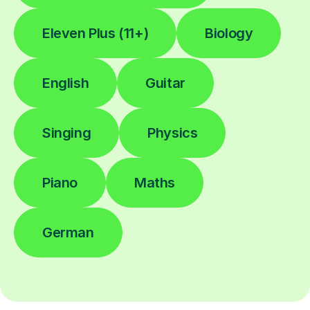
Eleven Plus (11+)
Biology
English
Guitar
Singing
Physics
Piano
Maths
German