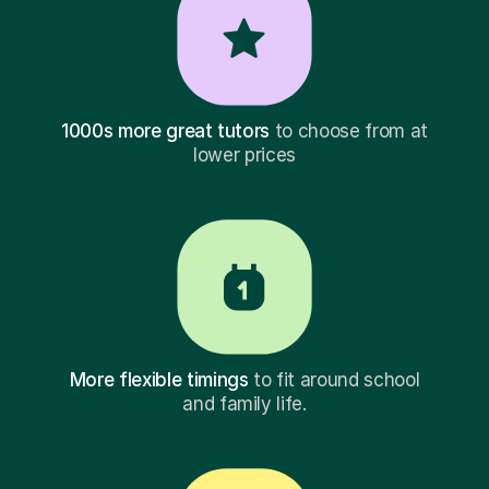
1000s more great tutors
to choose from at
lower prices
More flexible timings
to fit around school
and family life.