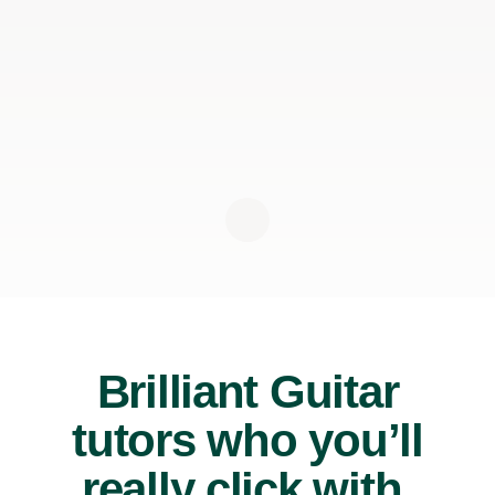
Brilliant Guitar
tutors who you’ll
really click with.