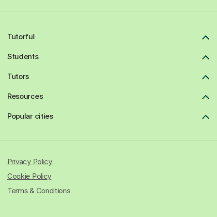
Tutorful
Students
Tutors
Resources
Popular cities
Privacy Policy
Cookie Policy
Terms & Conditions