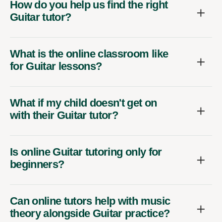
How do you help us find the right
Guitar tutor?
What is the online classroom like
for Guitar lessons?
What if my child doesn't get on
with their Guitar tutor?
Is online Guitar tutoring only for
beginners?
Can online tutors help with music
theory alongside Guitar practice?