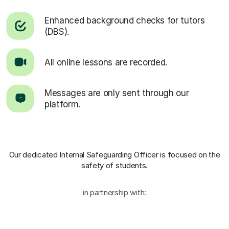
Enhanced background checks for tutors
(DBS).
All online lessons are recorded.
Messages are only sent through our
platform.
Our dedicated Internal Safeguarding Officer
is focused on the
safety of students.
in partnership with: