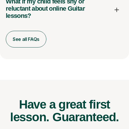
What if my child feels shy or
reluctant about online Guitar
lessons?
See all FAQs
Have a great first
lesson.
Guaranteed.