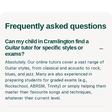
Frequently
asked questions
Can my child in Cramlington find a
Guitar tutor for specific styles or
exams?
Absolutely. Our online tutors cover a vast range of
Guitar styles, from classical and acoustic to rock,
blues, and jazz. Many are also experienced in
preparing students for graded exams (e.g.,
Rockschool, ABRSM, Trinity) or simply helping them
master their favourite songs and techniques,
whatever their current level.