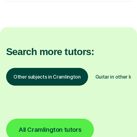
Search more tutors:
Other subjects in Cramlington
Guitar in other loc
All Cramlington tutors