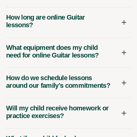
How long are online Guitar
lessons?
What equipment does my child
need for online Guitar lessons?
How do we schedule lessons
around our family's commitments?
Will my child receive homework or
practice exercises?