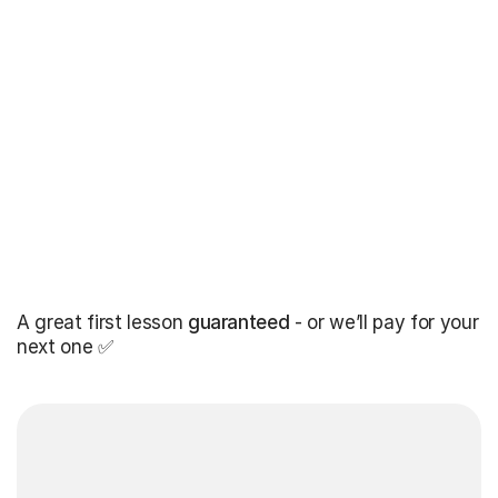
A great first lesson
guaranteed
- or we’ll pay for your
next one ✅