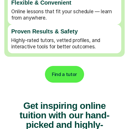
Flexible & Convenient
Online lessons that fit your schedule — learn
from anywhere.
Proven Results & Safety
Highly-rated tutors, vetted profiles, and
interactive tools for better outcomes.
Find a tutor
Get inspiring online
tuition with our hand-
picked and highly-