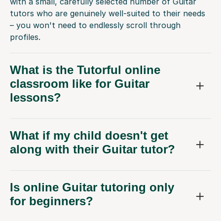
with a small, carefully selected number of Guitar
tutors who are genuinely well-suited to their needs
– you won't need to endlessly scroll through
profiles.
What is the Tutorful online
classroom like for Guitar
lessons?
What if my child doesn't get
along with their Guitar tutor?
Is online Guitar tutoring only
for beginners?