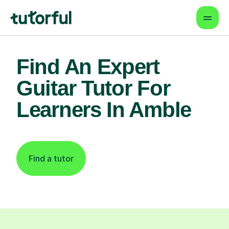
Find An Expert
Guitar Tutor For
Learners In Amble
Find a tutor