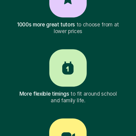
1000s more great tutors
to choose from at
lower prices
More flexible timings
to fit around school
and family life.