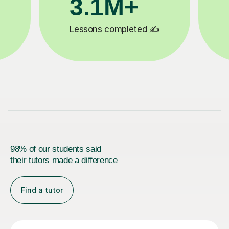
200K+
✍️
Happy students 😄
5
98% of our students said
their tutors made a difference
Find a tutor