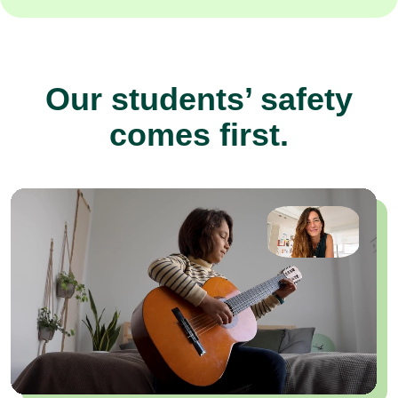
Our students’ safety
comes first.