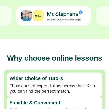
Why choose online lessons
Wider Choice of Tutors
Thousands of expert tutors across the UK so
you can find the perfect match.
Flexible & Convenient