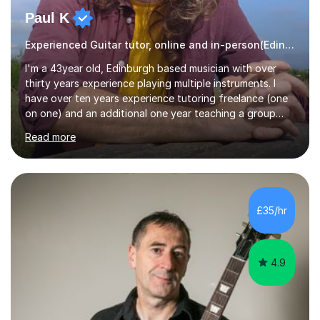
Paul K
Experienced Guitar tutor, online and in-person(Edinburgh)
I'm a 43year old, Edinburgh based musician with over
thirty years experience playing multiple instruments. I
have over ten years experience tutoring freelance (one
on one) and an additional one year teaching a group
guitar lesson (8 children, 2 teachers) once a week for a
Read more
local charity. I have a BSc in Audio Technology and a
HND in Sound Engineering and hope to study Music
Therapy at a postgraduate level. As a musician, I started
classical training at the age of four with the violin.
Changing to viola around age nine, I also played lower
£35/hr
brass instruments for seven years (Tuba/Euphonium)
whilst...
4.9