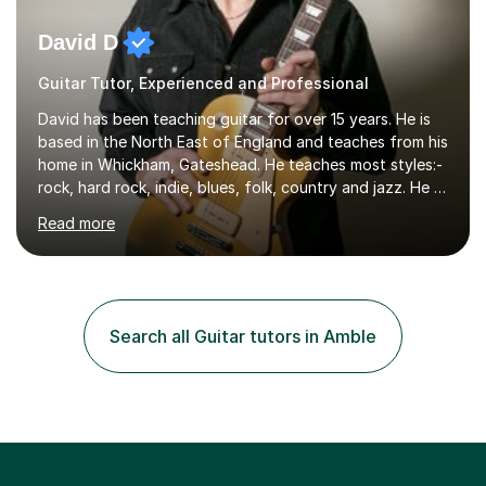
David D
Guitar Tutor, Experienced and Professional
David has been teaching guitar for over 15 years. He is
based in the North East of England and teaches from his
home in Whickham, Gateshead. He teaches most styles:-
rock, hard rock, indie, blues, folk, country and jazz. He is
qualified to Grade 8 level in Electric Guitar, Acoustic
Read more
Guitar and Music Theory. He is professionally qualified
to Diploma level with the London College of Music
(ALCM). He also teaches students through the Registry
of Guitar Tutors exams.David has a personal tuition
room with a large range of guitars and amps, together
Search all Guitar tutors in Amble
with a PC programmed with many apps and programs
to...