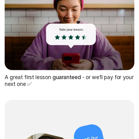
A great first lesson
guaranteed
- or we’ll pay for your
next one ✅