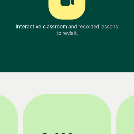
Interactive classroom
and recorded lessons
to revisit.