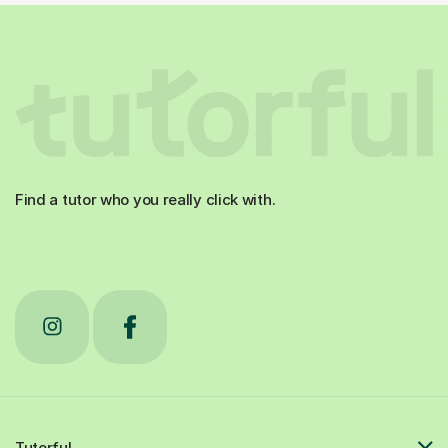
Find a tutor who you really click with.
Tutorful