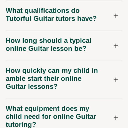
What qualifications do
Tutorful Guitar tutors have?
How long should a typical
online Guitar lesson be?
How quickly can my child in
amble start their online
Guitar lessons?
What equipment does my
child need for online Guitar
tutoring?