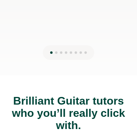
19th May 2026
Brilliant Guitar tutors
who you’ll really click
with.