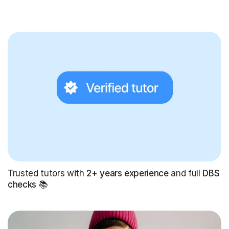
Trusted tutors with
2+ years experience
and full
DBS
checks
📚