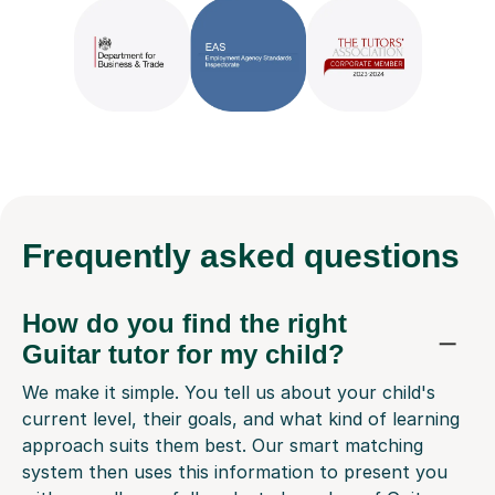
Frequently
asked questions
How do you find the right
Guitar tutor for my child?
We make it simple. You tell us about your child's
current level, their goals, and what kind of learning
approach suits them best. Our smart matching
system then uses this information to present you