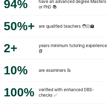
94%
have an advanced degree Masters
or PhD 📚
50%+
are qualified teachers 🧑🏻‍🏫
2+
years minimum tutoring experience
📗
10%
are examiners 📝
100%
verified with enhanced DBS-
checks ✅