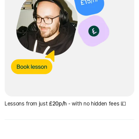
Lessons from just
£20p/h
- with no hidden fees 💷