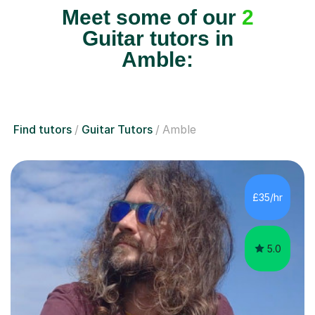
Meet some of our
2
Guitar tutors in
Amble:
Find tutors
Guitar Tutors
Amble
£35/hr
5.0