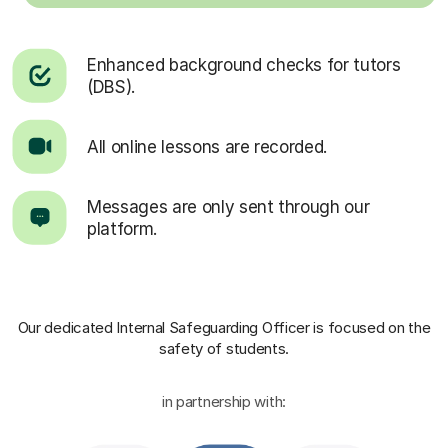
Enhanced background checks for tutors
(DBS).
All online lessons are recorded.
Messages are only sent through our
platform.
Our dedicated Internal Safeguarding Officer
is focused on the
safety of students.
in partnership with: