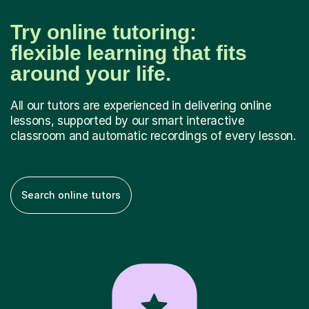
Try online tutoring:
flexible learning that fits
around your life.
All our tutors are experienced in delivering online
lessons, supported by our smart interactive
classroom and automatic recordings of every lesson.
Search online tutors