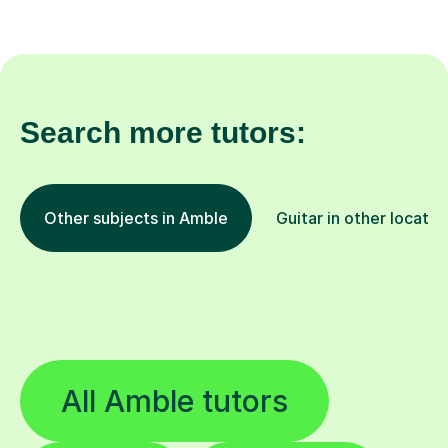
Search more tutors:
Other subjects in Amble
Guitar in other locatio
All Amble tutors