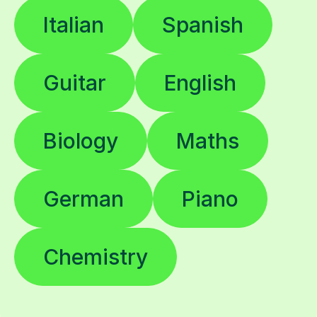
Italian
Spanish
Guitar
English
Biology
Maths
German
Piano
Chemistry