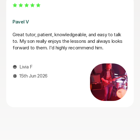
George E
I'm new to Tutorful and just checking it out. My guitar
playing has always been kind of uncomplicated and I've
always been lazy with learning theory. George was
exactly the tutor I needed to remedy this. He was well-
prepared, covered exactly what I wanted to know
about, and explained it very clearly. He was also very
patient and really went the extra mile to make sure we
got through everything he had planned even though I
ran late (which won't happen again!). I am not sure that
I will actually stick with online lessons on Tutorful as I'm
finding the platform rather buggy and tricky to use, but
I don't want to go without recommending George. I
would even prefer to do in-person lessons with him if I
can make it work with my schedule
James P