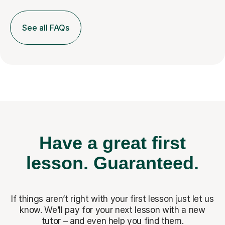
See all FAQs
Have a great first
lesson.
Guaranteed.
If things aren’t right with your first lesson just let us
know. We’ll pay for
your next lesson with a new
tutor – and even help you find them.