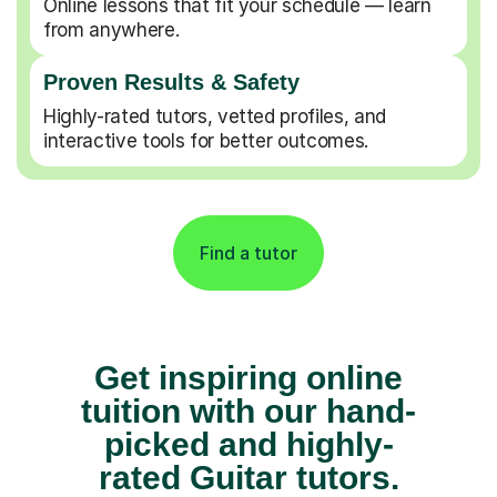
Online lessons that fit your schedule — learn
from anywhere.
Proven Results & Safety
Highly-rated tutors, vetted profiles, and
interactive tools for better outcomes.
Find a tutor
Get inspiring online
tuition with our hand-
picked and highly-
rated Guitar tutors.