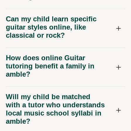
Can my child learn specific
guitar styles online, like
classical or rock?
How does online Guitar
tutoring benefit a family in
amble?
Will my child be matched
with a tutor who understands
local music school syllabi in
amble?