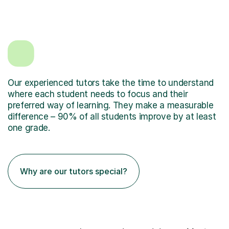
Our experienced tutors take the time to understand
where each student needs to focus and their
preferred way of learning. They make a measurable
difference – 90% of all students improve by at least
one grade.
Why are our tutors special?