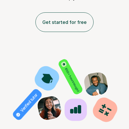
Get started for free
850+ hours taught
Verified tutor