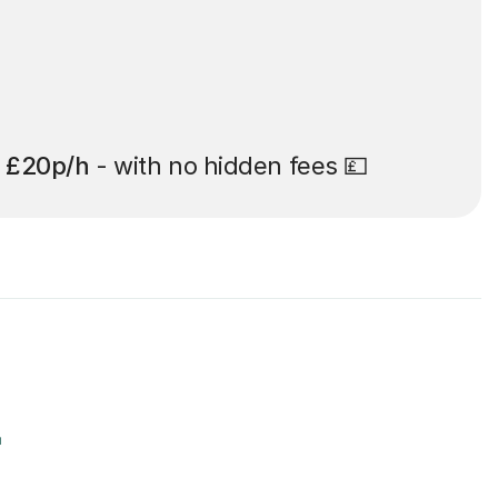
t
£20p/h
- with no hidden fees 💷
r