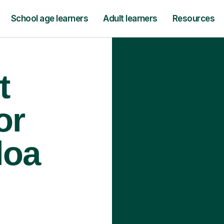
School age learners
Adult learners
Resources
t
or
loa