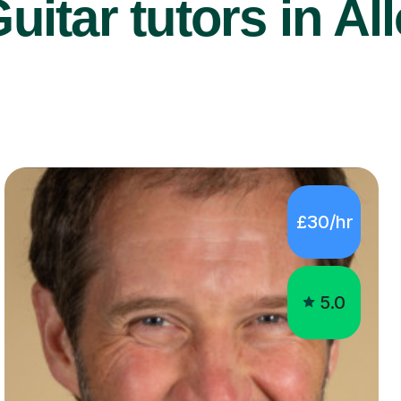
uitar tutors in All
£30/hr
5.0