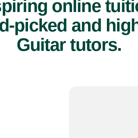
piring online tuit
d-picked and high
Guitar tutors.