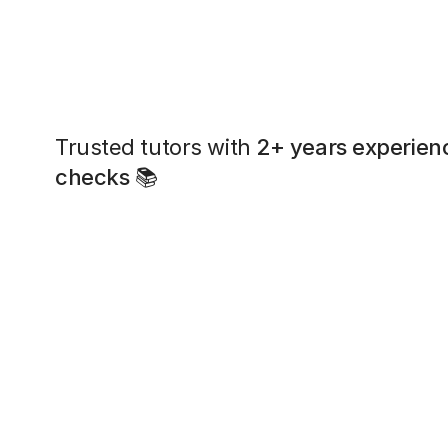
Trusted tutors with
2+ years experien
checks
📚