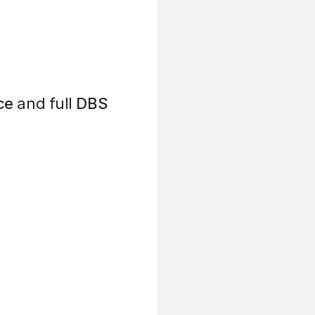
ce
and full
DBS