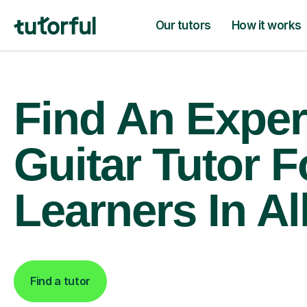
Our tutors
How it works
Find An Exper
Guitar Tutor F
Learners In Al
Find a tutor