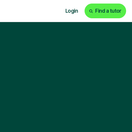
Login
Find a tutor