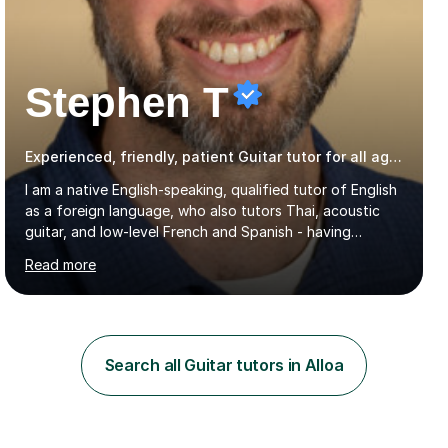
Stephen T
Experienced, friendly, patient Guitar tutor for all ages
I am a native English-speaking, qualified tutor of English
as a foreign language, who also tutors Thai, acoustic
guitar, and low-level French and Spanish - having
studied these languages, lived in Thailand for 14 years,
Read more
and played guitar since primary school.I also do English
proofreading and editing, Thai interpreting, other areas
of English writing, reading and speaking, and other
primary subjects such as Maths.EXPERIENCE &
QUALIFICATIONS • 20 years helping people improve
Search all Guitar tutors in Alloa
their language (mostly English) • 12 years paid tutoring,
teaching and proofreading • TESOL Level 5 Certificate
(Teaching ESOL:...