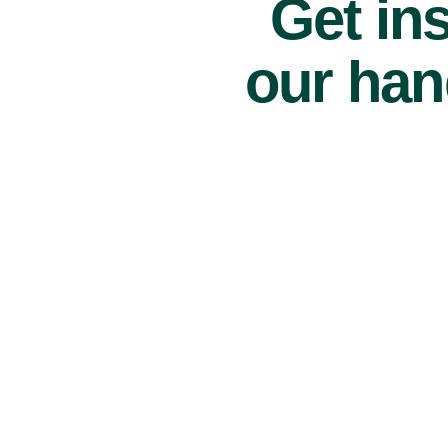
Get ins
our han