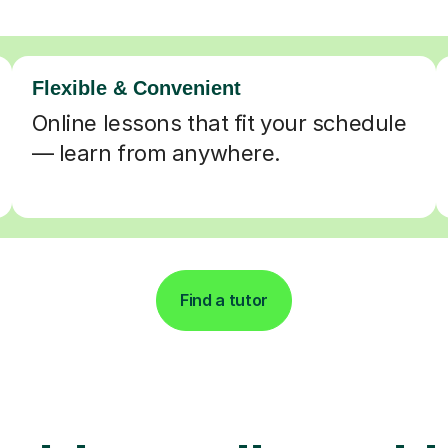
Flexible & Convenient
Online lessons that fit your schedule
— learn from anywhere.
Find a tutor