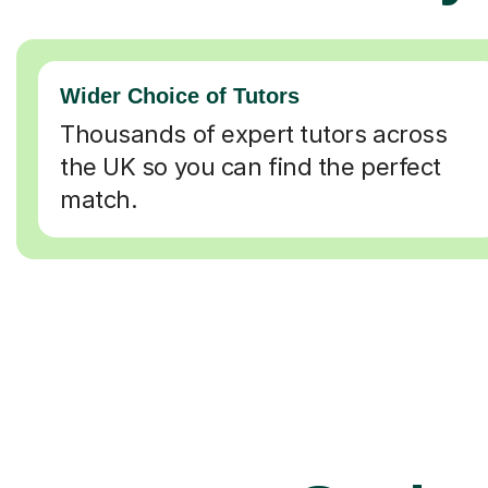
Wider Choice of Tutors
Thousands of expert tutors across
the UK so you can find the perfect
match.