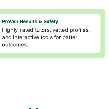
Proven Results & Safety
Highly-rated tutors, vetted profiles,
and interactive tools for better
outcomes.