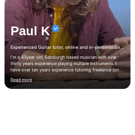
Paul K
Experienced Guitar tutor, online and in-person(Edinburgh)
I'm a 43year old, Edinburgh based musician with over
thirty years experience playing multiple instruments. I
have over ten years experience tutoring freelance (one
on one) and an additional one year teaching a group
Read more
guitar lesson (8 children, 2 teachers) once a week for a
local charity. I have a BSc in Audio Technology and a
HND in Sound Engineering and hope to study Music
Therapy at a postgraduate level. As a musician, I started
classical training at the age of four with the violin.
Changing to viola around age nine, I also played lower
brass instruments for seven years (Tuba/Euphonium)
whilst...