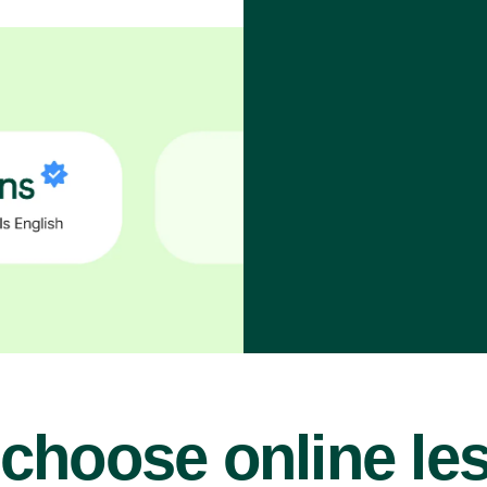
choose online le