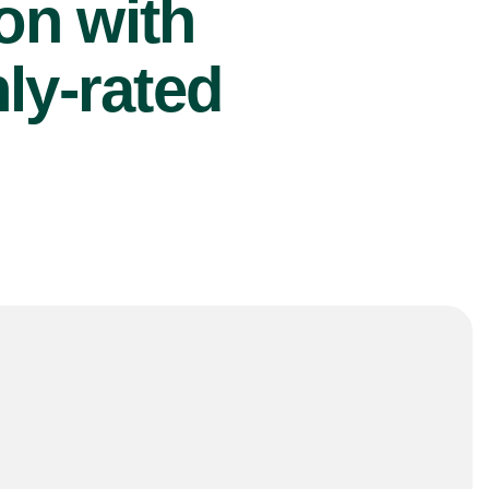
ion with
ly-rated