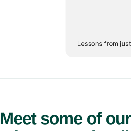
’ll pay for your
Lessons from jus
Meet some of ou