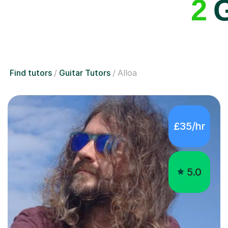
2
G
Find tutors
Guitar Tutors
Alloa
£35/hr
5.0