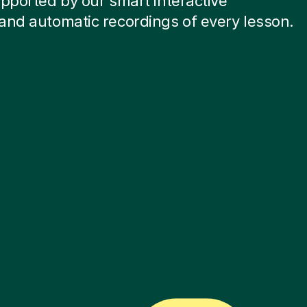
pported by our smart interactive
and automatic recordings of every lesson.