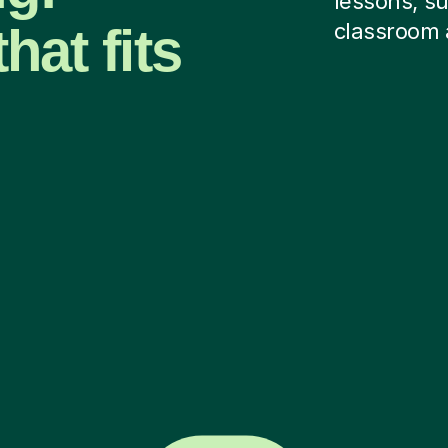
lessons, su
hat fits
classroom 