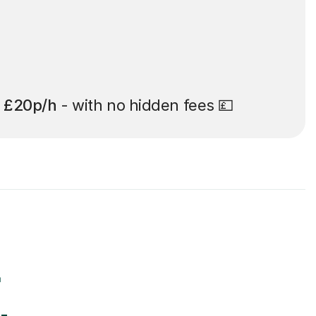
t
£20p/h
- with no hidden fees 💷
r