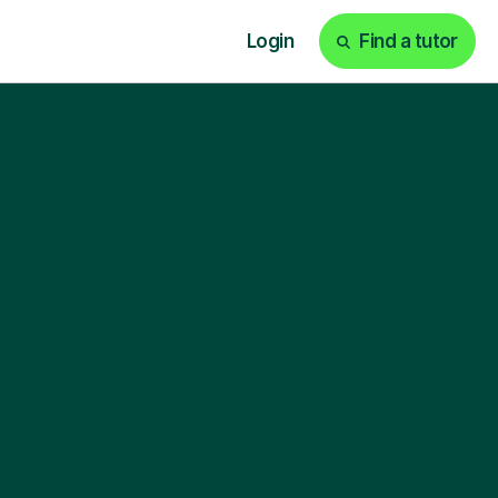
Login
Find a tutor