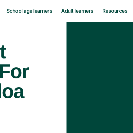
School age learners
Adult learners
Resources
t
 For
loa