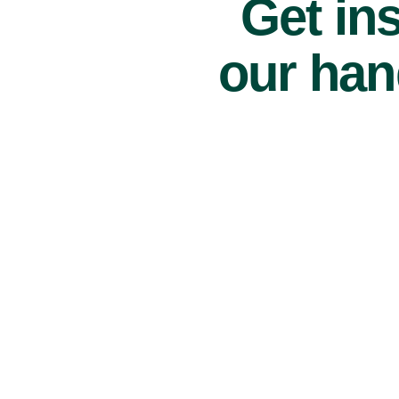
Get ins
our han