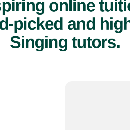
piring online tuit
d-picked and high
Singing tutors.