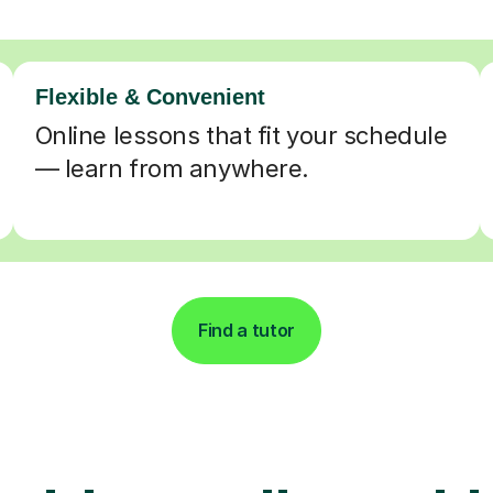
Flexible & Convenient
Online lessons that fit your schedule
— learn from anywhere.
Find a tutor