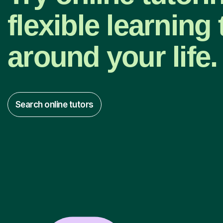
flexible learning t
around your life.
Search online tutors