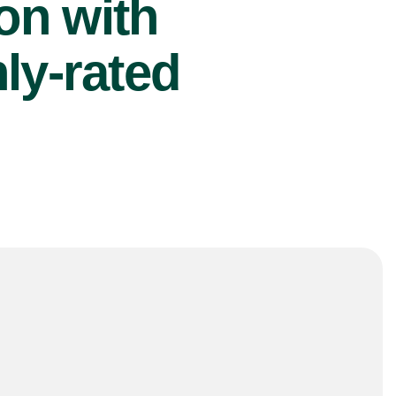
ion with
ly-rated