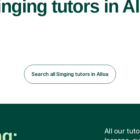
nging tutors in Al
Search all Singing tutors in Alloa
ng:
All our tut