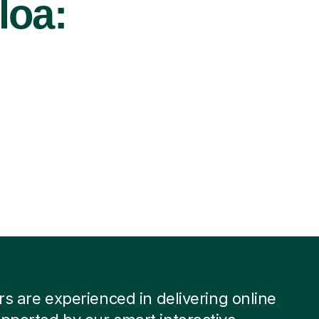
loa:
ors are experienced in delivering online