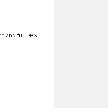
ce
and full
DBS