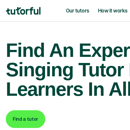
Our tutors
How it works
Find An Exper
Singing Tutor
Learners In Al
Find a tutor