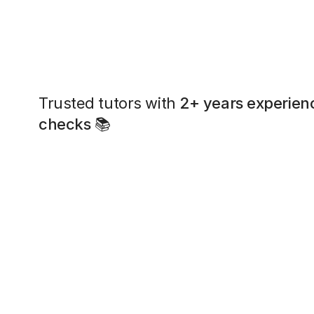
Trusted tutors with
2+ years experien
checks
📚