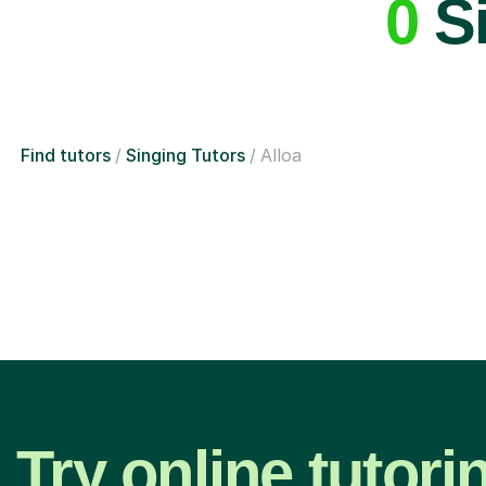
0
Si
Find tutors
Singing Tutors
Alloa
Try online tutori