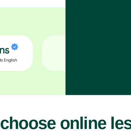
choose online le