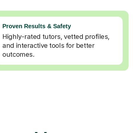
Proven Results & Safety
Highly-rated tutors, vetted profiles,
and interactive tools for better
outcomes.