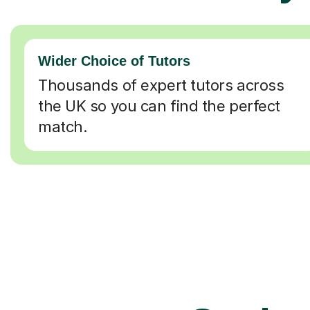
Wider Choice of Tutors
Thousands of expert tutors across
the UK so you can find the perfect
match.