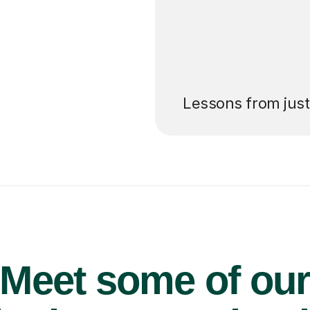
’ll pay for your
Lessons from jus
Meet some of ou