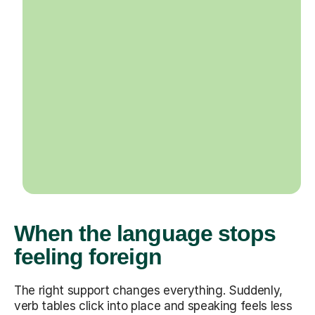
When the language stops
feeling foreign
The right support changes everything. Suddenly,
verb tables click into place and speaking feels less