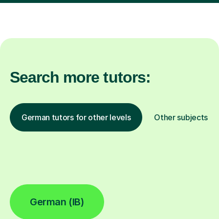
Search more tutors:
German tutors for other levels
Other subjects
German (IB)