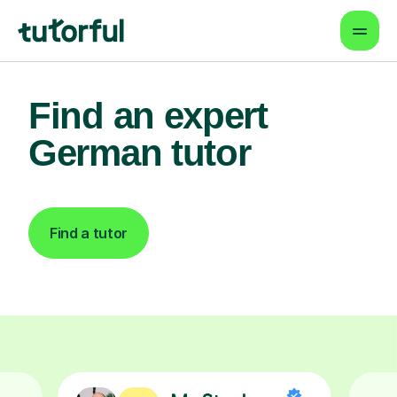
Find an expert
German tutor
Find a tutor