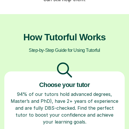
How Tutorful Works
Step-by-Step Guide for Using Tutorful
Choose your tutor
94% of our tutors hold advanced degrees,
Master’s and PhD), have 2+ years of experience
and are fully DBS-checked. Find the perfect
tutor to boost your confidence and achieve
your learning goals.