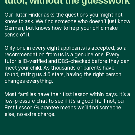
tutor, without the guesswork
Our Tutor Finder asks the questions you might not
know to ask. We find someone who doesn’t just know
German, but knows how to help your child make
sense of it.
Only one in every eight applicants is accepted, so a
recommendation from us is a genuine one. Every
tutor is ID-verified and DBS-checked before they can
meet your child. As thousands of parents have
found, rating us 4.6 stars, having the right person
changes everything.
Most families have their first lesson within days. It’s a
low-pressure chat to see if it’s a good fit. If not, our
First Lesson Guarantee means we’ll find someone
else, no extra charge.