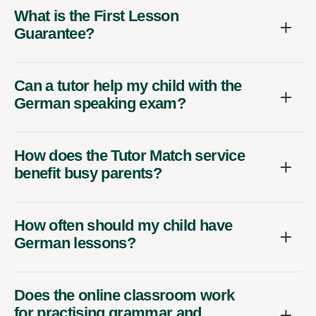
What is the First Lesson
Guarantee?
Can a tutor help my child with the
German speaking exam?
How does the Tutor Match service
benefit busy parents?
How often should my child have
German lessons?
Does the online classroom work
for practising grammar and