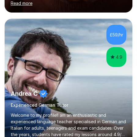
Read more
holding professional diplomas in German and Spanish
from the Institute of Linguists. I offer language tuition
for your travels, for Key Stage 3 consolidation, GCSE,
AS and A-level in French, Italian, Spanish and German.
Lessons may be face to face or via Skype. With very
£59/hr
many years of experience as Director of the Faculty of...
4.9
Andrea C
Experienced German Tutor
Welcome to my profile!I am an enthusiastic and
experienced language teacher specialised in German and
Italian for adults, teenagers and exam candidates. Over
the years, students have rated my lessons around 4.9/5