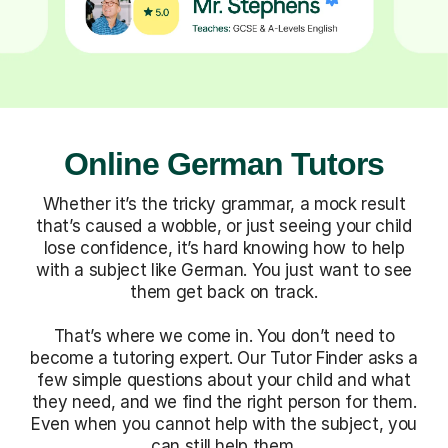
Online German Tutors
Whether it’s the tricky grammar, a mock result
that’s caused a wobble, or just seeing your child
lose confidence, it’s hard knowing how to help
with a subject like German. You just want to see
them get back on track.
That’s where we come in. You don’t need to
become a tutoring expert. Our Tutor Finder asks a
few simple questions about your child and what
they need, and we find the right person for them.
Even when you cannot help with the subject, you
can still help them.