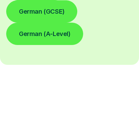
German (GCSE)
German (A-Level)