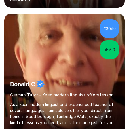
ACCA qualification.I teach Mathematics be it beginners,
KS3, GCSE, and A levels. I have tutored several people
KS3 to GCSE students and have seen immense
improvements. Please, do look at the reviews that I have
obtained from my students.Methodology wise I am a
£30/hr
person who is organised and therefore I carry out tasks
in an organised manner....
5.0
Donald C
German Tutor - Keen modern linguist offers lessons just for you!
As a keen modern linguist and experienced teacher of
several languages, I am able to offer you, direct from
home in Southborough, Tunbridge Wells, exactly the
kind of lessons you need, and tailor made just for you. I
am a well- qualified graduate in French and Italian, also