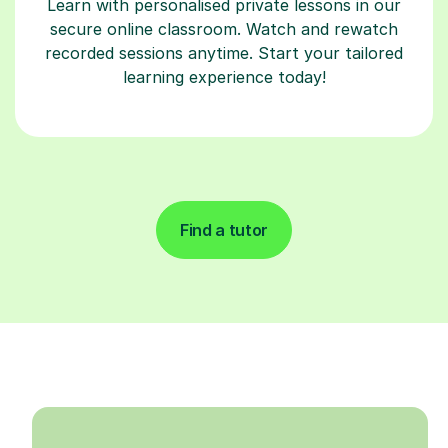
Learn with personalised private lessons in our
secure online classroom. Watch and rewatch
recorded sessions anytime. Start your tailored
learning experience today!
Find a tutor