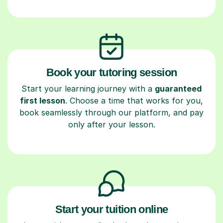
Book your tutoring session
Start your learning journey with a
guaranteed
first lesson
. Choose a time that works for you,
book seamlessly through our platform, and pay
only after your lesson.
Start your tuition online