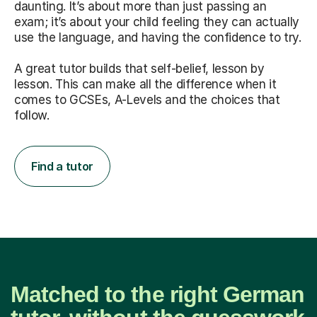
daunting. It’s about more than just passing an
exam; it’s about your child feeling they can actually
use the language, and having the confidence to try.
A great tutor builds that self-belief, lesson by
lesson. This can make all the difference when it
comes to GCSEs, A-Levels and the choices that
follow.
Find a tutor
Matched to the right German