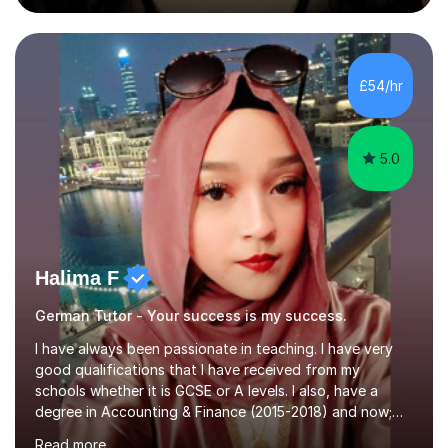
during an ERASMUS exchange during my MA. I then
completed my DPhil in Classical Languages and
Literature at the University of Oxford (Lady Margaret
Hall) with a thesis on Classical Lingusitics. Last but not
£54/hr
least, I did an MPhil in Theoretical and Applied Lingustics
at the...
5.0
Halima F
German Tutor - Your success is my success.
I have always been passionate in teaching. I have very
good qualifications that I have received from my
schools whether it is GCSE or A levels. I also, have a
degree in Accounting & Finance (2015-2018) and now;
aiming to complete 3 years of training to complete the
Read more