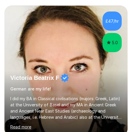
£47/hr
5.0
Victoria Beatrix F
German are my life!
I did my BA in Classical civilisations (majors: Greek, Latin)
at the University of Basel and my MA in Ancient Greek
and Ancient Near East Studies (archaeology and
languages, i.e. Hebrew and Arabic) also at the University
of Basel yet spending one semester at the Humboldt
Read more
University of Berlin and the Free University of Berlin