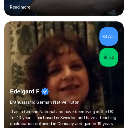
for clear explanations, honest feedback and steady
Read more
progress in speaking, reading and exam performance.I
work with *School and university students who want
higher grades or help with coursework in German, Italian
or Latin. I have extensive experience with the main UK
exam boards (AQA, Edexcel and Eduqas), as well as with
£47/hr
IB students and Scottish Nat 5 and Higher
qualifications.*Adult learners...
5.0
Edelgard F
Enthusiastic German Native Tutor
. I am a German National and have been living in the UK
for 10 years. I am based in Swindon and have a teaching
qualification obtained in Germany and gained 19 years