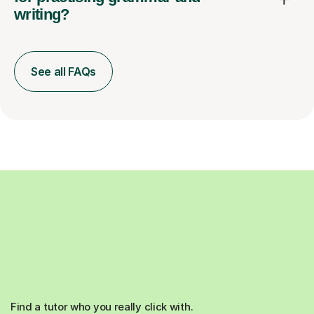
writing?
See all FAQs
Find a tutor who you really click with.