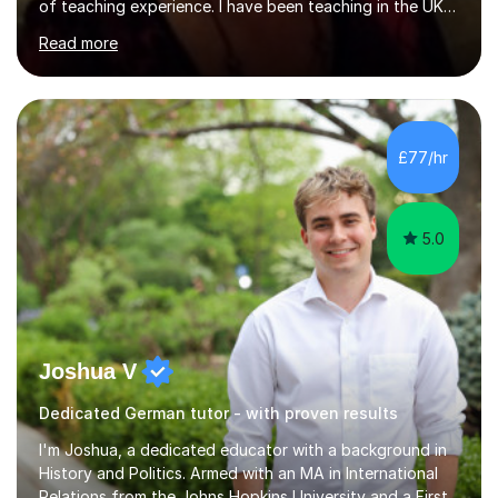
of teaching experience. I have been teaching in the UK
at secondary schools, colleges, in companies and at the
Read more
Ministry of Defence.I have experience in teaching
different levels (KS3,4 and 5) and can teach students
preparing for their GCSE exams and A-Levels with the
major exam boards (AQA, Edexcel, etc.) as well as
teaching adults (beginners, intermediate, advanced A1 -
£77/hr
B2).I am patient, understanding and enthusiastic about
teaching...
5.0
Joshua V
Dedicated German tutor - with proven results
I'm Joshua, a dedicated educator with a background in
History and Politics. Armed with an MA in International
Relations from the Johns Hopkins University and a First