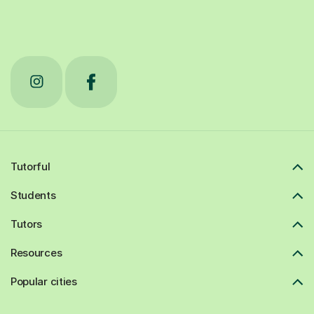
Tutorful
Students
Tutors
Resources
Popular cities