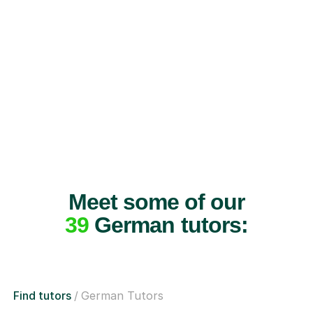
Meet some of our
39
German tutors:
Find tutors
German Tutors