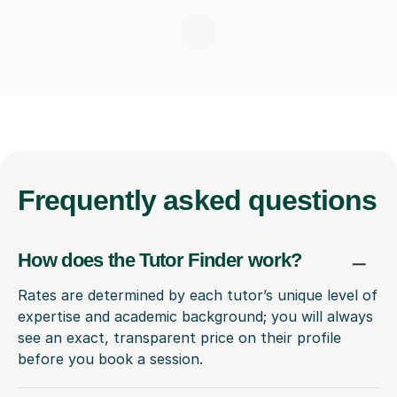
Frequently
asked questions
How does the Tutor Finder work?
Rates are determined by each tutor’s unique level of
expertise and academic background; you will always
see an exact, transparent price on their profile
before you book a session.