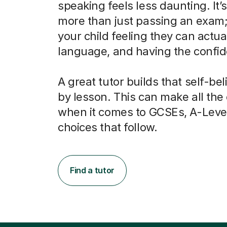
speaking feels less daunting. It’
more than just passing an exam; 
your child feeling they can actua
language, and having the confide
A great tutor builds that self-bel
by lesson. This can make all the
when it comes to GCSEs, A-Leve
choices that follow.
Find a tutor