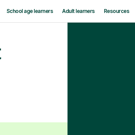
School age learners
Adult learners
Resources
t