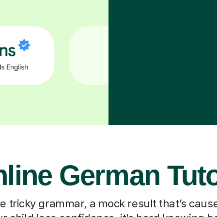
line German Tut
he tricky grammar, a mock result that’s caus