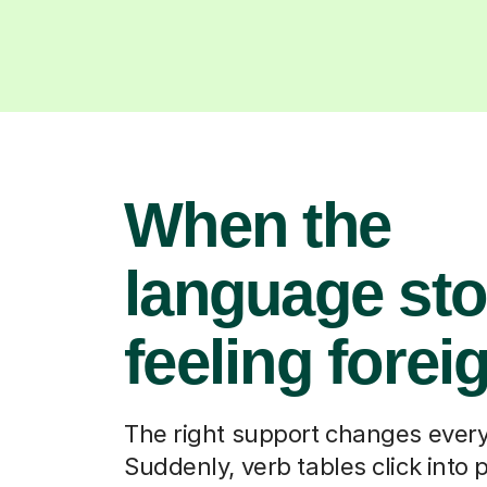
When the
language st
feeling forei
The right support changes every
Suddenly, verb tables click into 