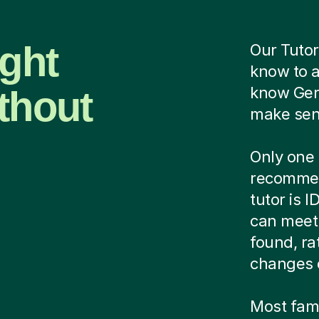
ight
Our Tutor
know to 
thout
know Ger
make sens
Only one 
recommen
tutor is 
can meet 
found, ra
changes 
Most famil