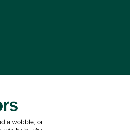
ors
ed a wobble, or