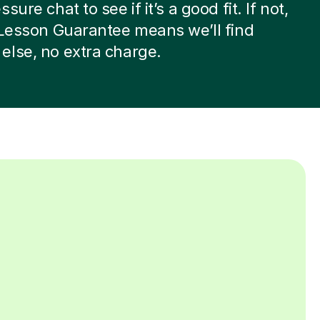
sure chat to see if it’s a good fit. If not,
 Lesson Guarantee means we’ll find
lse, no extra charge.