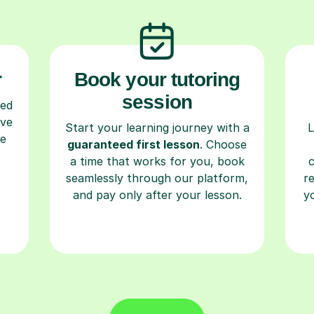
r
Book your tutoring
session
ced
ave
Start your learning journey with a
L
re
guaranteed first lesson
. Choose
a time that works for you, book
seamlessly through our platform,
r
and pay only after your lesson.
y