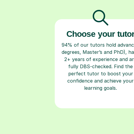
Choose your tuto
94% of our tutors hold advan
degrees, Master’s and PhD), h
2+ years of experience and a
fully DBS-checked. Find the
perfect tutor to boost your
confidence and achieve your
learning goals.