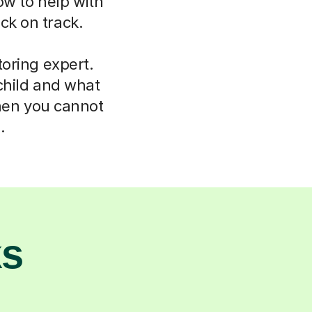
ow to help with
ck on track.
oring expert.
child and what
hen you cannot
.
ks