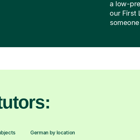
a low-pres
our First
someone e
utors:
ubjects
German by location