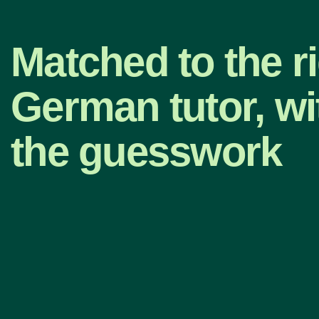
Matched to the r
German tutor, wi
the guesswork