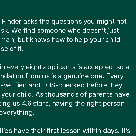
 Finder asks the questions you might not
ask. We find someone who doesn’t just
man, but knows how to help your child
e of it.
in every eight applicants is accepted, so a
dation from us is a genuine one. Every
ID-verified and DBS-checked before they
your child. As thousands of parents have
ting us 4.6 stars, having the right person
everything.
ies have their first lesson within days. It’s