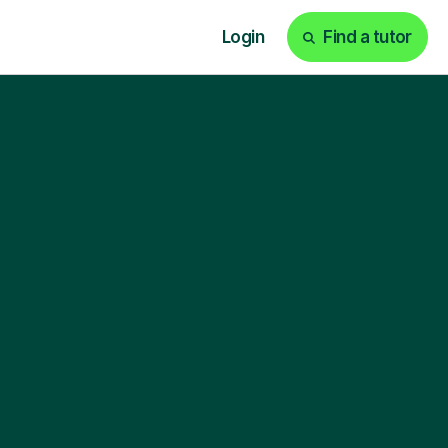
Login
Find a tutor