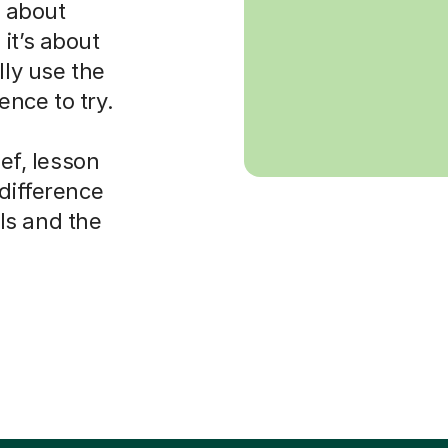
s about
it’s about
lly use the
nce to try.
ief, lesson
 difference
ls and the