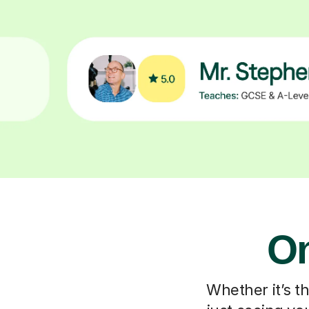
On
Whether it’s t