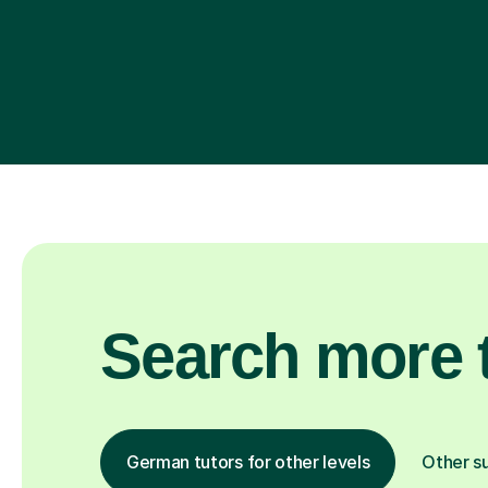
Search more t
German tutors for other levels
Other s