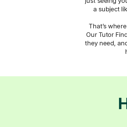
just seeing yo
a subject l
That’s where
Our Tutor Fin
they need, an
H