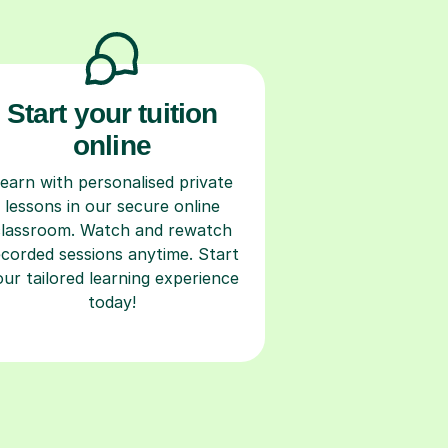
Start your tuition
online
earn with personalised private
lessons in our secure online
classroom. Watch and rewatch
ecorded sessions anytime. Start
our tailored learning experience
today!