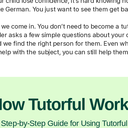
ur child lose confidence, it’s hard knowing h
ike German. You just want to see them get ba
 we come in. You don’t need to become a tut
der asks a few simple questions about your 
d we find the right person for them. Even w
help with the subject, you can still help them
ow Tutorful Wor
Step-by-Step Guide for Using Tutorful