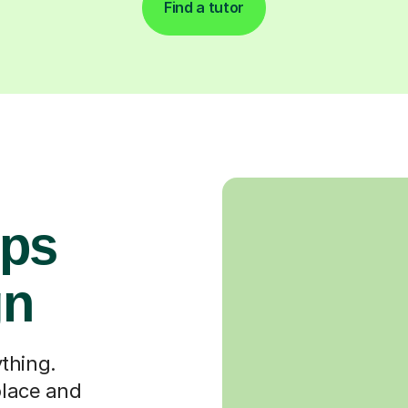
Find a tutor
ops
gn
thing.
place and