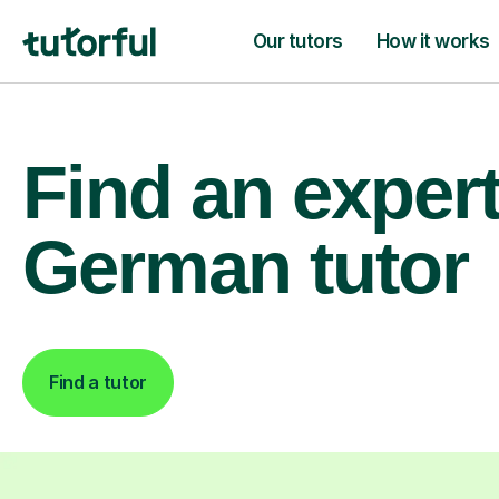
Our tutors
How it works
Find an exper
German tutor
Find a tutor