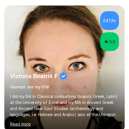
£47/hr
5.0
Victoria Beatrix F
German are my life!
I did my BA in Classical civilisations (majors: Greek, Latin)
at the University of Basel and my MA in Ancient Greek
and Ancient Near East Studies (archaeology and
languages, i.e. Hebrew and Arabic) also at the University
of Basel yet spending one semester at the Humboldt
Read more
University of Berlin and the Free University of Berlin