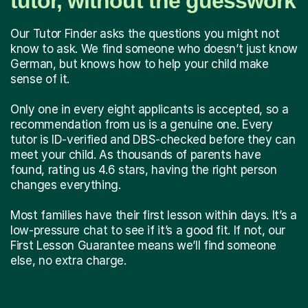
tutor, without the guesswork
Our Tutor Finder asks the questions you might not
know to ask. We find someone who doesn’t just know
German, but knows how to help your child make
sense of it.
Only one in every eight applicants is accepted, so a
recommendation from us is a genuine one. Every
tutor is ID-verified and DBS-checked before they can
meet your child. As thousands of parents have
found, rating us 4.6 stars, having the right person
changes everything.
Most families have their first lesson within days. It’s a
low-pressure chat to see if it’s a good fit. If not, our
First Lesson Guarantee means we’ll find someone
else, no extra charge.