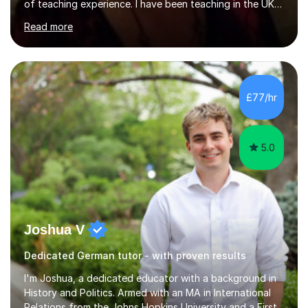
of teaching experience. I have been teaching in the UK
at secondary schools, colleges, in companies and at the
Read more
Ministry of Defence.I have experience in teaching
different levels (KS3,4 and 5) and can teach students
preparing for their GCSE exams and A-Levels with the
major exam boards (AQA, Edexcel, etc.) as well as
teaching adults (beginners, intermediate, advanced A1 -
£77/hr
B2).I am patient, understanding and enthusiastic about
teaching...
5.0
Joshua V
Dedicated German tutor - with proven results
I'm Joshua, a dedicated educator with a background in
History and Politics. Armed with an MA in International
Relations from the Johns Hopkins University and a First