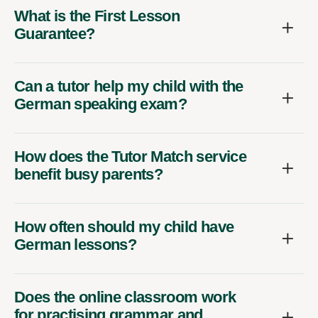
What is the First Lesson
Guarantee?
Can a tutor help my child with the
German speaking exam?
How does the Tutor Match service
benefit busy parents?
How often should my child have
German lessons?
Does the online classroom work
for practising grammar and