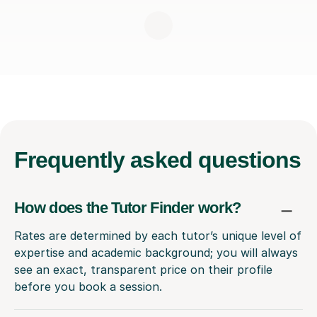
Frequently
asked questions
How does the Tutor Finder work?
Rates are determined by each tutor’s unique level of
expertise and academic background; you will always
see an exact, transparent price on their profile
before you book a session.