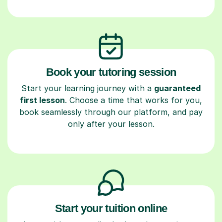
Book your tutoring session
Start your learning journey with a
guaranteed
first lesson
. Choose a time that works for you,
book seamlessly through our platform, and pay
only after your lesson.
Start your tuition online