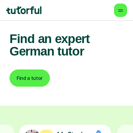
Find an expert
German tutor
Find a tutor