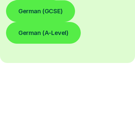
German (GCSE)
German (A-Level)