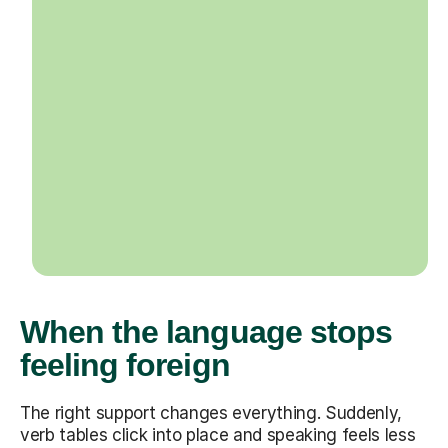
When the language stops
feeling foreign
The right support changes everything. Suddenly,
verb tables click into place and speaking feels less