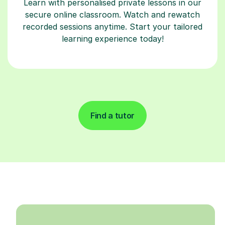
Learn with personalised private lessons in our
secure online classroom. Watch and rewatch
recorded sessions anytime. Start your tailored
learning experience today!
Find a tutor