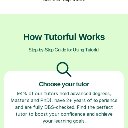
How Tutorful Works
Step-by-Step Guide for Using Tutorful
Choose your tutor
94% of our tutors hold advanced degrees,
Master’s and PhD), have 2+ years of experience
and are fully DBS-checked. Find the perfect
tutor to boost your confidence and achieve
your learning goals.