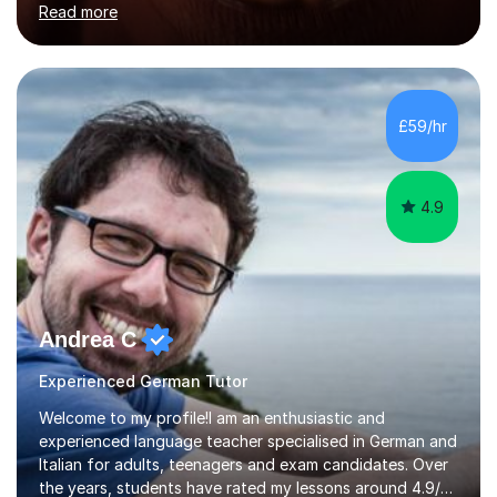
Read more
holding professional diplomas in German and Spanish
from the Institute of Linguists. I offer language tuition
for your travels, for Key Stage 3 consolidation, GCSE,
AS and A-level in French, Italian, Spanish and German.
Lessons may be face to face or via Skype. With very
£59/hr
many years of experience as Director of the Faculty of...
4.9
Andrea C
Experienced German Tutor
Welcome to my profile!I am an enthusiastic and
experienced language teacher specialised in German and
Italian for adults, teenagers and exam candidates. Over
the years, students have rated my lessons around 4.9/5