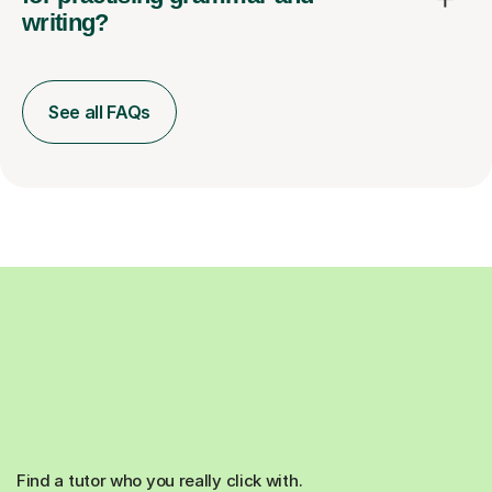
writing?
See all FAQs
Find a tutor who you really click with.