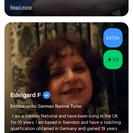
for clear explanations, honest feedback and steady
Read more
progress in speaking, reading and exam performance.I
work with *School and university students who want
higher grades or help with coursework in German, Italian
or Latin. I have extensive experience with the main UK
exam boards (AQA, Edexcel and Eduqas), as well as with
£47/hr
IB students and Scottish Nat 5 and Higher
qualifications.*Adult learners...
5.0
Edelgard F
Enthusiastic German Native Tutor
. I am a German National and have been living in the UK
for 10 years. I am based in Swindon and have a teaching
qualification obtained in Germany and gained 19 years