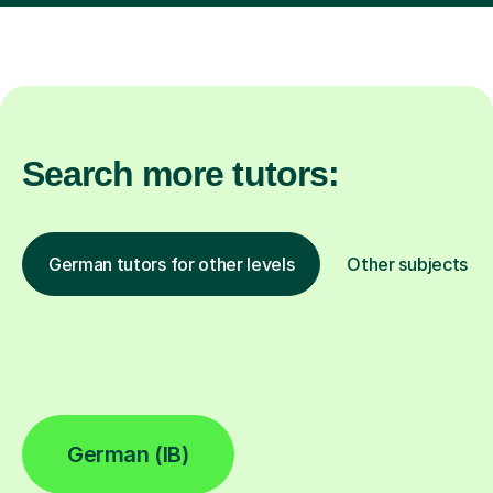
Search more tutors:
German tutors for other levels
Other subjects
German (IB)