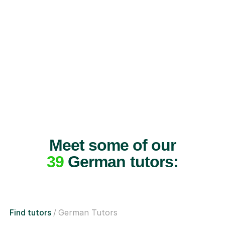
Meet some of our
39
German tutors:
Find tutors
German Tutors