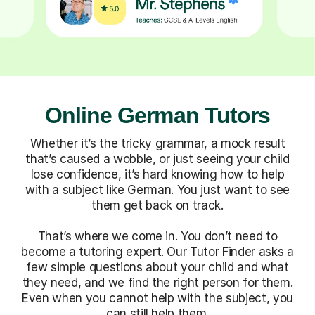
Online German Tutors
Whether it’s the tricky grammar, a mock result
that’s caused a wobble, or just seeing your child
lose confidence, it’s hard knowing how to help
with a subject like German. You just want to see
them get back on track.
That’s where we come in. You don’t need to
become a tutoring expert. Our Tutor Finder asks a
few simple questions about your child and what
they need, and we find the right person for them.
Even when you cannot help with the subject, you
can still help them.