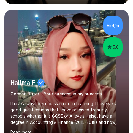
during an ERASMUS exchange during my MA. I then
completed my DPhil in Classical Languages and
Literature at the University of Oxford (Lady Margaret
Hall) with a thesis on Classical Lingusitics. Last but not
£54/hr
least, I did an MPhil in Theoretical and Applied Lingustics
at the...
5.0
Halima F
German Tutor - Your success is my success.
I have always been passionate in teaching. I have very
good qualifications that I have received from my
schools whether it is GCSE or A levels. I also, have a
degree in Accounting & Finance (2015-2018) and now;
aiming to complete 3 years of training to complete the
Read more