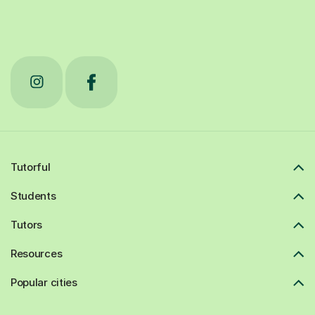
Tutorful
Students
Tutors
Resources
Popular cities