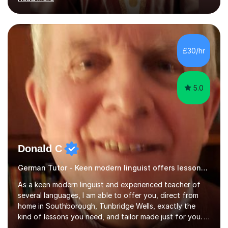
ACCA qualification.I teach Mathematics be it beginners,
KS3, GCSE, and A levels. I have tutored several people
KS3 to GCSE students and have seen immense
improvements. Please, do look at the reviews that I have
obtained from my students.Methodology wise I am a
£30/hr
person who is organised and therefore I carry out tasks
in an organised manner....
5.0
Donald C
German Tutor - Keen modern linguist offers lessons just for you!
As a keen modern linguist and experienced teacher of
several languages, I am able to offer you, direct from
home in Southborough, Tunbridge Wells, exactly the
kind of lessons you need, and tailor made just for you. I
am a well- qualified graduate in French and Italian, also