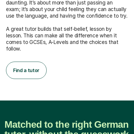
daunting. It’s about more than just passing an
exam; it’s about your child feeling they can actually
use the language, and having the confidence to try.
A great tutor builds that self-belief, lesson by
lesson. This can make all the difference when it
comes to GCSEs, A-Levels and the choices that
follow.
Find a tutor
Matched to the right German