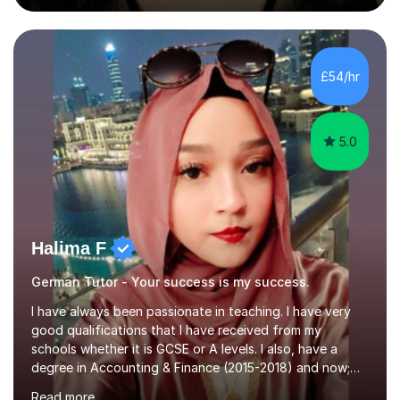
during an ERASMUS exchange during my MA. I then
completed my DPhil in Classical Languages and
Literature at the University of Oxford (Lady Margaret
Hall) with a thesis on Classical Lingusitics. Last but not
£54/hr
least, I did an MPhil in Theoretical and Applied Lingustics
at the...
5.0
Halima F
German Tutor - Your success is my success.
I have always been passionate in teaching. I have very
good qualifications that I have received from my
schools whether it is GCSE or A levels. I also, have a
degree in Accounting & Finance (2015-2018) and now;
aiming to complete 3 years of training to complete the
Read more