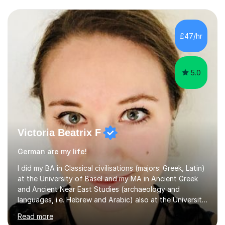
£47/hr
5.0
Victoria Beatrix F
German are my life!
I did my BA in Classical civilisations (majors: Greek, Latin)
at the University of Basel and my MA in Ancient Greek
and Ancient Near East Studies (archaeology and
languages, i.e. Hebrew and Arabic) also at the University
of Basel yet spending one semester at the Humboldt
Read more
University of Berlin and the Free University of Berlin