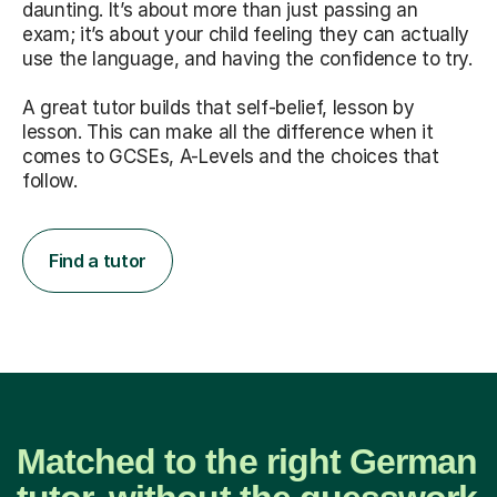
daunting. It’s about more than just passing an
exam; it’s about your child feeling they can actually
use the language, and having the confidence to try.
A great tutor builds that self-belief, lesson by
lesson. This can make all the difference when it
comes to GCSEs, A-Levels and the choices that
follow.
Find a tutor
Matched to the right German