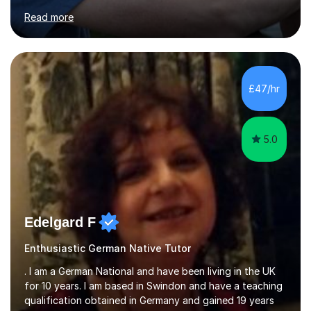
for clear explanations, honest feedback and steady
Read more
progress in speaking, reading and exam performance.I
work with *School and university students who want
higher grades or help with coursework in German, Italian
or Latin. I have extensive experience with the main UK
exam boards (AQA, Edexcel and Eduqas), as well as with
£47/hr
IB students and Scottish Nat 5 and Higher
qualifications.*Adult learners...
5.0
Edelgard F
Enthusiastic German Native Tutor
. I am a German National and have been living in the UK
for 10 years. I am based in Swindon and have a teaching
qualification obtained in Germany and gained 19 years