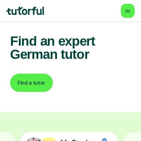
Find an expert
German tutor
Find a tutor