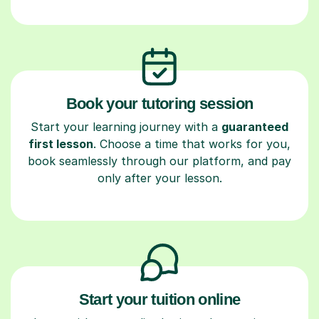
Book your tutoring session
Start your learning journey with a
guaranteed
first lesson
. Choose a time that works for you,
book seamlessly through our platform, and pay
only after your lesson.
Start your tuition online