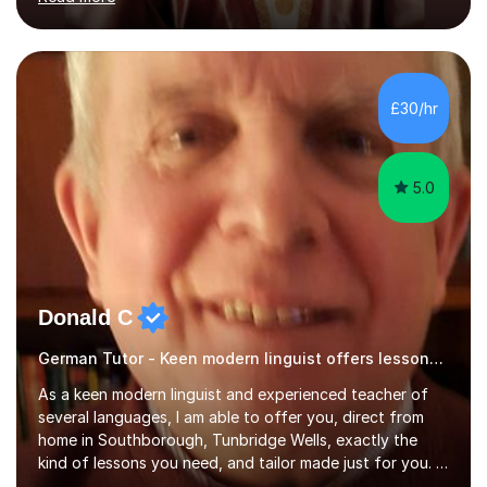
ACCA qualification.I teach Mathematics be it beginners,
KS3, GCSE, and A levels. I have tutored several people
KS3 to GCSE students and have seen immense
improvements. Please, do look at the reviews that I have
obtained from my students.Methodology wise I am a
£30/hr
person who is organised and therefore I carry out tasks
in an organised manner....
5.0
Donald C
German Tutor - Keen modern linguist offers lessons just for you!
As a keen modern linguist and experienced teacher of
several languages, I am able to offer you, direct from
home in Southborough, Tunbridge Wells, exactly the
kind of lessons you need, and tailor made just for you. I
am a well- qualified graduate in French and Italian, also