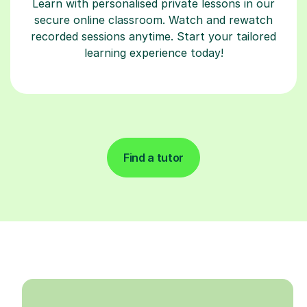
Learn with personalised private lessons in our
secure online classroom. Watch and rewatch
recorded sessions anytime. Start your tailored
learning experience today!
Find a tutor