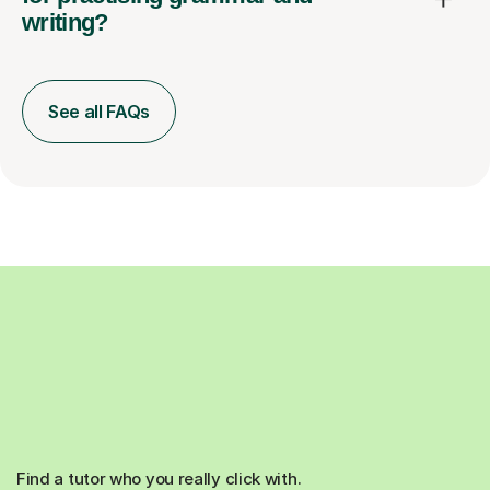
writing?
See all FAQs
Find a tutor who you really click with.