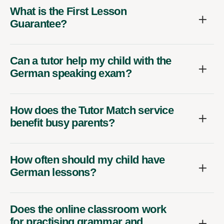
What is the First Lesson
Guarantee?
Can a tutor help my child with the
German speaking exam?
How does the Tutor Match service
benefit busy parents?
How often should my child have
German lessons?
Does the online classroom work
for practising grammar and