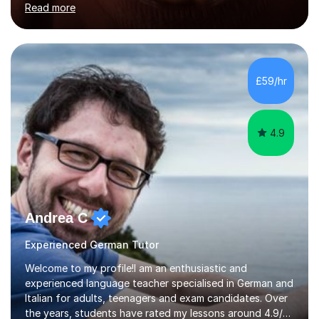
Read more
holding professional diplomas in German and Spanish
from the Institute of Linguists. I offer language tuition
for your travels, for Key Stage 3 consolidation, GCSE,
AS and A-level in French, Italian, Spanish and German.
Lessons may be face to face or via Skype. With very
£59/hr
many years of experience as Director of the Faculty of...
4.9
Andrea C
Experienced German Tutor
Welcome to my profile!I am an enthusiastic and
experienced language teacher specialised in German and
Italian for adults, teenagers and exam candidates. Over
the years, students have rated my lessons around 4.9/5