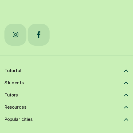
Tutorful
Students
Tutors
Resources
Popular cities