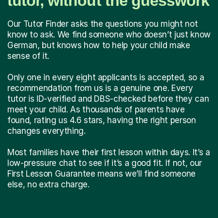
tutor, without the guesswork
Our Tutor Finder asks the questions you might not
know to ask. We find someone who doesn’t just know
German, but knows how to help your child make
sense of it.
Only one in every eight applicants is accepted, so a
recommendation from us is a genuine one. Every
tutor is ID-verified and DBS-checked before they can
meet your child. As thousands of parents have
found, rating us 4.6 stars, having the right person
changes everything.
Most families have their first lesson within days. It’s a
low-pressure chat to see if it’s a good fit. If not, our
First Lesson Guarantee means we’ll find someone
else, no extra charge.