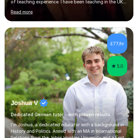
of teaching experience. I have been teaching in the UK
at secondary schools, colleges, in companies and at the
Read more
Ministry of Defence.I have experience in teaching
different levels (KS3,4 and 5) and can teach students
preparing for their GCSE exams and A-Levels with the
major exam boards (AQA, Edexcel, etc.) as well as
teaching adults (beginners, intermediate, advanced A1 -
£77/hr
B2).I am patient, understanding and enthusiastic about
teaching...
5.0
Joshua V
Dedicated German tutor - with proven results
I'm Joshua, a dedicated educator with a background in
History and Politics. Armed with an MA in International
Relations from the Johns Hopkins University and a First