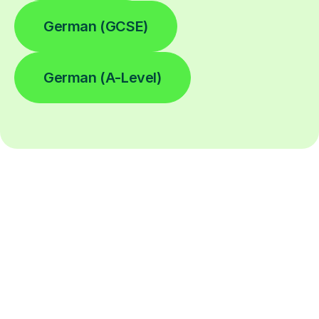
German (GCSE)
German (A-Level)