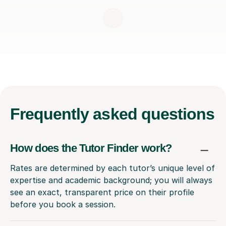
Frequently
asked questions
How does the Tutor Finder work?
Rates are determined by each tutor’s unique level of
expertise and academic background; you will always
see an exact, transparent price on their profile
before you book a session.