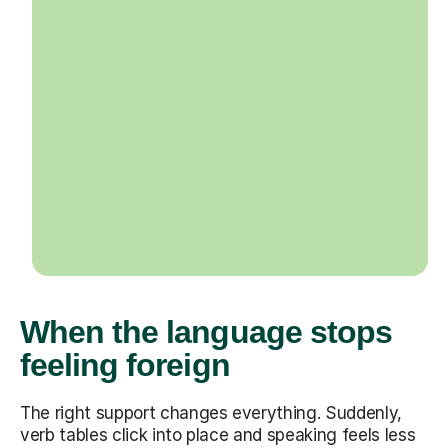
When the language stops
feeling foreign
The right support changes everything. Suddenly,
verb tables click into place and speaking feels less