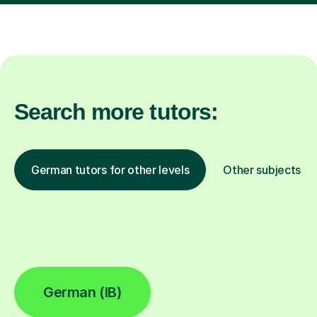
Search more tutors:
German tutors for other levels
Other subjects
German (IB)