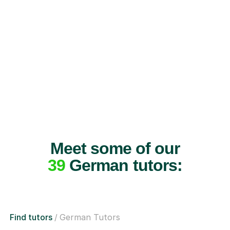
Meet some of our
39
German tutors:
Find tutors
German Tutors