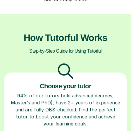
How Tutorful Works
Step-by-Step Guide for Using Tutorful
Choose your tutor
94% of our tutors hold advanced degrees,
Master’s and PhD), have 2+ years of experience
and are fully DBS-checked. Find the perfect
tutor to boost your confidence and achieve
your learning goals.