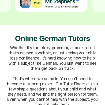
Online German Tutors
Whether it’s the tricky grammar, a mock result
that’s caused a wobble, or just seeing your child
lose confidence, it’s hard knowing how to help
with a subject like German. You just want to see
them get back on track.
That’s where we come in. You don’t need to
become a tutoring expert. Our Tutor Finder asks a
few simple questions about your child and what
they need, and we find the right person for them.
Even when you cannot help with the subject, you
can still help them.