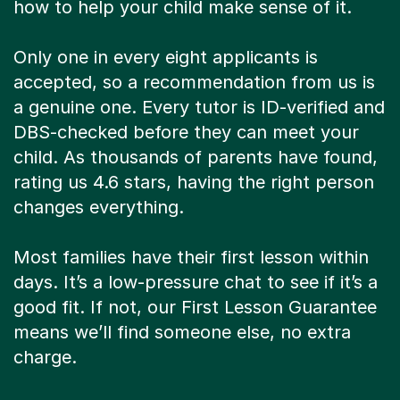
how to help your child make sense of it.
Only one in every eight applicants is
accepted, so a recommendation from us is
a genuine one. Every tutor is ID-verified and
DBS-checked before they can meet your
child. As thousands of parents have found,
rating us 4.6 stars, having the right person
changes everything.
Most families have their first lesson within
days. It’s a low-pressure chat to see if it’s a
good fit. If not, our First Lesson Guarantee
means we’ll find someone else, no extra
charge.