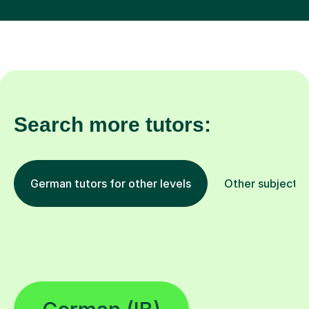
Search more tutors:
German tutors for other levels
Other subjects