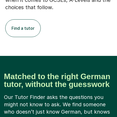
when it comes to GCSEs, A-Levels and the
choices that follow.
Find a tutor
Matched to the right German
tutor, without the guesswork
Our Tutor Finder asks the questions you
might not know to ask. We find someone
who doesn’t just know German, but knows