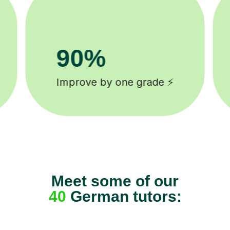
8k+
background checked tutors 🎓
Meet some of our
40
German tutors: