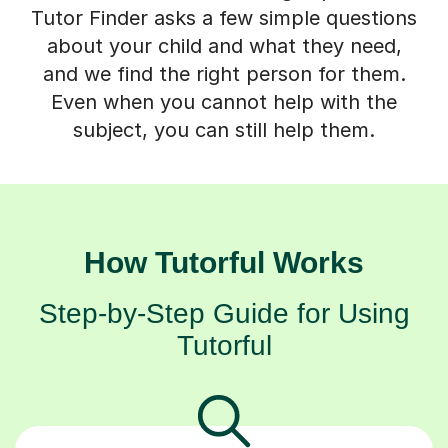
Tutor Finder asks a few simple questions
about your child and what they need,
and we find the right person for them.
Even when you cannot help with the
subject, you can still help them.
How Tutorful Works
Step-by-Step Guide for Using
Tutorful