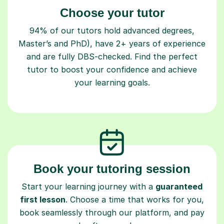
Choose your tutor
94% of our tutors hold advanced degrees,
Master’s and PhD), have 2+ years of experience
and are fully DBS-checked. Find the perfect
tutor to boost your confidence and achieve
your learning goals.
Book your tutoring session
Start your learning journey with a
guaranteed
first lesson
. Choose a time that works for you,
book seamlessly through our platform, and pay