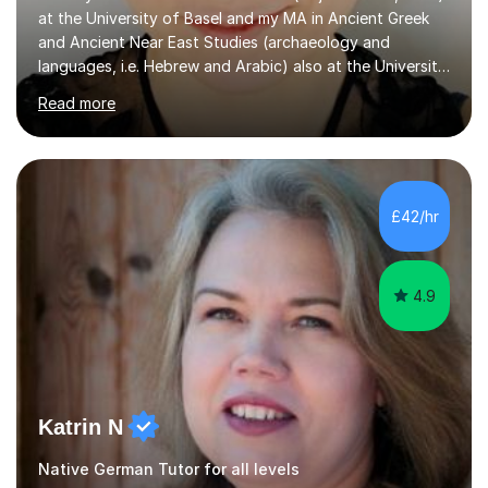
at the University of Basel and my MA in Ancient Greek
and Ancient Near East Studies (archaeology and
languages, i.e. Hebrew and Arabic) also at the University
of Basel yet spending one semester at the Humboldt
Read more
University of Berlin and the Free University of Berlin
during an ERASMUS exchange during my MA. I then
completed my DPhil in Classical Languages and
Literature at the University of Oxford (Lady Margaret
Hall) with a thesis on Classical Lingusitics. Last but not
£42/hr
least, I did an MPhil in Theoretical and Applied Lingustics
at the...
4.9
Katrin N
Native German Tutor for all levels