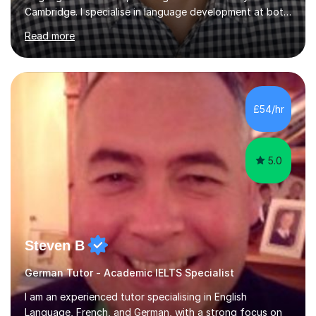
Cambridge. I specialise in language development at both
academic and professional levels, teaching languages
Read more
such as French, German, Hungarian, Italian, Portuguese,
Bulgarian, Romanian, Greek, and Turkish to learners of all
ages. My qualifications also include teaching History,
Art, and Drama at GCSE and A-Level. In my sessions, I
emphasise a creative and person-centred approach. I
£54/hr
believe learning should be an exchange of ideas, where...
5.0
Steven B
German Tutor - Academic IELTS Specialist
I am an experienced tutor specialising in English
Language, French, and German, with a strong focus on