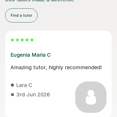
Find a tutor
Martina S
Martina has been an excellent tutor
for my daughter during her A levels.
Her lessons have been well planned
and focused on what my daughter
needed to improve on. Martina was
easy to get on with and the style of
lesson really suited her. My daughter’s