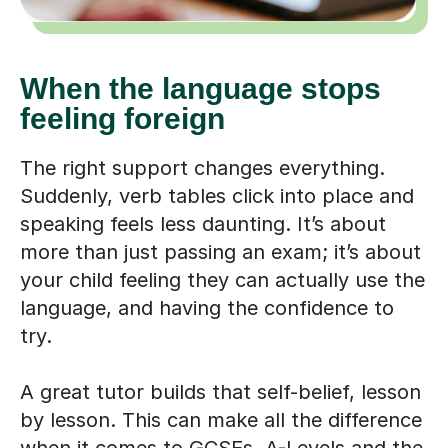
When the language stops
feeling foreign
The right support changes everything.
Suddenly, verb tables click into place and
speaking feels less daunting. It’s about
more than just passing an exam; it’s about
your child feeling they can actually use the
language, and having the confidence to
try.
A great tutor builds that self-belief, lesson
by lesson. This can make all the difference