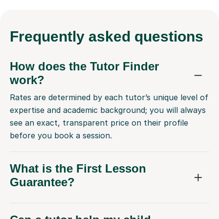
Frequently
asked questions
How does the Tutor Finder
work?
Rates are determined by each tutor’s unique level of
expertise and academic background; you will always
see an exact, transparent price on their profile
before you book a session.
What is the First Lesson
Guarantee?