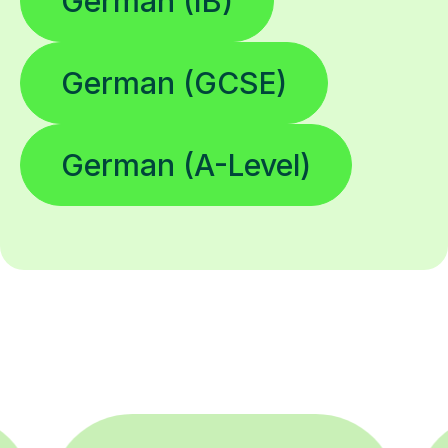
German (IB)
German (GCSE)
German (A-Level)