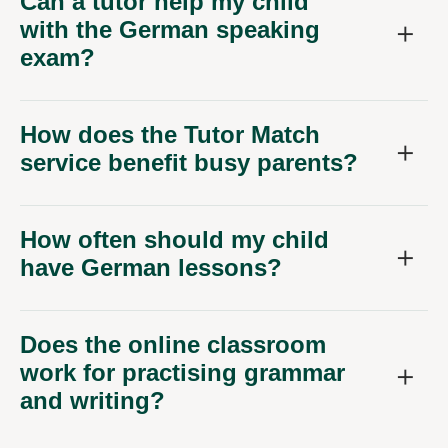
Can a tutor help my child
with the German speaking
exam?
How does the Tutor Match
service benefit busy parents?
How often should my child
have German lessons?
Does the online classroom
work for practising grammar
and writing?