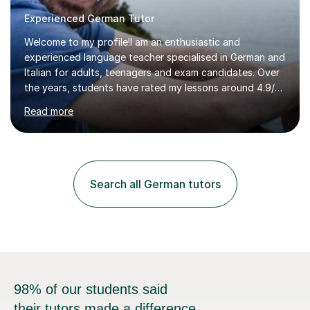
Experienced German Tutor
Welcome to my profile!I am an enthusiastic and
experienced language teacher specialised in German and
Italian for adults, teenagers and exam candidates. Over
the years, students have rated my lessons around 4.9/5
for clear explanations, honest feedback and steady
Read more
progress in speaking, reading and exam performance.I
work with *School and university students who want
higher grades or help with coursework in German, Italian
or Latin. I have extensive experience with the main UK
exam boards (AQA, Edexcel and Eduqas), as well as with
Search all German tutors
IB students and Scottish Nat 5 and Higher
qualifications.*Adult learners...
98% of our students said
their tutors made a difference