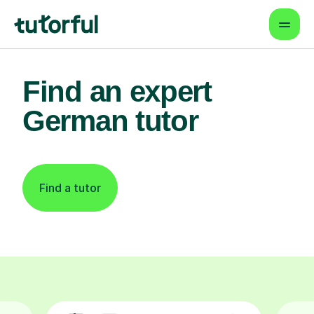
Find an expert
German tutor
Find a tutor