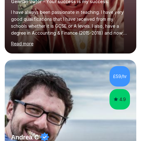
German Tutor - Your success is my success.
I have always been passionate in teaching. I have very
good qualifications that I have received from my
schools whether it is GCSE or A levels. I also, have a
degree in Accounting & Finance (2015-2018) and now;
aiming to complete 3 years of training to complete the
Read more
ACCA qualification.I teach Mathematics be it beginners,
KS3, GCSE, and A levels. I have tutored several people
KS3 to GCSE students and have seen immense
improvements. Please, do look at the reviews that I have
obtained from my students.Methodology wise I am a
£59/hr
person who is organised and therefore I carry out tasks
in an organised manner....
4.9
Andrea C