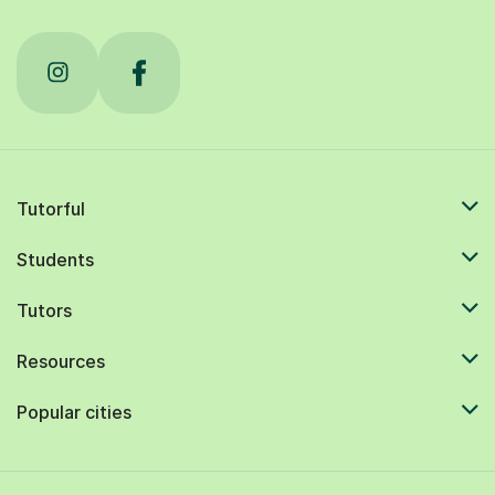
Tutorful
Students
Tutors
Resources
Popular cities