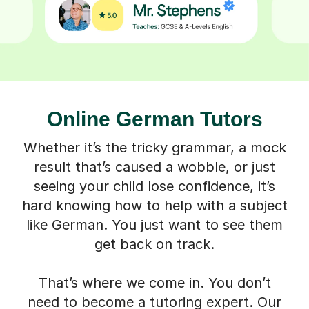
Online German Tutors
Whether it’s the tricky grammar, a mock
result that’s caused a wobble, or just
seeing your child lose confidence, it’s
hard knowing how to help with a subject
like German. You just want to see them
get back on track.
That’s where we come in. You don’t
need to become a tutoring expert. Our