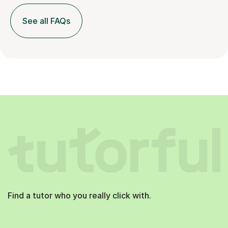
See all FAQs
Find a tutor who you really click with.