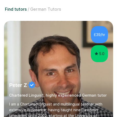
Find tutors
German Tutors
£39/hr
5.0
Peter Z
Chartered Linguist, highly experienced German tutor
I am a Chartered Linguist and multilingual teacher with
extensive experience, having taught nine European
languages since 2002, starting at the University of