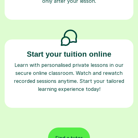
only after your lesson.
Start your tuition online
Learn with personalised private lessons in our
secure online classroom. Watch and rewatch
recorded sessions anytime. Start your tailored
learning experience today!
Find a tutor