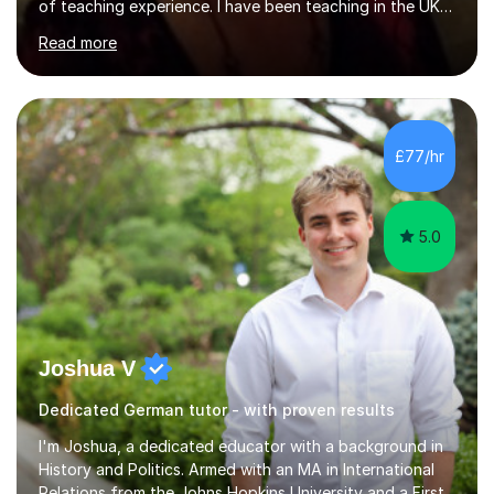
of teaching experience. I have been teaching in the UK
at secondary schools, colleges, in companies and at the
Read more
Ministry of Defence.I have experience in teaching
different levels (KS3,4 and 5) and can teach students
preparing for their GCSE exams and A-Levels with the
major exam boards (AQA, Edexcel, etc.) as well as
teaching adults (beginners, intermediate, advanced A1 -
£77/hr
B2).I am patient, understanding and enthusiastic about
teaching...
5.0
Joshua V
Dedicated German tutor - with proven results
I'm Joshua, a dedicated educator with a background in
History and Politics. Armed with an MA in International
Relations from the Johns Hopkins University and a First