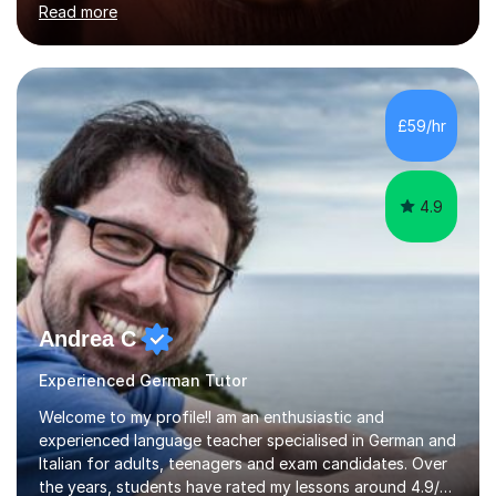
Read more
holding professional diplomas in German and Spanish
from the Institute of Linguists. I offer language tuition
for your travels, for Key Stage 3 consolidation, GCSE,
AS and A-level in French, Italian, Spanish and German.
Lessons may be face to face or via Skype. With very
£59/hr
many years of experience as Director of the Faculty of...
4.9
Andrea C
Experienced German Tutor
Welcome to my profile!I am an enthusiastic and
experienced language teacher specialised in German and
Italian for adults, teenagers and exam candidates. Over
the years, students have rated my lessons around 4.9/5