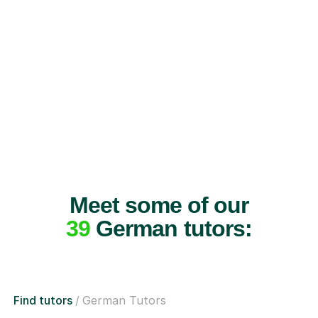
Meet some of our
39
German tutors:
Find tutors
German Tutors