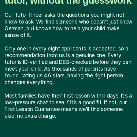
tutor, without the guesswork
Our Tutor Finder asks the questions you might not
know to ask. We find someone who doesn’t just know
German, but knows how to help your child make
sense of it.
Only one in every eight applicants is accepted, so a
recommendation from us is a genuine one. Every
tutor is ID-verified and DBS-checked before they can
meet your child. As thousands of parents have
found, rating us 4.6 stars, having the right person
changes everything.
Most families have their first lesson within days. It’s a
low-pressure chat to see if it’s a good fit. If not, our
First Lesson Guarantee means we’ll find someone
else, no extra charge.