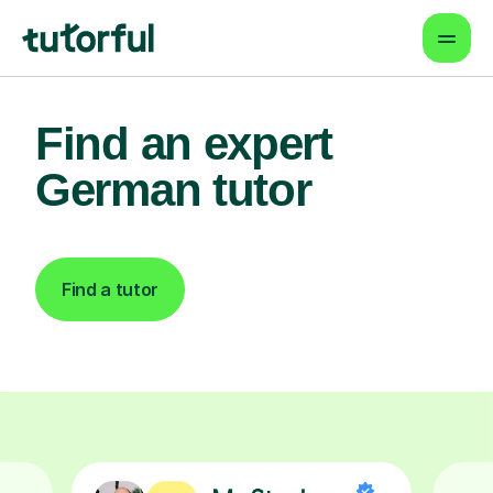
Find an expert
German tutor
Find a tutor