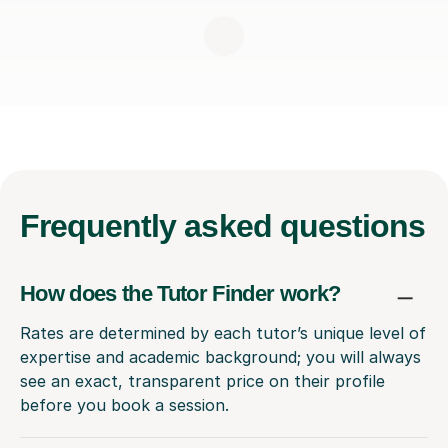
Frequently
asked questions
How does the Tutor Finder work?
Rates are determined by each tutor’s unique level of
expertise and academic background; you will always
see an exact, transparent price on their profile
before you book a session.