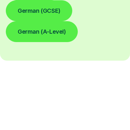
German (GCSE)
German (A-Level)