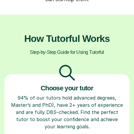
How Tutorful Works
Step-by-Step Guide for Using Tutorful
Choose your tutor
94% of our tutors hold advanced degrees,
Master’s and PhD), have 2+ years of experience
and are fully DBS-checked. Find the perfect
tutor to boost your confidence and achieve
your learning goals.