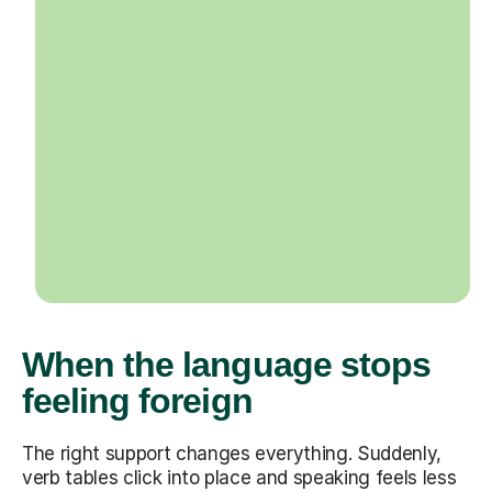
When the language stops
feeling foreign
The right support changes everything. Suddenly,
verb tables click into place and speaking feels less