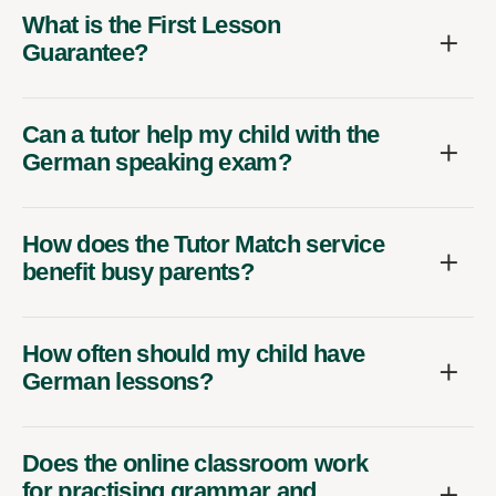
What is the First Lesson
Guarantee?
Can a tutor help my child with the
German speaking exam?
How does the Tutor Match service
benefit busy parents?
How often should my child have
German lessons?
Does the online classroom work
for practising grammar and