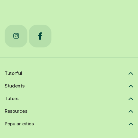
Tutorful
Students
Tutors
Resources
Popular cities