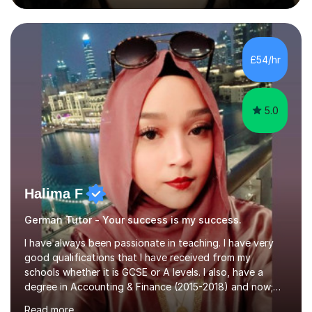
during an ERASMUS exchange during my MA. I then
completed my DPhil in Classical Languages and
Literature at the University of Oxford (Lady Margaret
Hall) with a thesis on Classical Lingusitics. Last but not
£54/hr
least, I did an MPhil in Theoretical and Applied Lingustics
at the...
5.0
Halima F
German Tutor - Your success is my success.
I have always been passionate in teaching. I have very
good qualifications that I have received from my
schools whether it is GCSE or A levels. I also, have a
degree in Accounting & Finance (2015-2018) and now;
aiming to complete 3 years of training to complete the
Read more