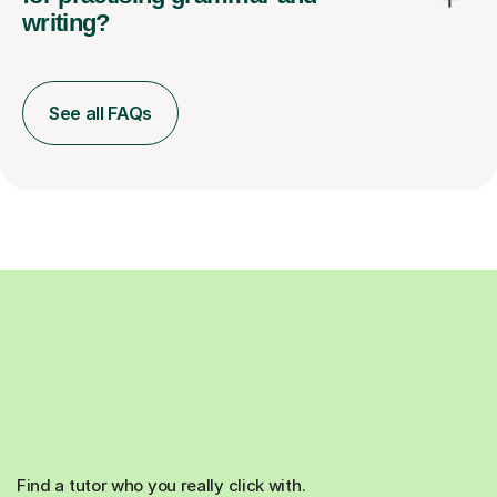
writing?
See all FAQs
Find a tutor who you really click with.