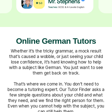
Online German Tutors
Whether it’s the tricky grammar, a mock result
that’s caused a wobble, or just seeing your child
lose confidence, it’s hard knowing how to help
with a subject like German. You just want to see
them get back on track.
That’s where we come in. You don’t need to
become a tutoring expert. Our Tutor Finder asks a
few simple questions about your child and what
they need, and we find the right person for them.
Even when you cannot help with the subject, you
can still help them.