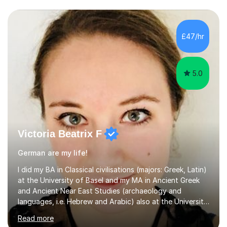
£47/hr
5.0
Victoria Beatrix F
German are my life!
I did my BA in Classical civilisations (majors: Greek, Latin)
at the University of Basel and my MA in Ancient Greek
and Ancient Near East Studies (archaeology and
languages, i.e. Hebrew and Arabic) also at the University
of Basel yet spending one semester at the Humboldt
Read more
University of Berlin and the Free University of Berlin