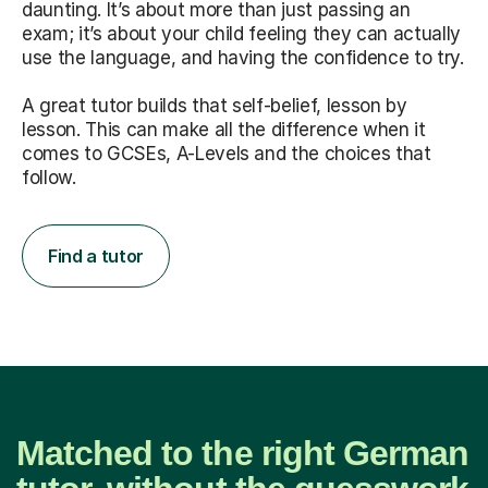
daunting. It’s about more than just passing an
exam; it’s about your child feeling they can actually
use the language, and having the confidence to try.
A great tutor builds that self-belief, lesson by
lesson. This can make all the difference when it
comes to GCSEs, A-Levels and the choices that
follow.
Find a tutor
Matched to the right German