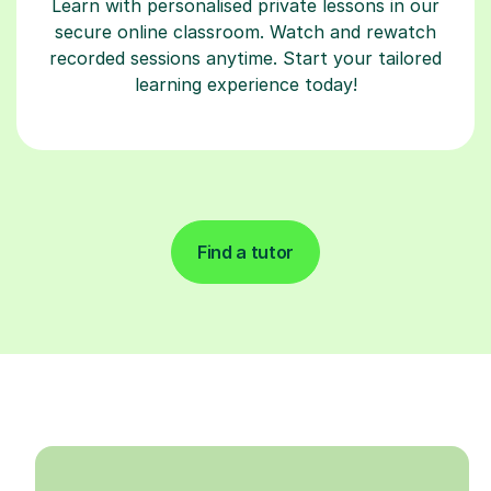
Learn with personalised private lessons in our
secure online classroom. Watch and rewatch
recorded sessions anytime. Start your tailored
learning experience today!
Find a tutor