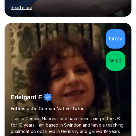
for clear explanations, honest feedback and steady
Read more
progress in speaking, reading and exam performance.I
work with *School and university students who want
higher grades or help with coursework in German, Italian
or Latin. I have extensive experience with the main UK
exam boards (AQA, Edexcel and Eduqas), as well as with
£47/hr
IB students and Scottish Nat 5 and Higher
qualifications.*Adult learners...
5.0
Edelgard F
Enthusiastic German Native Tutor
. I am a German National and have been living in the UK
for 10 years. I am based in Swindon and have a teaching
qualification obtained in Germany and gained 19 years