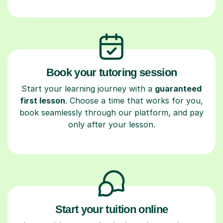
Book your tutoring session
Start your learning journey with a
guaranteed
first lesson
. Choose a time that works for you,
book seamlessly through our platform, and pay
only after your lesson.
Start your tuition online