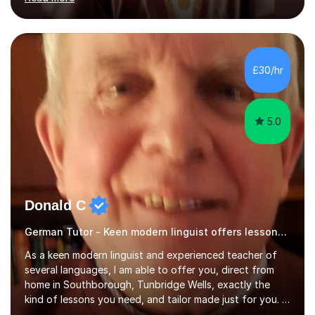
ACCA qualification.I teach Mathematics be it beginners,
KS3, GCSE, and A levels. I have tutored several people
KS3 to GCSE students and have seen immense
improvements. Please, do look at the reviews that I have
obtained from my students.Methodology wise I am a
£30/hr
person who is organised and therefore I carry out tasks
in an organised manner....
5.0
Donald C
German Tutor - Keen modern linguist offers lessons just for you!
As a keen modern linguist and experienced teacher of
several languages, I am able to offer you, direct from
home in Southborough, Tunbridge Wells, exactly the
kind of lessons you need, and tailor made just for you. I
am a well- qualified graduate in French and Italian, also