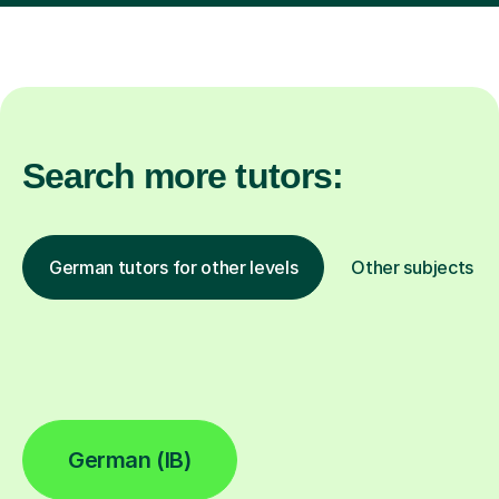
Search more tutors:
German tutors for other levels
Other subjects
German (IB)