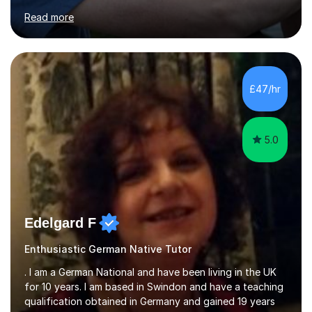
for clear explanations, honest feedback and steady
Read more
progress in speaking, reading and exam performance.I
work with *School and university students who want
higher grades or help with coursework in German, Italian
or Latin. I have extensive experience with the main UK
exam boards (AQA, Edexcel and Eduqas), as well as with
£47/hr
IB students and Scottish Nat 5 and Higher
qualifications.*Adult learners...
5.0
Edelgard F
Enthusiastic German Native Tutor
. I am a German National and have been living in the UK
for 10 years. I am based in Swindon and have a teaching
qualification obtained in Germany and gained 19 years