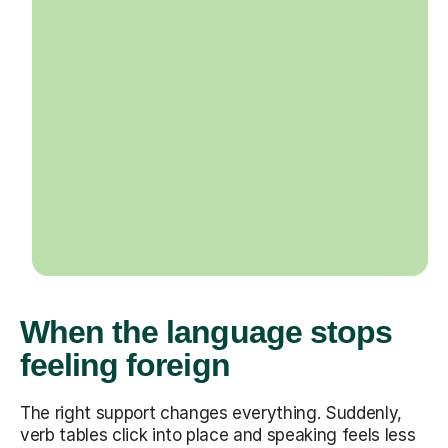
When the language stops
feeling foreign
The right support changes everything. Suddenly,
verb tables click into place and speaking feels less