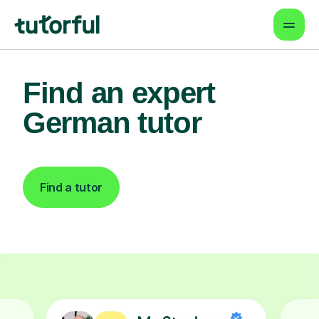
Find an expert
German tutor
Find a tutor