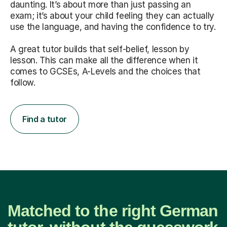
daunting. It’s about more than just passing an
exam; it’s about your child feeling they can actually
use the language, and having the confidence to try.
A great tutor builds that self-belief, lesson by
lesson. This can make all the difference when it
comes to GCSEs, A-Levels and the choices that
follow.
Find a tutor
Matched to the right German