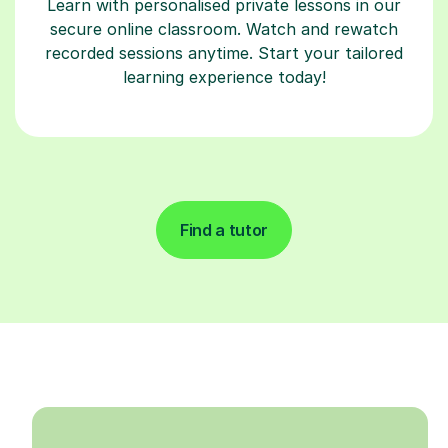
Learn with personalised private lessons in our
secure online classroom. Watch and rewatch
recorded sessions anytime. Start your tailored
learning experience today!
Find a tutor