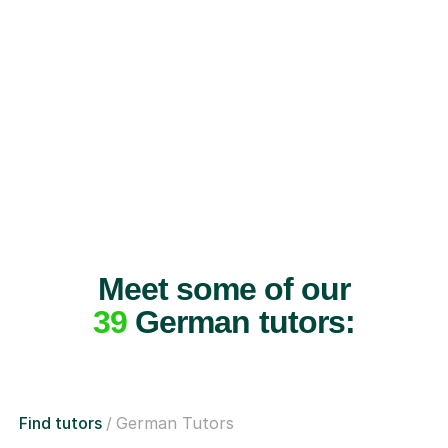
Meet some of our
39
German tutors:
Find tutors
German Tutors