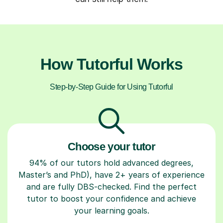
How Tutorful Works
Step-by-Step Guide for Using Tutorful
Choose your tutor
94% of our tutors hold advanced degrees,
Master’s and PhD), have 2+ years of experience
and are fully DBS-checked. Find the perfect
tutor to boost your confidence and achieve
your learning goals.