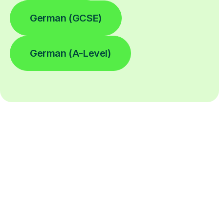
German (GCSE)
German (A-Level)