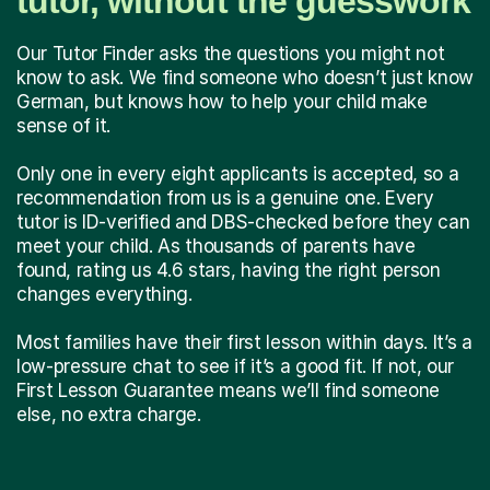
tutor, without the guesswork
Our Tutor Finder asks the questions you might not
know to ask. We find someone who doesn’t just know
German, but knows how to help your child make
sense of it.
Only one in every eight applicants is accepted, so a
recommendation from us is a genuine one. Every
tutor is ID-verified and DBS-checked before they can
meet your child. As thousands of parents have
found, rating us 4.6 stars, having the right person
changes everything.
Most families have their first lesson within days. It’s a
low-pressure chat to see if it’s a good fit. If not, our
First Lesson Guarantee means we’ll find someone
else, no extra charge.