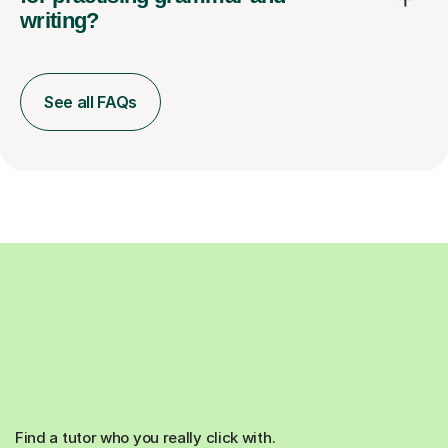
writing?
See all FAQs
Find a tutor who you really click with.