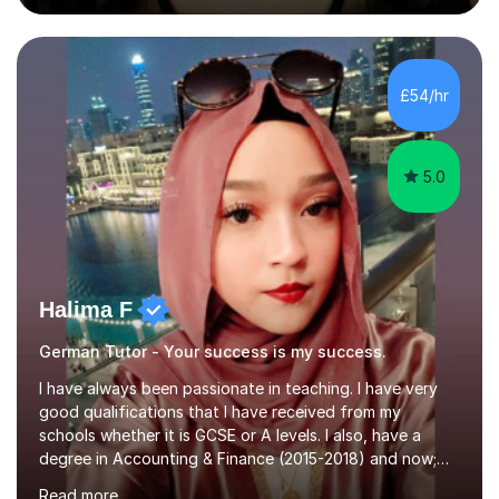
during an ERASMUS exchange during my MA. I then
completed my DPhil in Classical Languages and
Literature at the University of Oxford (Lady Margaret
Hall) with a thesis on Classical Lingusitics. Last but not
£54/hr
least, I did an MPhil in Theoretical and Applied Lingustics
at the...
5.0
Halima F
German Tutor - Your success is my success.
I have always been passionate in teaching. I have very
good qualifications that I have received from my
schools whether it is GCSE or A levels. I also, have a
degree in Accounting & Finance (2015-2018) and now;
aiming to complete 3 years of training to complete the
Read more