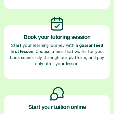
Book your tutoring session
Start your learning journey with a
guaranteed
first lesson
. Choose a time that works for you,
book seamlessly through our platform, and pay
only after your lesson.
Start your tuition online