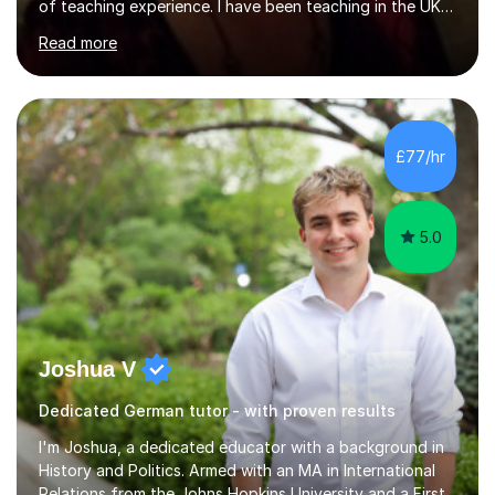
of teaching experience. I have been teaching in the UK
at secondary schools, colleges, in companies and at the
Read more
Ministry of Defence.I have experience in teaching
different levels (KS3,4 and 5) and can teach students
preparing for their GCSE exams and A-Levels with the
major exam boards (AQA, Edexcel, etc.) as well as
teaching adults (beginners, intermediate, advanced A1 -
£77/hr
B2).I am patient, understanding and enthusiastic about
teaching...
5.0
Joshua V
Dedicated German tutor - with proven results
I'm Joshua, a dedicated educator with a background in
History and Politics. Armed with an MA in International
Relations from the Johns Hopkins University and a First