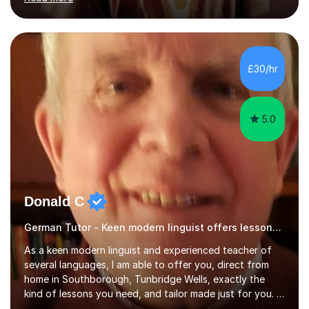
ACCA qualification.I teach Mathematics be it beginners,
KS3, GCSE, and A levels. I have tutored several people
KS3 to GCSE students and have seen immense
improvements. Please, do look at the reviews that I have
obtained from my students.Methodology wise I am a
£30/hr
person who is organised and therefore I carry out tasks
in an organised manner....
5.0
Donald C
German Tutor - Keen modern linguist offers lessons just for you!
As a keen modern linguist and experienced teacher of
several languages, I am able to offer you, direct from
home in Southborough, Tunbridge Wells, exactly the
kind of lessons you need, and tailor made just for you. I
am a well- qualified graduate in French and Italian, also