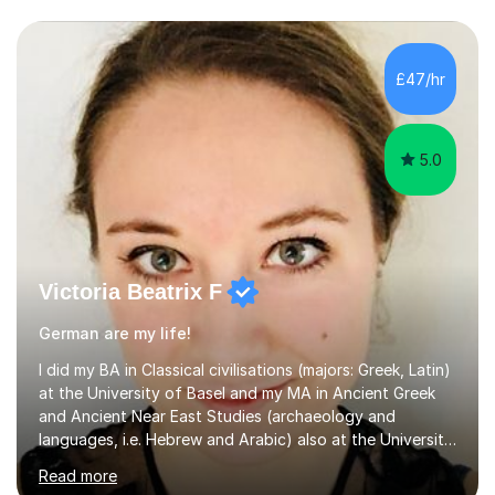
£47/hr
5.0
Victoria Beatrix F
German are my life!
I did my BA in Classical civilisations (majors: Greek, Latin)
at the University of Basel and my MA in Ancient Greek
and Ancient Near East Studies (archaeology and
languages, i.e. Hebrew and Arabic) also at the University
of Basel yet spending one semester at the Humboldt
Read more
University of Berlin and the Free University of Berlin