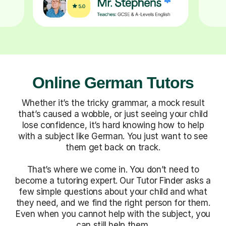
Online German Tutors
Whether it’s the tricky grammar, a mock result
that’s caused a wobble, or just seeing your child
lose confidence, it’s hard knowing how to help
with a subject like German. You just want to see
them get back on track.
That’s where we come in. You don’t need to
become a tutoring expert. Our Tutor Finder asks a
few simple questions about your child and what
they need, and we find the right person for them.
Even when you cannot help with the subject, you
can still help them.