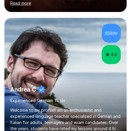
Read more
holding professional diplomas in German and Spanish
from the Institute of Linguists. I offer language tuition
for your travels, for Key Stage 3 consolidation, GCSE,
AS and A-level in French, Italian, Spanish and German.
Lessons may be face to face or via Skype. With very
£59/hr
many years of experience as Director of the Faculty of...
4.9
Andrea C
Experienced German Tutor
Welcome to my profile!I am an enthusiastic and
experienced language teacher specialised in German and
Italian for adults, teenagers and exam candidates. Over
the years, students have rated my lessons around 4.9/5