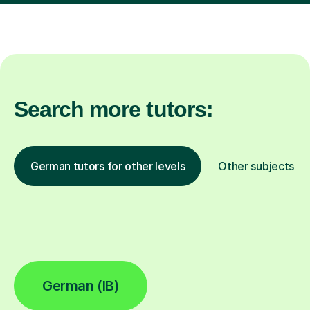
Search more tutors:
German tutors for other levels
Other subjects
German (IB)