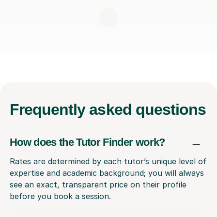
Frequently
asked questions
How does the Tutor Finder work?
Rates are determined by each tutor’s unique level of
expertise and academic background; you will always
see an exact, transparent price on their profile
before you book a session.