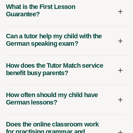
What is the First Lesson
Guarantee?
Can a tutor help my child with the
German speaking exam?
How does the Tutor Match service
benefit busy parents?
How often should my child have
German lessons?
Does the online classroom work
for practising grammar and