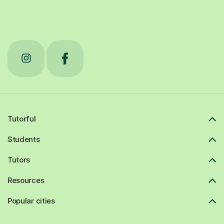
Tutorful
Students
Tutors
Resources
Popular cities