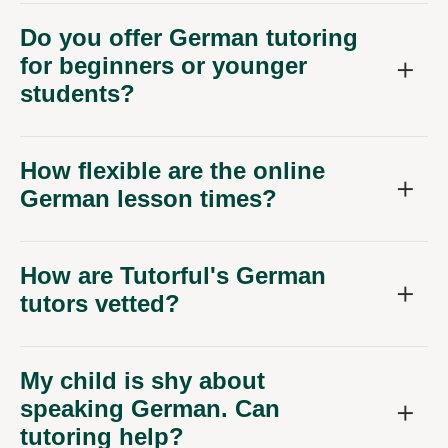
Do you offer German tutoring
for beginners or younger
students?
How flexible are the online
German lesson times?
How are Tutorful's German
tutors vetted?
My child is shy about
speaking German. Can
tutoring help?