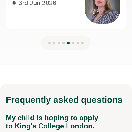
Frequently
asked questions
My child is hoping to apply
to King's College London.