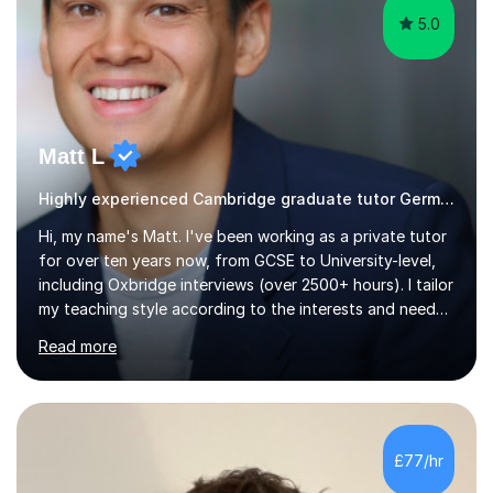
5.0
Matt L
Highly experienced Cambridge graduate tutor German
Hi, my name's Matt. I've been working as a private tutor
for over ten years now, from GCSE to University-level,
including Oxbridge interviews (over 2500+ hours). I tailor
my teaching style according to the interests and needs
of each student, and I believe rapport is the key to
Read more
being a successful tutor.I specialise in Spanish and
German, having studied both at a high-level at the
University of Cambridge. I have had several GCSE
educational guides (Spanish and German) published, and
recently designed the Spanish GCSE course for a study
£77/hr
app and website.I have taught languages, sport, martial