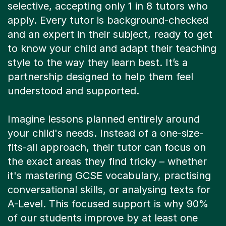
selective, accepting only 1 in 8 tutors who
apply. Every tutor is background-checked
and an expert in their subject, ready to get
to know your child and adapt their teaching
style to the way they learn best. It’s a
partnership designed to help them feel
understood and supported.
Imagine lessons planned entirely around
your child's needs. Instead of a one-size-
fits-all approach, their tutor can focus on
the exact areas they find tricky – whether
it's mastering GCSE vocabulary, practising
conversational skills, or analysing texts for
A-Level. This focused support is why 90%
of our students improve by at least one