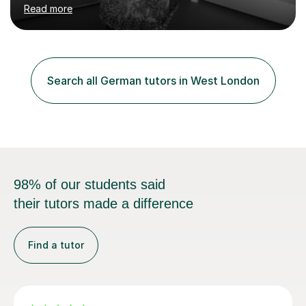
studied German to Masters degree level and initially
Read more
trained to teach as a Modern Foreign Languages
teacher, later becoming a successful Head of
Department. I have also worked in Germany for two
years, teaching English in the south of the country.In
recent years I have been teaching predominantly Maths
Search all German tutors in West London
and English up to GCSE level, as well as a variety of
other core subjects....
98% of our students said
their tutors made a difference
Find a tutor