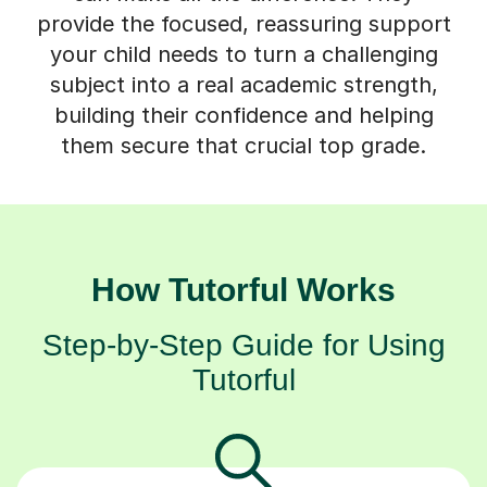
provide the focused, reassuring support
your child needs to turn a challenging
subject into a real academic strength,
building their confidence and helping
them secure that crucial top grade.
How Tutorful Works
Step-by-Step Guide for Using
Tutorful