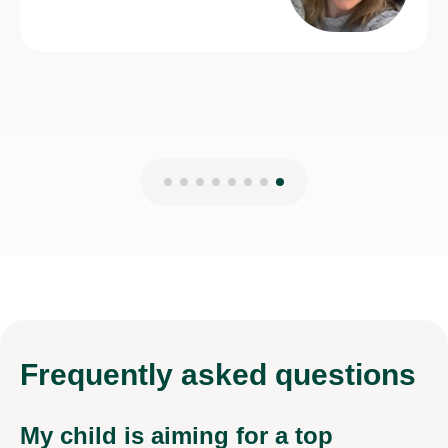
Frequently
asked questions
My child is aiming for a top