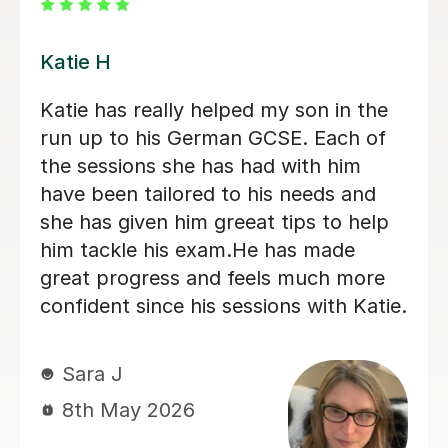
Andrea C
Incredible German tutor. Has helped
me start my journey to learn German.
Gives me great work outside of
lessons and is very supportive. I
recommend this tutor if you are
looking for a nice, straight to the point
German tutor.
Kelly S
29th Jun 2026