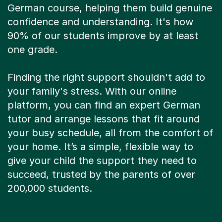
German course, helping them build genuine
confidence and understanding. It's how
90% of our students improve by at least
one grade.
Finding the right support shouldn't add to
your family's stress. With our online
platform, you can find an expert German
tutor and arrange lessons that fit around
your busy schedule, all from the comfort of
your home. It’s a simple, flexible way to
give your child the support they need to
succeed, trusted by the parents of over
200,000 students.