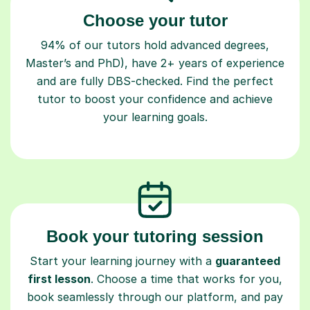
Choose your tutor
94% of our tutors hold advanced degrees,
Master’s and PhD), have 2+ years of experience
and are fully DBS-checked. Find the perfect
tutor to boost your confidence and achieve
your learning goals.
Book your tutoring session
Start your learning journey with a
guaranteed
first lesson
. Choose a time that works for you,
book seamlessly through our platform, and pay