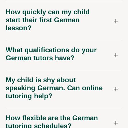
How quickly can my child
start their first German
lesson?
What qualifications do your
German tutors have?
My child is shy about
speaking German. Can online
tutoring help?
How flexible are the German
tutoring schedules?