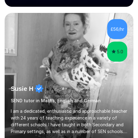
teaching award.I studied French and German at Oxford
University and went on to live and work in Germany, so I
am bilingual - but I still understand what it is that
learners have difficulty with.I was also awarded a British
Council teaching prize for German.Students must be
£56/hr
over 11 years of age and I have experience of teaching
all abilities.Adult...
5.0
Susie H
SEND tutor in Maths, English and German
I am a dedicated, enthusiastic and approachable teacher
with 24 years of teaching experience in a variety of
different schools. I have taught in both Secondary and
Primary settings, as well as in a number of SEN schools.I