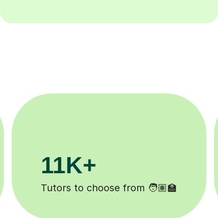
200K+
Happy students 😄