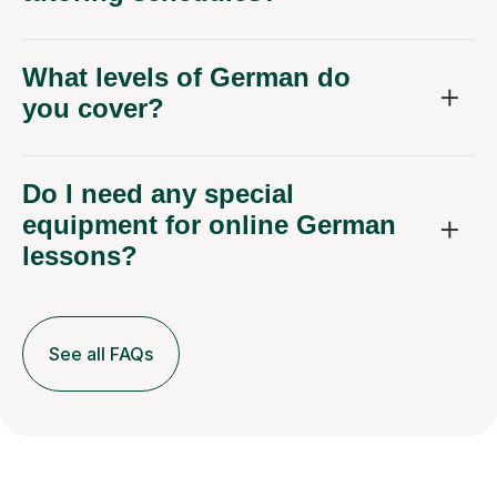
What levels of German do
you cover?
Do I need any special
equipment for online German
lessons?
See all FAQs