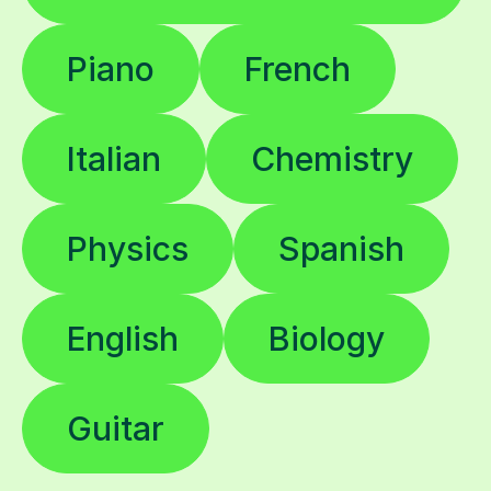
Piano
French
Italian
Chemistry
Physics
Spanish
English
Biology
Guitar