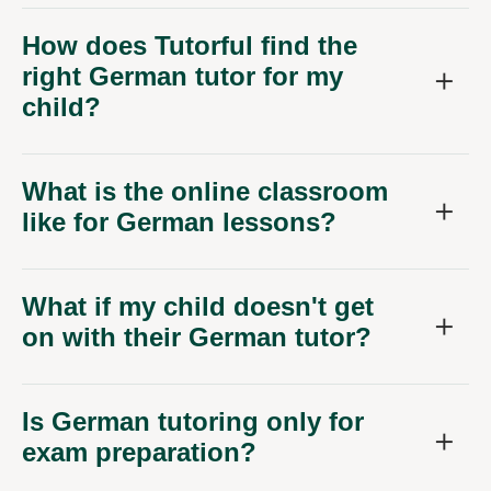
How does Tutorful find the
right German tutor for my
child?
What is the online classroom
like for German lessons?
What if my child doesn't get
on with their German tutor?
Is German tutoring only for
exam preparation?