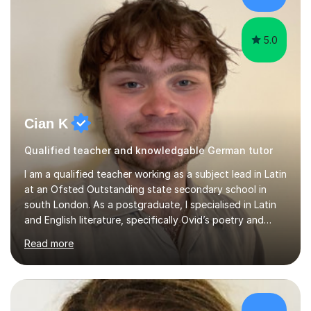
app and website.I have taught languages, sport, martial
arts,...
5.0
Cian K
Qualified teacher and knowledgable German tutor
I am a qualified teacher working as a subject lead in Latin
at an Ofsted Outstanding state secondary school in
south London. As a postgraduate, I specialised in Latin
and English literature, specifically Ovid’s poetry and
James Joyce’s novels. I have experience in teaching
Read more
Latin, Classical Civilisation, History and English.Typically,
I identify what it is I need to teach a student in a given
lesson beforehand, and start with some recall of the
necessary prerequisite knowledge. Then, I explain the