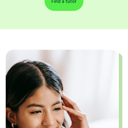
Find a tutor