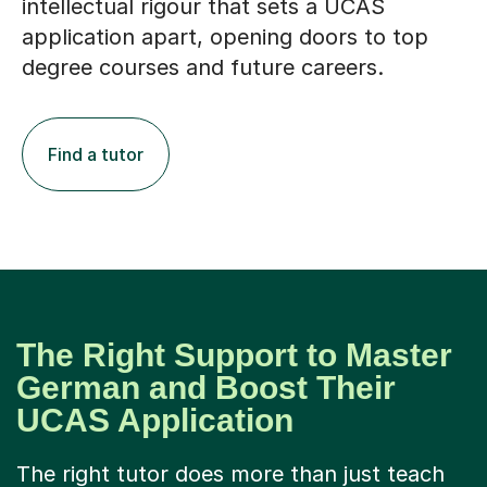
intellectual rigour that sets a UCAS
application apart, opening doors to top
degree courses and future careers.
Find a tutor
The Right Support to Master
German and Boost Their
UCAS Application
The right tutor does more than just teach