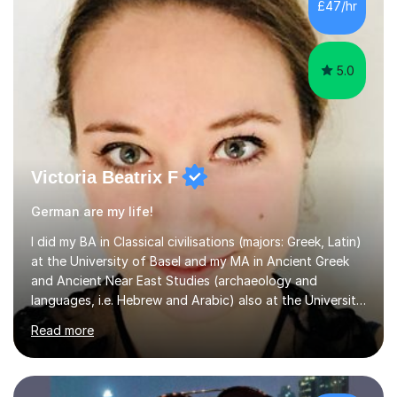
new content and go through some examples and non-
£47/hr
examples, asking further probing questions to eit...
5.0
Victoria Beatrix F
German are my life!
I did my BA in Classical civilisations (majors: Greek, Latin)
at the University of Basel and my MA in Ancient Greek
and Ancient Near East Studies (archaeology and
languages, i.e. Hebrew and Arabic) also at the University
of Basel yet spending one semester at the Humboldt
Read more
University of Berlin and the Free University of Berlin
during an ERASMUS exchange during my MA. I then
completed my DPhil in Classical Languages and