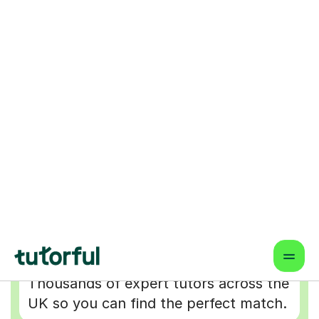
Why choose online lessons
Wider Choice of Tutors
Thousands of expert tutors across the
UK so you can find the perfect match.