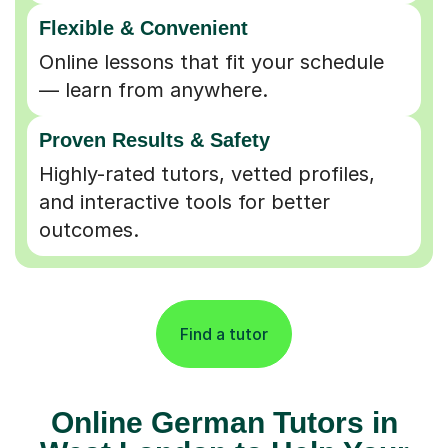
Flexible & Convenient
Online lessons that fit your schedule
— learn from anywhere.
Proven Results & Safety
Highly-rated tutors, vetted profiles,
and interactive tools for better
outcomes.
Find a tutor
Online German Tutors in