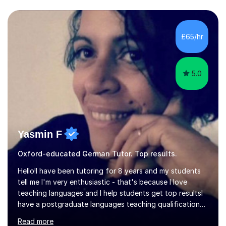
different levels (KS3,4 and 5) and can teach students
preparing for their GCSE exams and A-Levels with the
major exam boards (AQA, Edexcel, etc.) as well as
teaching adults (beginners, intermediate, advanced A1 -
£65/hr
B2).I am patient, understanding and enthusiastic about
teaching...
5.0
Yasmin F
Oxford-educated German Tutor. Top results.
Hello!I have been tutoring for 8 years and my students
tell me I'm very enthusiastic - that's because I love
teaching languages and I help students get top resultsI
have a postgraduate languages teaching qualification
from UCL/IOE and was awarded a British Council
Read more