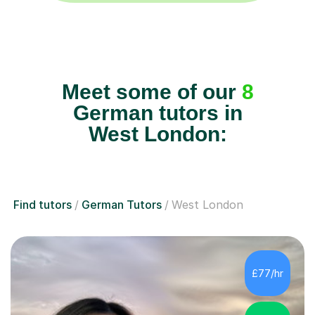
Meet some of our
8
German tutors in
West London:
Find tutors
German Tutors
West London
£77/hr