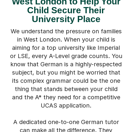
West London to Help Your
Child Secure Their
University Place
We understand the pressure on families
in West London. When your child is
aiming for a top university like Imperial
or LSE, every A-Level grade counts. You
know that German is a highly-respected
subject, but you might be worried that
its complex grammar could be the one
thing that stands between your child
and the A* they need for a competitive
UCAS application.
A dedicated one-to-one German tutor
can make all the difference. They