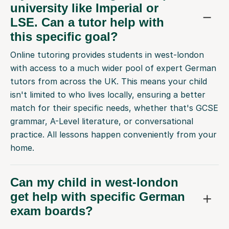
university like Imperial or
LSE. Can a tutor help with
this specific goal?
Online tutoring provides students in west-london
with access to a much wider pool of expert German
tutors from across the UK. This means your child
isn't limited to who lives locally, ensuring a better
match for their specific needs, whether that's GCSE
grammar, A-Level literature, or conversational
practice. All lessons happen conveniently from your
home.
Can my child in west-london
get help with specific German
exam boards?