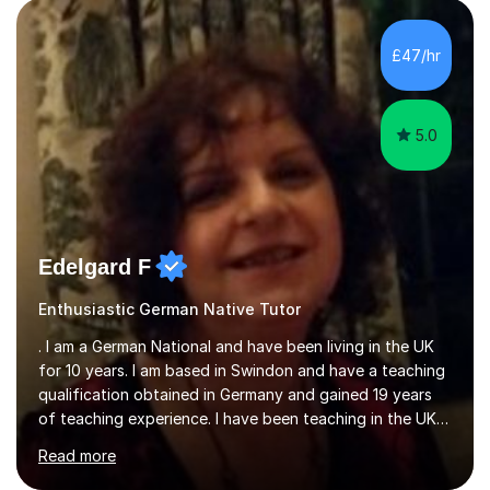
KS3 to GCSE students and have seen immense
improvements. Please, do look at the reviews that I have
obtained from my students.Methodology wise I am a
£47/hr
person who is organised and therefore I carry out tasks
in an organised manner....
5.0
Edelgard F
Enthusiastic German Native Tutor
. I am a German National and have been living in the UK
for 10 years. I am based in Swindon and have a teaching
qualification obtained in Germany and gained 19 years
of teaching experience. I have been teaching in the UK
at secondary schools, colleges, in companies and at the
Read more
Ministry of Defence.I have experience in teaching