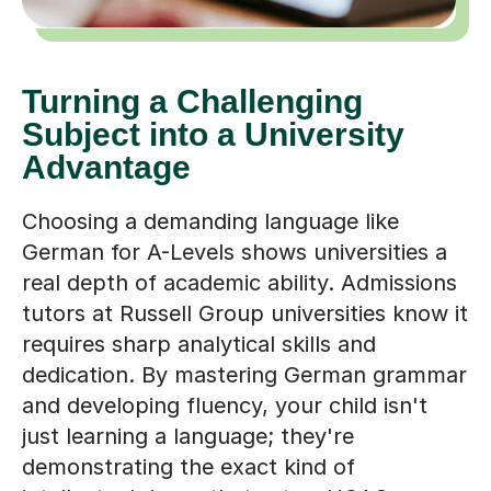
Turning a Challenging
Subject into a University
Advantage
Choosing a demanding language like
German for A-Levels shows universities a
real depth of academic ability. Admissions
tutors at Russell Group universities know it
requires sharp analytical skills and
dedication. By mastering German grammar
and developing fluency, your child isn't
just learning a language; they're
demonstrating the exact kind of