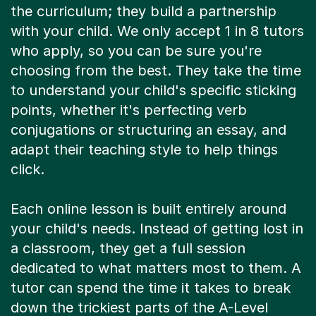
the curriculum; they build a partnership
with your child. We only accept 1 in 8 tutors
who apply, so you can be sure you're
choosing from the best. They take the time
to understand your child's specific sticking
points, whether it's perfecting verb
conjugations or structuring an essay, and
adapt their teaching style to help things
click.
Each online lesson is built entirely around
your child's needs. Instead of getting lost in
a classroom, they get a full session
dedicated to what matters most to them. A
tutor can spend the time it takes to break
down the trickiest parts of the A-Level