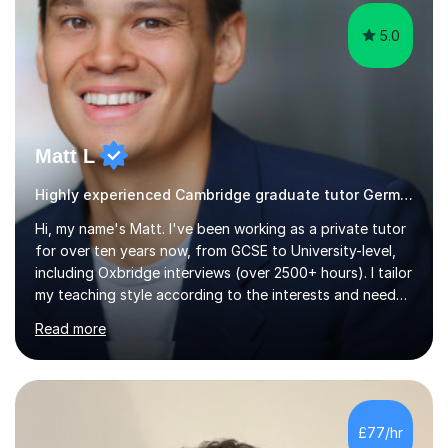
5.0
Matt L
Highly experienced Cambridge graduate tutor German
Hi, my name's Matt. I've been working as a private tutor
for over ten years now, from GCSE to University-level,
including Oxbridge interviews (over 2500+ hours). I tailor
my teaching style according to the interests and needs
of each student, and I believe rapport is the key to
Read more
being a successful tutor.I specialise in Spanish and
German, having studied both at a high-level at the
University of Cambridge. I have had several GCSE
educational guides (Spanish and German) published, and
recently designed the Spanish GCSE course for a study
£77/hr