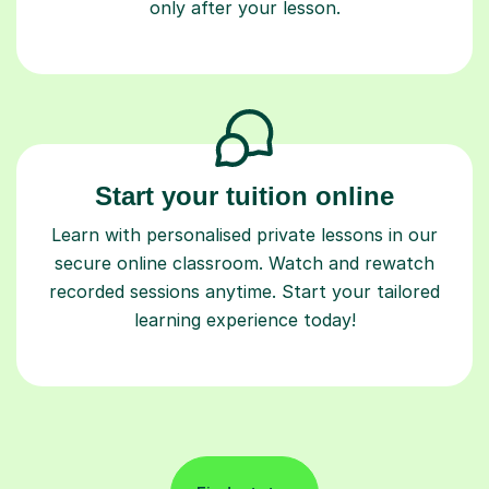
only after your lesson.
Start your tuition online
Learn with personalised private lessons in our
secure online classroom. Watch and rewatch
recorded sessions anytime. Start your tailored
learning experience today!