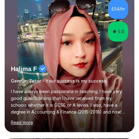
Literature at the University of Oxford (Lady Margaret
Hall) with a thesis on Classical Lingusitics. Last but not
£54/hr
least, I did an MPhil in Theoretical and Applied Lingustics
at the...
5.0
Halima F
German Tutor - Your success is my success.
I have always been passionate in teaching. I have very
good qualifications that I have received from my
schools whether it is GCSE or A levels. I also, have a
degree in Accounting & Finance (2015-2018) and now;
aiming to complete 3 years of training to complete the
Read more
ACCA qualification.I teach Mathematics be it beginners,
KS3, GCSE, and A levels. I have tutored several people