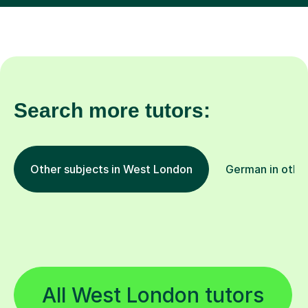
Search more tutors:
Other subjects in West London
German in other
All West London tutors