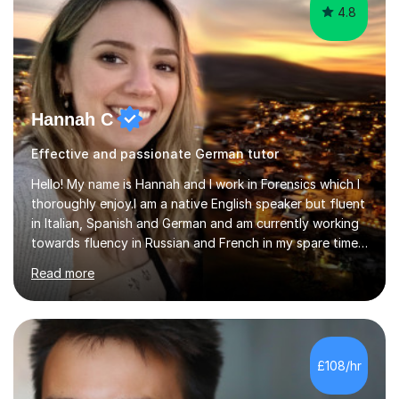
4.8
Hannah C
Effective and passionate German tutor
Hello! My name is Hannah and I work in Forensics which I
thoroughly enjoy.I am a native English speaker but fluent
in Italian, Spanish and German and am currently working
towards fluency in Russian and French in my spare time. I
absolutely love learning and teaching others my areas of
Read more
expertise and I strongly believe in sharing one’s
knowledge with others!My undergraduate degree was in
Psychology, in which I graduated with a First Class with
honours, and I graduated with a Distinction in Masters
of Forensic Science the following year.I spent some time
£108/hr
in Italy as a live-in au pair for two children w...