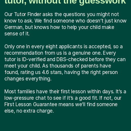
tutor, without the guesswork
Our Tutor Finder asks the questions you might not
know to ask. We find someone who doesn’t just know
German, but knows how to help your child make
sense of it.
Only one in every eight applicants is accepted, so a
recommendation from us is a genuine one. Every
tutor is ID-verified and DBS-checked before they can
meet your child. As thousands of parents have
found, rating us 4.6 stars, having the right person
changes everything.
Most families have their first lesson within days. It’s a
low-pressure chat to see if it’s a good fit. If not, our
First Lesson Guarantee means we’ll find someone
else, no extra charge.