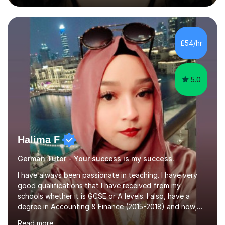
during an ERASMUS exchange during my MA. I then
completed my DPhil in Classical Languages and
Literature at the University of Oxford (Lady Margaret
Hall) with a thesis on Classical Lingusitics. Last but not
£54/hr
least, I did an MPhil in Theoretical and Applied Lingustics
at the...
5.0
Halima F
German Tutor - Your success is my success.
I have always been passionate in teaching. I have very
good qualifications that I have received from my
schools whether it is GCSE or A levels. I also, have a
degree in Accounting & Finance (2015-2018) and now;
aiming to complete 3 years of training to complete the
Read more