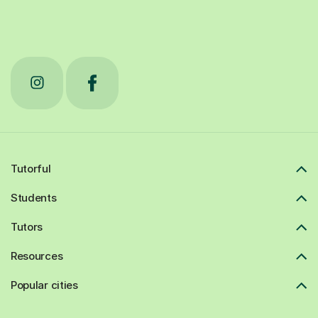
Tutorful
Students
Tutors
Resources
Popular cities