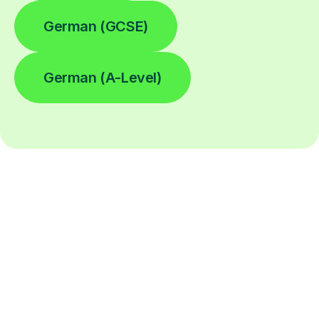
German (GCSE)
German (A-Level)