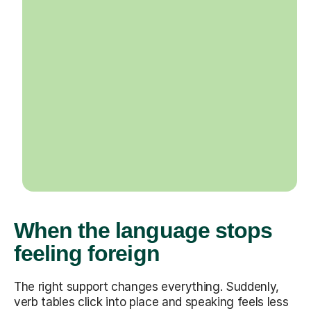
When the language stops
feeling foreign
The right support changes everything. Suddenly,
verb tables click into place and speaking feels less