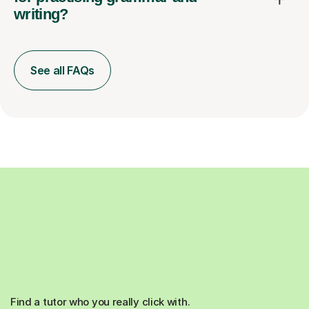
writing?
See all FAQs
Find a tutor who you really click with.