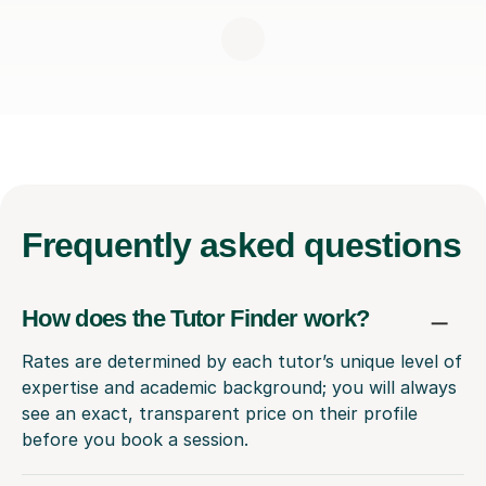
Frequently
asked questions
How does the Tutor Finder work?
Rates are determined by each tutor’s unique level of
expertise and academic background; you will always
see an exact, transparent price on their profile
before you book a session.