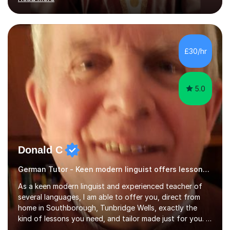
ACCA qualification.I teach Mathematics be it beginners,
KS3, GCSE, and A levels. I have tutored several people
KS3 to GCSE students and have seen immense
improvements. Please, do look at the reviews that I have
obtained from my students.Methodology wise I am a
£30/hr
person who is organised and therefore I carry out tasks
in an organised manner....
5.0
Donald C
German Tutor - Keen modern linguist offers lessons just for you!
As a keen modern linguist and experienced teacher of
several languages, I am able to offer you, direct from
home in Southborough, Tunbridge Wells, exactly the
kind of lessons you need, and tailor made just for you. I
am a well- qualified graduate in French and Italian, also