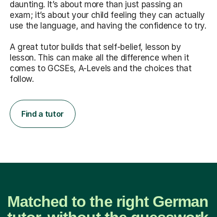
daunting. It’s about more than just passing an
exam; it’s about your child feeling they can actually
use the language, and having the confidence to try.
A great tutor builds that self-belief, lesson by
lesson. This can make all the difference when it
comes to GCSEs, A-Levels and the choices that
follow.
Find a tutor
Matched to the right German