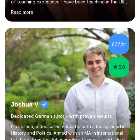
of teaching experience. I have been teaching in the UK
at secondary schools, colleges, in companies and at the
Read more
Ministry of Defence.I have experience in teaching
different levels (KS3,4 and 5) and can teach students
preparing for their GCSE exams and A-Levels with the
major exam boards (AQA, Edexcel, etc.) as well as
teaching adults (beginners, intermediate, advanced A1 -
£77/hr
B2).I am patient, understanding and enthusiastic about
teaching...
5.0
Joshua V
Dedicated German tutor - with proven results
I'm Joshua, a dedicated educator with a background in
History and Politics. Armed with an MA in International
Relations from the Johns Hopkins University and a First