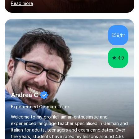
Read more
holding professional diplomas in German and Spanish
from the Institute of Linguists. I offer language tuition
for your travels, for Key Stage 3 consolidation, GCSE,
AS and A-level in French, Italian, Spanish and German.
Lessons may be face to face or via Skype. With very
£59/hr
many years of experience as Director of the Faculty of...
4.9
Andrea C
Experienced German Tutor
Welcome to my profile!I am an enthusiastic and
experienced language teacher specialised in German and
Italian for adults, teenagers and exam candidates. Over
the years, students have rated my lessons around 4.9/5