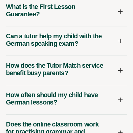
What is the First Lesson
Guarantee?
Can a tutor help my child with the
German speaking exam?
How does the Tutor Match service
benefit busy parents?
How often should my child have
German lessons?
Does the online classroom work
for practising grammar and