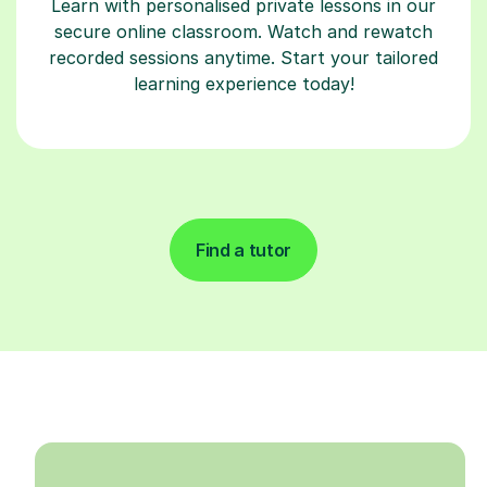
Learn with personalised private lessons in our
secure online classroom. Watch and rewatch
recorded sessions anytime. Start your tailored
learning experience today!
Find a tutor