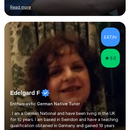
for clear explanations, honest feedback and steady
Read more
progress in speaking, reading and exam performance.I
work with *School and university students who want
higher grades or help with coursework in German, Italian
or Latin. I have extensive experience with the main UK
exam boards (AQA, Edexcel and Eduqas), as well as with
£47/hr
IB students and Scottish Nat 5 and Higher
qualifications.*Adult learners...
5.0
Edelgard F
Enthusiastic German Native Tutor
. I am a German National and have been living in the UK
for 10 years. I am based in Swindon and have a teaching
qualification obtained in Germany and gained 19 years