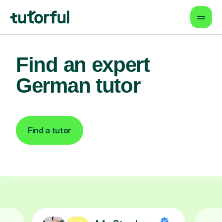
Find an expert
German tutor
Find a tutor