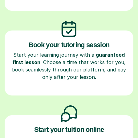
Book your tutoring session
Start your learning journey with a
guaranteed
first lesson
. Choose a time that works for you,
book seamlessly through our platform, and pay
only after your lesson.
Start your tuition online