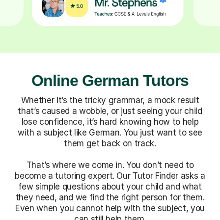
Online German Tutors
Whether it’s the tricky grammar, a mock result
that’s caused a wobble, or just seeing your child
lose confidence, it’s hard knowing how to help
with a subject like German. You just want to see
them get back on track.
That’s where we come in. You don’t need to
become a tutoring expert. Our Tutor Finder asks a
few simple questions about your child and what
they need, and we find the right person for them.
Even when you cannot help with the subject, you
can still help them.