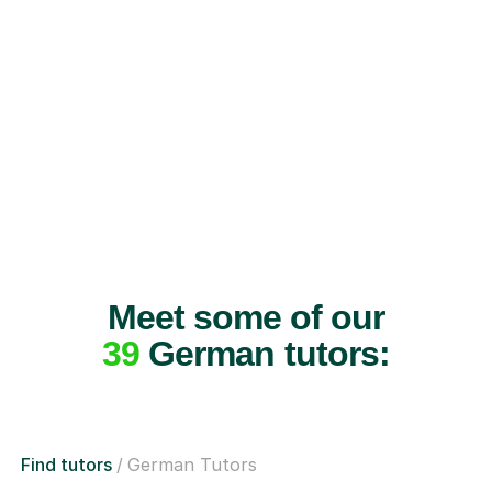
Meet some of our
39
German tutors:
Find tutors
German Tutors