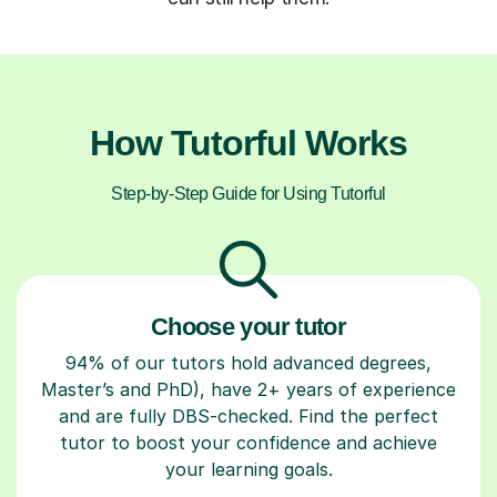
How Tutorful Works
Step-by-Step Guide for Using Tutorful
Choose your tutor
94% of our tutors hold advanced degrees,
Master’s and PhD), have 2+ years of experience
and are fully DBS-checked. Find the perfect
tutor to boost your confidence and achieve
your learning goals.