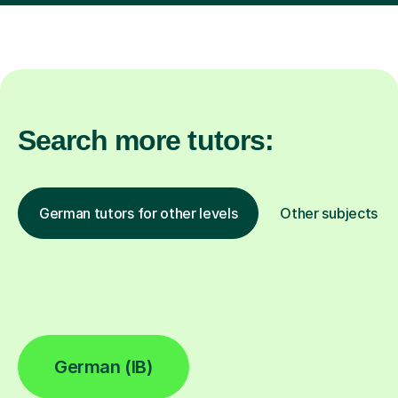
Search more tutors:
German tutors for other levels
Other subjects
German (IB)