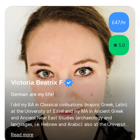
£47/hr
5.0
Victoria Beatrix F
German are my life!
I did my BA in Classical civilisations (majors: Greek, Latin)
at the University of Basel and my MA in Ancient Greek
and Ancient Near East Studies (archaeology and
languages, i.e. Hebrew and Arabic) also at the University
of Basel yet spending one semester at the Humboldt
Read more
University of Berlin and the Free University of Berlin