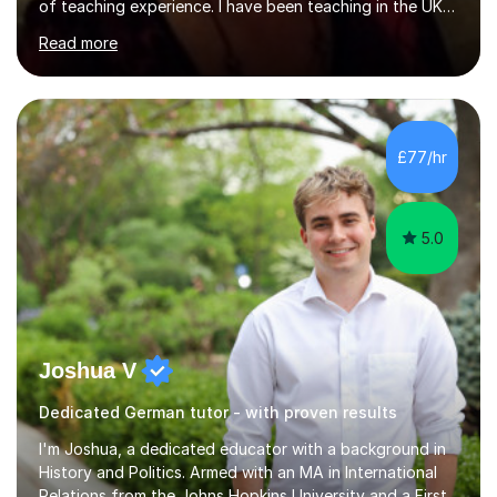
of teaching experience. I have been teaching in the UK
at secondary schools, colleges, in companies and at the
Read more
Ministry of Defence.I have experience in teaching
different levels (KS3,4 and 5) and can teach students
preparing for their GCSE exams and A-Levels with the
major exam boards (AQA, Edexcel, etc.) as well as
teaching adults (beginners, intermediate, advanced A1 -
£77/hr
B2).I am patient, understanding and enthusiastic about
teaching...
5.0
Joshua V
Dedicated German tutor - with proven results
I'm Joshua, a dedicated educator with a background in
History and Politics. Armed with an MA in International
Relations from the Johns Hopkins University and a First