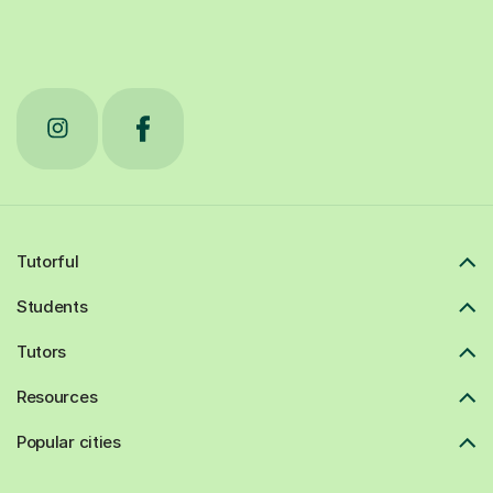
Tutorful
Students
Tutors
Resources
Popular cities