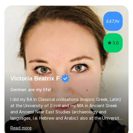
£47/hr
5.0
Victoria Beatrix F
German are my life!
I did my BA in Classical civilisations (majors: Greek, Latin)
at the University of Basel and my MA in Ancient Greek
and Ancient Near East Studies (archaeology and
languages, i.e. Hebrew and Arabic) also at the University
of Basel yet spending one semester at the Humboldt
Read more
University of Berlin and the Free University of Berlin