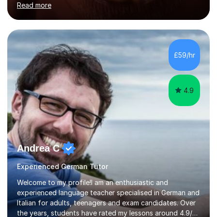
Read more
holding professional diplomas in German and Spanish
from the Institute of Linguists. I offer language tuition
for your travels, for Key Stage 3 consolidation, GCSE,
AS and A-level in French, Italian, Spanish and German.
Lessons may be face to face or via Skype. With very
£59/hr
many years of experience as Director of the Faculty of...
4.9
Andrea C
Experienced German Tutor
Welcome to my profile!I am an enthusiastic and
experienced language teacher specialised in German and
Italian for adults, teenagers and exam candidates. Over
the years, students have rated my lessons around 4.9/5