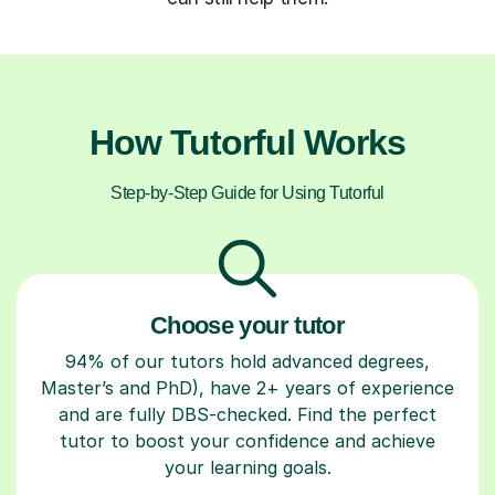
How Tutorful Works
Step-by-Step Guide for Using Tutorful
Choose your tutor
94% of our tutors hold advanced degrees,
Master’s and PhD), have 2+ years of experience
and are fully DBS-checked. Find the perfect
tutor to boost your confidence and achieve
your learning goals.