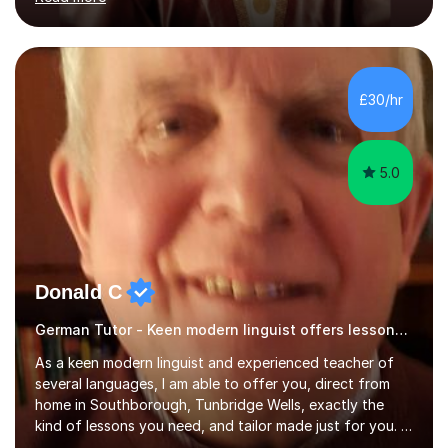
ACCA qualification.I teach Mathematics be it beginners,
KS3, GCSE, and A levels. I have tutored several people
KS3 to GCSE students and have seen immense
improvements. Please, do look at the reviews that I have
obtained from my students.Methodology wise I am a
£30/hr
person who is organised and therefore I carry out tasks
in an organised manner....
5.0
Donald C
German Tutor - Keen modern linguist offers lessons just for you!
As a keen modern linguist and experienced teacher of
several languages, I am able to offer you, direct from
home in Southborough, Tunbridge Wells, exactly the
kind of lessons you need, and tailor made just for you. I
am a well- qualified graduate in French and Italian, also