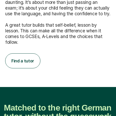
daunting. It’s about more than just passing an
exam; it’s about your child feeling they can actually
use the language, and having the confidence to try.
A great tutor builds that self-belief, lesson by
lesson. This can make all the difference when it
comes to GCSEs, A-Levels and the choices that
follow.
Find a tutor
Matched to the right German