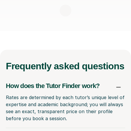
Frequently
asked questions
How does the Tutor Finder work?
Rates are determined by each tutor’s unique level of
expertise and academic background; you will always
see an exact, transparent price on their profile
before you book a session.