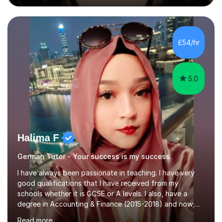
during an ERASMUS exchange during my MA. I then
completed my DPhil in Classical Languages and
Literature at the University of Oxford (Lady Margaret
Hall) with a thesis on Classical Lingusitics. Last but not
£54/hr
least, I did an MPhil in Theoretical and Applied Lingustics
at the...
5.0
Halima F
German Tutor - Your success is my success.
I have always been passionate in teaching. I have very
good qualifications that I have received from my
schools whether it is GCSE or A levels. I also, have a
degree in Accounting & Finance (2015-2018) and now;
aiming to complete 3 years of training to complete the
Read more