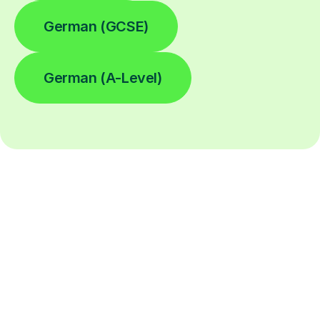
German (GCSE)
German (A-Level)