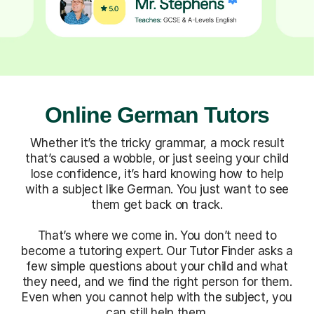
Online German Tutors
Whether it’s the tricky grammar, a mock result
that’s caused a wobble, or just seeing your child
lose confidence, it’s hard knowing how to help
with a subject like German. You just want to see
them get back on track.
That’s where we come in. You don’t need to
become a tutoring expert. Our Tutor Finder asks a
few simple questions about your child and what
they need, and we find the right person for them.
Even when you cannot help with the subject, you
can still help them.