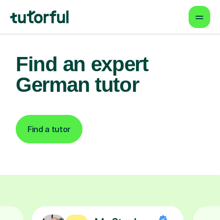
Find an expert
German tutor
Find a tutor