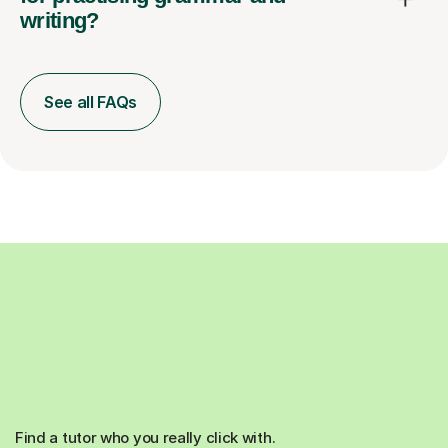
writing?
See all FAQs
Find a tutor who you really click with.