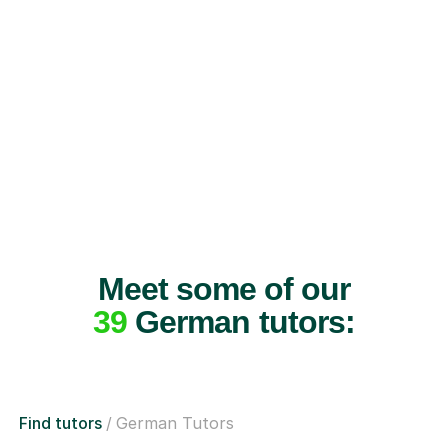
Meet some of our
39
German tutors:
Find tutors
German Tutors