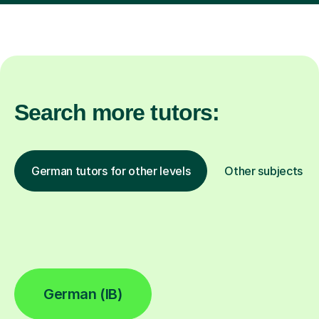
Search more tutors:
German tutors for other levels
Other subjects
German (IB)