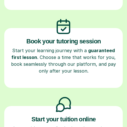
Book your tutoring session
Start your learning journey with a
guaranteed
first lesson
. Choose a time that works for you,
book seamlessly through our platform, and pay
only after your lesson.
Start your tuition online