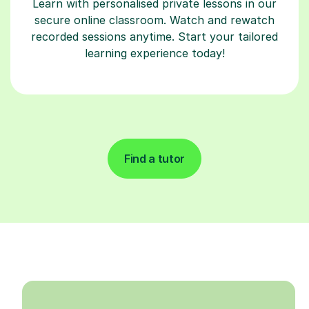
Learn with personalised private lessons in our
secure online classroom. Watch and rewatch
recorded sessions anytime. Start your tailored
learning experience today!
Find a tutor