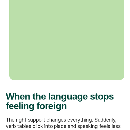
When the language stops
feeling foreign
The right support changes everything. Suddenly,
verb tables click into place and speaking feels less