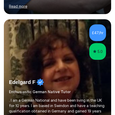
for clear explanations, honest feedback and steady
Read more
progress in speaking, reading and exam performance.I
work with *School and university students who want
higher grades or help with coursework in German, Italian
or Latin. I have extensive experience with the main UK
exam boards (AQA, Edexcel and Eduqas), as well as with
£47/hr
IB students and Scottish Nat 5 and Higher
qualifications.*Adult learners...
5.0
Edelgard F
Enthusiastic German Native Tutor
. I am a German National and have been living in the UK
for 10 years. I am based in Swindon and have a teaching
qualification obtained in Germany and gained 19 years