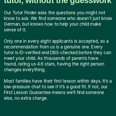
tutor, without the guesswork
Our Tutor Finder asks the questions you might not
know to ask. We find someone who doesn’t just know
German, but knows how to help your child make
sense of it.
Only one in every eight applicants is accepted, so a
recommendation from us is a genuine one. Every
tutor is ID-verified and DBS-checked before they can
meet your child. As thousands of parents have
found, rating us 4.6 stars, having the right person
changes everything.
Most families have their first lesson within days. It’s a
low-pressure chat to see if it’s a good fit. If not, our
First Lesson Guarantee means we’ll find someone
else, no extra charge.