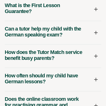
What is the First Lesson
Guarantee?
Can a tutor help my child with the
German speaking exam?
How does the Tutor Match service
benefit busy parents?
How often should my child have
German lessons?
Does the online classroom work
for practising grammar and