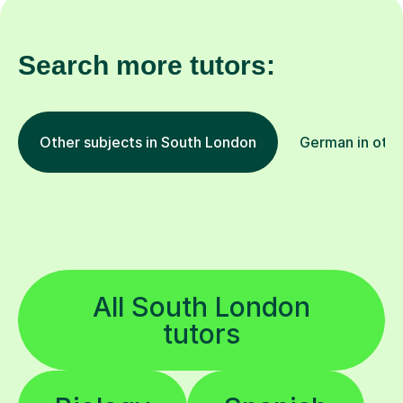
Search more tutors:
Other subjects in South London
German in othe
All South London
tutors