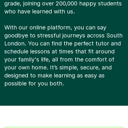
grade, joining over 200,000 happy students
who have learned with us.
With our online platform, you can say
goodbye to stressful journeys across South
London. You can find the perfect tutor and
schedule lessons at times that fit around
your family's life, all from the comfort of
your own home. It’s simple, secure, and
designed to make learning as easy as
possible for you both.