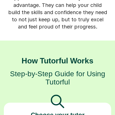
advantage. They can help your child
build the skills and confidence they need
to not just keep up, but to truly excel
and feel proud of their progress.
How Tutorful Works
Step-by-Step Guide for Using
Tutorful
Choose your tutor