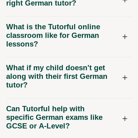
right German tutor?
What is the Tutorful online
classroom like for German
lessons?
What if my child doesn't get
along with their first German
tutor?
Can Tutorful help with
specific German exams like
GCSE or A-Level?