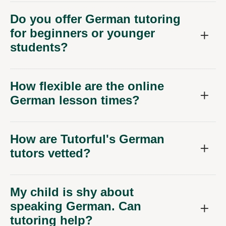
Do you offer German tutoring
for beginners or younger
students?
How flexible are the online
German lesson times?
How are Tutorful's German
tutors vetted?
My child is shy about
speaking German. Can
tutoring help?