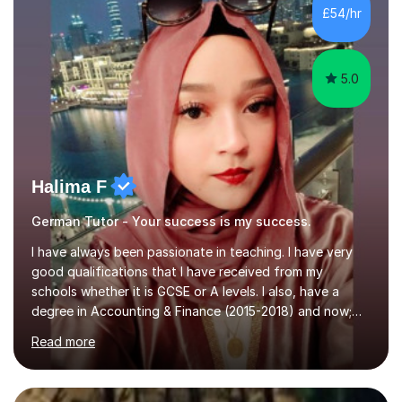
Hall) with a thesis on Classical Lingusitics. Last but not
£54/hr
least, I did an MPhil in Theoretical and Applied Lingustics
at the...
5.0
Halima F
German Tutor - Your success is my success.
I have always been passionate in teaching. I have very
good qualifications that I have received from my
schools whether it is GCSE or A levels. I also, have a
degree in Accounting & Finance (2015-2018) and now;
aiming to complete 3 years of training to complete the
Read more
ACCA qualification.I teach Mathematics be it beginners,
KS3, GCSE, and A levels. I have tutored several people
KS3 to GCSE students and have seen immense