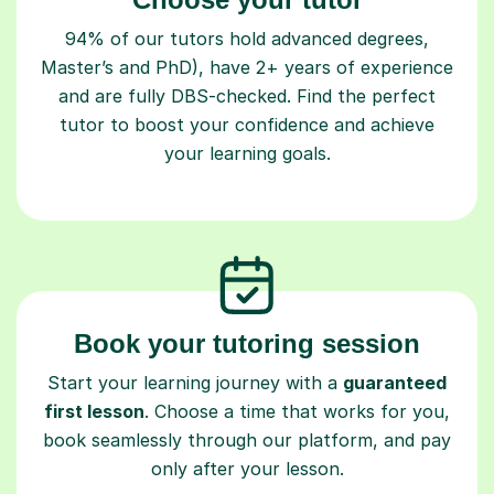
94% of our tutors hold advanced degrees,
Master’s and PhD), have 2+ years of experience
and are fully DBS-checked. Find the perfect
tutor to boost your confidence and achieve
your learning goals.
Book your tutoring session
Start your learning journey with a
guaranteed
first lesson
. Choose a time that works for you,
book seamlessly through our platform, and pay
only after your lesson.