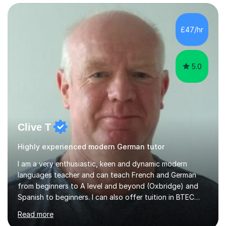
preparing for their GCSE exams and A-Levels with the
major exam boards (AQA, Edexcel, etc.) as well as
teaching adults (beginners, intermediate, advanced A1 -
£47/hr
B2).I am patient, understanding and enthusiastic about
teaching...
5.0
Clive T
Highly experienced modern German tutor
I am a very enthusiastic, keen and dynamic modern
languages teacher and can teach French and German
from beginners to A level and beyond (Oxbridge) and
Spanish to beginners. I can also offer tuition in BTEC
Business Studies and Hospitality Management. My last
Read more
Oxbridge candidate won a place at Oxford to study