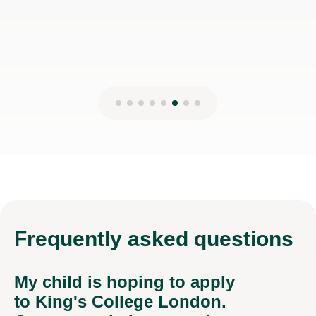
Frequently
asked questions
My child is hoping to apply
to King's College London.