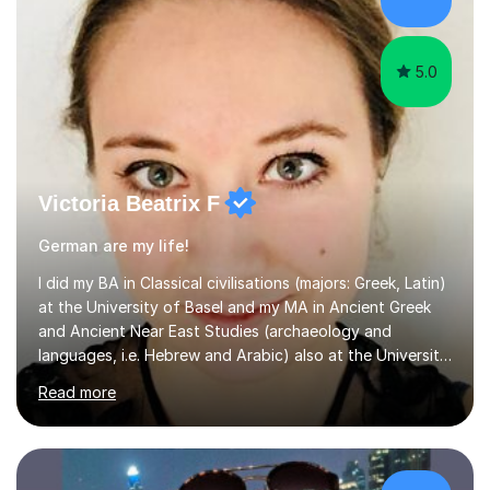
examples, asking further probing questions to eit...
5.0
Victoria Beatrix F
German are my life!
I did my BA in Classical civilisations (majors: Greek, Latin)
at the University of Basel and my MA in Ancient Greek
and Ancient Near East Studies (archaeology and
languages, i.e. Hebrew and Arabic) also at the University
of Basel yet spending one semester at the Humboldt
Read more
University of Berlin and the Free University of Berlin
during an ERASMUS exchange during my MA. I then
completed my DPhil in Classical Languages and
Literature at the University of Oxford (Lady Margaret