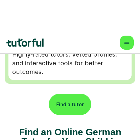
Flexible & Convenient
Online lessons that fit your schedule
— learn from anywhere.
Proven Results & Safety
Highly-rated tutors, vetted profiles,
and interactive tools for better
outcomes.
Find a tutor
Find an Online German