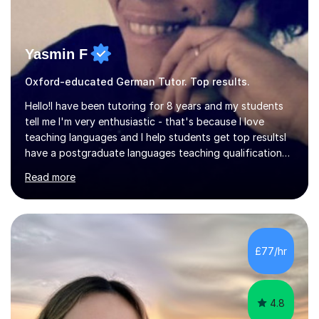
Yasmin F
Oxford-educated German Tutor. Top results.
Hello!I have been tutoring for 8 years and my students
tell me I'm very enthusiastic - that's because I love
teaching languages and I help students get top resultsI
have a postgraduate languages teaching qualification
from UCL/IOE and was awarded a British Council
Read more
teaching award.I studied French and German at Oxford
University and went on to live and work in Germany, so I
am bilingual - but I still understand what it is that
learners have difficulty with.I was also awarded a British
Council teaching prize for German.Students must be
£77/hr
over 11 years of age and I have experience of teaching
all abilities.Adult...
4.8