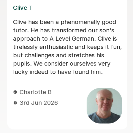
Katrin N
Katrin was incredibly supportive to my
daughter during a very difficult period
when she was unable to attend school
in the lead up to her GCSEs. She gave
her time to help her with German and
consistently offered positive
encouragement, which helped her feel
supported, understood and more
confident.
Natasha B
13th May 2026