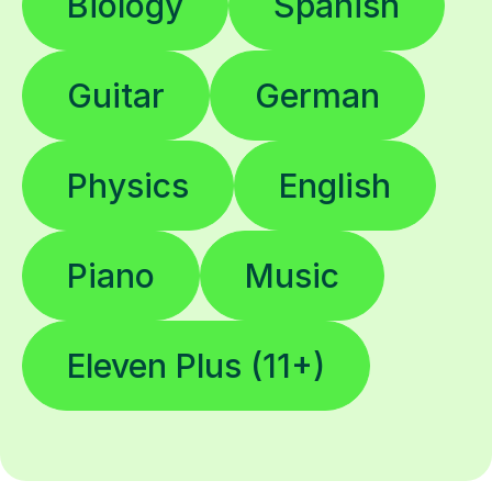
Biology
Spanish
Guitar
German
Physics
English
Piano
Music
Eleven Plus (11+)