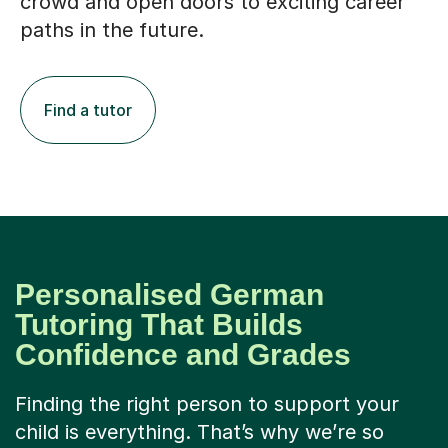
crowd and open doors to exciting career
paths in the future.
Find a tutor
Personalised German
Tutoring That Builds
Confidence and Grades
Finding the right person to support your
child is everything. That’s why we’re so