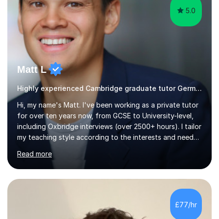
5.0
Matt L
Highly experienced Cambridge graduate tutor German
Hi, my name's Matt. I've been working as a private tutor
for over ten years now, from GCSE to University-level,
including Oxbridge interviews (over 2500+ hours). I tailor
my teaching style according to the interests and needs
of each student, and I believe rapport is the key to
Read more
being a successful tutor.I specialise in Spanish and
German, having studied both at a high-level at the
University of Cambridge. I have had several GCSE
educational guides (Spanish and German) published, and
recently designed the Spanish GCSE course for a study
£77/hr
app and website.I have taught languages, sport, martial