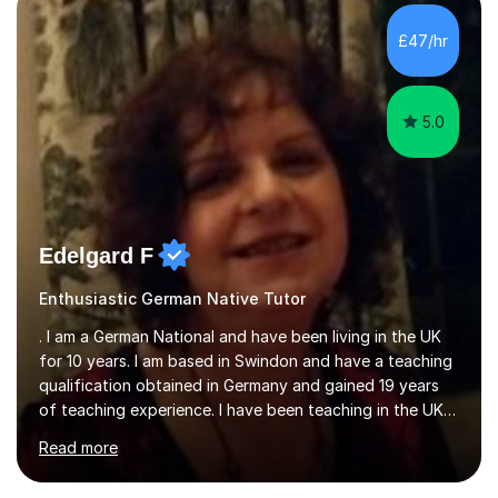
improvements. Please, do look at the reviews that I have
obtained from my students.Methodology wise I am a
£47/hr
person who is organised and therefore I carry out tasks
in an organised manner....
5.0
Edelgard F
Enthusiastic German Native Tutor
. I am a German National and have been living in the UK
for 10 years. I am based in Swindon and have a teaching
qualification obtained in Germany and gained 19 years
of teaching experience. I have been teaching in the UK
at secondary schools, colleges, in companies and at the
Read more
Ministry of Defence.I have experience in teaching
different levels (KS3,4 and 5) and can teach students