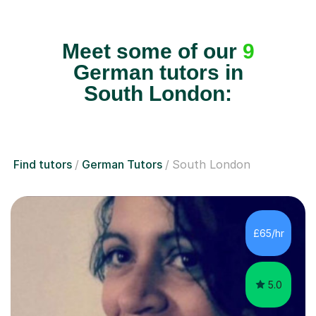
Meet some of our
9
German tutors in
South London:
Find tutors
German Tutors
South London
£65/hr
5.0