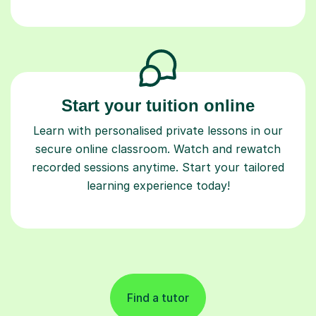
Start your tuition online
Learn with personalised private lessons in our
secure online classroom. Watch and rewatch
recorded sessions anytime. Start your tailored
learning experience today!
Find a tutor