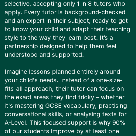
selective, accepting only 1 in 8 tutors who
apply. Every tutor is background-checked
and an expert in their subject, ready to get
to know your child and adapt their teaching
style to the way they learn best. It’s a
partnership designed to help them feel
understood and supported.
Imagine lessons planned entirely around
your child's needs. Instead of a one-size-
fits-all approach, their tutor can focus on
the exact areas they find tricky – whether
it's mastering GCSE vocabulary, practising
conversational skills, or analysing texts for
A-Level. This focused support is why 90%
of our students improve by at least one