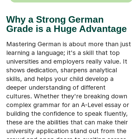
Why a Strong German
Grade is a Huge Advantage
Mastering German is about more than just
learning a language; it's a skill that top
universities and employers really value. It
shows dedication, sharpens analytical
skills, and helps your child develop a
deeper understanding of different
cultures. Whether they're breaking down
complex grammar for an A-Level essay or
building the confidence to speak fluently,
these are the abilities that can make their
university application stand out from the