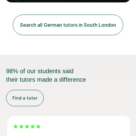
German and Italian have taught in both the state and
independent sector where my results at both GCSE and
A Level have been consistently very good. I have also
been a head of department and my department was
Search all German tutors in South London
seen as the leading department of aspects in language
teaching for several years. I...
98% of our students said
their tutors made a difference
Find a tutor