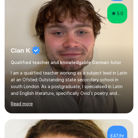
arts,...
5.0
Cian K
Qualified teacher and knowledgable German tutor
I am a qualified teacher working as a subject lead in Latin
at an Ofsted Outstanding state secondary school in
south London. As a postgraduate, I specialised in Latin
and English literature, specifically Ovid’s poetry and
James Joyce’s novels. I have experience in teaching
Read more
Latin, Classical Civilisation, History and English.Typically,
I identify what it is I need to teach a student in a given
lesson beforehand, and start with some recall of the
necessary prerequisite knowledge. Then, I explain the
new content and go through some examples and non-
£47/hr