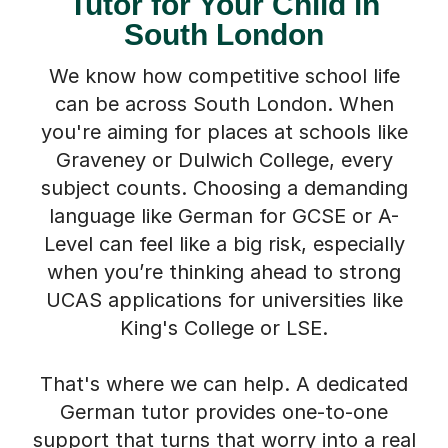
Tutor for Your Child in
South London
We know how competitive school life
can be across South London. When
you're aiming for places at schools like
Graveney or Dulwich College, every
subject counts. Choosing a demanding
language like German for GCSE or A-
Level can feel like a big risk, especially
when you’re thinking ahead to strong
UCAS applications for universities like
King's College or LSE.
That's where we can help. A dedicated
German tutor provides one-to-one
support that turns that worry into a real