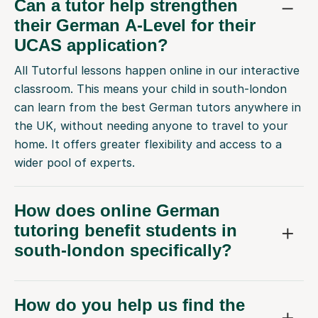
Can a tutor help strengthen
their German A-Level for their
UCAS application?
All Tutorful lessons happen online in our interactive
classroom. This means your child in south-london
can learn from the best German tutors anywhere in
the UK, without needing anyone to travel to your
home. It offers greater flexibility and access to a
wider pool of experts.
How does online German
tutoring benefit students in
south-london specifically?
How do you help us find the