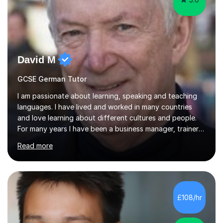
David M
GCSE German Tutor
I am passionate about learning, speaking and teaching
languages. I have lived and worked in many countries
and love learning about different cultures and people.
For many years I have been a business manager, trainer
and coach and am skilled in understanding the student's
Read more
challenges and ambitions. I have always been good at
exams and have lots of tips and tricks for revising. Oral
exams are another favourite and we can practice while
having fun. My English is excellent and I train adults in
public speaking and self confidence. This rubs off on
£108/hr
my students. If you really push me on the aspects of...