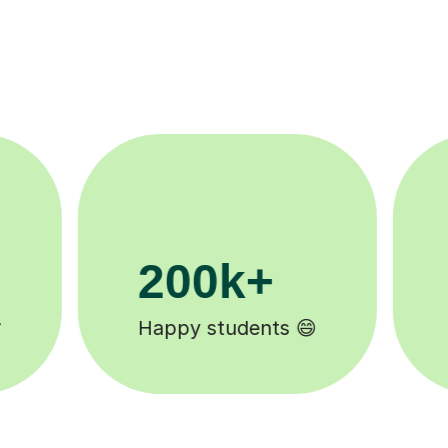
11K+
Tutors to choose from 🧑🏽‍🏫