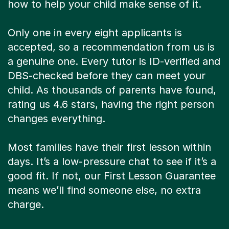
how to help your child make sense of it.
Only one in every eight applicants is
accepted, so a recommendation from us is
a genuine one. Every tutor is ID-verified and
DBS-checked before they can meet your
child. As thousands of parents have found,
rating us 4.6 stars, having the right person
changes everything.
Most families have their first lesson within
days. It’s a low-pressure chat to see if it’s a
good fit. If not, our First Lesson Guarantee
means we’ll find someone else, no extra
charge.