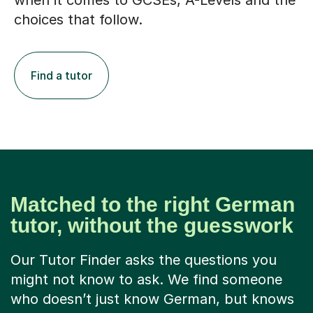
when it comes to GCSEs, A-Levels and the
choices that follow.
Find a tutor
Matched to the right German
tutor, without the guesswork
Our Tutor Finder asks the questions you
might not know to ask. We find someone
who doesn’t just know German, but knows