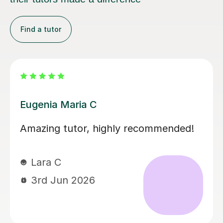
Find a tutor
Martina S
Martina has been an excellent tutor
for my daughter during her A levels.
Her lessons have been well planned
and focused on what my daughter
needed to improve on. Martina was
easy to get on with and the style of
lesson really suited her. My daughter’s