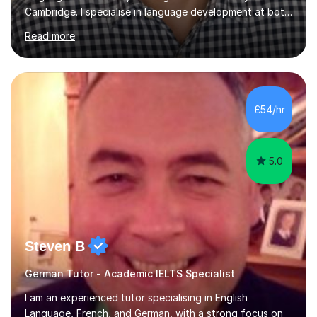
Cambridge. I specialise in language development at both
academic and professional levels, teaching languages
Read more
such as French, German, Hungarian, Italian, Portuguese,
Bulgarian, Romanian, Greek, and Turkish to learners of all
ages. My qualifications also include teaching History,
Art, and Drama at GCSE and A-Level. In my sessions, I
emphasise a creative and person-centred approach. I
£54/hr
believe learning should be an exchange of ideas, where...
5.0
Steven B
German Tutor - Academic IELTS Specialist
I am an experienced tutor specialising in English
Language, French, and German, with a strong focus on