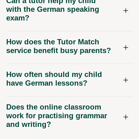
Can a tutor help my child
with the German speaking
exam?
How does the Tutor Match
service benefit busy parents?
How often should my child
have German lessons?
Does the online classroom
work for practising grammar
and writing?