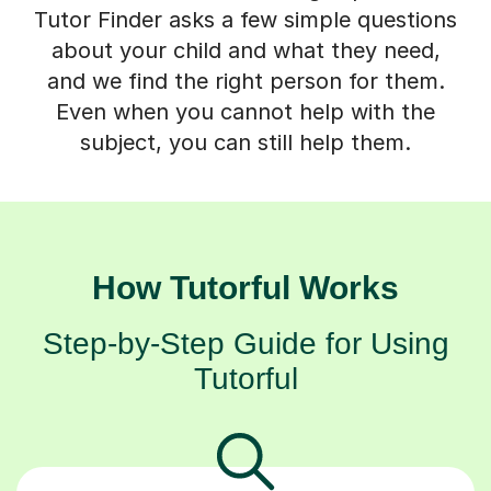
Tutor Finder asks a few simple questions
about your child and what they need,
and we find the right person for them.
Even when you cannot help with the
subject, you can still help them.
How Tutorful Works
Step-by-Step Guide for Using
Tutorful