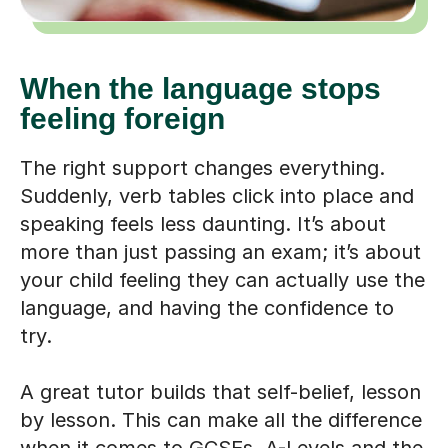
When the language stops
feeling foreign
The right support changes everything.
Suddenly, verb tables click into place and
speaking feels less daunting. It’s about
more than just passing an exam; it’s about
your child feeling they can actually use the
language, and having the confidence to
try.
A great tutor builds that self-belief, lesson
by lesson. This can make all the difference