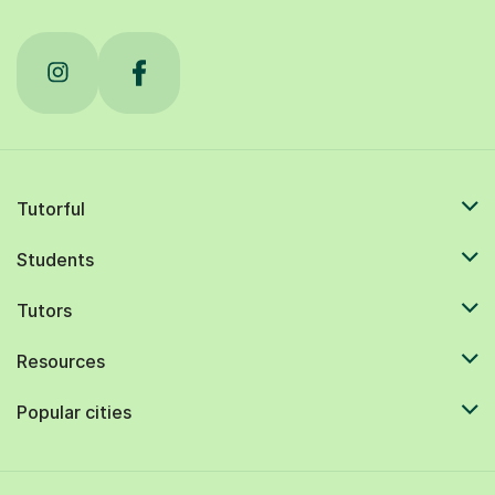
Tutorful
Students
Tutors
Resources
Popular cities