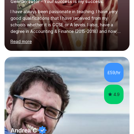
German Tutor - Your success is my success.
I have always been passionate in teaching. I have very
good qualifications that I have received from my
schools whether it is GCSE or A levels. I also, have a
degree in Accounting & Finance (2015-2018) and now;
aiming to complete 3 years of training to complete the
Read more
ACCA qualification.I teach Mathematics be it beginners,
KS3, GCSE, and A levels. I have tutored several people
KS3 to GCSE students and have seen immense
improvements. Please, do look at the reviews that I have
obtained from my students.Methodology wise I am a
£59/hr
person who is organised and therefore I carry out tasks
in an organised manner....
4.9
Andrea C