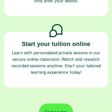
only after your lesson.
Start your tuition online
Learn with personalised private lessons in our
secure online classroom. Watch and rewatch
recorded sessions anytime. Start your tailored
learning experience today!
Find a tutor