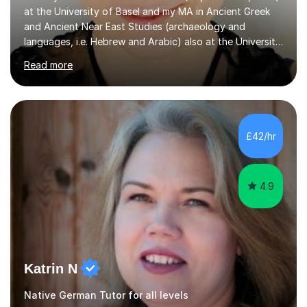
at the University of Basel and my MA in Ancient Greek
and Ancient Near East Studies (archaeology and
languages, i.e. Hebrew and Arabic) also at the University
of Basel yet spending one semester at the Humboldt
Read more
University of Berlin and the Free University of Berlin
during an ERASMUS exchange during my MA. I then
completed my DPhil in Classical Languages and
Literature at the University of Oxford (Lady Margaret
Hall) with a thesis on Classical Lingusitics. Last but not
£42/hr
least, I did an MPhil in Theoretical and Applied Lingustics
at the...
4.9
Katrin N
Native German Tutor for all levels