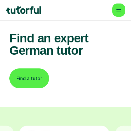
Find an expert
German tutor
Find a tutor