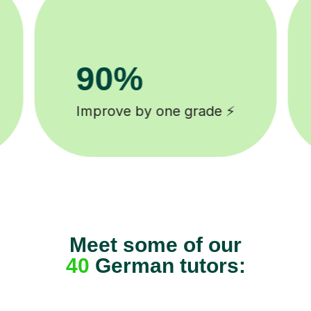
8k+
background checked tutors 🎓
Meet some of our
40
German tutors: