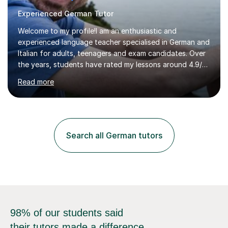
Experienced German Tutor
Welcome to my profile!I am an enthusiastic and
experienced language teacher specialised in German and
Italian for adults, teenagers and exam candidates. Over
the years, students have rated my lessons around 4.9/5
for clear explanations, honest feedback and steady
Read more
progress in speaking, reading and exam performance.I
work with *School and university students who want
higher grades or help with coursework in German, Italian
or Latin. I have extensive experience with the main UK
exam boards (AQA, Edexcel and Eduqas), as well as with
Search all German tutors
IB students and Scottish Nat 5 and Higher
qualifications.*Adult learners...
98% of our students said
their tutors made a difference