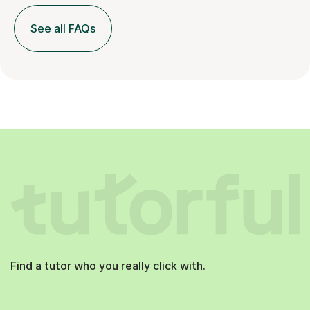
See all FAQs
Find a tutor who you really click with.