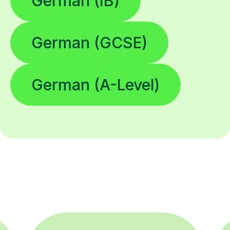
German (IB)
German (GCSE)
German (A-Level)