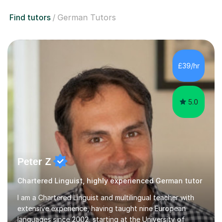
Find tutors
German Tutors
£39/hr
5.0
Peter Z
Chartered Linguist, highly experienced German tutor
I am a Chartered Linguist and multilingual teacher with
extensive experience, having taught nine European
languages since 2002, starting at the University of