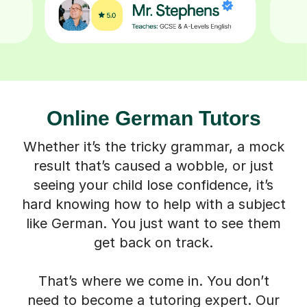
Online German Tutors
Whether it’s the tricky grammar, a mock
result that’s caused a wobble, or just
seeing your child lose confidence, it’s
hard knowing how to help with a subject
like German. You just want to see them
get back on track.
That’s where we come in. You don’t
need to become a tutoring expert. Our