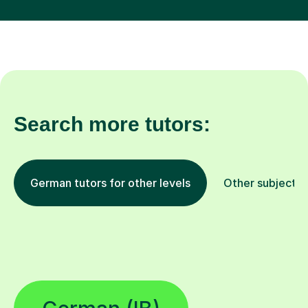
Search more tutors:
German tutors for other levels
Other subjects