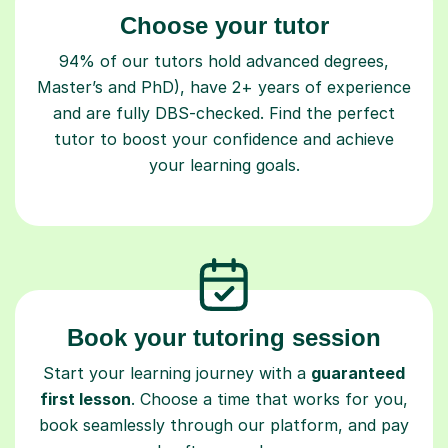
Choose your tutor
94% of our tutors hold advanced degrees,
Master’s and PhD), have 2+ years of experience
and are fully DBS-checked. Find the perfect
tutor to boost your confidence and achieve
your learning goals.
Book your tutoring session
Start your learning journey with a
guaranteed
first lesson
. Choose a time that works for you,
book seamlessly through our platform, and pay