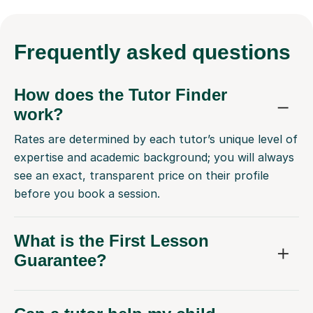
Frequently
asked questions
How does the Tutor Finder
work?
Rates are determined by each tutor’s unique level of
expertise and academic background; you will always
see an exact, transparent price on their profile
before you book a session.
What is the First Lesson
Guarantee?