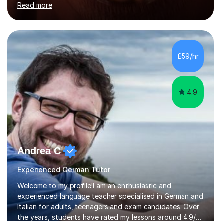
Read more
holding professional diplomas in German and Spanish
from the Institute of Linguists. I offer language tuition
for your travels, for Key Stage 3 consolidation, GCSE,
AS and A-level in French, Italian, Spanish and German.
Lessons may be face to face or via Skype. With very
£59/hr
many years of experience as Director of the Faculty of...
4.9
Andrea C
Experienced German Tutor
Welcome to my profile!I am an enthusiastic and
experienced language teacher specialised in German and
Italian for adults, teenagers and exam candidates. Over
the years, students have rated my lessons around 4.9/5