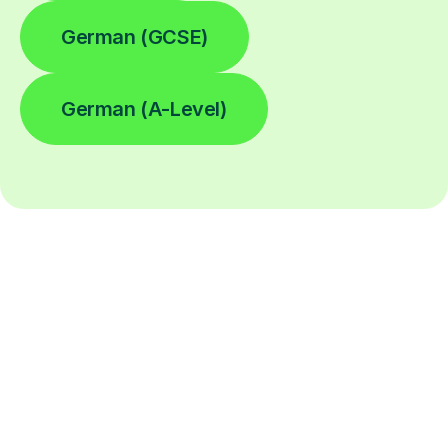
German (GCSE)
German (A-Level)