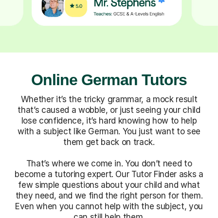
Online German Tutors
Whether it’s the tricky grammar, a mock result
that’s caused a wobble, or just seeing your child
lose confidence, it’s hard knowing how to help
with a subject like German. You just want to see
them get back on track.
That’s where we come in. You don’t need to
become a tutoring expert. Our Tutor Finder asks a
few simple questions about your child and what
they need, and we find the right person for them.
Even when you cannot help with the subject, you
can still help them.