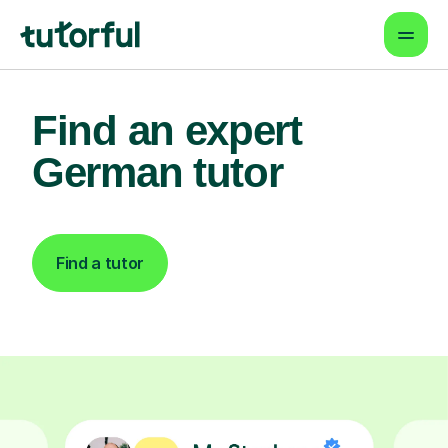
Find an expert
German tutor
Find a tutor