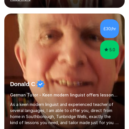
ACCA qualification.I teach Mathematics be it beginners,
KS3, GCSE, and A levels. I have tutored several people
KS3 to GCSE students and have seen immense
improvements. Please, do look at the reviews that I have
obtained from my students.Methodology wise I am a
£30/hr
person who is organised and therefore I carry out tasks
in an organised manner....
5.0
Donald C
German Tutor - Keen modern linguist offers lessons just for you!
As a keen modern linguist and experienced teacher of
several languages, I am able to offer you, direct from
home in Southborough, Tunbridge Wells, exactly the
kind of lessons you need, and tailor made just for you. I
am a well- qualified graduate in French and Italian, also