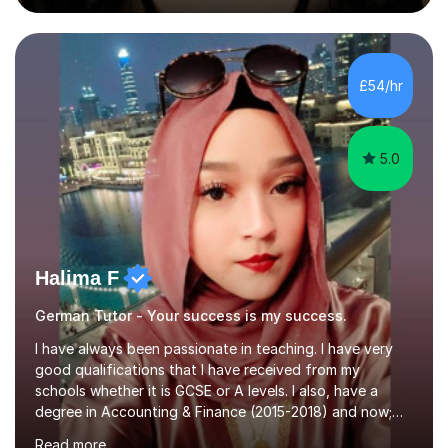
during an ERASMUS exchange during my MA. I then
completed my DPhil in Classical Languages and
Literature at the University of Oxford (Lady Margaret
Hall) with a thesis on Classical Lingusitics. Last but not
£54/hr
least, I did an MPhil in Theoretical and Applied Lingustics
at the...
5.0
Halima F
German Tutor - Your success is my success.
I have always been passionate in teaching. I have very
good qualifications that I have received from my
schools whether it is GCSE or A levels. I also, have a
degree in Accounting & Finance (2015-2018) and now;
aiming to complete 3 years of training to complete the
Read more