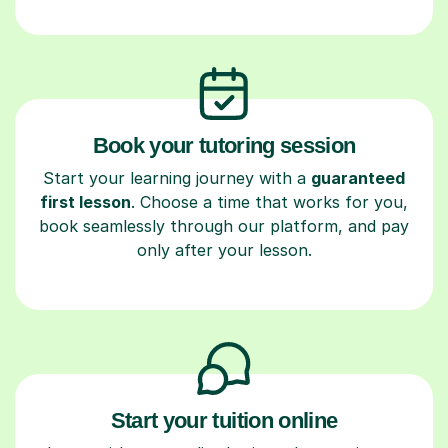
Book your tutoring session
Start your learning journey with a
guaranteed
first lesson
. Choose a time that works for you,
book seamlessly through our platform, and pay
only after your lesson.
Start your tuition online