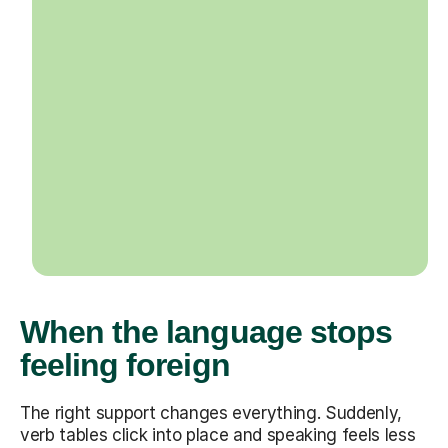
When the language stops
feeling foreign
The right support changes everything. Suddenly,
verb tables click into place and speaking feels less