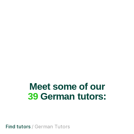
Meet some of our
39
German tutors:
Find tutors
German Tutors