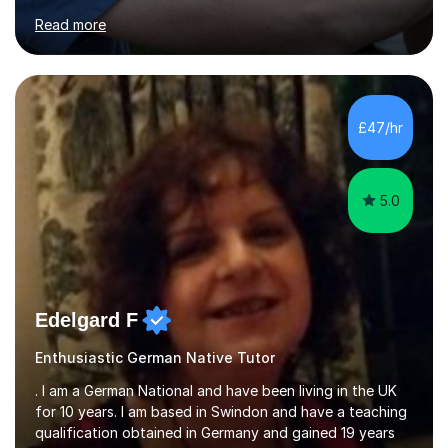
for clear explanations, honest feedback and steady
Read more
progress in speaking, reading and exam performance.I
work with *School and university students who want
higher grades or help with coursework in German, Italian
or Latin. I have extensive experience with the main UK
exam boards (AQA, Edexcel and Eduqas), as well as with
£47/hr
IB students and Scottish Nat 5 and Higher
qualifications.*Adult learners...
5.0
Edelgard F
Enthusiastic German Native Tutor
. I am a German National and have been living in the UK
for 10 years. I am based in Swindon and have a teaching
qualification obtained in Germany and gained 19 years