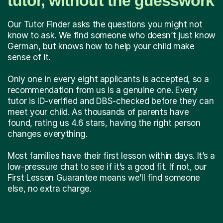
tutor, without the guesswork
Our Tutor Finder asks the questions you might not
know to ask. We find someone who doesn’t just know
German, but knows how to help your child make
sense of it.
Only one in every eight applicants is accepted, so a
recommendation from us is a genuine one. Every
tutor is ID-verified and DBS-checked before they can
meet your child. As thousands of parents have
found, rating us 4.6 stars, having the right person
changes everything.
Most families have their first lesson within days. It’s a
low-pressure chat to see if it’s a good fit. If not, our
First Lesson Guarantee means we’ll find someone
else, no extra charge.