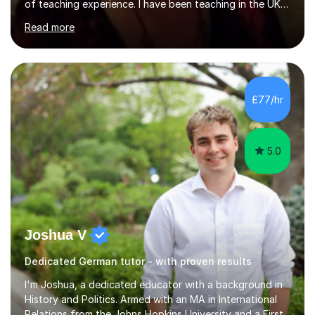
of teaching experience. I have been teaching in the UK
at secondary schools, colleges, in companies and at the
Read more
Ministry of Defence.I have experience in teaching
different levels (KS3,4 and 5) and can teach students
preparing for their GCSE exams and A-Levels with the
major exam boards (AQA, Edexcel, etc.) as well as
teaching adults (beginners, intermediate, advanced A1 -
£77/hr
B2).I am patient, understanding and enthusiastic about
teaching...
5.0
Joshua V
Dedicated German tutor - with proven results
I'm Joshua, a dedicated educator with a background in
History and Politics. Armed with an MA in International
Relations from the Johns Hopkins University and a First