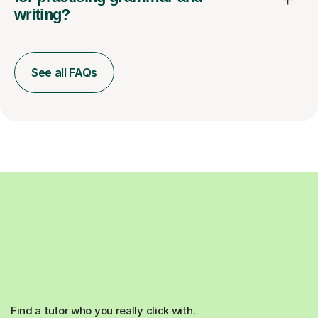
writing?
See all FAQs
Find a tutor who you really click with.