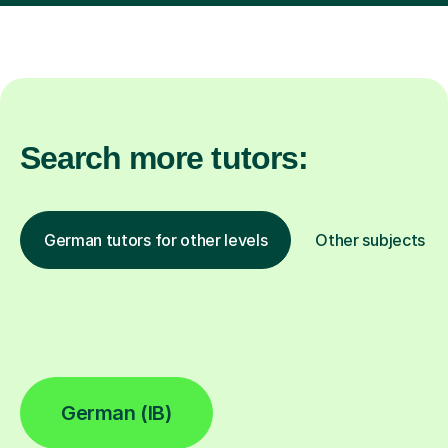
Search more tutors:
German tutors for other levels
Other subjects
German (IB)