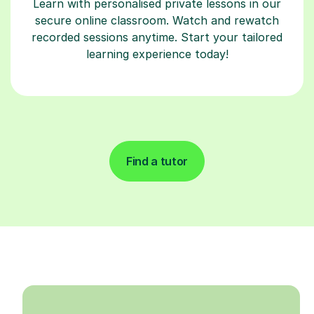
Learn with personalised private lessons in our
secure online classroom. Watch and rewatch
recorded sessions anytime. Start your tailored
learning experience today!
Find a tutor