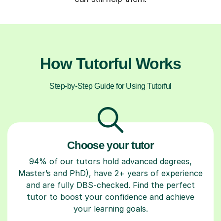
How Tutorful Works
Step-by-Step Guide for Using Tutorful
Choose your tutor
94% of our tutors hold advanced degrees,
Master’s and PhD), have 2+ years of experience
and are fully DBS-checked. Find the perfect
tutor to boost your confidence and achieve
your learning goals.