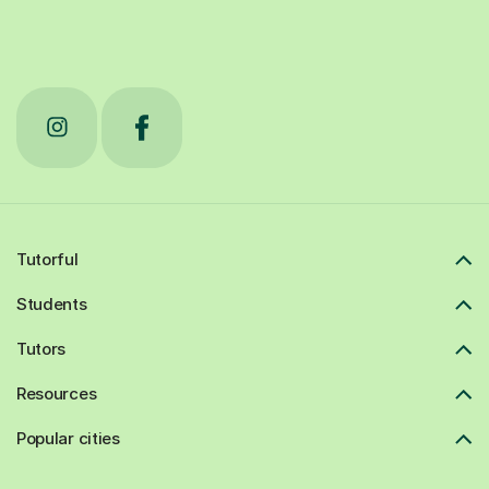
Tutorful
Students
Tutors
Resources
Popular cities