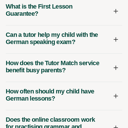
What is the First Lesson
Guarantee?
Can a tutor help my child with the
German speaking exam?
How does the Tutor Match service
benefit busy parents?
How often should my child have
German lessons?
Does the online classroom work
for practising grammar and