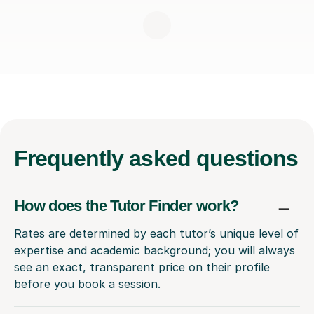
Frequently
asked questions
How does the Tutor Finder work?
Rates are determined by each tutor’s unique level of
expertise and academic background; you will always
see an exact, transparent price on their profile
before you book a session.