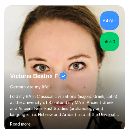
£47/hr
5.0
Victoria Beatrix F
German are my life!
I did my BA in Classical civilisations (majors: Greek, Latin)
at the University of Basel and my MA in Ancient Greek
and Ancient Near East Studies (archaeology and
languages, i.e. Hebrew and Arabic) also at the University
of Basel yet spending one semester at the Humboldt
Read more
University of Berlin and the Free University of Berlin