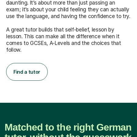
daunting. It’s about more than just passing an
exam; it’s about your child feeling they can actually
use the language, and having the confidence to try.
A great tutor builds that self-belief, lesson by
lesson. This can make all the difference when it
comes to GCSEs, A-Levels and the choices that
follow.
Find a tutor
Matched to the right German