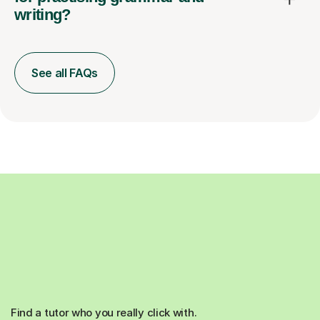
writing?
See all FAQs
Find a tutor who you really click with.