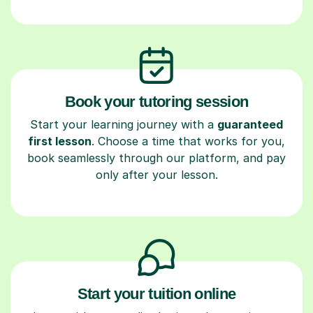
Book your tutoring session
Start your learning journey with a
guaranteed
first lesson
. Choose a time that works for you,
book seamlessly through our platform, and pay
only after your lesson.
Start your tuition online