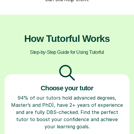
How Tutorful Works
Step-by-Step Guide for Using Tutorful
Choose your tutor
94% of our tutors hold advanced degrees,
Master’s and PhD), have 2+ years of experience
and are fully DBS-checked. Find the perfect
tutor to boost your confidence and achieve
your learning goals.