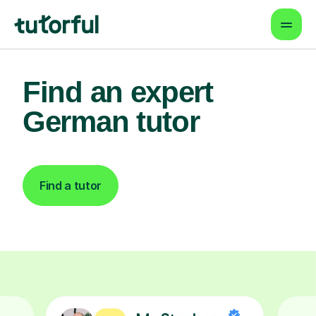
Find an expert
German tutor
Find a tutor