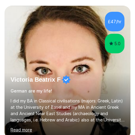
£47/hr
5.0
Victoria Beatrix F
German are my life!
I did my BA in Classical civilisations (majors: Greek, Latin)
at the University of Basel and my MA in Ancient Greek
and Ancient Near East Studies (archaeology and
languages, i.e. Hebrew and Arabic) also at the University
of Basel yet spending one semester at the Humboldt
Read more
University of Berlin and the Free University of Berlin