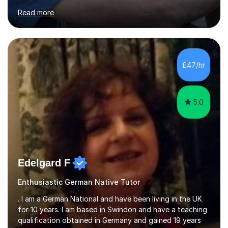
for clear explanations, honest feedback and steady
Read more
progress in speaking, reading and exam performance.I
work with *School and university students who want
higher grades or help with coursework in German, Italian
or Latin. I have extensive experience with the main UK
exam boards (AQA, Edexcel and Eduqas), as well as with
£47/hr
IB students and Scottish Nat 5 and Higher
qualifications.*Adult learners...
5.0
Edelgard F
Enthusiastic German Native Tutor
. I am a German National and have been living in the UK
for 10 years. I am based in Swindon and have a teaching
qualification obtained in Germany and gained 19 years