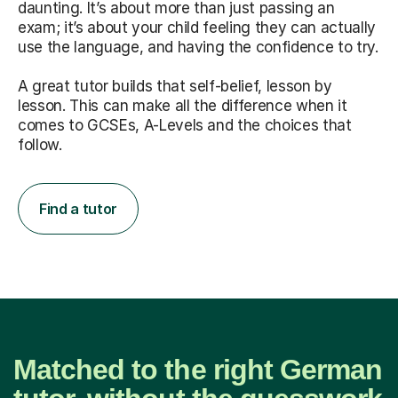
daunting. It’s about more than just passing an
exam; it’s about your child feeling they can actually
use the language, and having the confidence to try.
A great tutor builds that self-belief, lesson by
lesson. This can make all the difference when it
comes to GCSEs, A-Levels and the choices that
follow.
Find a tutor
Matched to the right German