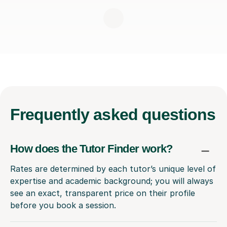
Frequently
asked questions
How does the Tutor Finder work?
Rates are determined by each tutor’s unique level of
expertise and academic background; you will always
see an exact, transparent price on their profile
before you book a session.