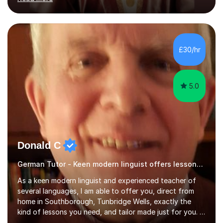
ACCA qualification.I teach Mathematics be it beginners,
KS3, GCSE, and A levels. I have tutored several people
KS3 to GCSE students and have seen immense
improvements. Please, do look at the reviews that I have
obtained from my students.Methodology wise I am a
£30/hr
person who is organised and therefore I carry out tasks
in an organised manner....
5.0
Donald C
German Tutor - Keen modern linguist offers lessons just for you!
As a keen modern linguist and experienced teacher of
several languages, I am able to offer you, direct from
home in Southborough, Tunbridge Wells, exactly the
kind of lessons you need, and tailor made just for you. I
am a well- qualified graduate in French and Italian, also