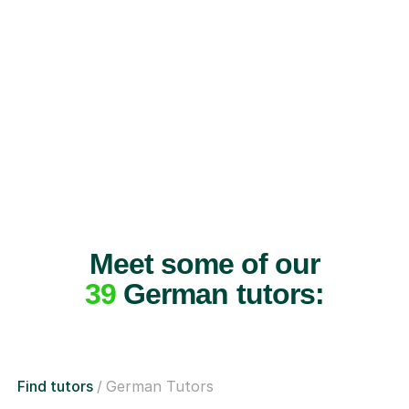
Meet some of our
39
German tutors:
Find tutors
German Tutors