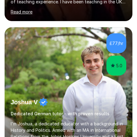
of teaching experience. I have been teaching in the UK
at secondary schools, colleges, in companies and at the
Read more
Ministry of Defence.I have experience in teaching
different levels (KS3,4 and 5) and can teach students
preparing for their GCSE exams and A-Levels with the
major exam boards (AQA, Edexcel, etc.) as well as
teaching adults (beginners, intermediate, advanced A1 -
£77/hr
B2).I am patient, understanding and enthusiastic about
teaching...
5.0
Joshua V
Dedicated German tutor - with proven results
I'm Joshua, a dedicated educator with a background in
History and Politics. Armed with an MA in International
Relations from the Johns Hopkins University and a First