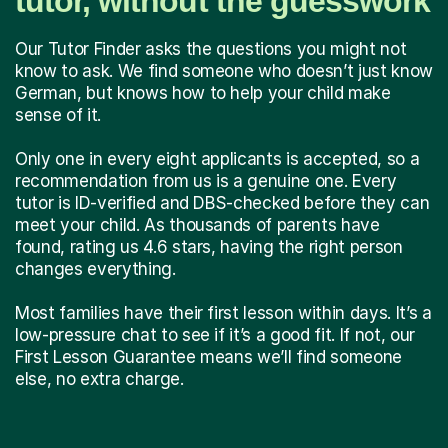
tutor, without the guesswork
Our Tutor Finder asks the questions you might not
know to ask. We find someone who doesn’t just know
German, but knows how to help your child make
sense of it.
Only one in every eight applicants is accepted, so a
recommendation from us is a genuine one. Every
tutor is ID-verified and DBS-checked before they can
meet your child. As thousands of parents have
found, rating us 4.6 stars, having the right person
changes everything.
Most families have their first lesson within days. It’s a
low-pressure chat to see if it’s a good fit. If not, our
First Lesson Guarantee means we’ll find someone
else, no extra charge.