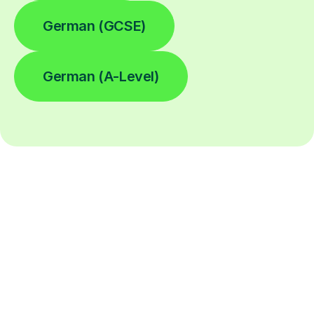
German (GCSE)
German (A-Level)