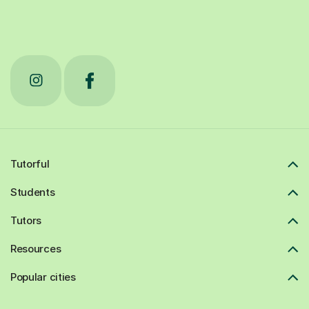
Tutorful
Students
Tutors
Resources
Popular cities