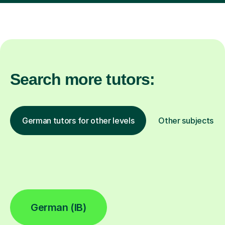
Search more tutors:
German tutors for other levels
Other subjects
German (IB)