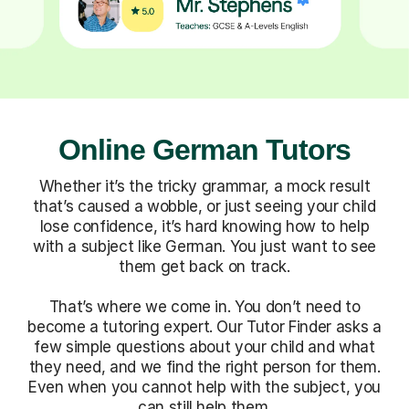
Online German Tutors
Whether it’s the tricky grammar, a mock result
that’s caused a wobble, or just seeing your child
lose confidence, it’s hard knowing how to help
with a subject like German. You just want to see
them get back on track.
That’s where we come in. You don’t need to
become a tutoring expert. Our Tutor Finder asks a
few simple questions about your child and what
they need, and we find the right person for them.
Even when you cannot help with the subject, you
can still help them.