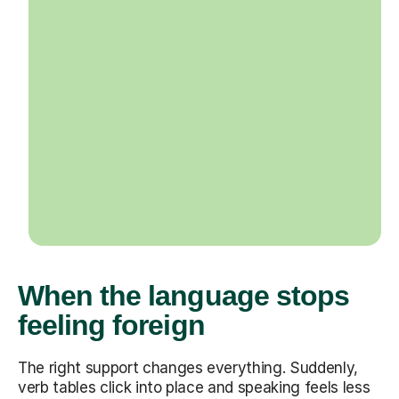
When the language stops
feeling foreign
The right support changes everything. Suddenly,
verb tables click into place and speaking feels less