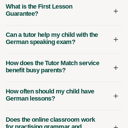
What is the First Lesson
Guarantee?
Can a tutor help my child with the
German speaking exam?
How does the Tutor Match service
benefit busy parents?
How often should my child have
German lessons?
Does the online classroom work
for practising grammar and