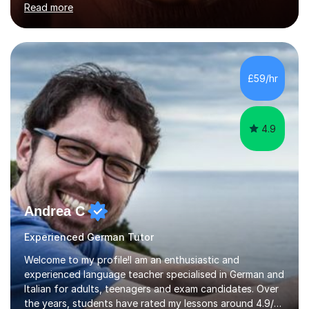
Read more
holding professional diplomas in German and Spanish
from the Institute of Linguists. I offer language tuition
for your travels, for Key Stage 3 consolidation, GCSE,
AS and A-level in French, Italian, Spanish and German.
Lessons may be face to face or via Skype. With very
£59/hr
many years of experience as Director of the Faculty of...
4.9
Andrea C
Experienced German Tutor
Welcome to my profile!I am an enthusiastic and
experienced language teacher specialised in German and
Italian for adults, teenagers and exam candidates. Over
the years, students have rated my lessons around 4.9/5