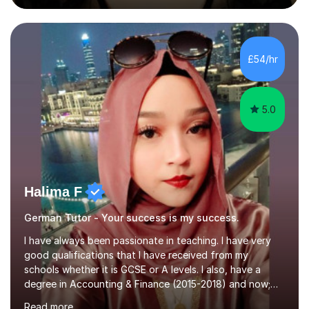
during an ERASMUS exchange during my MA. I then
completed my DPhil in Classical Languages and
Literature at the University of Oxford (Lady Margaret
Hall) with a thesis on Classical Lingusitics. Last but not
£54/hr
least, I did an MPhil in Theoretical and Applied Lingustics
at the...
5.0
Halima F
German Tutor - Your success is my success.
I have always been passionate in teaching. I have very
good qualifications that I have received from my
schools whether it is GCSE or A levels. I also, have a
degree in Accounting & Finance (2015-2018) and now;
aiming to complete 3 years of training to complete the
Read more