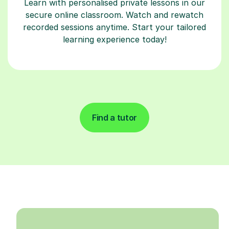
Learn with personalised private lessons in our
secure online classroom. Watch and rewatch
recorded sessions anytime. Start your tailored
learning experience today!
Find a tutor