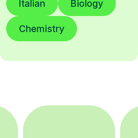
Italian
Biology
Chemistry