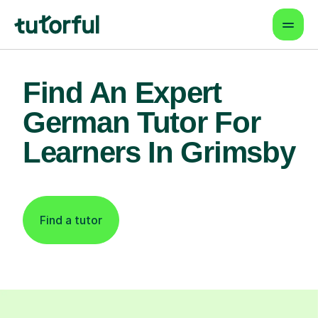
Find An Expert
German Tutor For
Learners In Grimsby
Find a tutor