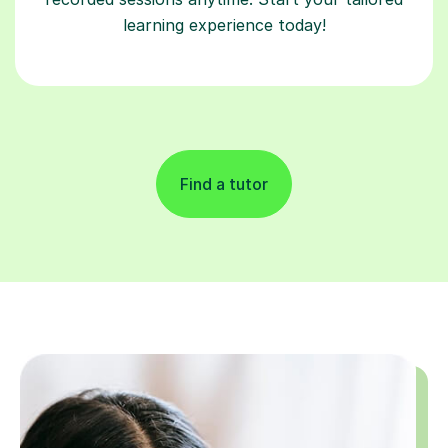
learning experience today!
Find a tutor