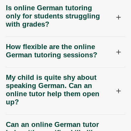
Is online German tutoring
only for students struggling
with grades?
How flexible are the online
German tutoring sessions?
My child is quite shy about
speaking German. Can an
online tutor help them open
up?
Can an online German tutor