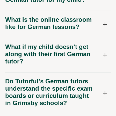
What is the online classroom
like for German lessons?
What if my child doesn't get
along with their first German
tutor?
Do Tutorful's German tutors
understand the specific exam
boards or curriculum taught
in Grimsby schools?