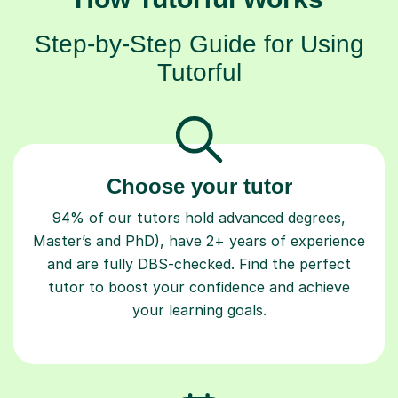
Step-by-Step Guide for Using
Tutorful
Choose your tutor
94% of our tutors hold advanced degrees,
Master’s and PhD), have 2+ years of experience
and are fully DBS-checked. Find the perfect
tutor to boost your confidence and achieve
your learning goals.