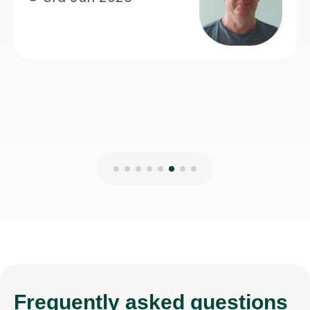
Nat
13t
Frequently
asked questions