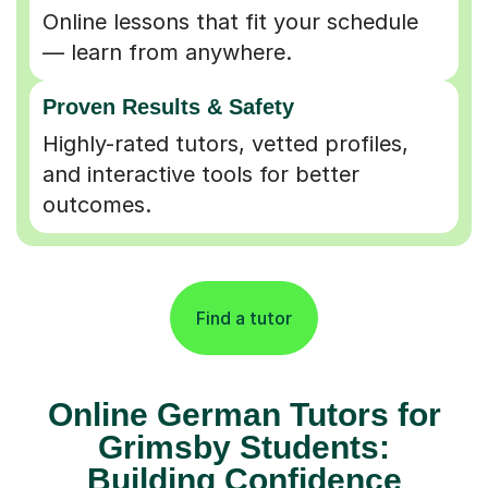
Online lessons that fit your schedule
— learn from anywhere.
Proven Results & Safety
Highly-rated tutors, vetted profiles,
and interactive tools for better
outcomes.
Find a tutor
Online German Tutors for
Grimsby Students:
Building Confidence