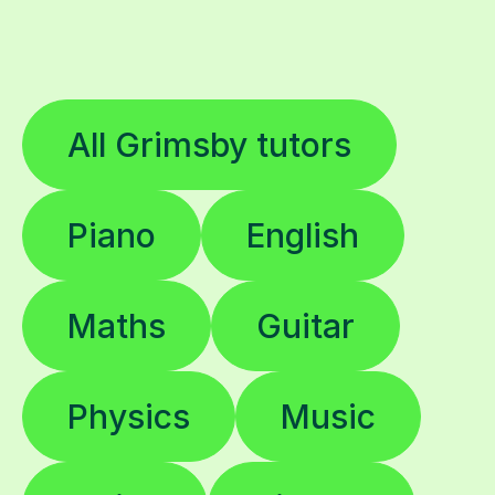
All Grimsby tutors
Piano
English
Maths
Guitar
Physics
Music