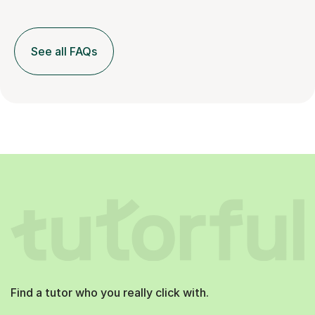
See all FAQs
Find a tutor who you really click with.