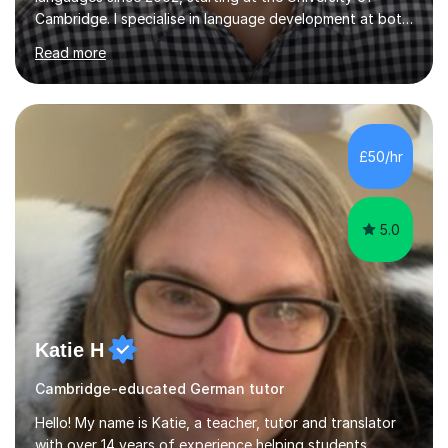
Cambridge. I specialise in language development at both
academic and professional levels, teaching languages
Read more
such as French, German, Hungarian, Italian, Portuguese,
Bulgarian, Romanian, Greek, and Turkish to learners of all
ages. My qualifications also include teaching History,
Art, and Drama at GCSE and A-Level. In my sessions, I
emphasise a creative and person-centred approach. I
£50/hr
believe learning should be an exchange of ideas, where...
5.0
Katie H
Cambridge-educated German tutor
Hello! My name is Katie, a teacher, tutor and translator
with over 14 years of experience helping students