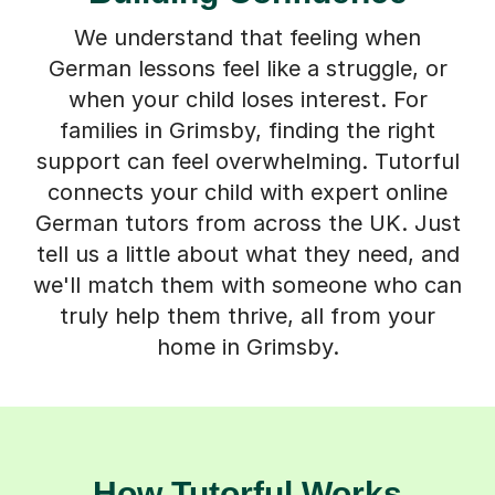
We understand that feeling when
German lessons feel like a struggle, or
when your child loses interest. For
families in Grimsby, finding the right
support can feel overwhelming. Tutorful
connects your child with expert online
German tutors from across the UK. Just
tell us a little about what they need, and
we'll match them with someone who can
truly help them thrive, all from your
home in Grimsby.
How Tutorful Works