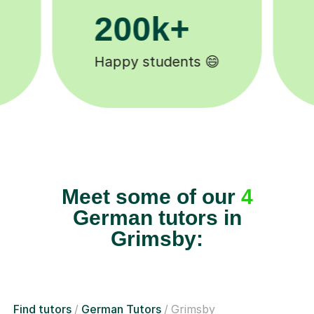
200k+
11
Happy students 😄
Tutors
Meet some of our
4
German tutors in
Grimsby:
Find tutors
German Tutors
Grimsby