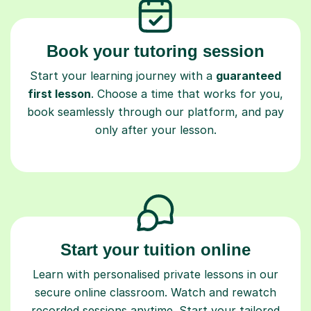
Book your tutoring session
Start your learning journey with a
guaranteed
first lesson
. Choose a time that works for you,
book seamlessly through our platform, and pay
only after your lesson.
Start your tuition online
Learn with personalised private lessons in our
secure online classroom. Watch and rewatch
recorded sessions anytime. Start your tailored