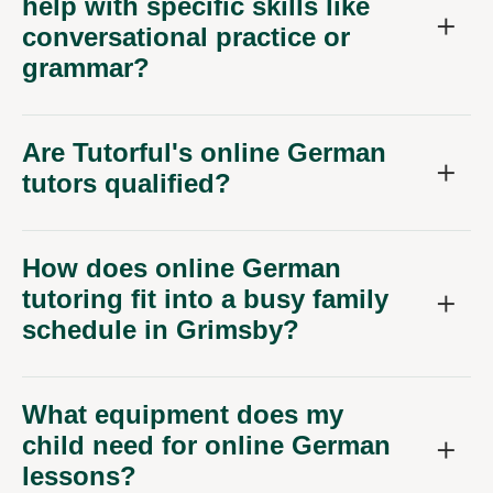
help with specific skills like
conversational practice or
grammar?
Are Tutorful's online German
tutors qualified?
How does online German
tutoring fit into a busy family
schedule in Grimsby?
What equipment does my
child need for online German
lessons?