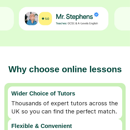
Why choose online lessons
Wider Choice of Tutors
Thousands of expert tutors across the
UK so you can find the perfect match.
Flexible & Convenient