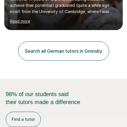
achieve their potential.I graduated (quite a while ago
now!) from the University of Cambridge, where I was
awarded the Tasker Prize for Modern Languages. I then
Read more
studied education at the Institute of Education and
Paris, and have worked in teaching (alongside
translation) ever since.Languages and writing are my
passion, and I love nothing more than enabling the
students I teach to develop their skills and
Search all German tutors in Grimsby
confidence.Over the years, I’ve helped children,
teenagers and adults achieve their h...
98% of our students said
their tutors made a difference
Find a tutor