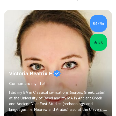
£47/hr
5.0
Victoria Beatrix F
German are my life!
I did my BA in Classical civilisations (majors: Greek, Latin)
at the University of Basel and my MA in Ancient Greek
and Ancient Near East Studies (archaeology and
languages, i.e. Hebrew and Arabic) also at the University
of Basel yet spending one semester at the Humboldt