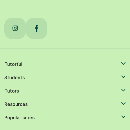
Tutorful
Students
Tutors
Resources
Popular cities