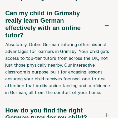
Can my child in Grimsby
really learn German
effectively with an online
tutor?
Absolutely. Online German tutoring offers distinct
advantages for learners in Grimsby. Your child gets
access to top-tier tutors from across the UK, not
just those physically nearby. Our interactive
classroom is purpose-built for engaging lessons,
ensuring your child receives focused, one-to-one
attention that builds understanding and confidence
in German, all from the comfort of your home.
How do you find the right
German tutor for my child?