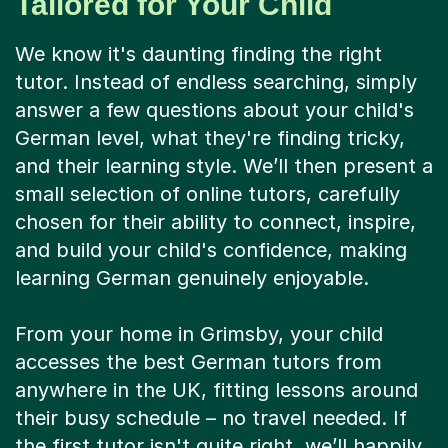
Tailored for Your Child
We know it's daunting finding the right
tutor. Instead of endless searching, simply
answer a few questions about your child's
German level, what they're finding tricky,
and their learning style. We’ll then present a
small selection of online tutors, carefully
chosen for their ability to connect, inspire,
and build your child's confidence, making
learning German genuinely enjoyable.
From your home in Grimsby, your child
accesses the best German tutors from
anywhere in the UK, fitting lessons around
their busy schedule – no travel needed. If
the first tutor isn't quite right, we’ll happily