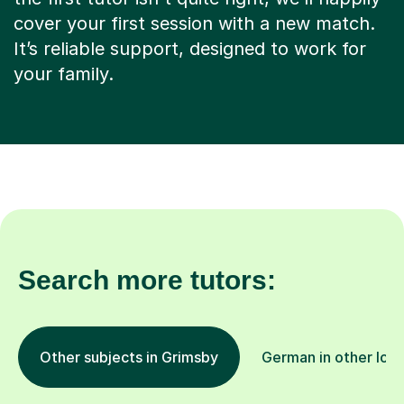
cover your first session with a new match.
It’s reliable support, designed to work for
your family.
Search more tutors:
Other subjects in Grimsby
German in other loca