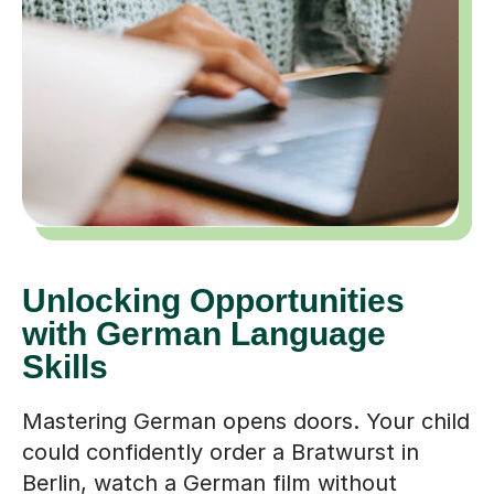
Unlocking Opportunities
with German Language
Skills
Mastering German opens doors. Your child
could confidently order a Bratwurst in
Berlin, watch a German film without