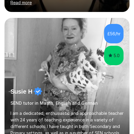
Read more
University of Berlin and the Free University of Berlin
during an ERASMUS exchange during my MA. I then
completed my DPhil in Classical Languages and
Literature at the University of Oxford (Lady Margaret
Hall) with a thesis on Classical Lingusitics. Last but not
£56/hr
least, I did an MPhil in Theoretical and Applied Lingustics
at the...
5.0
Susie H
SEND tutor in Maths, English and German
I am a dedicated, enthusiastic and approachable teacher
with 24 years of teaching experience in a variety of
different schools. I have taught in both Secondary and
Primary settings, as well as in a number of SEN schools.I