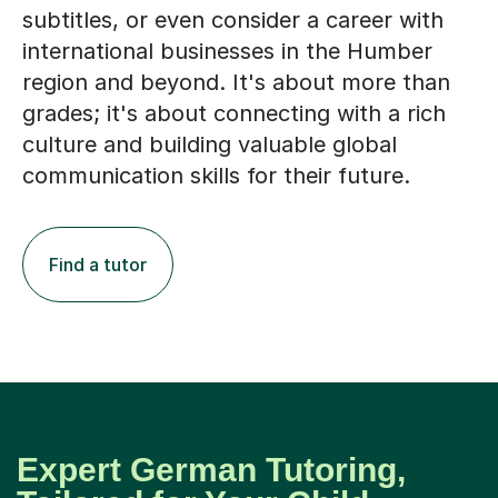
subtitles, or even consider a career with
international businesses in the Humber
region and beyond. It's about more than
grades; it's about connecting with a rich
culture and building valuable global
communication skills for their future.
Find a tutor
Expert German Tutoring,