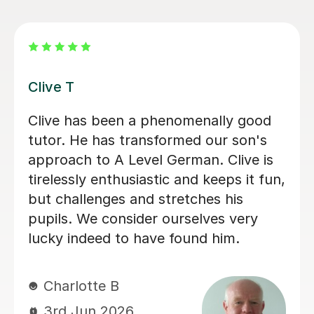
ve T
Katri
ve has been a phenomenally good
Katri
or. He has transformed our son's
daught
roach to A Level German. Clive is
when 
elessly enthusiastic and keeps it fun,
in th
 challenges and stretches his
her t
ils. We consider ourselves very
consis
ky indeed to have found him.
encou
suppo
confi
harlotte B
3rd Jun 2026