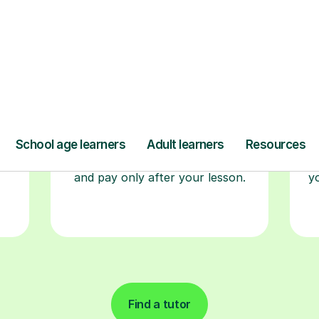
r
Book your tutoring
session
ced
ave
Start your learning journey with a
L
re
guaranteed first lesson
. Choose
a time that works for you, book
seamlessly through our platform,
r
and pay only after your lesson.
y
Find a tutor