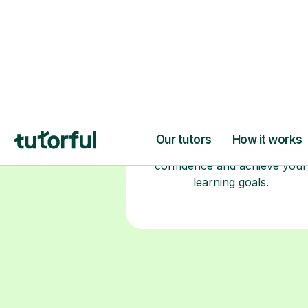
Choose your tuto
94% of our tutors hold advan
degrees, Master’s and PhD), h
2+ years of experience and a
fully DBS-checked. Find the
perfect tutor to boost your
confidence and achieve your
learning goals.