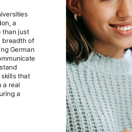
iversities
don, a
 than just
a breadth of
rning German
 communicate
rstand
skills that
 a real
uring a