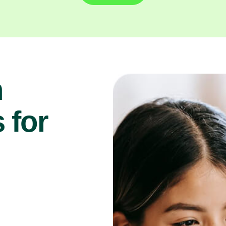
n
 for