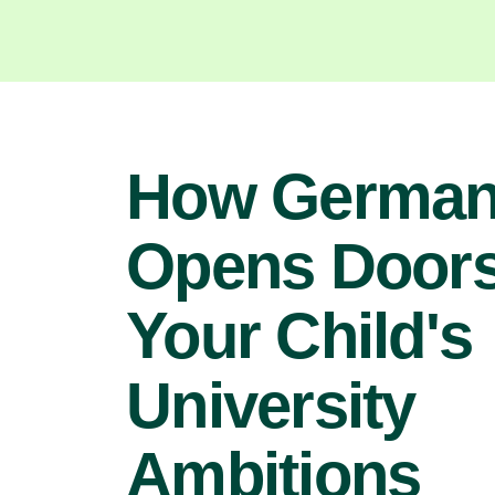
How Germa
Opens Doors
Your Child's
University
Ambitions