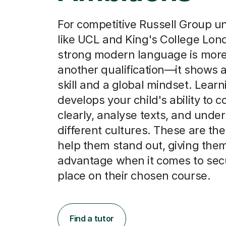
For competitive Russell Group un
like UCL and King's College Lon
strong modern language is more
another qualification—it shows 
skill and a global mindset. Lea
develops your child's ability to
clearly, analyse texts, and unde
different cultures. These are the 
help them stand out, giving them
advantage when it comes to sec
place on their chosen course.
Find a tutor