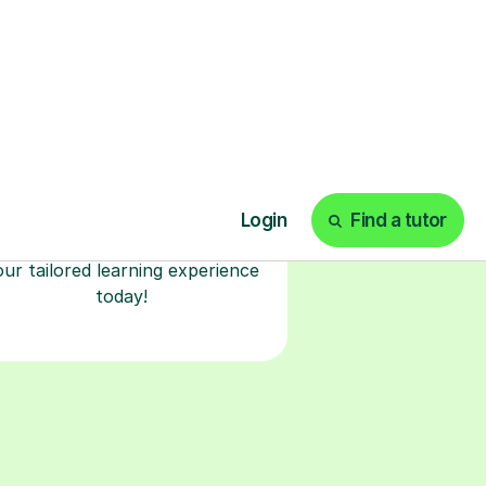
Start your tuition
online
earn with personalised private
lessons in our secure online
classroom. Watch and rewatch
ecorded sessions anytime. Start
our tailored learning experience
today!