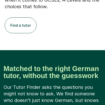
when it comes to GCSEs, A-Levels and the
choices that follow.
Find a tutor
Matched to the right German
tutor, without the guesswork
Our Tutor Finder asks the questions you
might not know to ask. We find someone
who doesn’t just know German, but knows