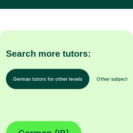
Search more tutors:
German tutors for other levels
Other subjects