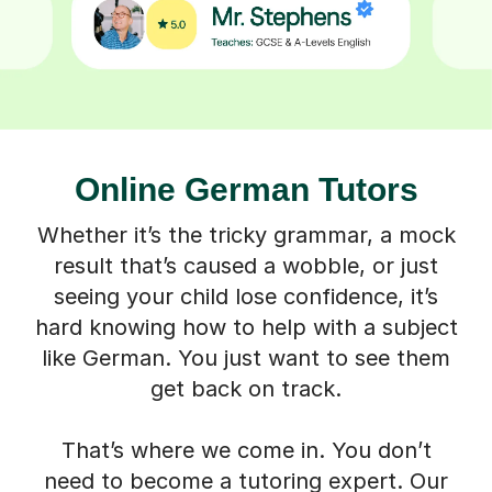
Online German Tutors
Whether it’s the tricky grammar, a mock
result that’s caused a wobble, or just
seeing your child lose confidence, it’s
hard knowing how to help with a subject
like German. You just want to see them
get back on track.
That’s where we come in. You don’t
need to become a tutoring expert. Our