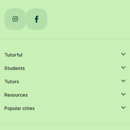
Tutorful
Students
Tutors
Resources
Popular cities