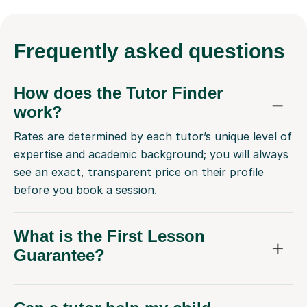
Frequently
asked questions
How does the Tutor Finder
work?
Rates are determined by each tutor’s unique level of
expertise and academic background; you will always
see an exact, transparent price on their profile
before you book a session.
What is the First Lesson
Guarantee?