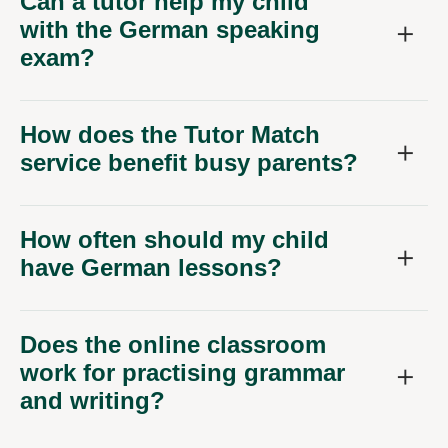
Can a tutor help my child
with the German speaking
exam?
How does the Tutor Match
service benefit busy parents?
How often should my child
have German lessons?
Does the online classroom
work for practising grammar
and writing?