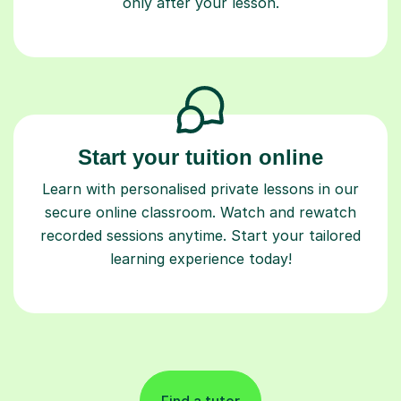
only after your lesson.
Start your tuition online
Learn with personalised private lessons in our
secure online classroom. Watch and rewatch
recorded sessions anytime. Start your tailored
learning experience today!
Find a tutor