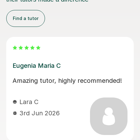
Find a tutor
Martina S
Martina has been an excellent tutor
for my daughter during her A levels.
Her lessons have been well planned
and focused on what my daughter
needed to improve on. Martina was
easy to get on with and the style of
lesson really suited her. My daughter’s