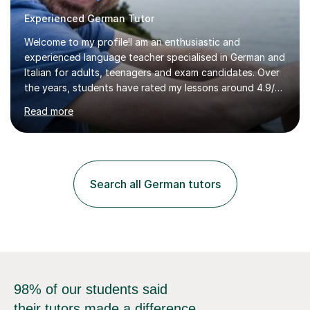
Experienced German Tutor
Welcome to my profile!I am an enthusiastic and
experienced language teacher specialised in German and
Italian for adults, teenagers and exam candidates. Over
the years, students have rated my lessons around 4.9/5
for clear explanations, honest feedback and steady
Read more
progress in speaking, reading and exam performance.I
work with *School and university students who want
higher grades or help with coursework in German, Italian
or Latin. I have extensive experience with the main UK
exam boards (AQA, Edexcel and Eduqas), as well as with
Search all German tutors
IB students and Scottish Nat 5 and Higher
qualifications.*Adult learners...
98% of our students said
their tutors made a difference