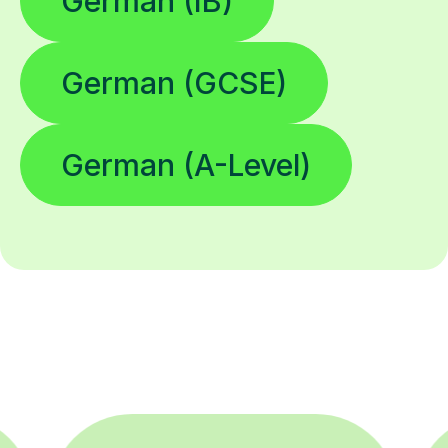
German (IB)
German (GCSE)
German (A-Level)