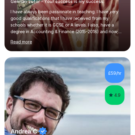
German Tutor - Your success is my success.
I have always been passionate in teaching. I have very
good qualifications that I have received from my
schools whether it is GCSE or A levels. I also, have a
degree in Accounting & Finance (2015-2018) and now;
aiming to complete 3 years of training to complete the
Read more
ACCA qualification.I teach Mathematics be it beginners,
KS3, GCSE, and A levels. I have tutored several people
KS3 to GCSE students and have seen immense
improvements. Please, do look at the reviews that I have
obtained from my students.Methodology wise I am a
£59/hr
person who is organised and therefore I carry out tasks
in an organised manner....
4.9
Andrea C