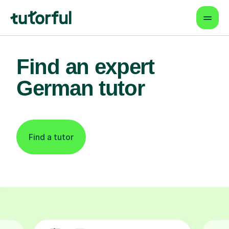
Find an expert
German tutor
Find a tutor