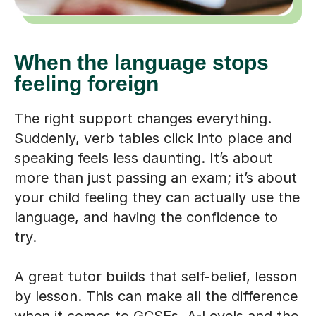
When the language stops
feeling foreign
The right support changes everything.
Suddenly, verb tables click into place and
speaking feels less daunting. It’s about
more than just passing an exam; it’s about
your child feeling they can actually use the
language, and having the confidence to
try.
A great tutor builds that self-belief, lesson
by lesson. This can make all the difference