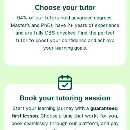
Choose your tutor
94% of our tutors hold advanced degrees,
Master’s and PhD), have 2+ years of experience
and are fully DBS-checked. Find the perfect
tutor to boost your confidence and achieve
your learning goals.
Book your tutoring session
Start your learning journey with a
guaranteed
first lesson
. Choose a time that works for you,
book seamlessly through our platform, and pay