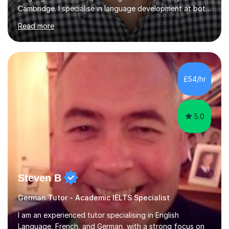
Cambridge. I specialise in language development at both
academic and professional levels, teaching languages
Read more
such as French, German, Hungarian, Italian, Portuguese,
Bulgarian, Romanian, Greek, and Turkish to learners of all
ages. My qualifications also include teaching History,
Art, and Drama at GCSE and A-Level. In my sessions, I
emphasise a creative and person-centred approach. I
£54/hr
believe learning should be an exchange of ideas, where...
5.0
Steven B
German Tutor - Academic IELTS Specialist
I am an experienced tutor specialising in English
Language, French, and German, with a strong focus on