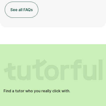
See all FAQs
Find a tutor who you really click with.