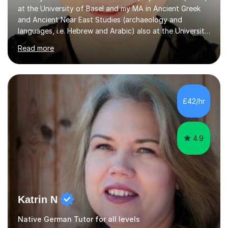
at the University of Basel and my MA in Ancient Greek
and Ancient Near East Studies (archaeology and
languages, i.e. Hebrew and Arabic) also at the University
of Basel yet spending one semester at the Humboldt
Read more
University of Berlin and the Free University of Berlin
during an ERASMUS exchange during my MA. I then
completed my DPhil in Classical Languages and
Literature at the University of Oxford (Lady Margaret
Hall) with a thesis on Classical Lingusitics. Last but not
£42/hr
least, I did an MPhil in Theoretical and Applied Lingustics
at the...
4.9
Katrin N
Native German Tutor for all levels