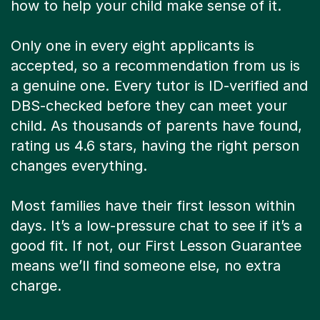
how to help your child make sense of it.
Only one in every eight applicants is
accepted, so a recommendation from us is
a genuine one. Every tutor is ID-verified and
DBS-checked before they can meet your
child. As thousands of parents have found,
rating us 4.6 stars, having the right person
changes everything.
Most families have their first lesson within
days. It’s a low-pressure chat to see if it’s a
good fit. If not, our First Lesson Guarantee
means we’ll find someone else, no extra
charge.