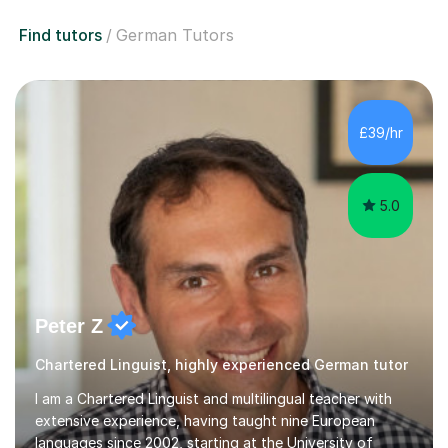
Find tutors
German Tutors
£39/hr
5.0
Peter Z
Chartered Linguist, highly experienced German tutor
I am a Chartered Linguist and multilingual teacher with
extensive experience, having taught nine European
languages since 2002, starting at the University of