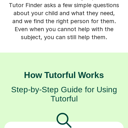
Tutor Finder asks a few simple questions
about your child and what they need,
and we find the right person for them.
Even when you cannot help with the
subject, you can still help them.
How Tutorful Works
Step-by-Step Guide for Using
Tutorful