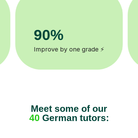
8k+
background checked tutors 🎓
Meet some of our
40
German tutors: