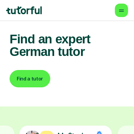
Find an expert
German tutor
Find a tutor