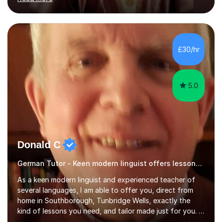
ACCA qualification.I teach Mathematics be it beginners,
KS3, GCSE, and A levels. I have tutored several people
KS3 to GCSE students and have seen immense
improvements. Please, do look at the reviews that I have
obtained from my students.Methodology wise I am a
£30/hr
person who is organised and therefore I carry out tasks
in an organised manner....
5.0
Donald C
German Tutor - Keen modern linguist offers lessons just for you!
As a keen modern linguist and experienced teacher of
several languages, I am able to offer you, direct from
home in Southborough, Tunbridge Wells, exactly the
kind of lessons you need, and tailor made just for you. I
am a well- qualified graduate in French and Italian, also