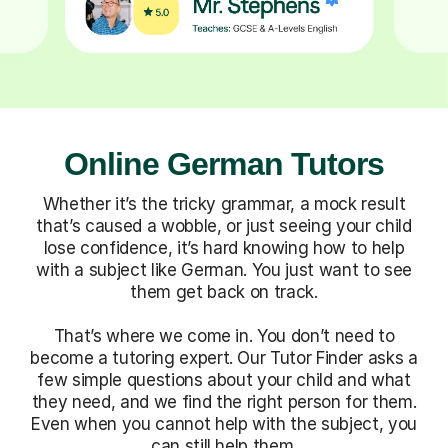
Online German Tutors
Whether it’s the tricky grammar, a mock result
that’s caused a wobble, or just seeing your child
lose confidence, it’s hard knowing how to help
with a subject like German. You just want to see
them get back on track.
That’s where we come in. You don’t need to
become a tutoring expert. Our Tutor Finder asks a
few simple questions about your child and what
they need, and we find the right person for them.
Even when you cannot help with the subject, you
can still help them.