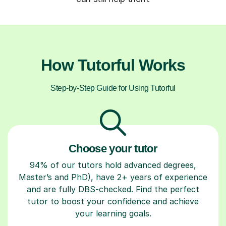
How Tutorful Works
Step-by-Step Guide for Using Tutorful
Choose your tutor
94% of our tutors hold advanced degrees,
Master’s and PhD), have 2+ years of experience
and are fully DBS-checked. Find the perfect
tutor to boost your confidence and achieve
your learning goals.