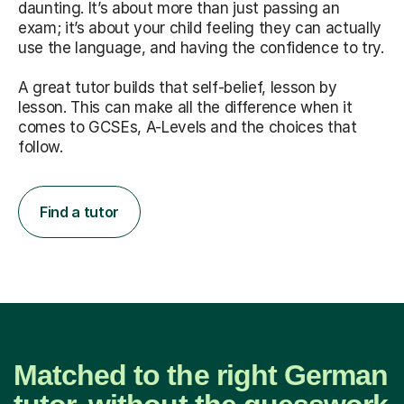
daunting. It’s about more than just passing an
exam; it’s about your child feeling they can actually
use the language, and having the confidence to try.
A great tutor builds that self-belief, lesson by
lesson. This can make all the difference when it
comes to GCSEs, A-Levels and the choices that
follow.
Find a tutor
Matched to the right German