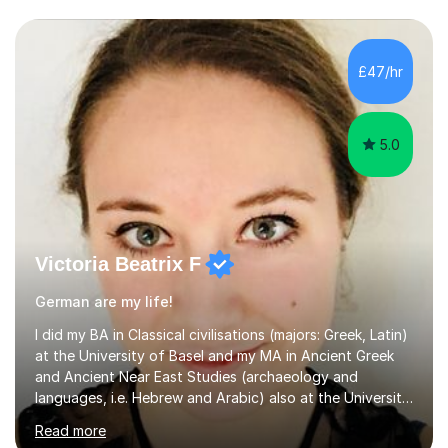
£47/hr
5.0
Victoria Beatrix F
German are my life!
I did my BA in Classical civilisations (majors: Greek, Latin)
at the University of Basel and my MA in Ancient Greek
and Ancient Near East Studies (archaeology and
languages, i.e. Hebrew and Arabic) also at the University
of Basel yet spending one semester at the Humboldt
Read more
University of Berlin and the Free University of Berlin