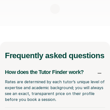
Frequently
asked questions
How does the Tutor Finder work?
Rates are determined by each tutor’s unique level of
expertise and academic background; you will always
see an exact, transparent price on their profile
before you book a session.