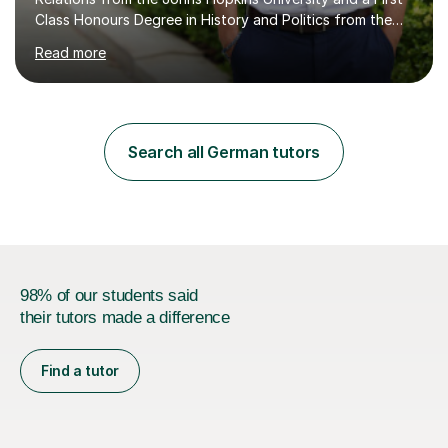
Class Honours Degree in History and Politics from the
University of Edinburgh, I bring almost a decade of
Read more
teaching experience to the table. I also have extensive
editing experience, having worked at the Johns Hopkins
University Writing Centre and numerous research
institutions across Europe and the United States.My
passion lies in the humanities, particularly History and
Search all German tutors
English. Whether it's helping students with essays,
coursework,...
98% of our students said
their tutors made a difference
Find a tutor