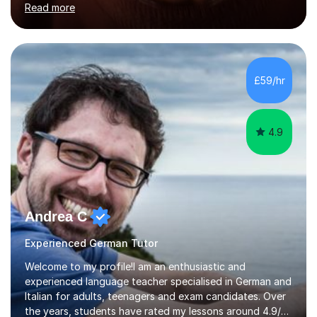
Read more
holding professional diplomas in German and Spanish
from the Institute of Linguists. I offer language tuition
for your travels, for Key Stage 3 consolidation, GCSE,
AS and A-level in French, Italian, Spanish and German.
Lessons may be face to face or via Skype. With very
£59/hr
many years of experience as Director of the Faculty of...
4.9
Andrea C
Experienced German Tutor
Welcome to my profile!I am an enthusiastic and
experienced language teacher specialised in German and
Italian for adults, teenagers and exam candidates. Over
the years, students have rated my lessons around 4.9/5