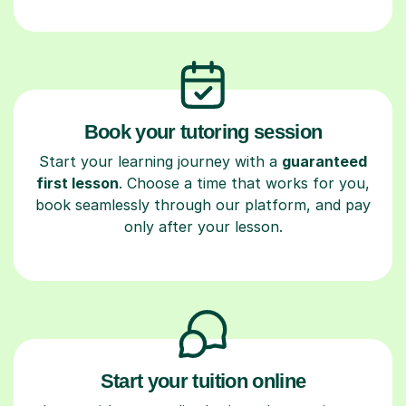
Book your tutoring session
Start your learning journey with a
guaranteed
first lesson
. Choose a time that works for you,
book seamlessly through our platform, and pay
only after your lesson.
Start your tuition online