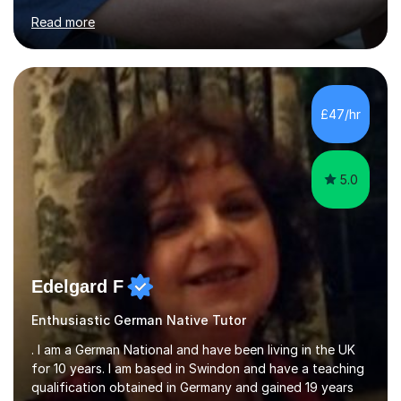
for clear explanations, honest feedback and steady
Read more
progress in speaking, reading and exam performance.I
work with *School and university students who want
higher grades or help with coursework in German, Italian
or Latin. I have extensive experience with the main UK
exam boards (AQA, Edexcel and Eduqas), as well as with
£47/hr
IB students and Scottish Nat 5 and Higher
qualifications.*Adult learners...
5.0
Edelgard F
Enthusiastic German Native Tutor
. I am a German National and have been living in the UK
for 10 years. I am based in Swindon and have a teaching
qualification obtained in Germany and gained 19 years