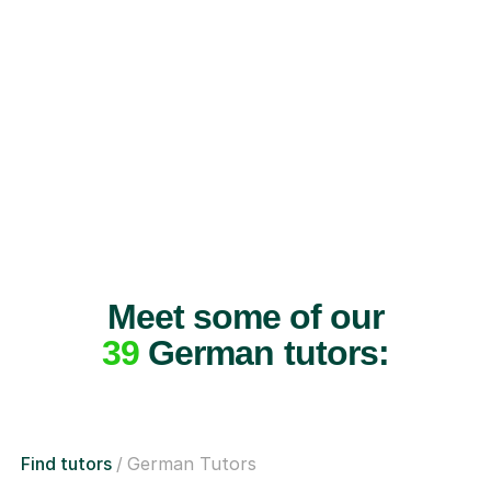
Meet some of our
39
German tutors:
Find tutors
German Tutors