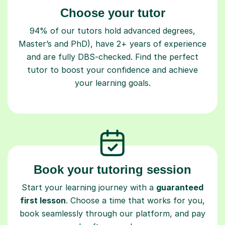
Choose your tutor
94% of our tutors hold advanced degrees,
Master’s and PhD), have 2+ years of experience
and are fully DBS-checked. Find the perfect
tutor to boost your confidence and achieve
your learning goals.
Book your tutoring session
Start your learning journey with a
guaranteed
first lesson
. Choose a time that works for you,
book seamlessly through our platform, and pay