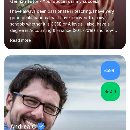
German Tutor - Your success is my success.
I have always been passionate in teaching. I have very
good qualifications that I have received from my
schools whether it is GCSE or A levels. I also, have a
degree in Accounting & Finance (2015-2018) and now;
aiming to complete 3 years of training to complete the
Read more
ACCA qualification.I teach Mathematics be it beginners,
KS3, GCSE, and A levels. I have tutored several people
KS3 to GCSE students and have seen immense
improvements. Please, do look at the reviews that I have
obtained from my students.Methodology wise I am a
£59/hr
person who is organised and therefore I carry out tasks
in an organised manner....
4.9
Andrea C