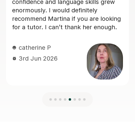
Charlotte B
3rd Jun 2026