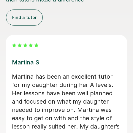
Find a tutor
Clive T
Clive has been a phenomenally good
tutor. He has transformed our son's
approach to A Level German. Clive is
tirelessly enthusiastic and keeps it fun,
but challenges and stretches his
pupils. We consider ourselves very
lucky indeed to have found him.