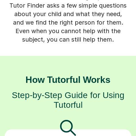
Tutor Finder asks a few simple questions
about your child and what they need,
and we find the right person for them.
Even when you cannot help with the
subject, you can still help them.
How Tutorful Works
Step-by-Step Guide for Using
Tutorful