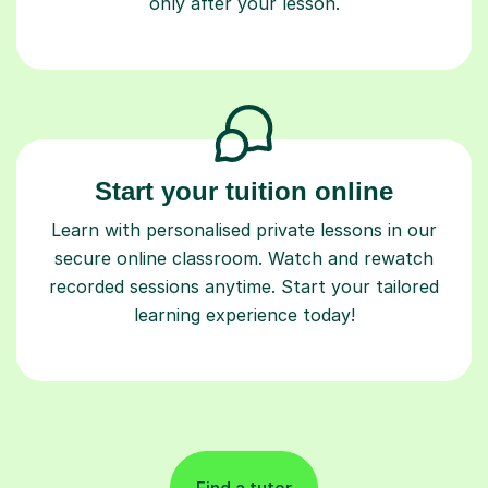
only after your lesson.
Start your tuition online
Learn with personalised private lessons in our
secure online classroom. Watch and rewatch
recorded sessions anytime. Start your tailored
learning experience today!
Find a tutor