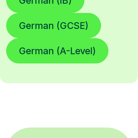
German (IB)
German (GCSE)
German (A-Level)