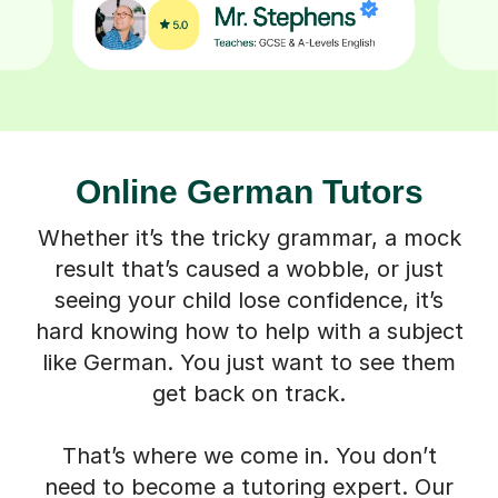
Online German Tutors
Whether it’s the tricky grammar, a mock
result that’s caused a wobble, or just
seeing your child lose confidence, it’s
hard knowing how to help with a subject
like German. You just want to see them
get back on track.
That’s where we come in. You don’t
need to become a tutoring expert. Our