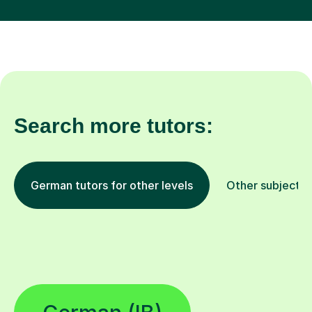
Search more tutors:
German tutors for other levels
Other subjects