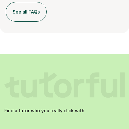
See all FAQs
Find a tutor who you really click with.