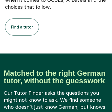
when it comes to GCSEs, A-Levels and the
choices that follow.
Find a tutor
Matched to the right German
tutor, without the guesswork
Our Tutor Finder asks the questions you
might not know to ask. We find someone
who doesn’t just know German, but knows