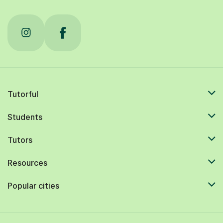
Tutorful
Students
Tutors
Resources
Popular cities