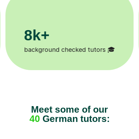
200k+
Happy students 😄
Meet some of our
40
German tutors: