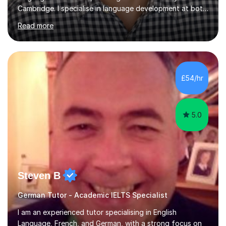
Cambridge. I specialise in language development at both
academic and professional levels, teaching languages
Read more
such as French, German, Hungarian, Italian, Portuguese,
Bulgarian, Romanian, Greek, and Turkish to learners of all
ages. My qualifications also include teaching History,
Art, and Drama at GCSE and A-Level. In my sessions, I
emphasise a creative and person-centred approach. I
£54/hr
believe learning should be an exchange of ideas, where...
5.0
Steven B
German Tutor - Academic IELTS Specialist
I am an experienced tutor specialising in English
Language, French, and German, with a strong focus on