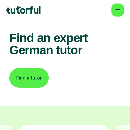
Find an expert
German tutor
Find a tutor