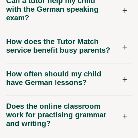
Can a tutor help my child
with the German speaking
exam?
How does the Tutor Match
service benefit busy parents?
How often should my child
have German lessons?
Does the online classroom
work for practising grammar
and writing?