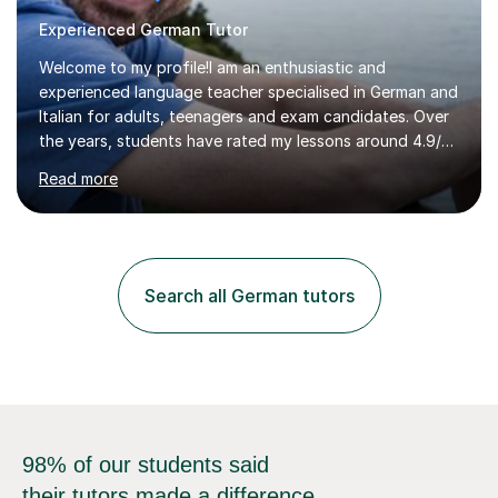
Experienced German Tutor
Welcome to my profile!I am an enthusiastic and
experienced language teacher specialised in German and
Italian for adults, teenagers and exam candidates. Over
the years, students have rated my lessons around 4.9/5
for clear explanations, honest feedback and steady
Read more
progress in speaking, reading and exam performance.I
work with *School and university students who want
higher grades or help with coursework in German, Italian
or Latin. I have extensive experience with the main UK
exam boards (AQA, Edexcel and Eduqas), as well as with
Search all German tutors
IB students and Scottish Nat 5 and Higher
qualifications.*Adult learners...
98% of our students said
their tutors made a difference