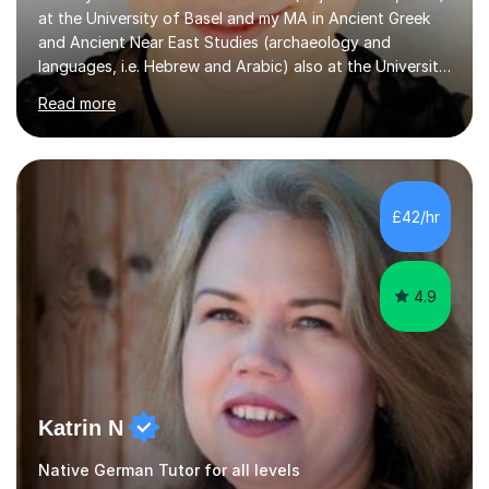
at the University of Basel and my MA in Ancient Greek
and Ancient Near East Studies (archaeology and
languages, i.e. Hebrew and Arabic) also at the University
of Basel yet spending one semester at the Humboldt
Read more
University of Berlin and the Free University of Berlin
during an ERASMUS exchange during my MA. I then
completed my DPhil in Classical Languages and
Literature at the University of Oxford (Lady Margaret
Hall) with a thesis on Classical Lingusitics. Last but not
£42/hr
least, I did an MPhil in Theoretical and Applied Lingustics
at the...
4.9
Katrin N
Native German Tutor for all levels