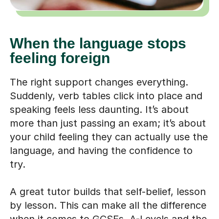
When the language stops
feeling foreign
The right support changes everything.
Suddenly, verb tables click into place and
speaking feels less daunting. It’s about
more than just passing an exam; it’s about
your child feeling they can actually use the
language, and having the confidence to
try.
A great tutor builds that self-belief, lesson
by lesson. This can make all the difference