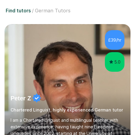
Find tutors
German Tutors
£39/hr
5.0
Peter Z
Chartered Linguist, highly experienced German tutor
I am a Chartered Linguist and multilingual teacher with
extensive experience, having taught nine European
languages since 2002, starting at the University of