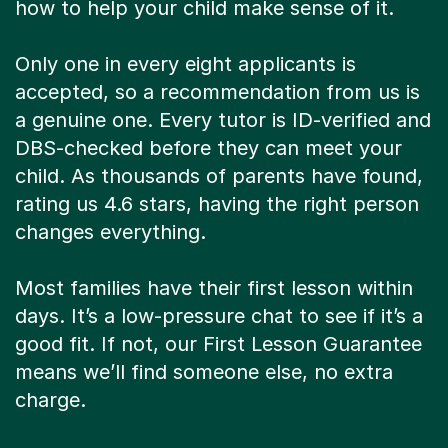
how to help your child make sense of it.
Only one in every eight applicants is
accepted, so a recommendation from us is
a genuine one. Every tutor is ID-verified and
DBS-checked before they can meet your
child. As thousands of parents have found,
rating us 4.6 stars, having the right person
changes everything.
Most families have their first lesson within
days. It’s a low-pressure chat to see if it’s a
good fit. If not, our First Lesson Guarantee
means we’ll find someone else, no extra
charge.