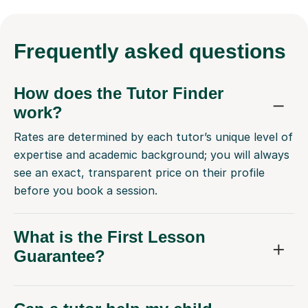
Frequently
asked questions
How does the Tutor Finder
work?
Rates are determined by each tutor’s unique level of
expertise and academic background; you will always
see an exact, transparent price on their profile
before you book a session.
What is the First Lesson
Guarantee?