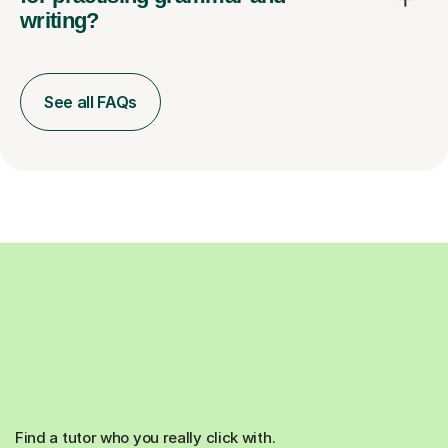
writing?
See all FAQs
Find a tutor who you really click with.