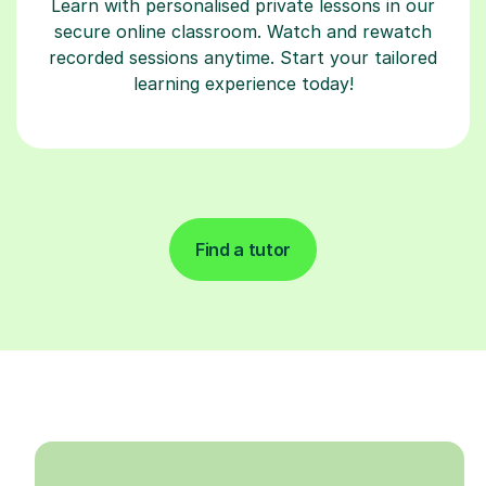
Learn with personalised private lessons in our
secure online classroom. Watch and rewatch
recorded sessions anytime. Start your tailored
learning experience today!
Find a tutor