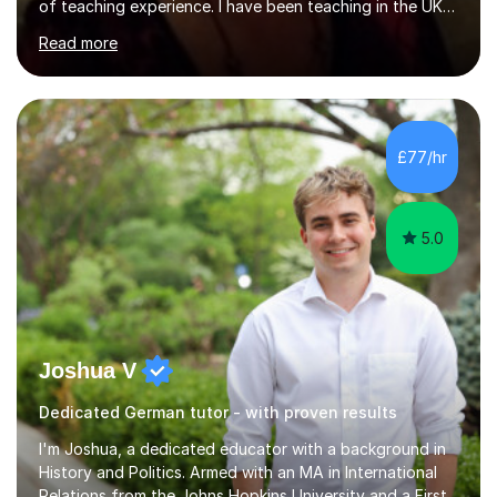
of teaching experience. I have been teaching in the UK
at secondary schools, colleges, in companies and at the
Read more
Ministry of Defence.I have experience in teaching
different levels (KS3,4 and 5) and can teach students
preparing for their GCSE exams and A-Levels with the
major exam boards (AQA, Edexcel, etc.) as well as
teaching adults (beginners, intermediate, advanced A1 -
£77/hr
B2).I am patient, understanding and enthusiastic about
teaching...
5.0
Joshua V
Dedicated German tutor - with proven results
I'm Joshua, a dedicated educator with a background in
History and Politics. Armed with an MA in International
Relations from the Johns Hopkins University and a First