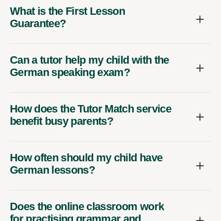
What is the First Lesson
Guarantee?
Can a tutor help my child with the
German speaking exam?
How does the Tutor Match service
benefit busy parents?
How often should my child have
German lessons?
Does the online classroom work
for practising grammar and