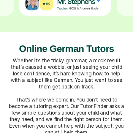
Online German Tutors
Whether it’s the tricky grammar, a mock result
that’s caused a wobble, or just seeing your child
lose confidence, it’s hard knowing how to help
with a subject like German. You just want to see
them get back on track.
That’s where we come in. You don’t need to
become a tutoring expert. Our Tutor Finder asks a
few simple questions about your child and what
they need, and we find the right person for them.
Even when you cannot help with the subject, you
can still help them.