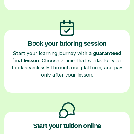
Book your tutoring session
Start your learning journey with a
guaranteed
first lesson
. Choose a time that works for you,
book seamlessly through our platform, and pay
only after your lesson.
Start your tuition online