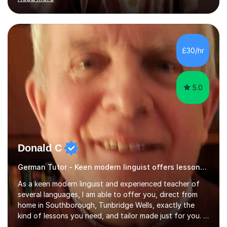
ACCA qualification.I teach Mathematics be it beginners,
KS3, GCSE, and A levels. I have tutored several people
KS3 to GCSE students and have seen immense
improvements. Please, do look at the reviews that I have
obtained from my students.Methodology wise I am a
£30/hr
person who is organised and therefore I carry out tasks
in an organised manner....
5.0
Donald C
German Tutor - Keen modern linguist offers lessons just for you!
As a keen modern linguist and experienced teacher of
several languages, I am able to offer you, direct from
home in Southborough, Tunbridge Wells, exactly the
kind of lessons you need, and tailor made just for you. I
am a well- qualified graduate in French and Italian, also