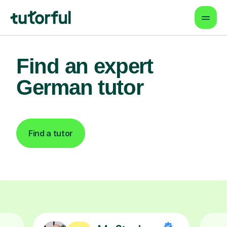
Find an expert
German tutor
Find a tutor