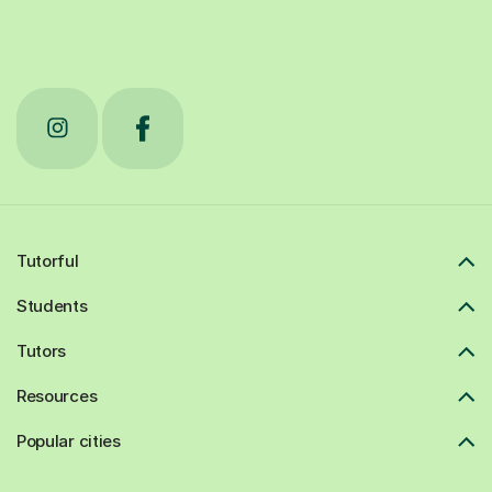
Tutorful
Students
Tutors
Resources
Popular cities