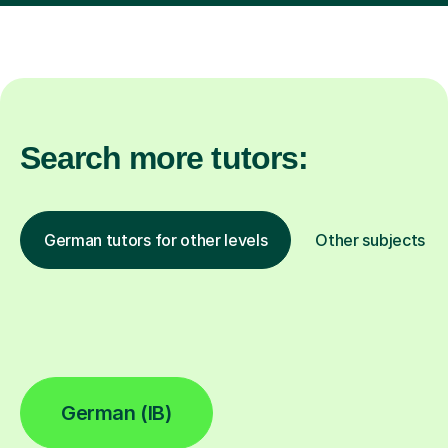
Search more tutors:
German tutors for other levels
Other subjects
German (IB)