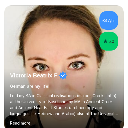
£47/hr
5.0
Victoria Beatrix F
German are my life!
I did my BA in Classical civilisations (majors: Greek, Latin)
at the University of Basel and my MA in Ancient Greek
and Ancient Near East Studies (archaeology and
languages, i.e. Hebrew and Arabic) also at the University
of Basel yet spending one semester at the Humboldt
Read more
University of Berlin and the Free University of Berlin