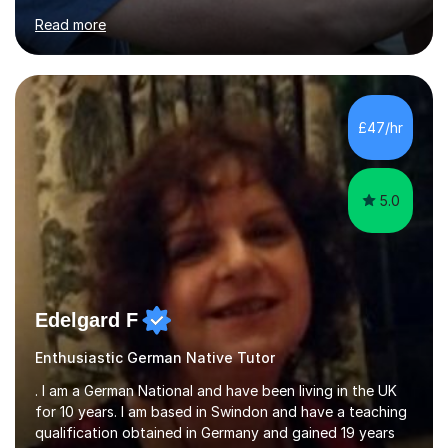
for clear explanations, honest feedback and steady
Read more
progress in speaking, reading and exam performance.I
work with *School and university students who want
higher grades or help with coursework in German, Italian
or Latin. I have extensive experience with the main UK
exam boards (AQA, Edexcel and Eduqas), as well as with
£47/hr
IB students and Scottish Nat 5 and Higher
qualifications.*Adult learners...
5.0
Edelgard F
Enthusiastic German Native Tutor
. I am a German National and have been living in the UK
for 10 years. I am based in Swindon and have a teaching
qualification obtained in Germany and gained 19 years