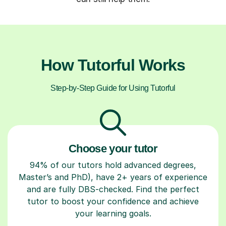
How Tutorful Works
Step-by-Step Guide for Using Tutorful
Choose your tutor
94% of our tutors hold advanced degrees,
Master’s and PhD), have 2+ years of experience
and are fully DBS-checked. Find the perfect
tutor to boost your confidence and achieve
your learning goals.