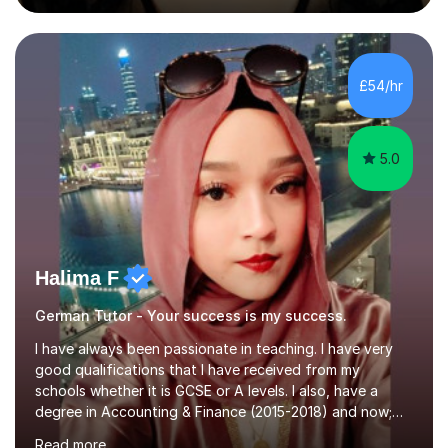
during an ERASMUS exchange during my MA. I then
completed my DPhil in Classical Languages and
Literature at the University of Oxford (Lady Margaret
Hall) with a thesis on Classical Lingusitics. Last but not
£54/hr
least, I did an MPhil in Theoretical and Applied Lingustics
at the...
5.0
Halima F
German Tutor - Your success is my success.
I have always been passionate in teaching. I have very
good qualifications that I have received from my
schools whether it is GCSE or A levels. I also, have a
degree in Accounting & Finance (2015-2018) and now;
aiming to complete 3 years of training to complete the
Read more