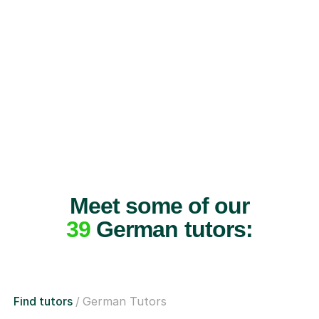
Meet some of our
39
German tutors:
Find tutors
German Tutors