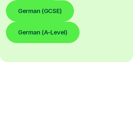
German (GCSE)
German (A-Level)