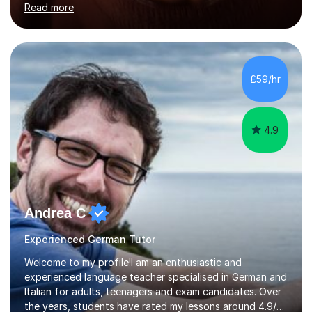
Read more
holding professional diplomas in German and Spanish
from the Institute of Linguists. I offer language tuition
for your travels, for Key Stage 3 consolidation, GCSE,
AS and A-level in French, Italian, Spanish and German.
Lessons may be face to face or via Skype. With very
£59/hr
many years of experience as Director of the Faculty of...
4.9
Andrea C
Experienced German Tutor
Welcome to my profile!I am an enthusiastic and
experienced language teacher specialised in German and
Italian for adults, teenagers and exam candidates. Over
the years, students have rated my lessons around 4.9/5