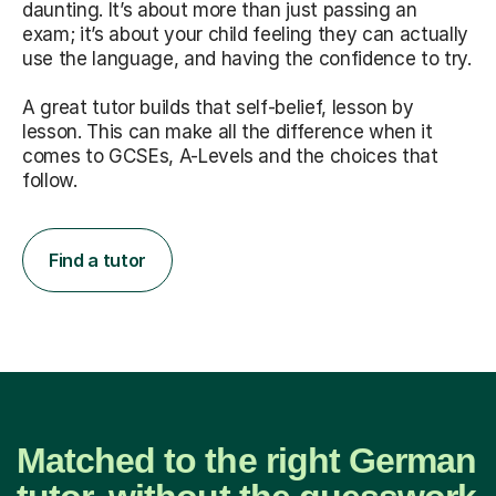
daunting. It’s about more than just passing an
exam; it’s about your child feeling they can actually
use the language, and having the confidence to try.
A great tutor builds that self-belief, lesson by
lesson. This can make all the difference when it
comes to GCSEs, A-Levels and the choices that
follow.
Find a tutor
Matched to the right German