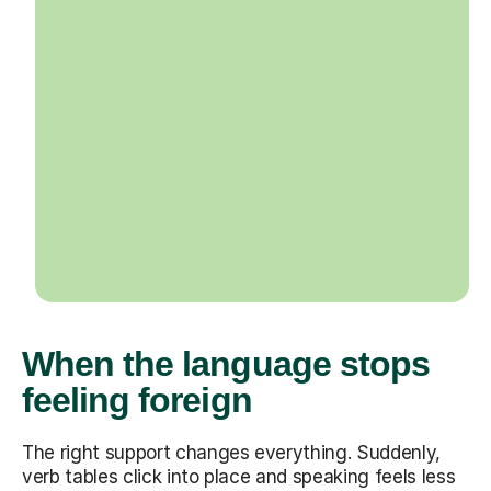
When the language stops
feeling foreign
The right support changes everything. Suddenly,
verb tables click into place and speaking feels less