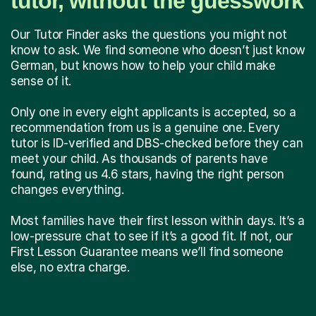
tutor, without the guesswork
Our Tutor Finder asks the questions you might not
know to ask. We find someone who doesn’t just know
German, but knows how to help your child make
sense of it.
Only one in every eight applicants is accepted, so a
recommendation from us is a genuine one. Every
tutor is ID-verified and DBS-checked before they can
meet your child. As thousands of parents have
found, rating us 4.6 stars, having the right person
changes everything.
Most families have their first lesson within days. It’s a
low-pressure chat to see if it’s a good fit. If not, our
First Lesson Guarantee means we’ll find someone
else, no extra charge.