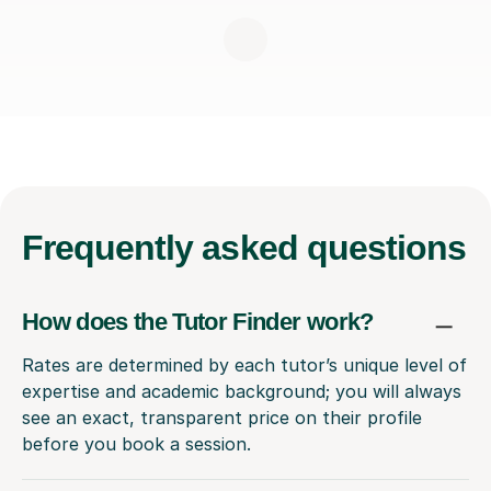
Frequently
asked questions
How does the Tutor Finder work?
Rates are determined by each tutor’s unique level of
expertise and academic background; you will always
see an exact, transparent price on their profile
before you book a session.