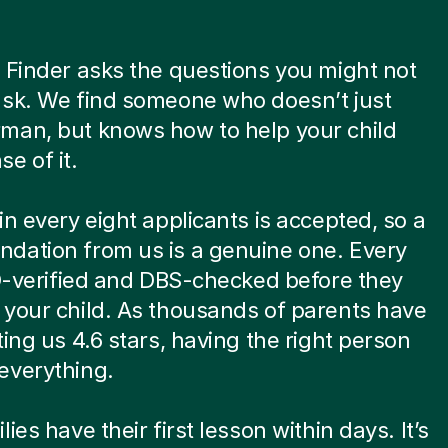
 Finder asks the questions you might not
ask. We find someone who doesn’t just
man, but knows how to help your child
e of it.
in every eight applicants is accepted, so a
dation from us is a genuine one. Every
ID-verified and DBS-checked before they
your child. As thousands of parents have
ting us 4.6 stars, having the right person
everything.
ies have their first lesson within days. It’s