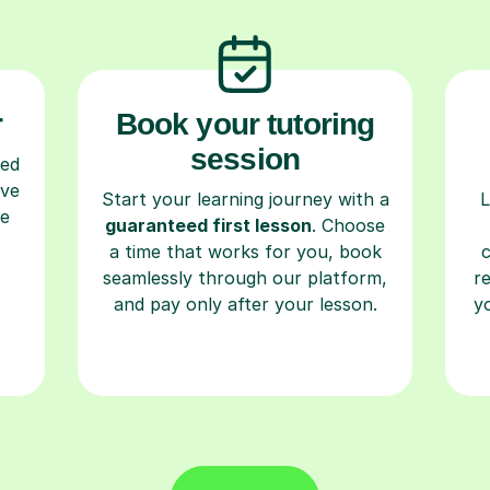
r
Book your tutoring
session
ced
ave
Start your learning journey with a
L
re
guaranteed first lesson
. Choose
a time that works for you, book
seamlessly through our platform,
r
and pay only after your lesson.
y