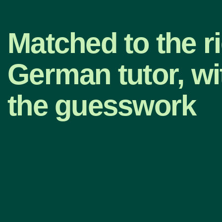
Matched to the r
German tutor, wi
the guesswork