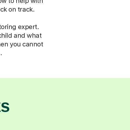
ow to help with
ck on track.
oring expert.
child and what
hen you cannot
.
ks