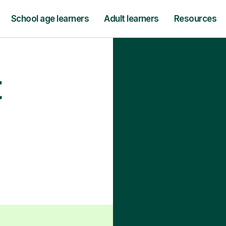
School age learners
Adult learners
Resources
t