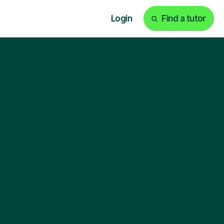
Login
Find a tutor