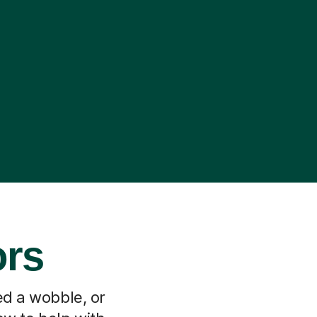
ors
ed a wobble, or