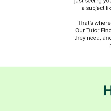
just seeing yo
a subject l
That’s where
Our Tutor Fin
they need, an
H