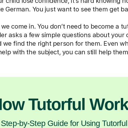
ur child lose confidence, it’s hard knowing h
ike German. You just want to see them get ba
 we come in. You don’t need to become a tut
der asks a few simple questions about your 
d we find the right person for them. Even w
help with the subject, you can still help them
ow Tutorful Wor
Step-by-Step Guide for Using Tutorful