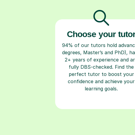
Choose your tuto
94% of our tutors hold advan
degrees, Master’s and PhD), h
2+ years of experience and a
fully DBS-checked. Find the
perfect tutor to boost your
confidence and achieve your
learning goals.