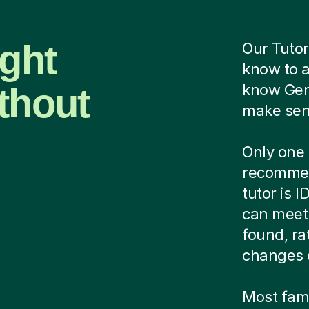
ight
Our Tutor
know to 
thout
know Ger
make sens
Only one 
recommen
tutor is 
can meet 
found, ra
changes 
Most famil