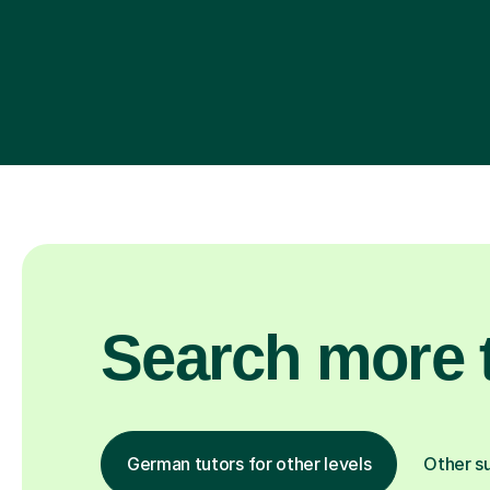
Search more t
German tutors for other levels
Other s