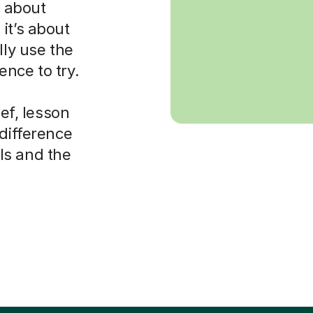
s about
it’s about
lly use the
nce to try.
ief, lesson
 difference
ls and the