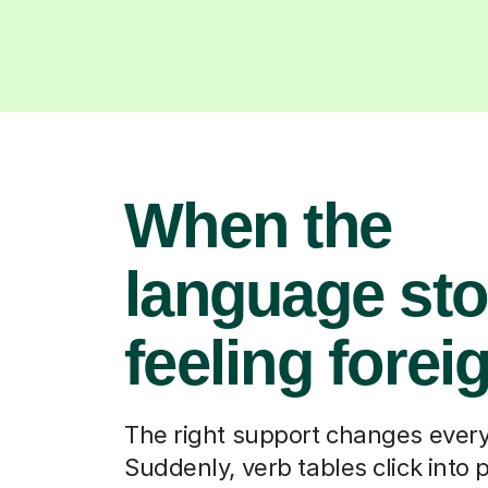
When the
language st
feeling forei
The right support changes every
Suddenly, verb tables click into 