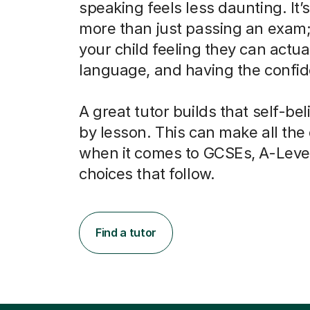
speaking feels less daunting. It’
more than just passing an exam; 
your child feeling they can actua
language, and having the confide
A great tutor builds that self-bel
by lesson. This can make all the
when it comes to GCSEs, A-Leve
choices that follow.
Find a tutor