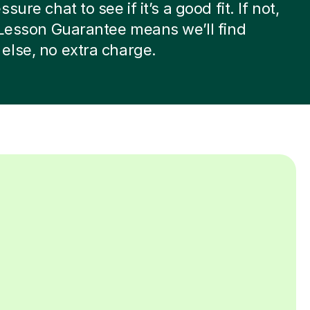
sure chat to see if it’s a good fit. If not,
 Lesson Guarantee means we’ll find
lse, no extra charge.