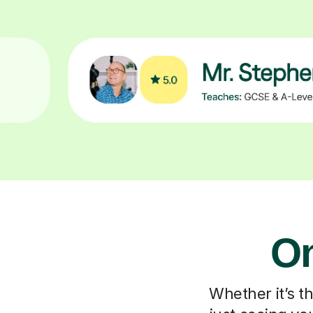
On
Whether it’s t