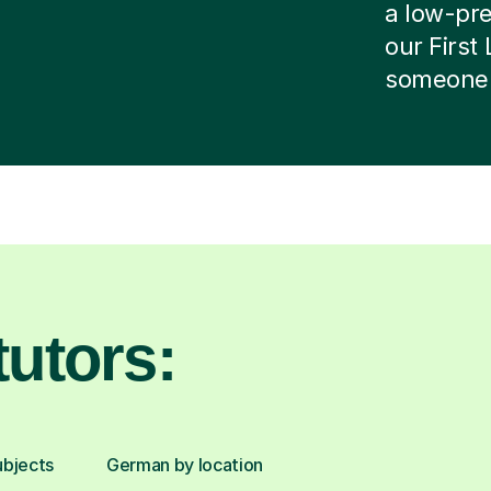
a low-pres
our First
someone e
utors:
ubjects
German by location