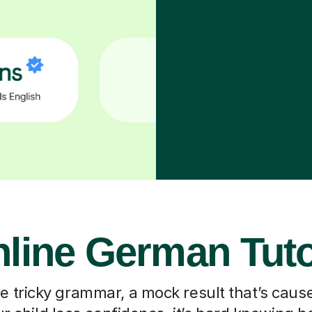
line German Tut
he tricky grammar, a mock result that’s caus