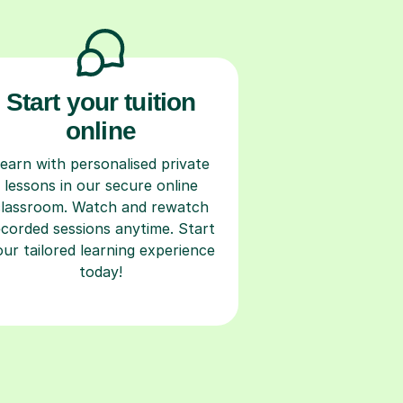
Start your tuition
online
earn with personalised private
lessons in our secure online
classroom. Watch and rewatch
ecorded sessions anytime. Start
our tailored learning experience
today!