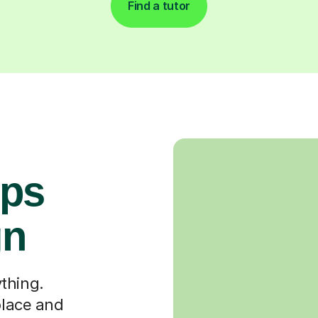
Find a tutor
ops
gn
thing.
place and