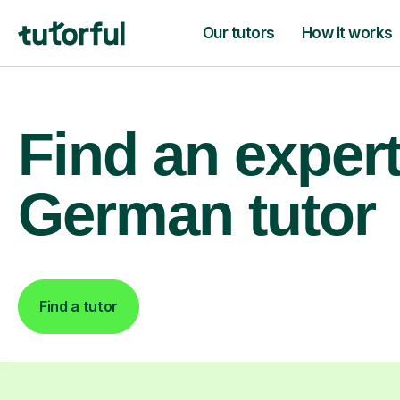
Our tutors
How it works
Find an exper
German tutor
Find a tutor