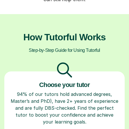
How Tutorful Works
Step-by-Step Guide for Using Tutorful
Choose your tutor
94% of our tutors hold advanced degrees,
Master’s and PhD), have 2+ years of experience
and are fully DBS-checked. Find the perfect
tutor to boost your confidence and achieve
your learning goals.