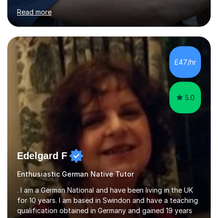
for clear explanations, honest feedback and steady
Read more
progress in speaking, reading and exam performance.I
work with *School and university students who want
higher grades or help with coursework in German, Italian
or Latin. I have extensive experience with the main UK
exam boards (AQA, Edexcel and Eduqas), as well as with
£47/hr
IB students and Scottish Nat 5 and Higher
qualifications.*Adult learners...
5.0
Edelgard F
Enthusiastic German Native Tutor
. I am a German National and have been living in the UK
for 10 years. I am based in Swindon and have a teaching
qualification obtained in Germany and gained 19 years