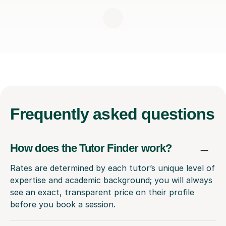
Frequently
asked questions
How does the Tutor Finder work?
Rates are determined by each tutor’s unique level of
expertise and academic background; you will always
see an exact, transparent price on their profile
before you book a session.