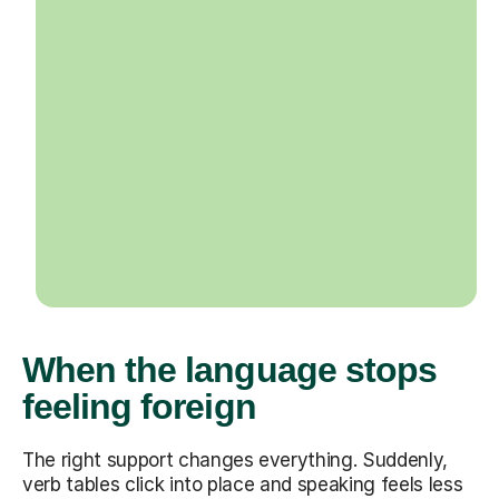
When the language stops
feeling foreign
The right support changes everything. Suddenly,
verb tables click into place and speaking feels less