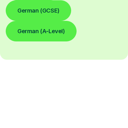
German (GCSE)
German (A-Level)