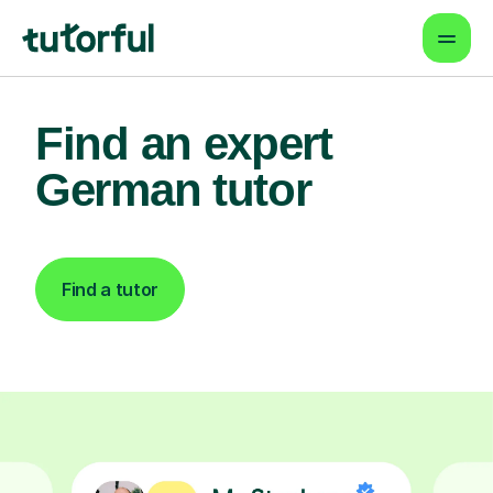
Find an expert
German tutor
Find a tutor