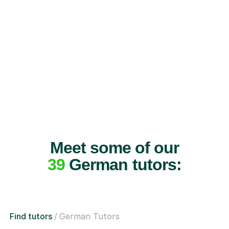
Meet some of our
39
German tutors:
Find tutors
German Tutors