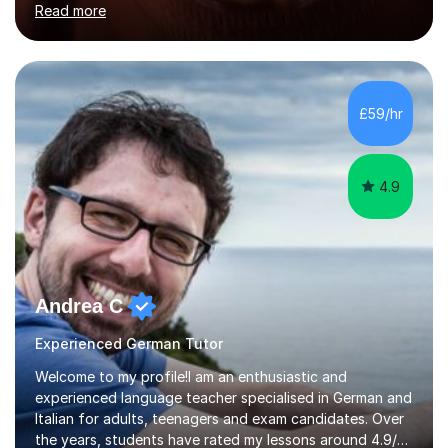
Read more
holding professional diplomas in German and Spanish
from the Institute of Linguists. I offer language tuition
for your travels, for Key Stage 3 consolidation, GCSE,
AS and A-level in French, Italian, Spanish and German.
Lessons may be face to face or via Skype. With very
£59/hr
many years of experience as Director of the Faculty of...
4.9
Andrea C
Experienced German Tutor
Welcome to my profile!I am an enthusiastic and
experienced language teacher specialised in German and
Italian for adults, teenagers and exam candidates. Over
the years, students have rated my lessons around 4.9/5