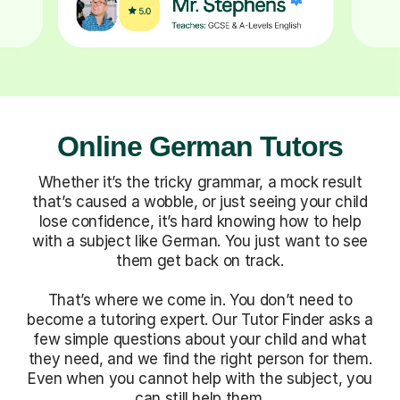
Online German Tutors
Whether it’s the tricky grammar, a mock result
that’s caused a wobble, or just seeing your child
lose confidence, it’s hard knowing how to help
with a subject like German. You just want to see
them get back on track.
That’s where we come in. You don’t need to
become a tutoring expert. Our Tutor Finder asks a
few simple questions about your child and what
they need, and we find the right person for them.
Even when you cannot help with the subject, you
can still help them.