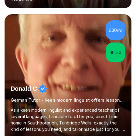
ACCA qualification.I teach Mathematics be it beginners,
KS3, GCSE, and A levels. I have tutored several people
KS3 to GCSE students and have seen immense
improvements. Please, do look at the reviews that I have
obtained from my students.Methodology wise I am a
£30/hr
person who is organised and therefore I carry out tasks
in an organised manner....
5.0
Donald C
German Tutor - Keen modern linguist offers lessons just for you!
As a keen modern linguist and experienced teacher of
several languages, I am able to offer you, direct from
home in Southborough, Tunbridge Wells, exactly the
kind of lessons you need, and tailor made just for you. I
am a well- qualified graduate in French and Italian, also