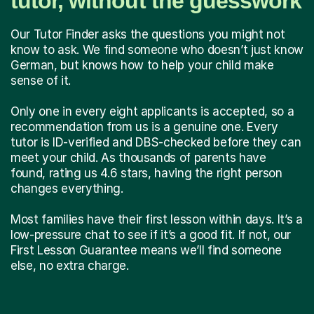
tutor, without the guesswork
Our Tutor Finder asks the questions you might not
know to ask. We find someone who doesn’t just know
German, but knows how to help your child make
sense of it.
Only one in every eight applicants is accepted, so a
recommendation from us is a genuine one. Every
tutor is ID-verified and DBS-checked before they can
meet your child. As thousands of parents have
found, rating us 4.6 stars, having the right person
changes everything.
Most families have their first lesson within days. It’s a
low-pressure chat to see if it’s a good fit. If not, our
First Lesson Guarantee means we’ll find someone
else, no extra charge.