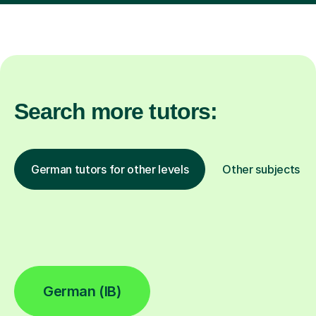
Search more tutors:
German tutors for other levels
Other subjects
German (IB)