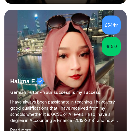
during an ERASMUS exchange during my MA. I then
completed my DPhil in Classical Languages and
Literature at the University of Oxford (Lady Margaret
Hall) with a thesis on Classical Lingusitics. Last but not
£54/hr
least, I did an MPhil in Theoretical and Applied Lingustics
at the...
5.0
Halima F
German Tutor - Your success is my success.
I have always been passionate in teaching. I have very
good qualifications that I have received from my
schools whether it is GCSE or A levels. I also, have a
degree in Accounting & Finance (2015-2018) and now;
aiming to complete 3 years of training to complete the
Read more