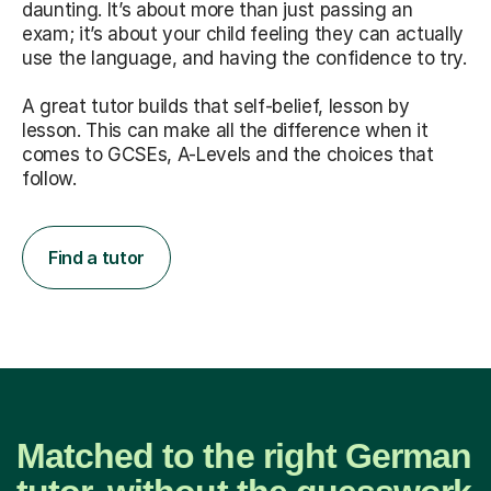
daunting. It’s about more than just passing an
exam; it’s about your child feeling they can actually
use the language, and having the confidence to try.
A great tutor builds that self-belief, lesson by
lesson. This can make all the difference when it
comes to GCSEs, A-Levels and the choices that
follow.
Find a tutor
Matched to the right German