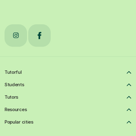
Tutorful
Students
Tutors
Resources
Popular cities