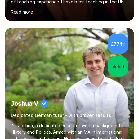
of teaching experience. I have been teaching in the UK
at secondary schools, colleges, in companies and at the
Read more
Ministry of Defence.I have experience in teaching
different levels (KS3,4 and 5) and can teach students
preparing for their GCSE exams and A-Levels with the
major exam boards (AQA, Edexcel, etc.) as well as
teaching adults (beginners, intermediate, advanced A1 -
£77/hr
B2).I am patient, understanding and enthusiastic about
teaching...
5.0
Joshua V
Dedicated German tutor - with proven results
I'm Joshua, a dedicated educator with a background in
History and Politics. Armed with an MA in International
Relations from the Johns Hopkins University and a First