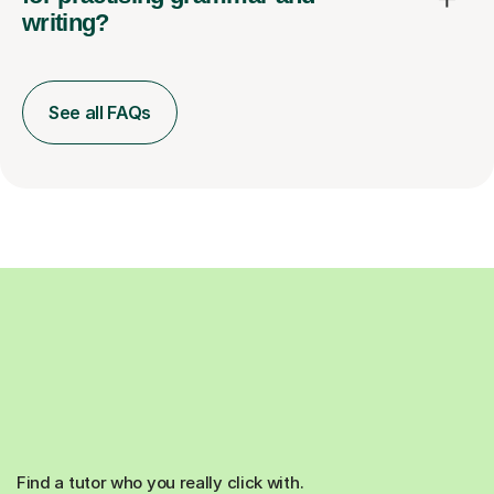
writing?
See all FAQs
Find a tutor who you really click with.