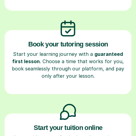
Book your tutoring session
Start your learning journey with a
guaranteed
first lesson
. Choose a time that works for you,
book seamlessly through our platform, and pay
only after your lesson.
Start your tuition online