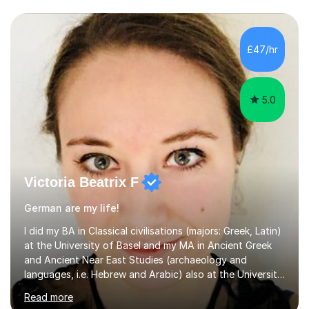
£47/hr
5.0
Victoria Beatrix F
German are my life!
I did my BA in Classical civilisations (majors: Greek, Latin)
at the University of Basel and my MA in Ancient Greek
and Ancient Near East Studies (archaeology and
languages, i.e. Hebrew and Arabic) also at the University
of Basel yet spending one semester at the Humboldt
Read more
University of Berlin and the Free University of Berlin