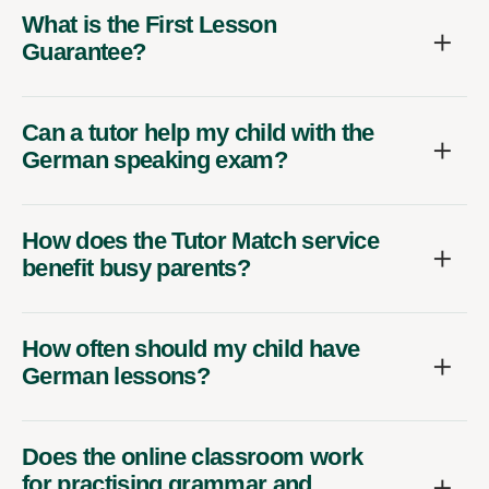
What is the First Lesson
Guarantee?
Can a tutor help my child with the
German speaking exam?
How does the Tutor Match service
benefit busy parents?
How often should my child have
German lessons?
Does the online classroom work
for practising grammar and