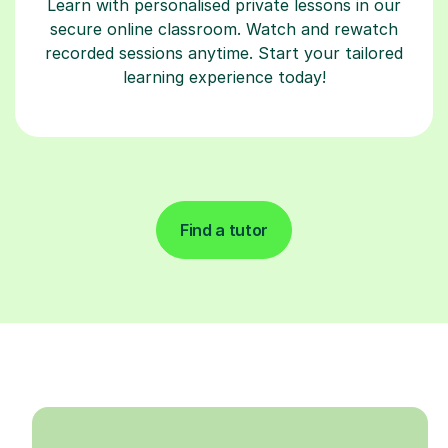
Learn with personalised private lessons in our
secure online classroom. Watch and rewatch
recorded sessions anytime. Start your tailored
learning experience today!
Find a tutor