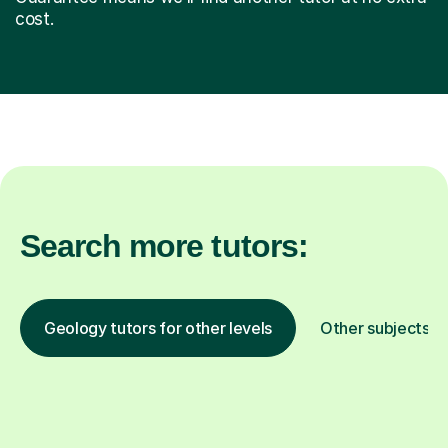
cost.
Search more tutors:
Geology tutors for other levels
Other subjects