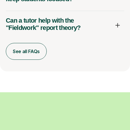
Can a tutor help with the
"Fieldwork" report theory?
See all FAQs