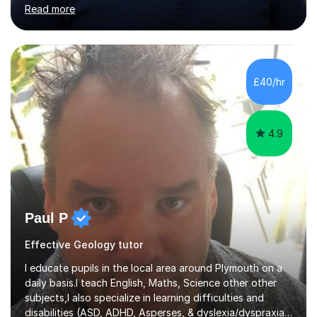
International. My specialist area is hazard and risk
Read more
management (seismic and tectonic hazards), though I
teach across the full range of human and physical
geography. I have 2,400+ hours of tutoring experience
and 29 five-star reviews. I mark student assessments
and homework free of charge, and every session makes
£40/hr
full use of slides, case study resources, and past
papers. Tuition is fully online and structured...
4.9
Paul P
Effective Geology tutor
I educate pupils in the local area around Plymouth on a
daily basis.I teach English, Maths, Science other other
subjects,I also specialize in learning difficulties and
disabilities (ASD, ADHD, Asperses, & dyslexia/dyspraxia).