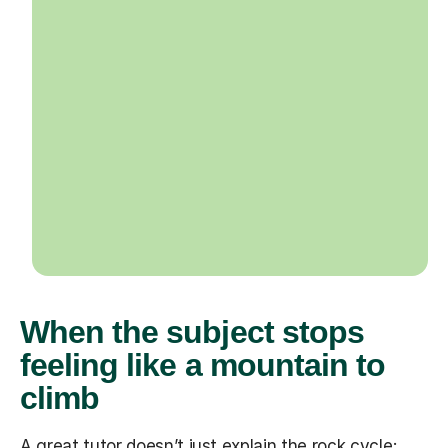
When the subject stops
feeling like a mountain to
climb
A great tutor doesn’t just explain the rock cycle;