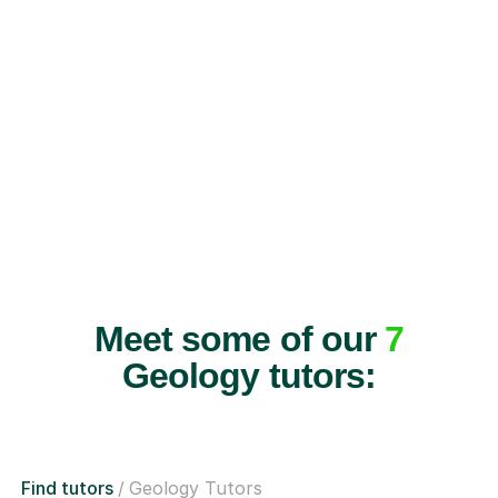
Meet some of our
7
Geology tutors:
Find tutors
Geology Tutors