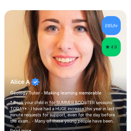
£85/hr
4.9
Alice A
Geology Tutor - Making learning memorable
* Book your child in for SUMMER BOOSTER sessions
TODAY* - I have had a HUGE increase this year in last
minute requests for support, even for the day before
the exam... - Many of these young people have been
worrying about their GCSEs and A Levels behind closed
Read more