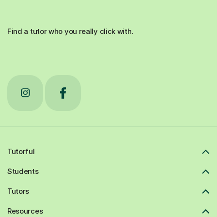
Find a tutor who you really click with.
Tutorful
Students
Tutors
Resources