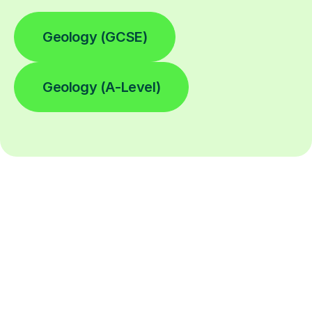
Geology (GCSE)
Geology (A-Level)