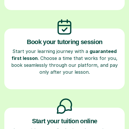
Book your tutoring session
Start your learning journey with a
guaranteed
first lesson
. Choose a time that works for you,
book seamlessly through our platform, and pay
only after your lesson.
Start your tuition online