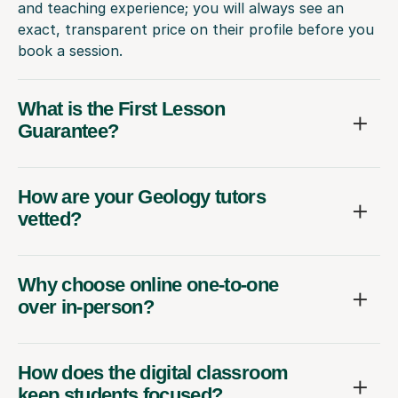
and teaching experience; you will always see an
exact, transparent price on their profile before you
book a session.
What is the First Lesson
Guarantee?
How are your Geology tutors
vetted?
Why choose online one-to-one
over in-person?
How does the digital classroom
keep students focused?