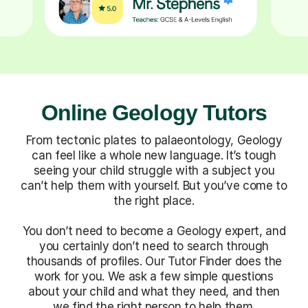
Online Geology Tutors
From tectonic plates to palaeontology, Geology
can feel like a whole new language. It’s tough
seeing your child struggle with a subject you
can’t help them with yourself. But you’ve come to
the right place.
You don’t need to become a Geology expert, and
you certainly don’t need to search through
thousands of profiles. Our Tutor Finder does the
work for you. We ask a few simple questions
about your child and what they need, and then
we find the right person to help them.