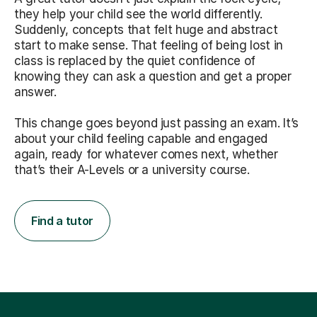
they help your child see the world differently.
Suddenly, concepts that felt huge and abstract
start to make sense. That feeling of being lost in
class is replaced by the quiet confidence of
knowing they can ask a question and get a proper
answer.
This change goes beyond just passing an exam. It’s
about your child feeling capable and engaged
again, ready for whatever comes next, whether
that’s their A-Levels or a university course.
Find a tutor