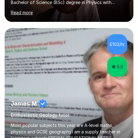
Bachelor of Science (BSc) degree in Physics with
Astronomy at the University Of Nottingham. I hold a
Read more
Postgraduate Certificate in Education (PGCE) and
Qualified Teacher Status (QTS) via a Graduate Training
Programme (GTP). I assess science examinations for the
AQA, OCR and Edexcel examination boards every year. I
support students preparing to study physics at
£102/hr
university level, including with UCAS personal
statements, UCAS references and entry...
5.0
James M
Enthusiastic Geology tutor
Most popular subjects this year are A-level maths,
physics and GCSE geography.I am a supply teacher in