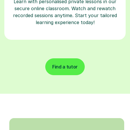
Learn with personalised private lessons in our
secure online classroom. Watch and rewatch
recorded sessions anytime. Start your tailored
learning experience today!
Find a tutor