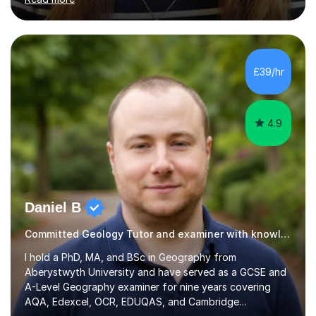
doors and parents have realised too late that they need
support. - If your child is in secondary school or 6th
form now and you have any doubt about their
independent study skills please consider summer
sessions. - I hear all too often that the young people I
£39/hr
am working with do not have the skills in order to
attempt independent study....
4.9
Daniel B
Committed Geology Tutor and examiner with knowledge and expertise
I hold a PhD, MA, and BSc in Geography from
Aberystwyth University and have served as a GCSE and
A-Level Geography examiner for nine years covering
AQA, Edexcel, OCR, EDUQAS, and Cambridge