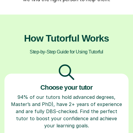
How Tutorful Works
Step-by-Step Guide for Using Tutorful
Choose your tutor
94% of our tutors hold advanced degrees,
Master’s and PhD), have 2+ years of experience
and are fully DBS-checked. Find the perfect
tutor to boost your confidence and achieve
your learning goals.