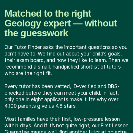
Matched to the right
Geology expert — without
the guesswork
Our Tutor Finder asks the important questions so you
don’t have to. We find out about your child’s goals,
their exam board, and how they like to learn. Then we
recommend a small, handpicked shortlist of tutors
who are the right fit.
Every tutor has been vetted, ID-verified and DBS-
checked before they can meet your child. In fact,
only one in eight applicants make it. It’s why over
4,100 parents give us 4.6 stars.
Most families have their first, low-pressure lesson
within days. And if it’s not quite right, our First Lesson
Guarantee means we’ll find another tutor at no extra