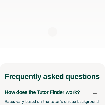
Frequently
asked questions
How does the Tutor Finder work?
Rates vary based on the tutor's unique background