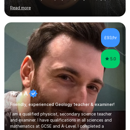
Apart from classroom teaching and tutoring I've also
Read more
been a curriculum coordinator for people with ASD.The
role involved designing a unique syllabus/curriculum and
managed a group of educators. I have over 10 year’s
main stream teaching experience in a classroom
environment and five years as a tutor/specialist.I’ve
£93/hr
taught Music, English, Science, Maths, Art and Primary
(KS...
5.0
Huw A
Friendly, experienced Geology teacher & examiner!
I am a qualified physicist, secondary science teacher
and examiner. I have qualifications in all sciences and
mathematics at GCSE and A-Level. I completed a