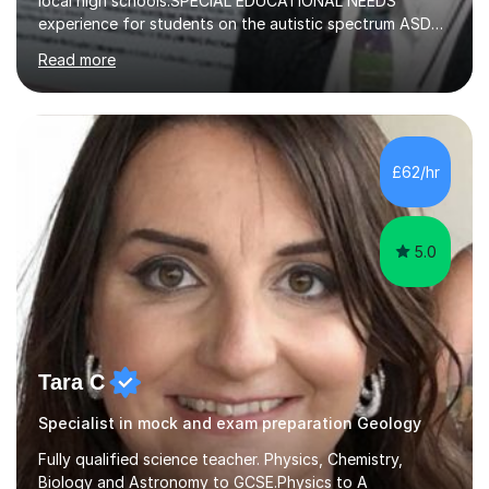
local high schools.SPECIAL EDUCATIONAL NEEDS
experience for students on the autistic spectrum ASD
including Asperger's, dyslexia, dyscalculia, dyspraxia,
Read more
OCD (Obsessive Compulsive Disorder),ODD
(Oppositional Defiant Disorder) and PDA (Pathological
Demand Avoidance).A tutor for many years and from
long before Tutorful appeared, here are some quotes
from previous students:-“My daughter struggled with
£62/hr
maths and physics but James gave her confidence in her
ability. She found him incredibly understanding ,...
5.0
Tara C
Specialist in mock and exam preparation Geology
Fully qualified science teacher. Physics, Chemistry,
Biology and Astronomy to GCSE.Physics to A