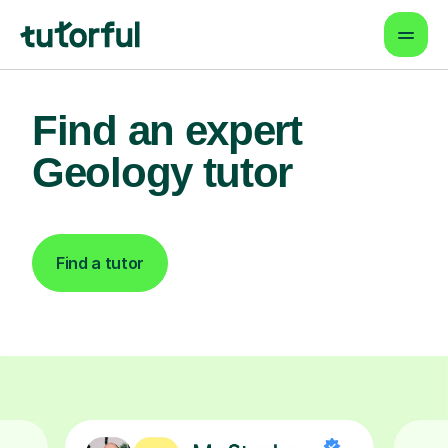
Find an expert
Geology tutor
Find a tutor