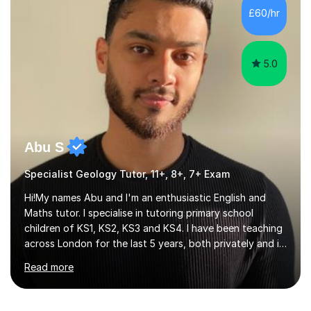
Edexcel, AQA, OCR and Cambridge exam boards. 15
£60/hr
years teaching experience in mainstream, SEN specialist
and independent schools. Former...
5.0
Abu S
Specialist Geology Tutor, 11+, 8+, 7+ Exam
Hi!My names Abu and I'm an enthusiastic English and
Maths tutor. I specialise in tutoring primary school
children of KS1, KS2, KS3 and KS4. I have been teaching
across London for the last 5 years, both privately and in
schools. I have a patient yet optimistic nature and I
Read more
enjoy developing rapport with my students. Schools
that I help my students get into are of the following:
Harrow School Admission King’s College Wimbledon