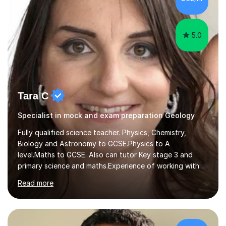
Baccalaureate Diploma in Physics and National 4/5 and
Higher/Advanced...
5.0
Tara C
Specialist in mock and exam preparation Geology
Fully qualified science teacher. Physics, Chemistry,
Biology and Astronomy to GCSE.Physics to A
level.Maths to GCSE. Also can tutor Key stage 3 and
primary science and maths.Experience of working with
many students including those with SEN needs dyslexia,
Read more
dyspraxia etc. Specialist teacher for students with
Autism/ ADHD and SEMH.I aim to make learning fun and
easy to understand.Examining experience with AQA. I
also author for exam boards.Teaching experience with