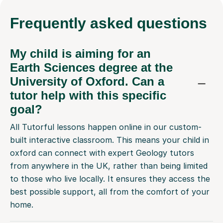
Frequently
asked questions
My child is aiming for an
Earth Sciences degree at the
University of Oxford. Can a
tutor help with this specific
goal?
All Tutorful lessons happen online in our custom-
built interactive classroom. This means your child in
oxford can connect with expert Geology tutors
from anywhere in the UK, rather than being limited
to those who live locally. It ensures they access the
best possible support, all from the comfort of your
home.