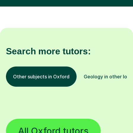
Search more tutors:
Other subjects in Oxford
Geology in other loca
All Oxford tutors