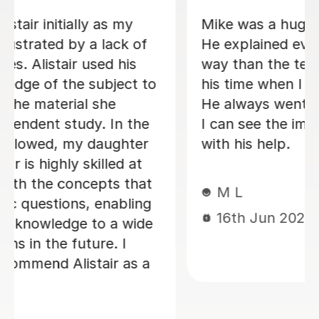
s.
Andrew really went above and
beyond! Not only did he give me loads
of prep before the lesson, he sent
.
over lots of material to help me
p.
understand after as well! definitely put
d
in much more than an hours worth of
work, which I really appreciated!
Anosh K
22nd Aug 2023