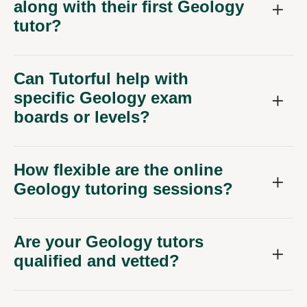
along with their first Geology
tutor?
Can Tutorful help with
specific Geology exam
boards or levels?
How flexible are the online
Geology tutoring sessions?
Are your Geology tutors
qualified and vetted?