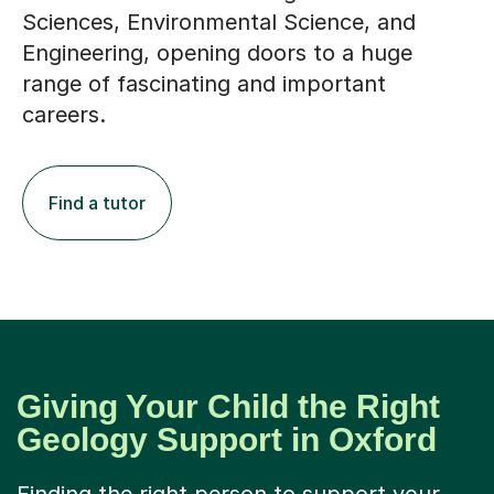
Sciences, Environmental Science, and
Engineering, opening doors to a huge
range of fascinating and important
careers.
Find a tutor
Giving Your Child the Right
Geology Support in Oxford