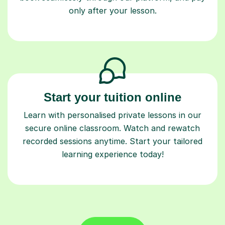
only after your lesson.
Start your tuition online
Learn with personalised private lessons in our
secure online classroom. Watch and rewatch
recorded sessions anytime. Start your tailored
learning experience today!