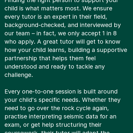
Finding the right person to support your
child is what matters most. We ensure
every tutor is an expert in their field,
background-checked, and interviewed by
our team – in fact, we only accept 1 in 8
who apply. A great tutor will get to know
how your child learns, building a supportive
partnership that helps them feel
understood and ready to tackle any
challenge.
Every one-to-one session is built around
your child's specific needs. Whether they
need to go over the rock cycle again,
practise interpreting seismic data for an
exam, or get help structuring their