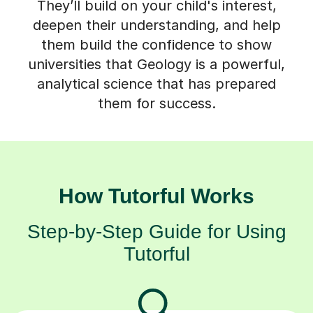
They’ll build on your child's interest,
deepen their understanding, and help
them build the confidence to show
universities that Geology is a powerful,
analytical science that has prepared
them for success.
How Tutorful Works
Step-by-Step Guide for Using
Tutorful