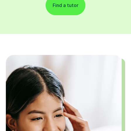
Find a tutor