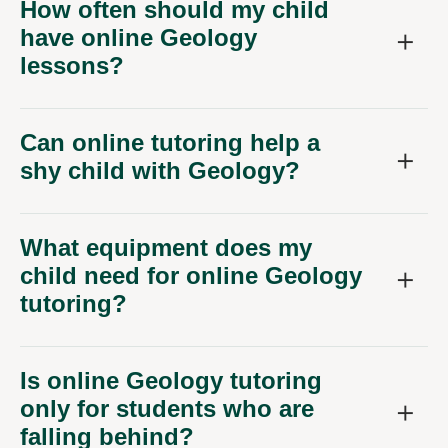
How often should my child
have online Geology
lessons?
Can online tutoring help a
shy child with Geology?
What equipment does my
child need for online Geology
tutoring?
Is online Geology tutoring
only for students who are
falling behind?