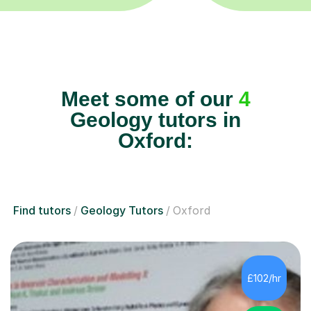
Meet some of our
4
Geology tutors in
Oxford:
Find tutors
Geology Tutors
Oxford
£102/hr