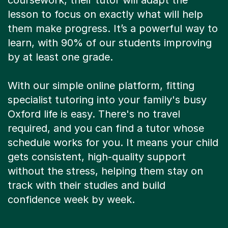
coursework, their tutor will adapt the
lesson to focus on exactly what will help
them make progress. It’s a powerful way to
learn, with 90% of our students improving
by at least one grade.
With our simple online platform, fitting
specialist tutoring into your family's busy
Oxford life is easy. There's no travel
required, and you can find a tutor whose
schedule works for you. It means your child
gets consistent, high-quality support
without the stress, helping them stay on
track with their studies and build
confidence week by week.