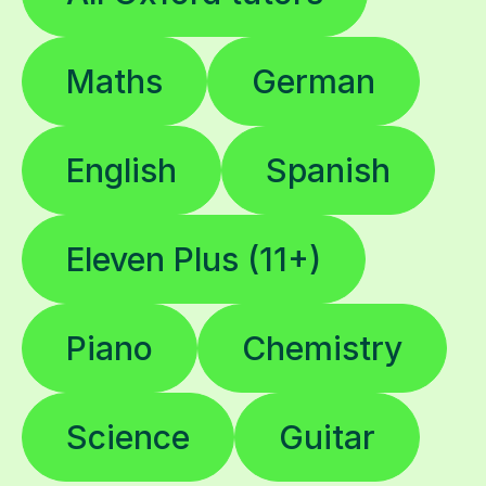
Maths
German
English
Spanish
Eleven Plus (11+)
Piano
Chemistry
Science
Guitar