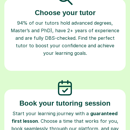
Choose your tutor
94% of our tutors hold advanced degrees,
Master’s and PhD), have 2+ years of experience
and are fully DBS-checked. Find the perfect
tutor to boost your confidence and achieve
your learning goals.
Book your tutoring session
Start your learning journey with a
guaranteed
first lesson
. Choose a time that works for you,
book seamlessly through our platform, and pay