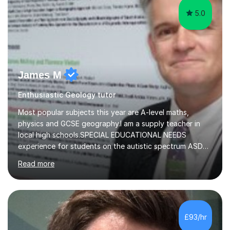
5.0
James M
Enthusiastic Geology tutor
Most popular subjects this year are A-level maths,
physics and GCSE geography.I am a supply teacher in
local high schools.SPECIAL EDUCATIONAL NEEDS
experience for students on the autistic spectrum ASD
including Asperger's, dyslexia, dyscalculia, dyspraxia,
Read more
OCD (Obsessive Compulsive Disorder),ODD
(Oppositional Defiant Disorder) and PDA (Pathological
Demand Avoidance).A tutor for many years and from
long before Tutorful appeared, here are some quotes
from previous students:-“My daughter struggled with
£93/hr
maths and physics but James gave her confidence in her