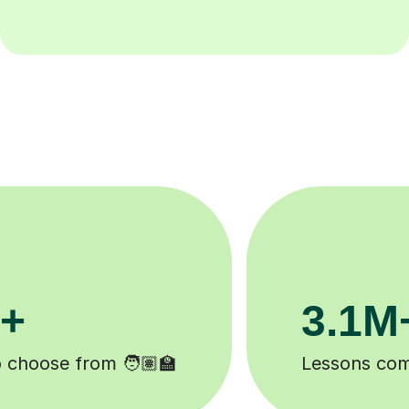
200K+
 ✍️
Happy students 😄