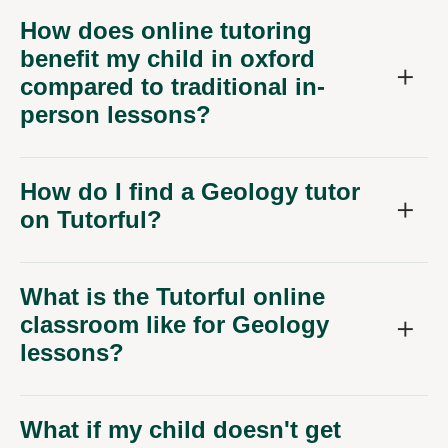
How does online tutoring
benefit my child in oxford
compared to traditional in-
person lessons?
How do I find a Geology tutor
on Tutorful?
What is the Tutorful online
classroom like for Geology
lessons?
What if my child doesn't get