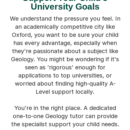
University Goals
We understand the pressure you feel. In
an academically competitive city like
Oxford, you want to be sure your child
has every advantage, especially when
they're passionate about a subject like
Geology. You might be wondering if it's
seen as 'rigorous' enough for
applications to top universities, or
worried about finding high-quality A-
Level support locally.
You're in the right place. A dedicated
one-to-one Geology tutor can provide
the specialist support your child needs.