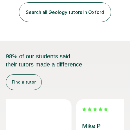
School Admission Marlborough College School
Admission Radley College School Admission St. Paul’s
Search all Geology tutors in Oxford
Girls’ School Admission Wellington College School
Admission Benenden School Admis...
98% of our students said
their tutors made a difference
Find a tutor
Andrew B