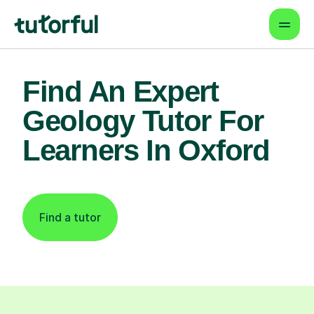
Find An Expert
Geology Tutor For
Learners In Oxford
Find a tutor