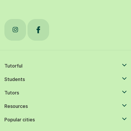
Tutorful
Students
Tutors
Resources
Popular cities