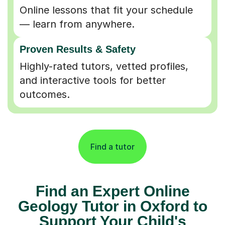
Online lessons that fit your schedule
— learn from anywhere.
Proven Results & Safety
Highly-rated tutors, vetted profiles,
and interactive tools for better
outcomes.
Find a tutor
Find an Expert Online
Geology Tutor in Oxford to
Support Your Child's