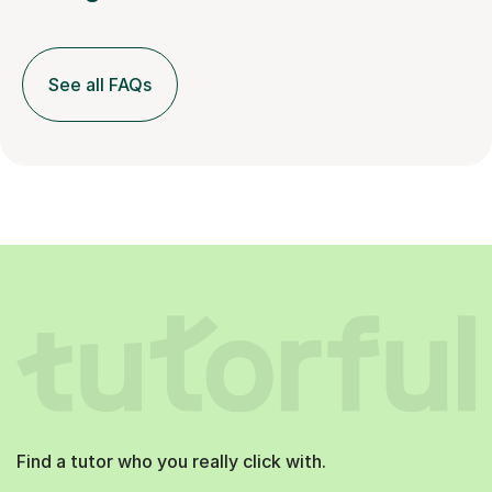
See all FAQs
Find a tutor who you really click with.