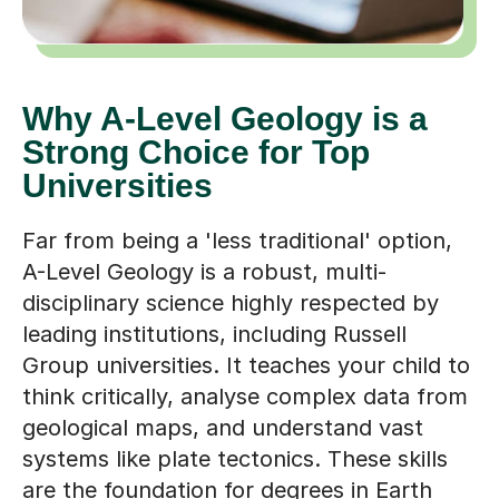
Why A-Level Geology is a
Strong Choice for Top
Universities
Far from being a 'less traditional' option,
A-Level Geology is a robust, multi-
disciplinary science highly respected by
leading institutions, including Russell
Group universities. It teaches your child to
think critically, analyse complex data from
geological maps, and understand vast
systems like plate tectonics. These skills
are the foundation for degrees in Earth