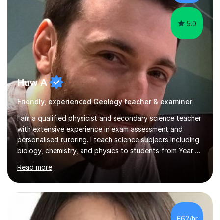
ability. She found him incredibly understanding ,...
5.0
Huw A
Friendly, experienced Geology teacher & examiner!
I am a qualified physicist and secondary science teacher
with extensive experience in exam assessment and
personalised tutoring. I teach science subjects including
biology, chemistry, and physics to students from Year 7
to Year 13, as well as adult learners, covering a variety of
Read more
exam boards: AQA, Edexcel (including IGCSE), OCR 21st
Century Science, OCR Gateway Science, WJEC/Eduqas
Science for GCSE, and A-Level specifications including
AQA Physics, CAIE Physics, Edexcel Physics, and OCR
Physics A and B. I also teach the International
£62/hr