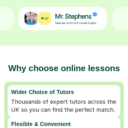
Why choose online lessons
Wider Choice of Tutors
Thousands of expert tutors across the
UK so you can find the perfect match.
Flexible & Convenient