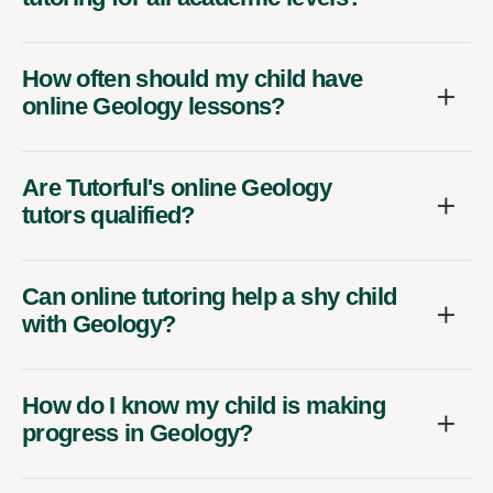
How often should my child have
online Geology lessons?
Are Tutorful's online Geology
tutors qualified?
Can online tutoring help a shy child
with Geology?
How do I know my child is making
progress in Geology?