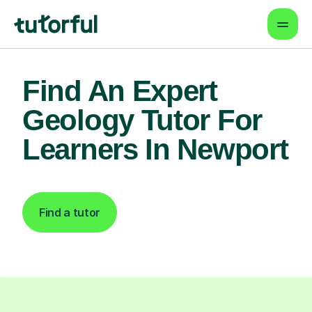
Find An Expert
Geology Tutor For
Learners In Newport
Find a tutor