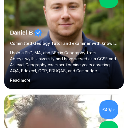
Daniel B
Committed Geology Tutor and examiner with knowledge and expertise
I hold a PhD, MA, and BSc in Geography from
Aberystwyth University and have served as a GCSE and
A-Level Geography examiner for nine years covering
AQA, Edexcel, OCR, EDUQAS, and Cambridge
International. My specialist area is hazard and risk
Read more
management (seismic and tectonic hazards), though I
teach across the full range of human and physical
geography. I have 2,400+ hours of tutoring experience
and 29 five-star reviews. I mark student assessments
and homework free of charge, and every session makes
£40/hr
full use of slides, case study resources, and past
papers. Tuition is fully online and structured...