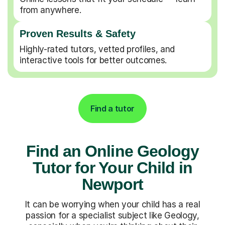
from anywhere.
Proven Results & Safety
Highly-rated tutors, vetted profiles, and
interactive tools for better outcomes.
Find a tutor
Find an Online Geology
Tutor for Your Child in
Newport
It can be worrying when your child has a real
passion for a specialist subject like Geology,