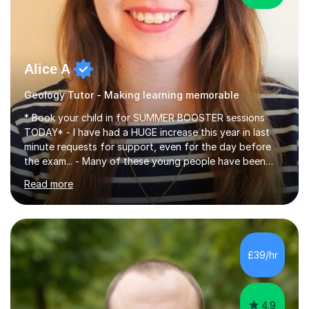
Alice A
Geology Tutor - Making learning memorable
* Book your child in for SUMMER BOOSTER sessions
TODAY* - I have had a HUGE increase this year in last
minute requests for support, even for the day before
the exam... - Many of these young people have been
worrying about their GCSEs and A Levels behind closed
Read more
doors and parents have realised too late that they need
support. - If your child is in secondary school or 6th
form now and you have any doubt about their
independent study skills please consider summer
sessions. - I hear all too often that the young people I
£39/hr
am working with do not have the skills in order to
attempt independent study....
4.9