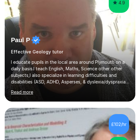
4.9
Paul P
Effective Geology tutor
I educate pupils in the local area around Plymouth on a
daily basis.I teach English, Maths, Science other other
subjects,I also specialize in learning difficulties and
disabilities (ASD, ADHD, Asperses, & dyslexia/dyspraxia).
Apart from classroom teaching and tutoring I've also
Read more
been a curriculum coordinator for people with ASD.The
role involved designing a unique syllabus/curriculum and
managed a group of educators. I have over 10 year’s
main stream teaching experience in a classroom
environment and five years as a tutor/specialist.I’ve
£102/hr
taught Music, English, Science, Maths, Art and Primary
(KS...