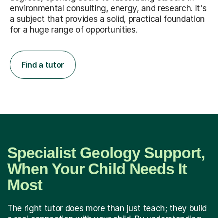
environmental consulting, energy, and research. It's
a subject that provides a solid, practical foundation
for a huge range of opportunities.
Find a tutor
Specialist Geology Support,
When Your Child Needs It
Most
The right tutor does more than just teach; they build