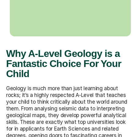
Why A-Level Geology is a
Fantastic Choice For Your
Child
Geology is much more than just learning about
rocks; it’s a highly respected A-Level that teaches
your child to think critically about the world around
them. From analysing seismic data to interpreting
geological maps, they develop powerful analytical
skills. These are exactly what top universities look
for in applicants for Earth Sciences and related
degrees, opening doors to fascinating careers in