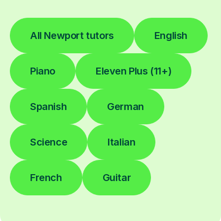
All Newport tutors
English
Piano
Eleven Plus (11+)
Spanish
German
Science
Italian
French
Guitar