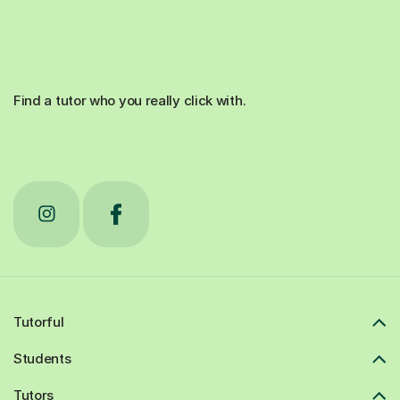
Find a tutor who you really click with.
Tutorful
Students
Tutors