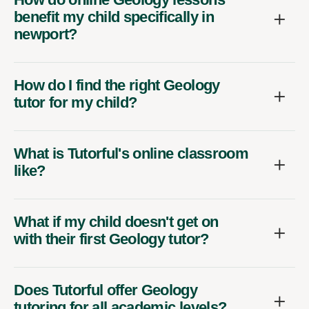
benefit my child specifically in
newport?
How do I find the right Geology
tutor for my child?
What is Tutorful's online classroom
like?
What if my child doesn't get on
with their first Geology tutor?
Does Tutorful offer Geology
tutoring for all academic levels?