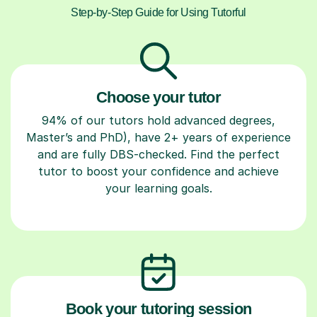
Step-by-Step Guide for Using Tutorful
Choose your tutor
94% of our tutors hold advanced degrees,
Master’s and PhD), have 2+ years of experience
and are fully DBS-checked. Find the perfect
tutor to boost your confidence and achieve
your learning goals.
Book your tutoring session