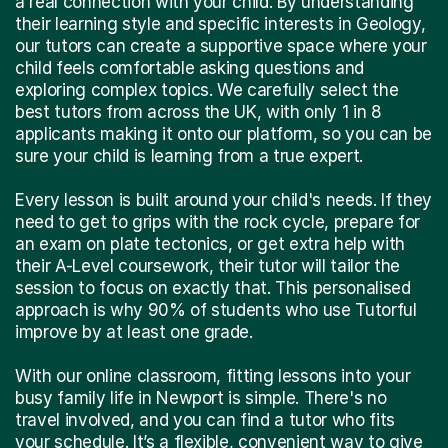
a real connection with your child. By understanding
their learning style and specific interests in Geology,
our tutors can create a supportive space where your
child feels comfortable asking questions and
exploring complex topics. We carefully select the
best tutors from across the UK, with only 1 in 8
applicants making it onto our platform, so you can be
sure your child is learning from a true expert.
Every lesson is built around your child's needs. If they
need to get to grips with the rock cycle, prepare for
an exam on plate tectonics, or get extra help with
their A-Level coursework, their tutor will tailor the
session to focus on exactly that. This personalised
approach is why 90% of students who use Tutorful
improve by at least one grade.
With our online classroom, fitting lessons into your
busy family life in Newport is simple. There's no
travel involved, and you can find a tutor who fits
your schedule. It’s a flexible, convenient way to give