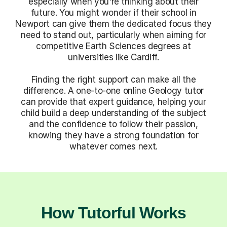
especially when you're thinking about their
future. You might wonder if their school in
Newport can give them the dedicated focus they
need to stand out, particularly when aiming for
competitive Earth Sciences degrees at
universities like Cardiff.
Finding the right support can make all the
difference. A one-to-one online Geology tutor
can provide that expert guidance, helping your
child build a deep understanding of the subject
and the confidence to follow their passion,
knowing they have a strong foundation for
whatever comes next.
How Tutorful Works