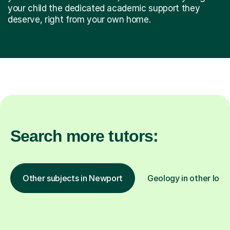
your child the dedicated academic support they
deserve, right from your own home.
Search more tutors:
Other subjects in Newport
Geology in other loca