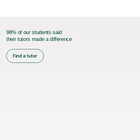
98% of our students said
their tutors made a difference
Find a tutor