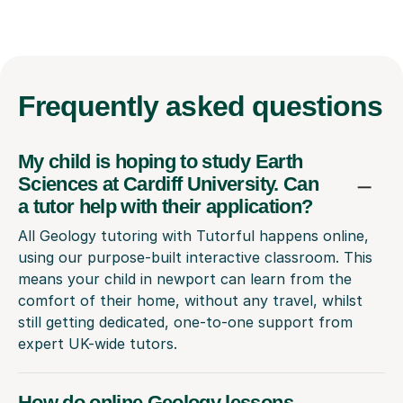
Frequently
asked questions
My child is hoping to study Earth
Sciences at Cardiff University. Can
a tutor help with their application?
All Geology tutoring with Tutorful happens online,
using our purpose-built interactive classroom. This
means your child in newport can learn from the
comfort of their home, without any travel, whilst
still getting dedicated, one-to-one support from
expert UK-wide tutors.
How do online Geology lessons