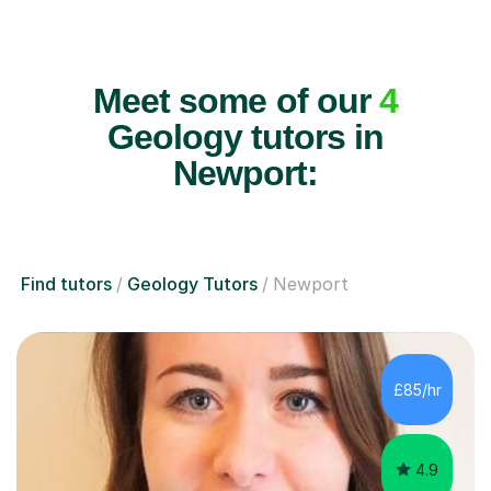
Meet some of our
4
Geology tutors in
Newport:
Find tutors
Geology Tutors
Newport
£85/hr
4.9