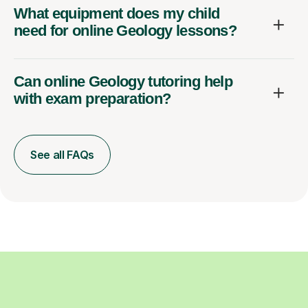
What equipment does my child
need for online Geology lessons?
Can online Geology tutoring help
with exam preparation?
See all FAQs