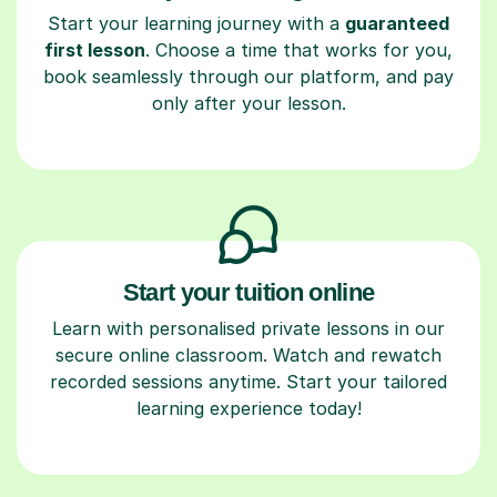
Start your learning journey with a
guaranteed
first lesson
. Choose a time that works for you,
book seamlessly through our platform, and pay
only after your lesson.
Start your tuition online
Learn with personalised private lessons in our
secure online classroom. Watch and rewatch
recorded sessions anytime. Start your tailored
learning experience today!