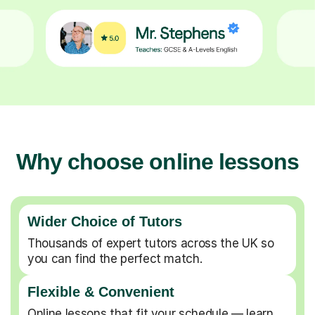
Why choose online lessons
Wider Choice of Tutors
Thousands of expert tutors across the UK so
you can find the perfect match.
Flexible & Convenient
Online lessons that fit your schedule — learn