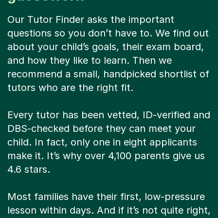
Our Tutor Finder asks the important
questions so you don’t have to. We find out
about your child’s goals, their exam board,
and how they like to learn. Then we
recommend a small, handpicked shortlist of
tutors who are the right fit.
Every tutor has been vetted, ID-verified and
DBS-checked before they can meet your
child. In fact, only one in eight applicants
make it. It’s why over 4,100 parents give us
4.6 stars.
Most families have their first, low-pressure
lesson within days. And if it’s not quite right,