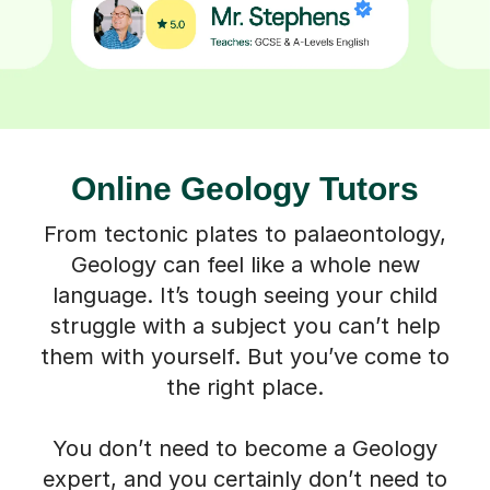
Online Geology Tutors
From tectonic plates to palaeontology,
Geology can feel like a whole new
language. It’s tough seeing your child
struggle with a subject you can’t help
them with yourself. But you’ve come to
the right place.
You don’t need to become a Geology
expert, and you certainly don’t need to