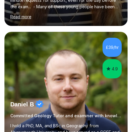
minute requests for support, even for the day before
the exam... - Many of these young people have been
worrying about their GCSEs and A Levels behind closed
Read more
doors and parents have realised too late that they need
support. - If your child is in secondary school or 6th
form now and you have any doubt about their
independent study skills please consider summer
sessions. - I hear all too often that the young people I
£39/hr
am working with do not have the skills in order to
attempt independent study....
4.9
Daniel B
Committed Geology Tutor and examiner with knowledge and expertise
I hold a PhD, MA, and BSc in Geography from