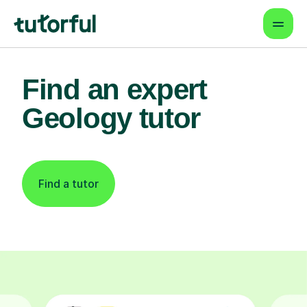
Find an expert
Geology tutor
Find a tutor