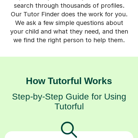
search through thousands of profiles.
Our Tutor Finder does the work for you.
We ask a few simple questions about
your child and what they need, and then
we find the right person to help them.
How Tutorful Works
Step-by-Step Guide for Using
Tutorful