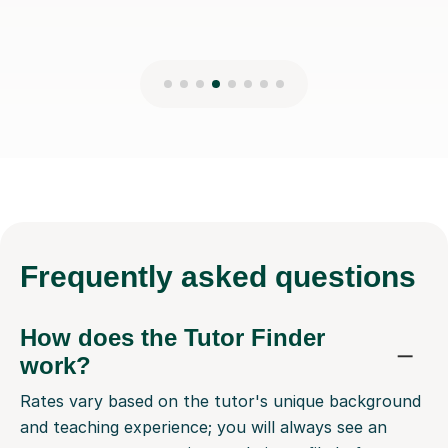
Frequently
asked questions
How does the Tutor Finder
work?
Rates vary based on the tutor's unique background
and teaching experience; you will always see an