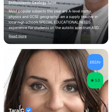
Enthusiastic Geology tutor
Most popular subjects this year are A-level maths,
physics and GCSE geography.I am a supply teacher in
local high schools.SPECIAL EDUCATIONAL NEEDS
experience for students on the autistic spectrum ASD
including Asperger's, dyslexia, dyscalculia, dyspraxia,
Read more
OCD (Obsessive Compulsive Disorder),ODD
(Oppositional Defiant Disorder) and PDA (Pathological
Demand Avoidance).A tutor for many years and from
long before Tutorful appeared, here are some quotes
from previous students:-“My daughter struggled with
£62/hr
maths and physics but James gave her confidence in her
ability. She found him incredibly understanding ,...
5.0
Tara C