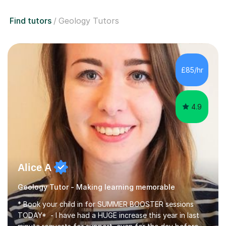
Find tutors
Geology Tutors
£85/hr
4.9
Alice A
Geology Tutor - Making learning memorable
* Book your child in for SUMMER BOOSTER sessions
TODAY* - I have had a HUGE increase this year in last