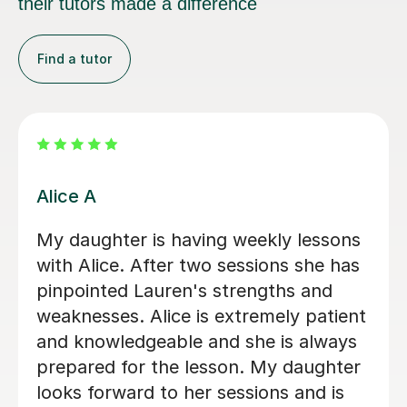
their tutors made a difference
Find a tutor
Aidan W
explained concepts in depth, very
friendly, would use again
Paige M
23rd Nov 2022