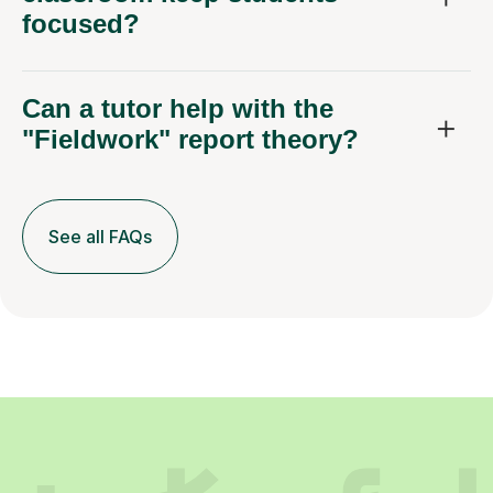
focused?
Can a tutor help with the
"Fieldwork" report theory?
See all FAQs