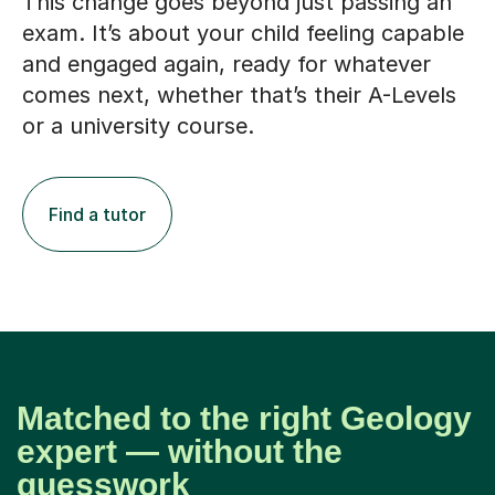
This change goes beyond just passing an
exam. It’s about your child feeling capable
and engaged again, ready for whatever
comes next, whether that’s their A-Levels
or a university course.
Find a tutor
Matched to the right Geology
expert — without the
guesswork