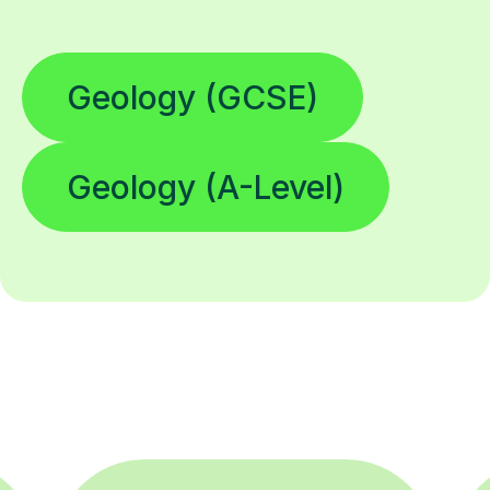
Geology (GCSE)
Geology (A-Level)