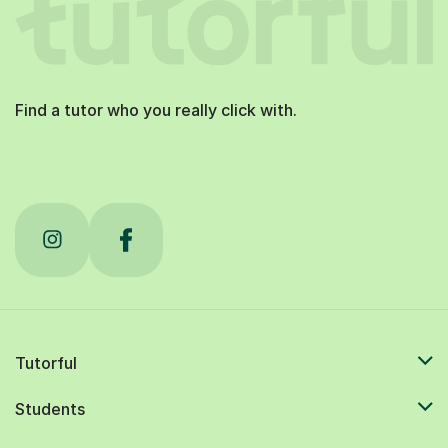
Find a tutor who you really click with.
Tutorful
Students