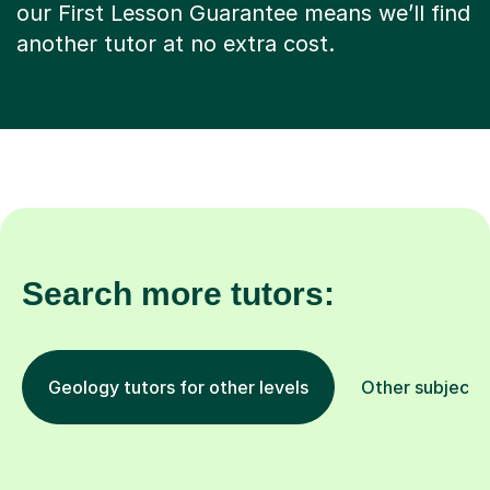
our First Lesson Guarantee means we’ll find
another tutor at no extra cost.
Search more tutors:
Geology tutors for other levels
Other subjects