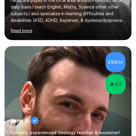
I educate pupils in the local area around Plymouth on a
daily basis.I teach English, Maths, Science other other
subjects,I also specialize in learning difficulties and
disabilities (ASD, ADHD, Asperses, & dyslexia/dyspraxia).
Apart from classroom teaching and tutoring I've also
Read more
been a curriculum coordinator for people with ASD.The
role involved designing a unique syllabus/curriculum and
managed a group of educators. I have over 10 year’s
main stream teaching experience in a classroom
environment and five years as a tutor/specialist.I’ve
£108/hr
taught Music, English, Science, Maths, Art and Primary
(KS...
5.0
Huw A
Friendly, experienced Geology teacher & examiner!