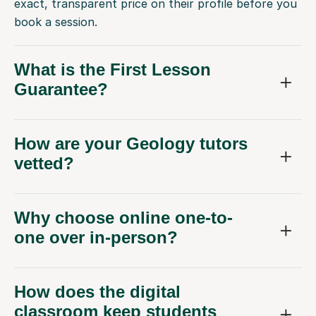
exact, transparent price on their profile before you
book a session.
What is the First Lesson
Guarantee?
How are your Geology tutors
vetted?
Why choose online one-to-
one over in-person?
How does the digital
classroom keep students