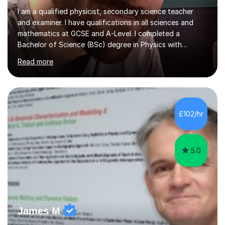
I am a qualified physicist, secondary science teacher
and examiner. I have qualifications in all sciences and
mathematics at GCSE and A-Level. I completed a
Bachelor of Science (BSc) degree in Physics with
Astronomy at the University Of Nottingham. I hold a
Read more
Postgraduate Certificate in Education (PGCE) and
Qualified Teacher Status (QTS) via a Graduate Training
Programme (GTP). I assess science examinations for the
AQA, OCR and Edexcel examination boards every year. I
support students preparing to study physics at
£102/hr
university level, including with UCAS personal
statements, UCAS references and entry...
5.0
James M