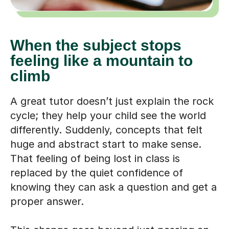
When the subject stops
feeling like a mountain to
climb
A great tutor doesn’t just explain the rock
cycle; they help your child see the world
differently. Suddenly, concepts that felt
huge and abstract start to make sense.
That feeling of being lost in class is
replaced by the quiet confidence of
knowing they can ask a question and get a
proper answer.