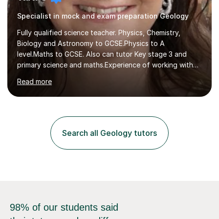
Specialist in mock and exam preparation Geology
Fully qualified science teacher. Physics, Chemistry,
Biology and Astronomy to GCSE.Physics to A
level.Maths to GCSE. Also can tutor Key stage 3 and
primary science and maths.Experience of working with
many students including those with SEN needs dyslexia,
Read more
dyspraxia etc. Specialist teacher for students with
Autism/ ADHD and SEMH.I aim to make learning fun and
easy to understand.Examining experience with AQA. I
also author for exam boards.Teaching experience with
Edexcel, AQA, OCR and Cambridge exam boards. 15
Search all Geology tutors
years teaching experience in mainstream, SEN specialist
and independent schools. Former...
98% of our students said