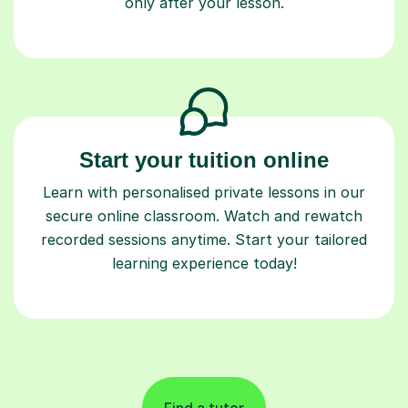
only after your lesson.
Start your tuition online
Learn with personalised private lessons in our
secure online classroom. Watch and rewatch
recorded sessions anytime. Start your tailored
learning experience today!
Find a tutor