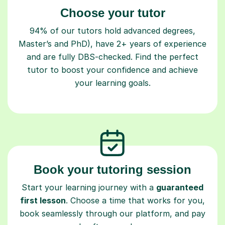
Choose your tutor
94% of our tutors hold advanced degrees,
Master’s and PhD), have 2+ years of experience
and are fully DBS-checked. Find the perfect
tutor to boost your confidence and achieve
your learning goals.
Book your tutoring session
Start your learning journey with a
guaranteed
first lesson
. Choose a time that works for you,
book seamlessly through our platform, and pay