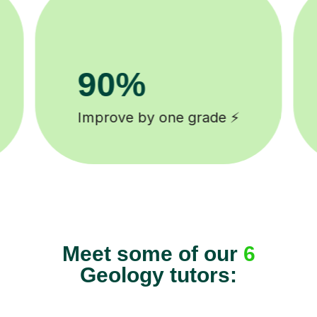
8k+
background checked tutors 🎓
Meet some of our
6
Geology tutors: