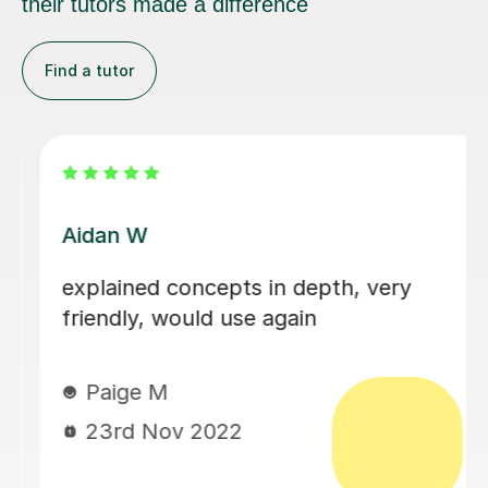
their tutors made a difference
Find a tutor
Jyoti S
Honestly the most intelligent lady I've
ever had the pleasure of talking to!!
Jyoti is teaching me GCSE Geology
and was very thorough with the
introduction to it! Very helpful and
refereed back to me to see how I was
understanding, but also queried about