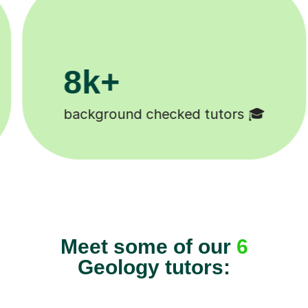
200k+

Happy students 😄
Meet some of our
6
Geology tutors: