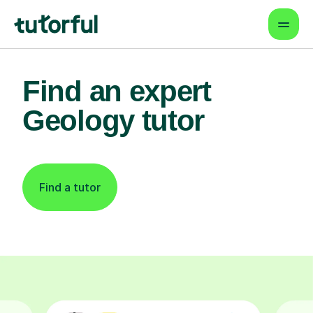
Find an expert
Geology tutor
Find a tutor