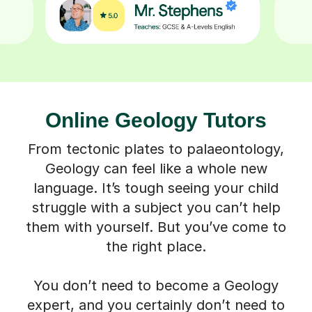
Online Geology Tutors
From tectonic plates to palaeontology,
Geology can feel like a whole new
language. It’s tough seeing your child
struggle with a subject you can’t help
them with yourself. But you’ve come to
the right place.
You don’t need to become a Geology
expert, and you certainly don’t need to