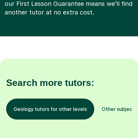
our First Lesson Guarantee means we’ll find
another tutor at no extra cost.
Search more tutors:
Geology tutors for other levels
Other subjects