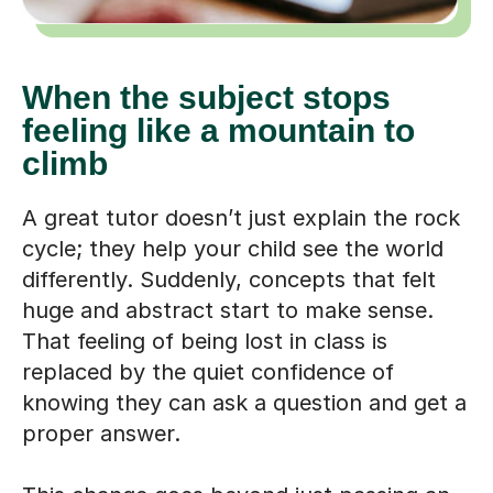
When the subject stops
feeling like a mountain to
climb
A great tutor doesn’t just explain the rock
cycle; they help your child see the world
differently. Suddenly, concepts that felt
huge and abstract start to make sense.
That feeling of being lost in class is
replaced by the quiet confidence of
knowing they can ask a question and get a
proper answer.