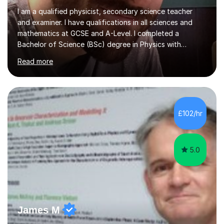
I am a qualified physicist, secondary science teacher
and examiner. I have qualifications in all sciences and
mathematics at GCSE and A-Level. I completed a
Bachelor of Science (BSc) degree in Physics with
Astronomy at the University Of Nottingham. I hold a
Read more
Postgraduate Certificate in Education (PGCE) and
Qualified Teacher Status (QTS) via a Graduate Training
Programme (GTP). I assess science examinations for the
AQA, OCR and Edexcel examination boards every year. I
support students preparing to study physics at
£102/hr
university level, including with UCAS personal
statements, UCAS references and entry...
5.0
James M