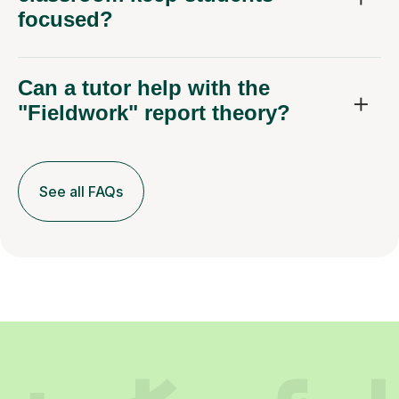
focused?
Can a tutor help with the
"Fieldwork" report theory?
See all FAQs