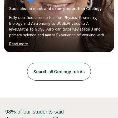
Specialist in mock and exam preparation Geology
Fully qualified science teacher. Physics, Chemistry,
Biology and Astronomy to GCSE.Physics to A
level.Maths to GCSE. Also can tutor Key stage 3 and
primary science and maths.Experience of working with
many students including those with SEN needs dyslexia,
Read more
dyspraxia etc. Specialist teacher for students with
Autism/ ADHD and SEMH.I aim to make learning fun and
easy to understand.Examining experience with AQA. I
also author for exam boards.Teaching experience with
Edexcel, AQA, OCR and Cambridge exam boards. 15
Search all Geology tutors
years teaching experience in mainstream, SEN specialist
and independent schools. Former...
98% of our students said