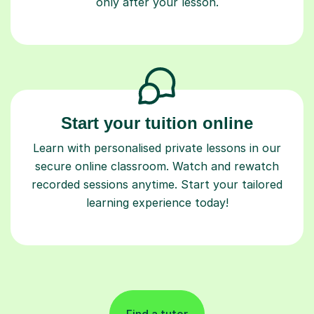
only after your lesson.
Start your tuition online
Learn with personalised private lessons in our
secure online classroom. Watch and rewatch
recorded sessions anytime. Start your tailored
learning experience today!
Find a tutor