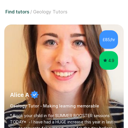
Find tutors
Geology Tutors
£85/hr
4.9
Alice A
Geology Tutor - Making learning memorable
* Book your child in for SUMMER BOOSTER sessions
TODAY* - I have had a HUGE increase this year in last