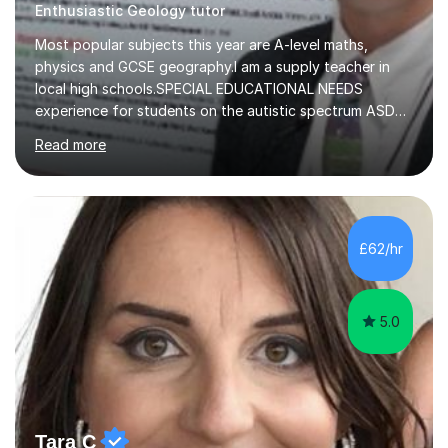
Enthusiastic Geology tutor
Most popular subjects this year are A-level maths,
physics and GCSE geography.I am a supply teacher in
local high schools.SPECIAL EDUCATIONAL NEEDS
experience for students on the autistic spectrum ASD
including Asperger's, dyslexia, dyscalculia, dyspraxia,
Read more
OCD (Obsessive Compulsive Disorder),ODD
(Oppositional Defiant Disorder) and PDA (Pathological
Demand Avoidance).A tutor for many years and from
long before Tutorful appeared, here are some quotes
from previous students:-“My daughter struggled with
£62/hr
maths and physics but James gave her confidence in her
ability. She found him incredibly understanding ,...
5.0
Tara C