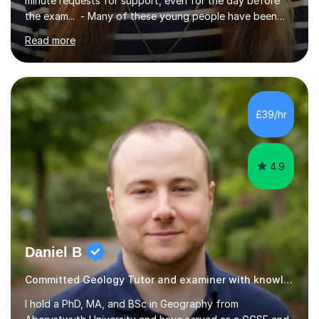
minute requests for support, even for the day before
the exam... - Many of these young people have been
worrying about their GCSEs and A Levels behind closed
Read more
doors and parents have realised too late that they need
support. - If your child is in secondary school or 6th
form now and you have any doubt about their
independent study skills please consider summer
sessions. - I hear all too often that the young people I
£39/hr
am working with do not have the skills in order to
attempt independent study....
4.9
Daniel B
Committed Geology Tutor and examiner with knowledge and expertise
I hold a PhD, MA, and BSc in Geography from