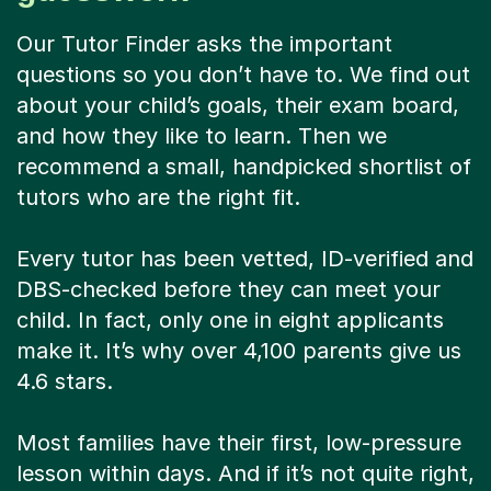
Our Tutor Finder asks the important
questions so you don’t have to. We find out
about your child’s goals, their exam board,
and how they like to learn. Then we
recommend a small, handpicked shortlist of
tutors who are the right fit.
Every tutor has been vetted, ID-verified and
DBS-checked before they can meet your
child. In fact, only one in eight applicants
make it. It’s why over 4,100 parents give us
4.6 stars.
Most families have their first, low-pressure
lesson within days. And if it’s not quite right,