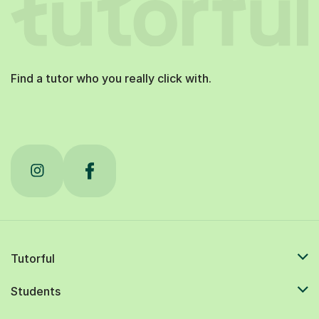
Find a tutor who you really click with.
Tutorful
Students