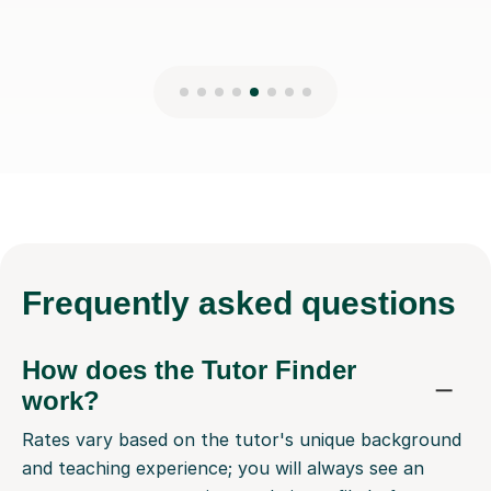
Frequently
asked questions
How does the Tutor Finder
work?
Rates vary based on the tutor's unique background
and teaching experience; you will always see an