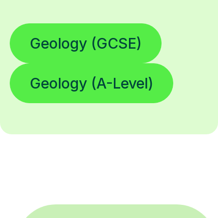
Geology (GCSE)
Geology (A-Level)