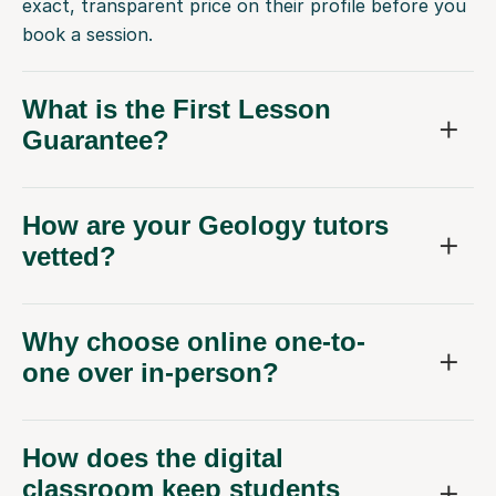
exact, transparent price on their profile before you
book a session.
What is the First Lesson
Guarantee?
How are your Geology tutors
vetted?
Why choose online one-to-
one over in-person?
How does the digital
classroom keep students