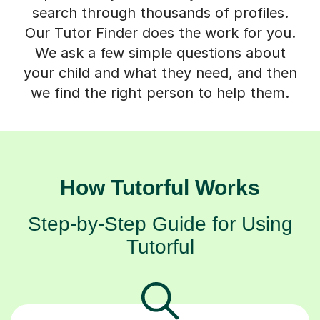
search through thousands of profiles.
Our Tutor Finder does the work for you.
We ask a few simple questions about
your child and what they need, and then
we find the right person to help them.
How Tutorful Works
Step-by-Step Guide for Using
Tutorful