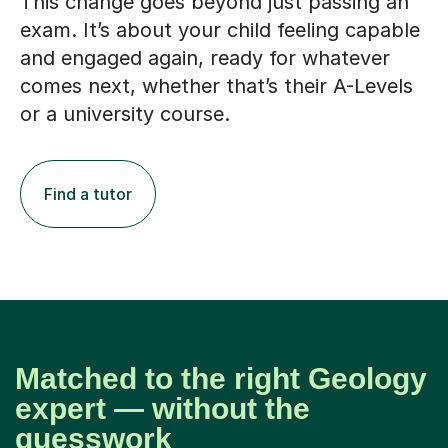
This change goes beyond just passing an
exam. It’s about your child feeling capable
and engaged again, ready for whatever
comes next, whether that’s their A-Levels
or a university course.
Find a tutor
Matched to the right Geology
expert — without the
guesswork