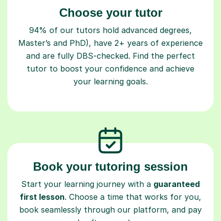
Choose your tutor
94% of our tutors hold advanced degrees,
Master’s and PhD), have 2+ years of experience
and are fully DBS-checked. Find the perfect
tutor to boost your confidence and achieve
your learning goals.
Book your tutoring session
Start your learning journey with a
guaranteed
first lesson
. Choose a time that works for you,
book seamlessly through our platform, and pay