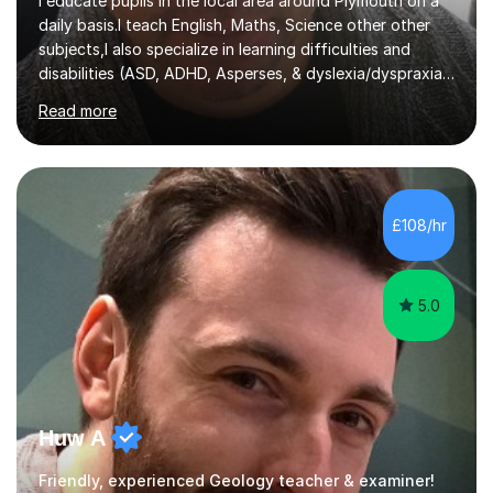
I educate pupils in the local area around Plymouth on a
daily basis.I teach English, Maths, Science other other
subjects,I also specialize in learning difficulties and
disabilities (ASD, ADHD, Asperses, & dyslexia/dyspraxia).
Apart from classroom teaching and tutoring I've also
Read more
been a curriculum coordinator for people with ASD.The
role involved designing a unique syllabus/curriculum and
managed a group of educators. I have over 10 year’s
main stream teaching experience in a classroom
environment and five years as a tutor/specialist.I’ve
£108/hr
taught Music, English, Science, Maths, Art and Primary
(KS...
5.0
Huw A
Friendly, experienced Geology teacher & examiner!