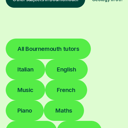
All Bournemouth tutors
Italian
English
Music
French
Piano
Maths