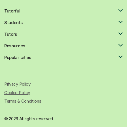
Tutorful
Students
Tutors
Resources
Popular cities
Privacy Policy
Cookie Policy
Terms & Conditions
© 2026 All rights reserved