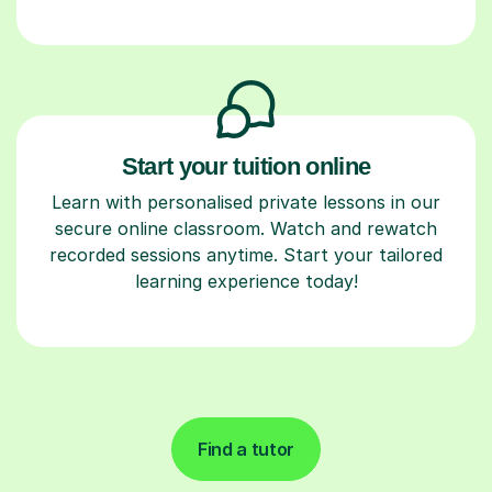
Start your tuition online
Learn with personalised private lessons in our
secure online classroom. Watch and rewatch
recorded sessions anytime. Start your tailored
learning experience today!
Find a tutor