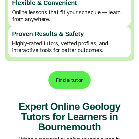
Flexible & Convenient
Online lessons that fit your schedule — learn
from anywhere.
Proven Results & Safety
Highly-rated tutors, vetted profiles, and
interactive tools for better outcomes.
Find a tutor
Expert Online Geology
Tutors for Learners in
Bournemouth