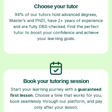
Choose your tutor
94% of our tutors hold advanced degrees,
Master’s and PhD), have 2+ years of experience
and are fully DBS-checked. Find the perfect
tutor to boost your confidence and achieve
your learning goals.
Book your tutoring session
Start your learning journey with a
guaranteed
first lesson
. Choose a time that works for you,
book seamlessly through our platform, and pay
only after your lesson.