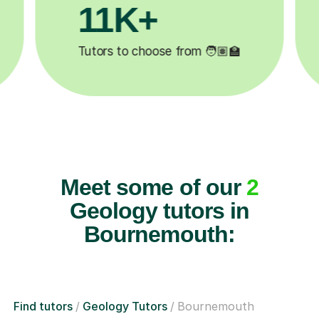
+
3.1M+
oose from 🧑🏽‍🏫
Lessons completed ✍️
Meet some of our
2
Geology tutors in
Bournemouth:
Find tutors
Geology Tutors
Bournemouth