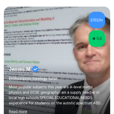
£102/hr
5.0
James M
Enthusiastic Geology tutor
Most popular subjects this year are A-level maths,
physics and GCSE geography.I am a supply teacher in
local high schools.SPECIAL EDUCATIONAL NEEDS
experience for students on the autistic spectrum ASD
including Asperger's, dyslexia, dyscalculia, dyspraxia,
Read more
OCD (Obsessive Compulsive Disorder),ODD