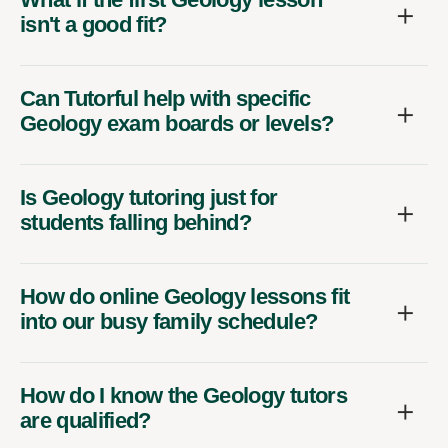
isn't a good fit?
Can Tutorful help with specific
Geology exam boards or levels?
Is Geology tutoring just for
students falling behind?
How do online Geology lessons fit
into our busy family schedule?
How do I know the Geology tutors
are qualified?