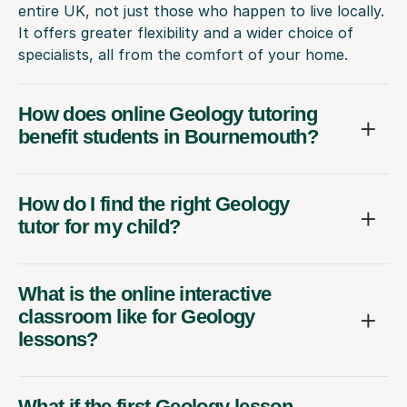
entire UK, not just those who happen to live locally.
It offers greater flexibility and a wider choice of
specialists, all from the comfort of your home.
How does online Geology tutoring
benefit students in Bournemouth?
How do I find the right Geology
tutor for my child?
What is the online interactive
classroom like for Geology
lessons?
What if the first Geology lesson