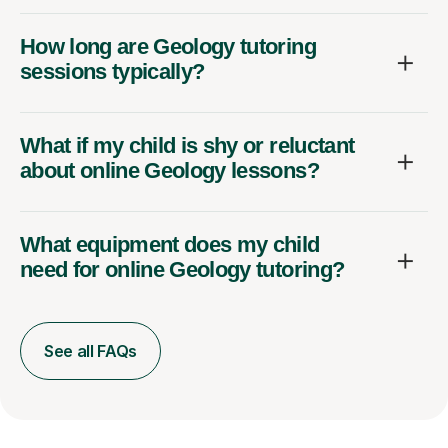
How long are Geology tutoring
sessions typically?
What if my child is shy or reluctant
about online Geology lessons?
What equipment does my child
need for online Geology tutoring?
See all FAQs