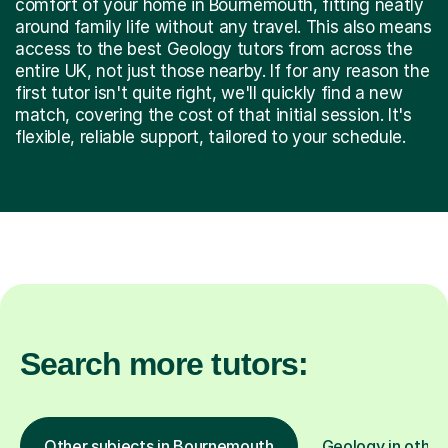
comfort of your home in Bournemouth, fitting neatly
around family life without any travel. This also means
access to the best Geology tutors from across the
entire UK, not just those nearby. If for any reason the
first tutor isn't quite right, we'll quickly find a new
match, covering the cost of that initial session. It's
flexible, reliable support, tailored to your schedule.
Search more tutors:
Other subjects in Bournemouth
Geology in other