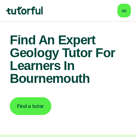
Find An Expert
Geology Tutor For
Learners In
Bournemouth
Find a tutor