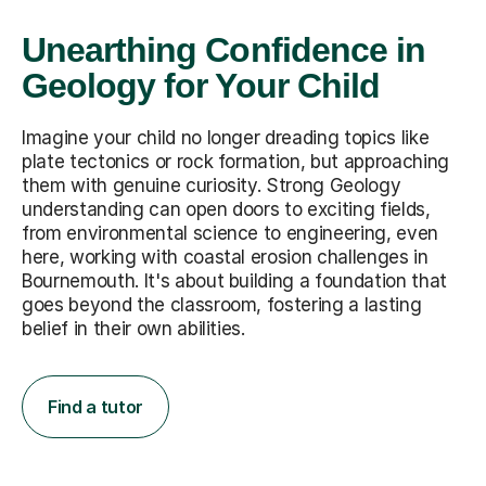
Unearthing Confidence in
Geology for Your Child
Imagine your child no longer dreading topics like
plate tectonics or rock formation, but approaching
them with genuine curiosity. Strong Geology
understanding can open doors to exciting fields,
from environmental science to engineering, even
here, working with coastal erosion challenges in
Bournemouth. It's about building a foundation that
goes beyond the classroom, fostering a lasting
belief in their own abilities.
Find a tutor