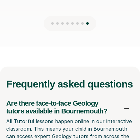
Frequently
asked questions
Are there face-to-face Geology
tutors available in Bournemouth?
All Tutorful lessons happen online in our interactive
classroom. This means your child in Bournemouth
can access expert Geology tutors from across the