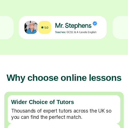
Why choose online lessons
Wider Choice of Tutors
Thousands of expert tutors across the UK so
you can find the perfect match.