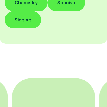
Chemistry
Spanish
Singing