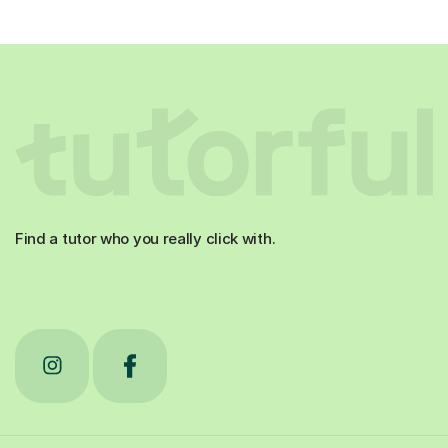
Find a tutor who you really click with.