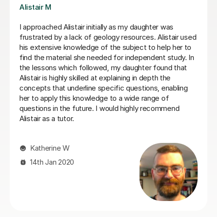
Mike P
my daughter was
Mike was a huge help with my studies
sources. Alistair used
everything in a better way than the t
bject to help her to
took his time when I struggled with t
independent study. In
went the extra mile to help. I can s
aughter found that
I have had with his help.
ng in depth the
questions, enabling
M L
wide range of
highly recommend
16th Jun 2026