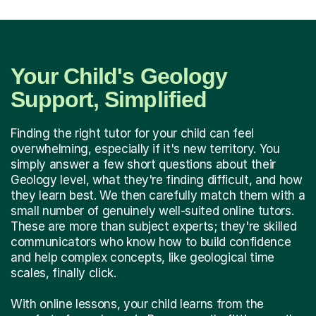
Your Child's Geology
Support, Simplified
Finding the right tutor for your child can feel
overwhelming, especially if it's new territory. You
simply answer a few short questions about their
Geology level, what they're finding difficult, and how
they learn best. We then carefully match them with a
small number of genuinely well-suited online tutors.
These are more than subject experts; they're skilled
communicators who know how to build confidence
and help complex concepts, like geological time
scales, finally click.
With online lessons, your child learns from the