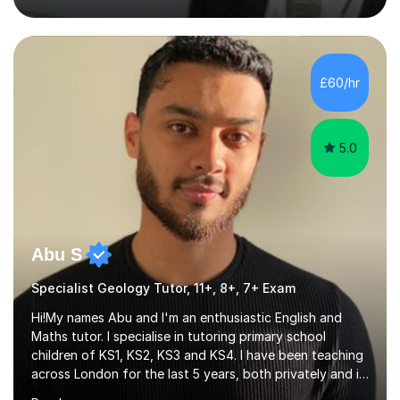
(Oppositional Defiant Disorder) and PDA (Pathological
Demand Avoidance).A tutor for many years and from
long before Tutorful appeared, here are some quotes
from previous students:-“My daughter struggled with
£60/hr
maths and physics but James gave her confidence in her
ability. She found him incredibly understanding ,...
5.0
Abu S
Specialist Geology Tutor, 11+, 8+, 7+ Exam
Hi!My names Abu and I'm an enthusiastic English and
Maths tutor. I specialise in tutoring primary school
children of KS1, KS2, KS3 and KS4. I have been teaching
across London for the last 5 years, both privately and in
schools. I have a patient yet optimistic nature and I