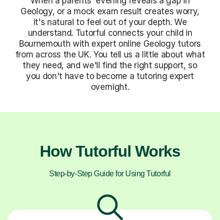
When a parents' evening reveals a gap in
Geology, or a mock exam result creates worry,
it's natural to feel out of your depth. We
understand. Tutorful connects your child in
Bournemouth with expert online Geology tutors
from across the UK. You tell us a little about what
they need, and we'll find the right support, so
you don't have to become a tutoring expert
overnight.
How Tutorful Works
Step-by-Step Guide for Using Tutorful