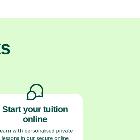
ks
Start your tuition
online
earn with personalised private
lessons in our secure online