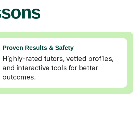
ssons
Proven Results & Safety
Highly-rated tutors, vetted profiles,
and interactive tools for better
outcomes.