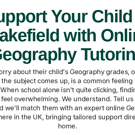
pport Your Child
kefield with Onl
eography Tutori
orry about their child's Geography grades, 
the subject comes up, is a common feeling 
When school alone isn't quite clicking, findi
feel overwhelming. We understand. Tell us a
nd we'll match them with an expert online G
re in the UK, bringing tailored support dire
home.