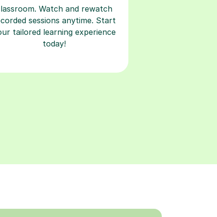
classroom. Watch and rewatch
ecorded sessions anytime. Start
our tailored learning experience
today!