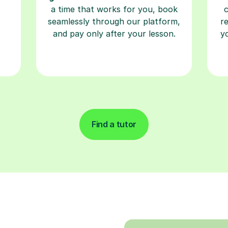
a time that works for you, book
seamlessly through our platform,
r
and pay only after your lesson.
y
Find a tutor