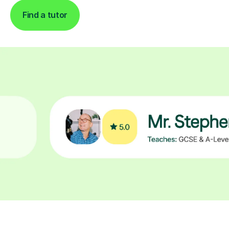
Find a tutor