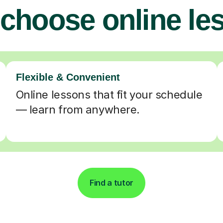
choose online le
Flexible & Convenient
Online lessons that fit your schedule
— learn from anywhere.
Find a tutor