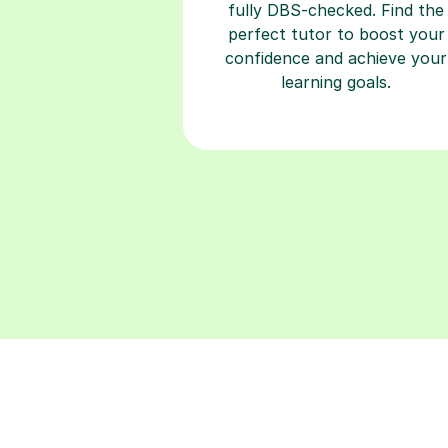
fully DBS-checked. Find the
perfect tutor to boost your
confidence and achieve your
learning goals.