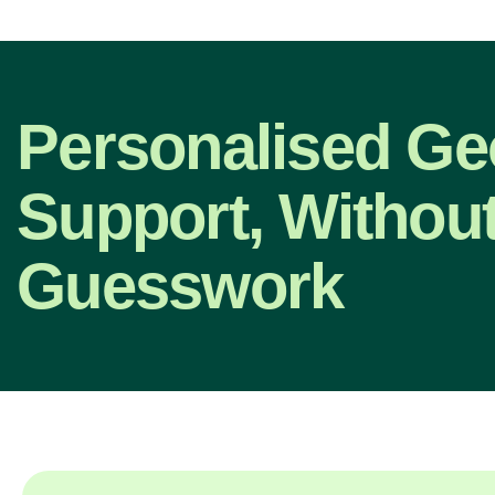
Personalised G
Support, Without
Guesswork