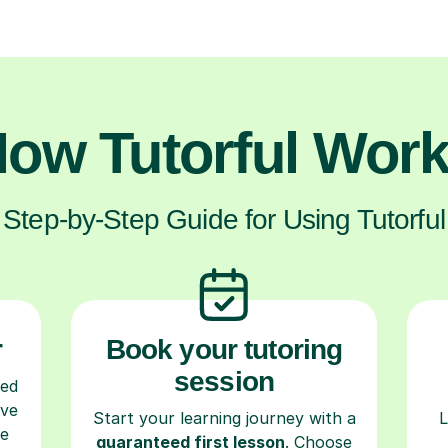
ow Tutorful Wor
Step-by-Step Guide for Using Tutorful
r
Book your tutoring
session
ced
ave
Start your learning journey with a
L
re
guaranteed first lesson
. Choose