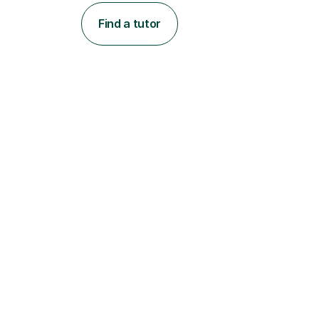
Find a tutor