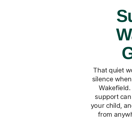
Su
Wa
G
That quiet w
silence when 
Wakefield. 
support can 
your child, a
from anywhe