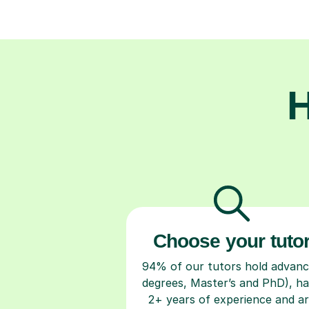
H
Choose your tuto
94% of our tutors hold advan
degrees, Master’s and PhD), h
2+ years of experience and a