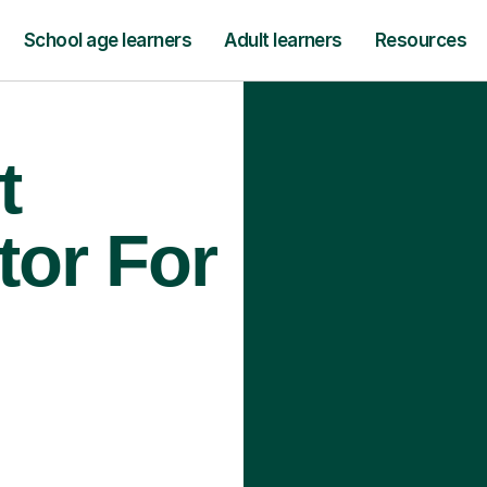
School age learners
Adult learners
Resources
t
tor For