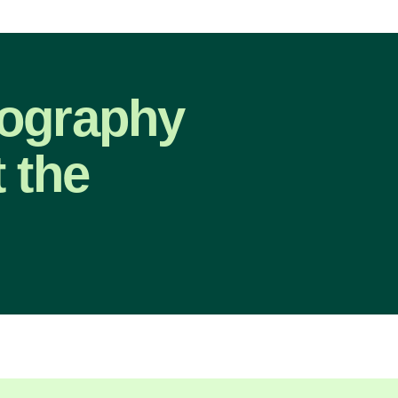
eography
 the