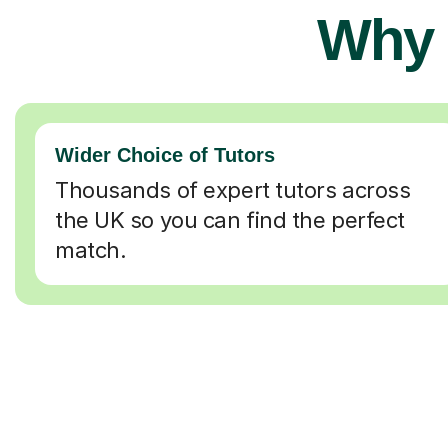
Why 
Wider Choice of Tutors
Thousands of expert tutors across
the UK so you can find the perfect
match.