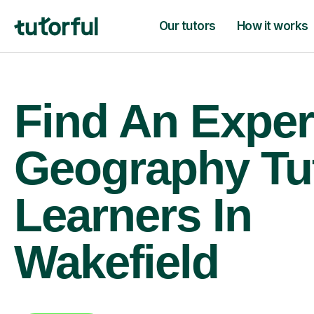
Our tutors
How it works
Find An Exper
Geography Tu
Learners In
Wakefield