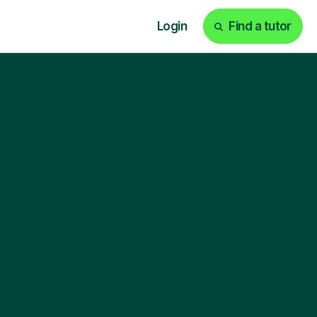
Login
Find a tutor