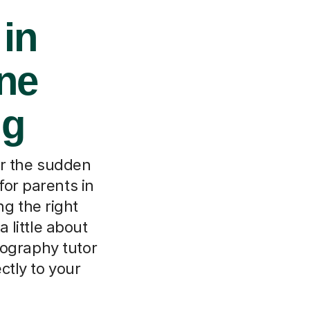
 in
ine
ng
or the sudden
for parents in
ng the right
 little about
eography tutor
ctly to your