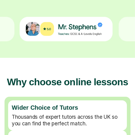
Why choose online lessons
Wider Choice of Tutors
Thousands of expert tutors across the UK so
you can find the perfect match.