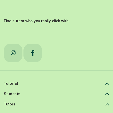
Find a tutor who you really click with.
Tutorful
Students
Tutors