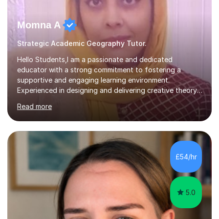
Momna A
Strategic Academic Geography Tutor.
Hello Students,I am a passionate and dedicated
educator with a strong commitment to fostering a
supportive and engaging learning environment.
Experienced in designing and delivering creative theory-
based, student-centred lessons that cater to diverse
Read more
learning needs. Skilled in classroom management using
techniques pursued for decades by schools, lesson
planning and using innovative teaching and technology
methods to promote academic growth and personal
development. Committed to inspiring, encouraging
£54/hr
critical thinking and nurturing a lifelong love of learning.I
cater in KS1, KS2, KS3 and more specifically...
5.0