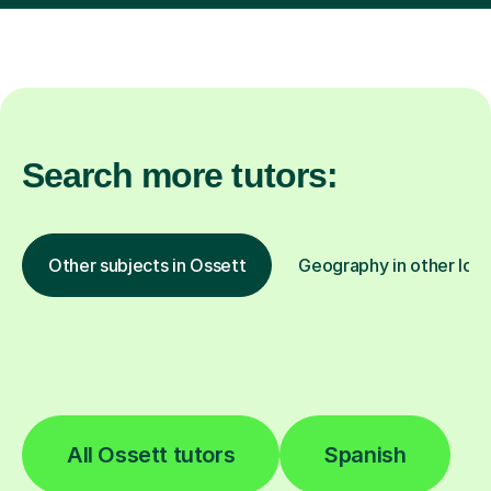
Search more tutors:
Other subjects in Ossett
Geography in other loca
All Ossett tutors
Spanish