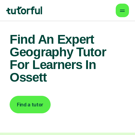
Find An Expert
Geography Tutor
For Learners In
Ossett
Find a tutor