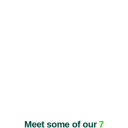
Meet some of our
7