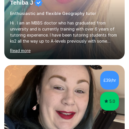
Tehiba J
Enthusiastic and flexible Geography tutor
Hi . I am an MBBS doctor who has graduated from
university and is currently training with over 6 years of
tutoring experience. I have been tutoring students from
ks2 all the way up to A-levels previously with some
brilliant results over the past 6 years. Do give me a go
Read more
and see for yourself. I am really easy going and flexible. I
am very patient and can easily pick up where the deficit
is in a childs learning . I am available most of the times so
can tutor whenever it would be convenient for you.I
have excellent communicating skills as my degree has
£39/hr
taught me patience and perseverance .I am always...
5.0