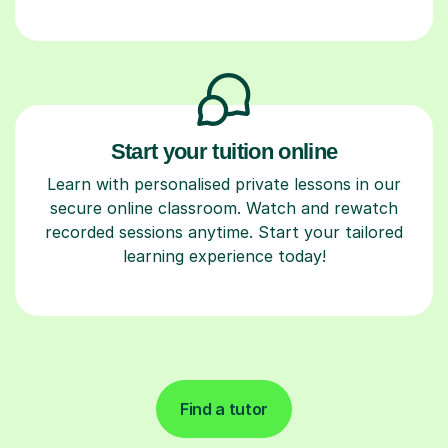
Start your tuition online
Learn with personalised private lessons in our
secure online classroom. Watch and rewatch
recorded sessions anytime. Start your tailored
learning experience today!
Find a tutor