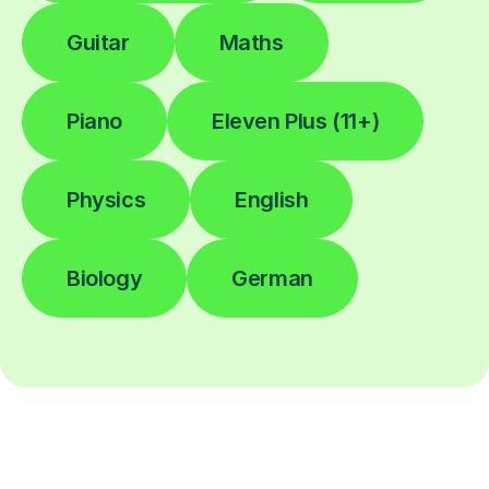
Guitar
Maths
Piano
Eleven Plus (11+)
Physics
English
Biology
German