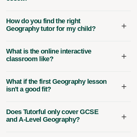
How do you find the right
Geography tutor for my child?
What is the online interactive
classroom like?
What if the first Geography lesson
isn't a good fit?
Does Tutorful only cover GCSE
and A-Level Geography?