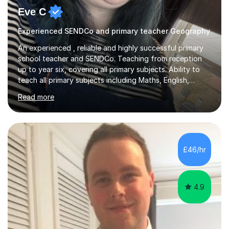
Eve C
Experienced SENDCo and primary teacher Geography
An experienced , reliable and highly successful primary
school teacher and SENDCo. Teaching from reception
up to year six, covering all primary subjects. Ability to
teach all primary subjects including Maths, English,
Phonics and Science. I can deliver one-to-one tutoring
Read more
to a high standard which motivates students to
succeed. I have a genuine interest in helping all children
learn, creating individualised learning plans and working
alongside parents to support their child's learning and
needs. Teaching for over ten years across all key stages
£46/hr
mean I have an overview of where children come from...
4.9