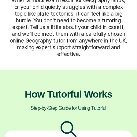
When a mock exam result for Geography lands,
or your child quietly struggles with a complex
topic like plate tectonics, it can feel like a big
hurdle. You don't need to become a tutoring
expert. Tell us a little about your child in ossett,
and we'll connect them with a carefully chosen
online Geography tutor from anywhere in the UK,
making expert support straightforward and
effective.
How Tutorful Works
Step-by-Step Guide for Using Tutorful