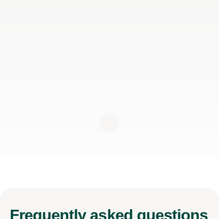
Frequently
asked questions