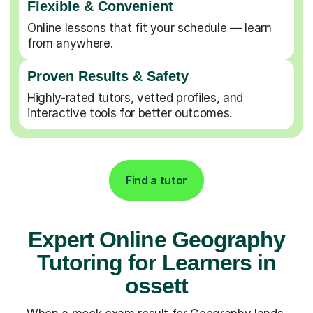
Flexible & Convenient
Online lessons that fit your schedule — learn
from anywhere.
Proven Results & Safety
Highly-rated tutors, vetted profiles, and
interactive tools for better outcomes.
Find a tutor
Expert Online Geography
Tutoring for Learners in
ossett