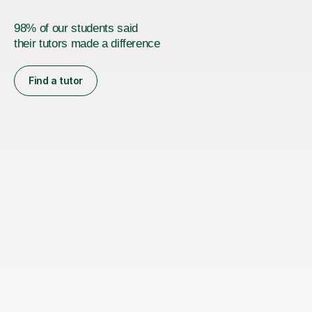
98% of our students said
their tutors made a difference
Find a tutor