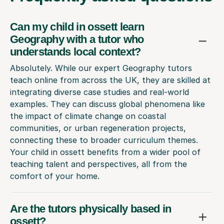
Can my child in ossett learn
Geography with a tutor who
understands local context?
Absolutely. While our expert Geography tutors
teach online from across the UK, they are skilled at
integrating diverse case studies and real-world
examples. They can discuss global phenomena like
the impact of climate change on coastal
communities, or urban regeneration projects,
connecting these to broader curriculum themes.
Your child in ossett benefits from a wider pool of
teaching talent and perspectives, all from the
comfort of your home.
Are the tutors physically based in
ossett?