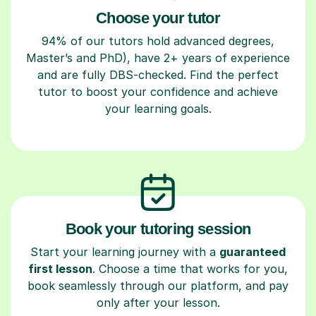
Choose your tutor
94% of our tutors hold advanced degrees,
Master’s and PhD), have 2+ years of experience
and are fully DBS-checked. Find the perfect
tutor to boost your confidence and achieve
your learning goals.
Book your tutoring session
Start your learning journey with a
guaranteed
first lesson
. Choose a time that works for you,
book seamlessly through our platform, and pay
only after your lesson.