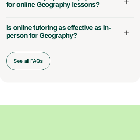
for online Geography lessons?
Is online tutoring as effective as in-
person for Geography?
See all FAQs