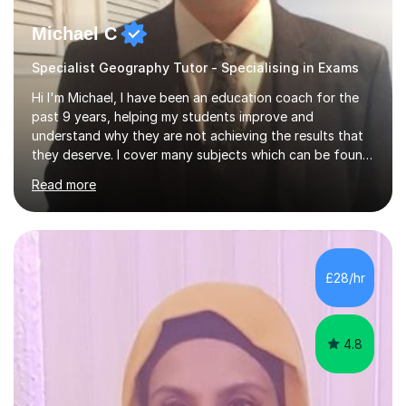
Michael C
Specialist Geography Tutor - Specialising in Exams
Hi I'm Michael, I have been an education coach for the
past 9 years, helping my students improve and
understand why they are not achieving the results that
they deserve. I cover many subjects which can be found
on my profile but in the main I coach you to become a
Read more
better version of yourself and assist you in realizing
your potential. I have also been a coach and lecturer in
universities around the country and in six forms within
Birmingham most recently helping in North Birmingham
Academy.Over the past 9 years I have helped over 800
£28/hr
students in one to one sessions. The sessions created
will be...
4.8