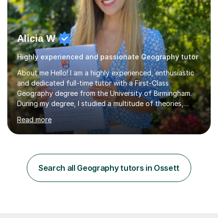
Alicia W
Highly experienced and passionate Geography tutor
About me Hello! I am a highly experienced, enthusiastic
and dedicated full-time tutor with a First-Class
Geography degree from the University of Birmingham.
During my degree, I studied a multitude of theories,
concepts and issues from a broad range of
Read more
Geographical disciplines. I enjoy posing questions and
challenging key geographical ideas, and keen to gather
the information needed to make informed predictions
and enforce sustainable management which is crucial in
our rapidly changing world. I hope you will agree that my
Search all Geography tutors in Ossett
passion transfers through to my teaching as I aim to
provide engaging and...