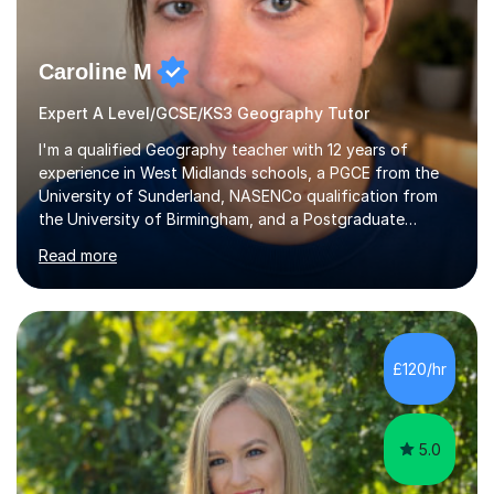
Caroline M
Expert A Level/GCSE/KS3 Geography Tutor
I'm a qualified Geography teacher with 12 years of
experience in West Midlands schools, a PGCE from the
University of Sunderland, NASENCo qualification from
the University of Birmingham, and a Postgraduate
Diploma in Special Needs Education from Birmingham
Read more
City University. That combination of subject expertise
and SEN qualification means I can genuinely adapt my
teaching to students with a range of learning
differences. I have deep knowledge of AQA GCSE and
A-Level Geography (having taught both since the mid-
£120/hr
2010s specification changes), and I also tutor Edexcel,
OCR, Eduqas, and 13+ Geography....
5.0