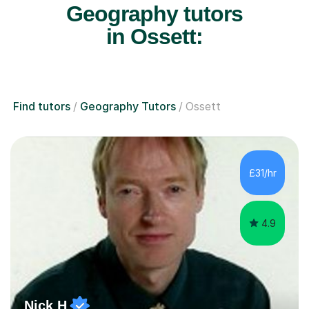
Geography tutors
in Ossett:
Find tutors
Geography Tutors
Ossett
£31/hr
4.9
Nick H