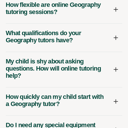
How flexible are online Geography
tutoring sessions?
What qualifications do your
Geography tutors have?
My child is shy about asking
questions. How will online tutoring
help?
How quickly can my child start with
a Geography tutor?
Do I need any special equipment