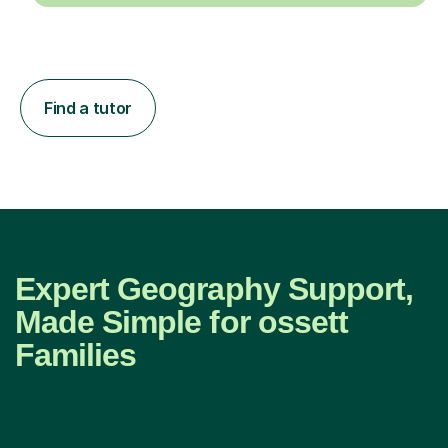
Find a tutor
Expert Geography Support,
Made Simple for ossett
Families