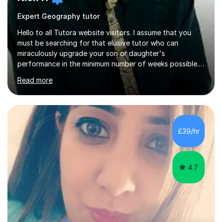
Expert Geography tutor
Hello to all Tutora website visitors. I assume that you
must be searching for that elusive tutor who can
miraculously upgrade your son or daughter's
performance in the minimum number of weeks possible.
Having taught in a state primary school for 22 years,
Read more
and then as a one-to-one tutor for the last 6, I can
assure you that such achievements occasionally happen,
but often take far longer. Delusions over - I hope not!
However, I like to aim high! If the potential is there, my
role is to help release it. Nevertheless, I am realistic too.
£39/hr
Sometimes a quick fix works miracles and all the doors...
4.7