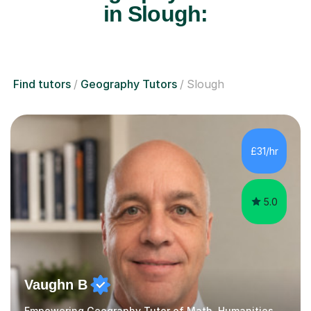
in Slough:
Find tutors
Geography Tutors
Slough
£31/hr
5.0
Vaughn B
Empowering Geography Tutor of Math, Humanities and Science.