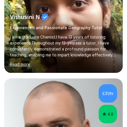
Vithusini N
Experienced and Passionate Geography Tutor
I am a graduate Chemist.I have 13 years of tutoring
experience.Throughout my 13-yearsas a tutor, I have
consistently demonstrated a profound passion for
teaching, enabling me to impart knowledge effectively
to students of various academic levels.My approach
Read more
involves using different methodologies such as
PowerPoint presentations, visual aids, and concise
notes to explain the concept.Furthermore, I prioritize the
assessment of students' understanding through
practice questions, ensuring that they understand
£31/hr
theconcepts thoroughly. I am very much confident with
using Zoom, Skype and lesson space as...
4.8