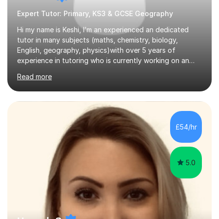
Expert Tutor: Primary, KS3 & GCSE Geography
Hi my name is Keshi, I’m an experienced an dedicated
tutor in many subjects (maths, chemistry, biology,
English, geography, physics)with over 5 years of
experience in tutoring who is currently working on an
industrial placement and studying Pharmacology at
Read more
University. Teaching runs in my DNA. With both my
father and grandfather being tutors and teachers, I’ve
grown up seeing the life-changing impact a great
mentor can have. I completed my A-Levels in Biology,
Chemistry, and Mathematics, and my GCSE results
£54/hr
include six Grade 9s, with 9s in Maths, Biology,
Chemistry, Physics, and English. This rec...
5.0