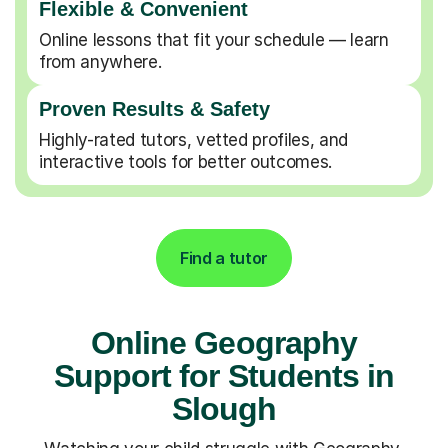
Flexible & Convenient
Online lessons that fit your schedule — learn
from anywhere.
Proven Results & Safety
Highly-rated tutors, vetted profiles, and
interactive tools for better outcomes.
Find a tutor
Online Geography
Support for Students in
Slough