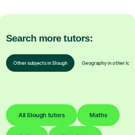
Search more tutors:
Other subjects in Slough
Geography in other loca
All Slough tutors
Maths