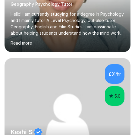
Geography Psychology Tutor
Hello! I am currently studying for a degree in Psychology
and I mainly tutor A Level Psychology, but also tutor
Geography, English and Film Studies. I am passionate
about helping students understand how the mind works
and supporting them in achieving their academic goals.
Read more
My teaching style is patient, supportive, and tailored to
each student’s learning style. I aim to create a friendly
and comfortable environment where students feel
confident asking questions and discussing ideas. In my
lessons, I focus on breaking down complex
£31/hr
psychological theories and studies into clear, simple
explanations. I...
5.0
Keshi S