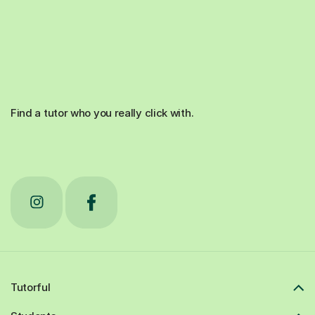
Find a tutor who you really click with.
Tutorful