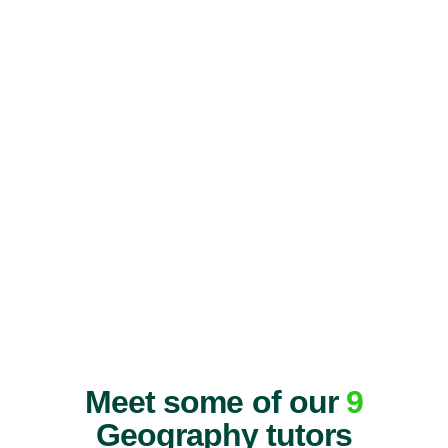
Meet some of our
9
Geography tutors