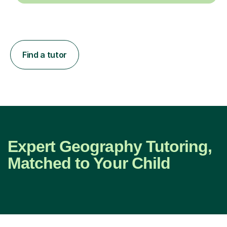
Find a tutor
Expert Geography Tutoring,
Matched to Your Child