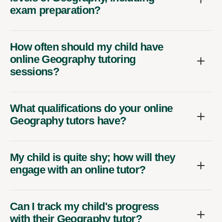
exam preparation?
How often should my child have
online Geography tutoring
sessions?
What qualifications do your online
Geography tutors have?
My child is quite shy; how will they
engage with an online tutor?
Can I track my child's progress
with their Geography tutor?