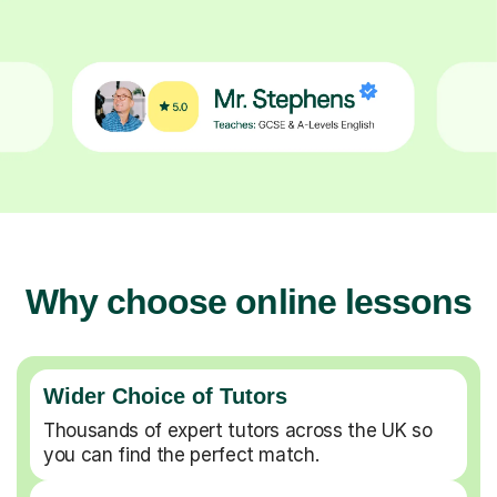
Why choose online lessons
Wider Choice of Tutors
Thousands of expert tutors across the UK so
you can find the perfect match.