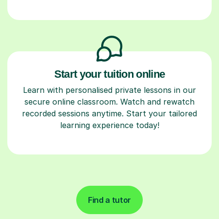
Start your tuition online
Learn with personalised private lessons in our
secure online classroom. Watch and rewatch
recorded sessions anytime. Start your tailored
learning experience today!
Find a tutor