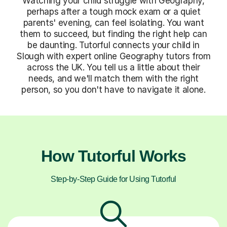
Watching your child struggle with Geography,
perhaps after a tough mock exam or a quiet
parents' evening, can feel isolating. You want
them to succeed, but finding the right help can
be daunting. Tutorful connects your child in
Slough with expert online Geography tutors from
across the UK. You tell us a little about their
needs, and we'll match them with the right
person, so you don't have to navigate it alone.
How Tutorful Works
Step-by-Step Guide for Using Tutorful