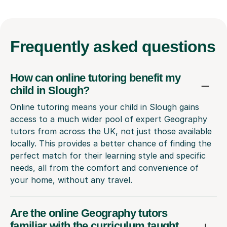
Frequently
asked questions
How can online tutoring benefit my
child in Slough?
Online tutoring means your child in Slough gains
access to a much wider pool of expert Geography
tutors from across the UK, not just those available
locally. This provides a better chance of finding the
perfect match for their learning style and specific
needs, all from the comfort and convenience of
your home, without any travel.
Are the online Geography tutors
familiar with the curriculum taught