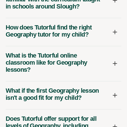
in schools around Slough?
How does Tutorful find the right
Geography tutor for my child?
What is the Tutorful online
classroom like for Geography
lessons?
What if the first Geography lesson
isn't a good fit for my child?
Does Tutorful offer support for all
levels of Geography, including