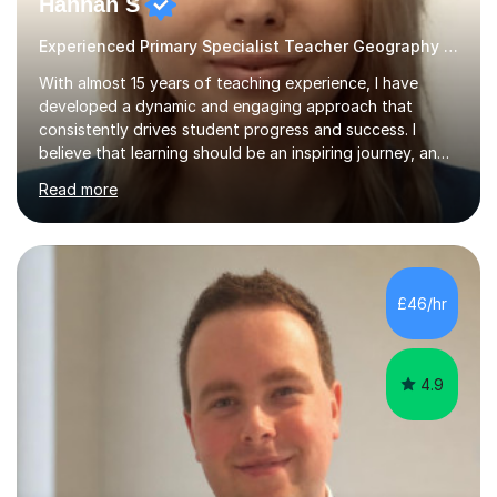
Hannah S
Experienced Primary Specialist Teacher Geography English
With almost 15 years of teaching experience, I have
developed a dynamic and engaging approach that
consistently drives student progress and success. I
believe that learning should be an inspiring journey, and I
am passionate about creating lessons that spark
Read more
curiosity, foster critical thinking, and build confidence.
Every lesson I deliver is carefully designed to meet the
needs of all learners, ensuring that each student is
challenged, supported, and motivated to achieve their
best.Throughout my career, I have seen firsthand the
£46/hr
power of a positive, inclusive classroom environment. I
prioritise...
4.9