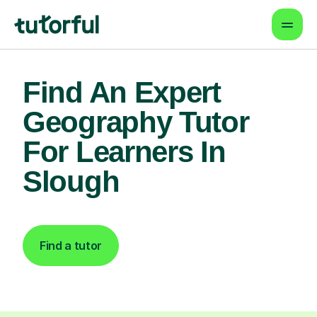
Find An Expert
Geography Tutor
For Learners In
Slough
Find a tutor