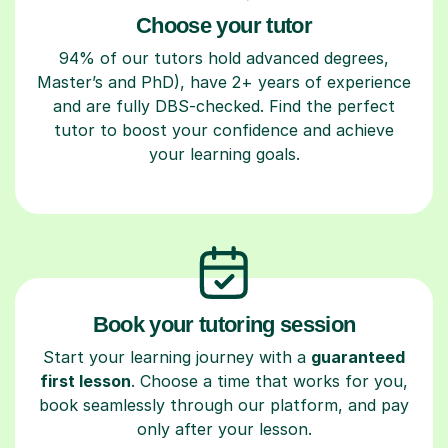
Choose your tutor
94% of our tutors hold advanced degrees,
Master’s and PhD), have 2+ years of experience
and are fully DBS-checked. Find the perfect
tutor to boost your confidence and achieve
your learning goals.
Book your tutoring session
Start your learning journey with a
guaranteed
first lesson
. Choose a time that works for you,
book seamlessly through our platform, and pay
only after your lesson.