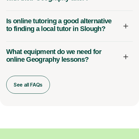
Is online tutoring a good alternative
to finding a local tutor in Slough?
What equipment do we need for
online Geography lessons?
See all FAQs