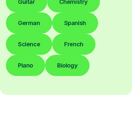
Guitar
Chemistry
German
Spanish
Science
French
Piano
Biology