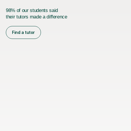
98% of our students said
their tutors made a difference
Find a tutor