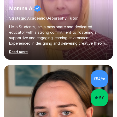
Momna A
Strategic Academic Geography Tutor.
Hello Students,I am a passionate and dedicated
educator with a strong commitment to fostering a
supportive and engaging learning environment.
Experienced in designing and delivering creative theory-
based, student-centred lessons that cater to diverse
Read more
learning needs. Skilled in classroom management using
techniques pursued for decades by schools, lesson
planning and using innovative teaching and technology
methods to promote academic growth and personal
development. Committed to inspiring, encouraging
£54/hr
critical thinking and nurturing a lifelong love of learning.I
cater in KS1, KS2, KS3 and more specifically...
5.0