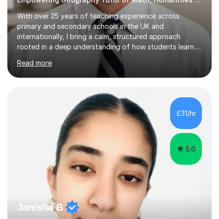
With over 25 years of teaching experience across
primary and secondary schools in the UK and
internationally, I bring a calm, structured approach
rooted in a deep understanding of how students learn. I
hold degrees in Psychology, and in Geography, Science
Read more
and Maths (University of South Africa and University of
Witwatersrand), alongside Qualified Teacher Status
from the University of Reading. That combination of
subject breadth and pedagogical training underpins
everything I teach. My approach centres on mastery:
£31/hr
building understanding through concrete and pictorial
methods before moving to...
5.0
Janisha B