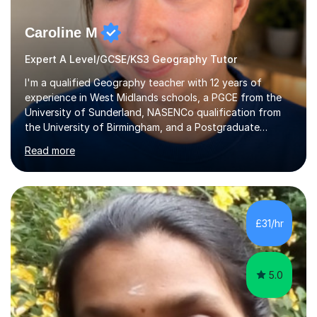
Caroline M
Expert A Level/GCSE/KS3 Geography Tutor
I'm a qualified Geography teacher with 12 years of
experience in West Midlands schools, a PGCE from the
University of Sunderland, NASENCo qualification from
the University of Birmingham, and a Postgraduate
Diploma in Special Needs Education from Birmingham
Read more
City University. That combination of subject expertise
and SEN qualification means I can genuinely adapt my
teaching to students with a range of learning
differences. I have deep knowledge of AQA GCSE and
A-Level Geography (having taught both since the mid-
£31/hr
2010s specification changes), and I also tutor Edexcel,
OCR, Eduqas, and 13+ Geography....
5.0