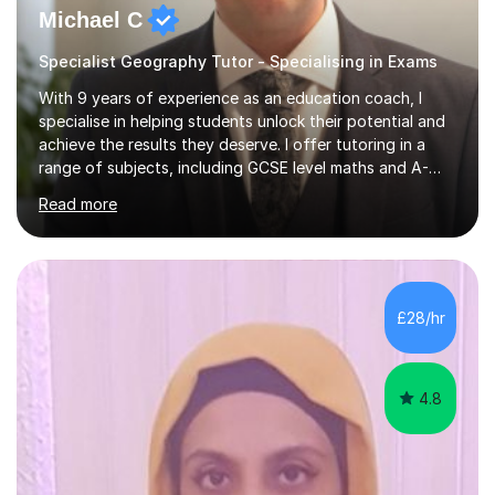
Michael C
Specialist Geography Tutor - Specialising in Exams
With 9 years of experience as an education coach, I
specialise in helping students unlock their potential and
achieve the results they deserve. I offer tutoring in a
range of subjects, including GCSE level maths and A-
Level criminology, covering exam boards such as AQA,
Read more
Edexcel, EDUQAS, WJEC, OCR, CEA, and SQA. My
sessions are tailored to pinpoint the areas where you’re
struggling and integrate essential skills like question
technique, exam strategies, and confidence building. I
focus on the application of knowledge, helping
£28/hr
students move beyond rote learning to effectively use
what they know i...
4.8