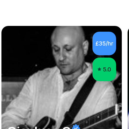
£35/hr
5.0