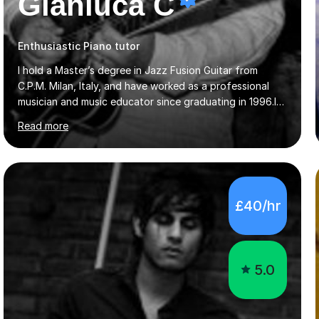
Gianluca C
Enthusiastic Piano tutor
I hold a Master’s degree in Jazz Fusion Guitar from
C.P.M. Milan, Italy, and have worked as a professional
musician and music educator since graduating in 1996.I
teach guitar, including preparation for RGT grades, and
Read more
offer piano lessons for beginners and intermediate
players. My teaching is suited to students with different
needs and interests, whether they want structured exam
preparation or to develop their playing and appreciation
of music.Lessons focus on building a strong technical
£40/hr
and musical foundation while keeping students
interested and engaged. I adapt the material to capture
each s...
5.0