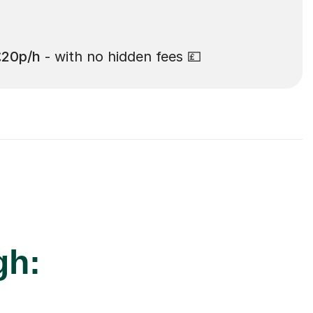
£20p/h
- with no hidden fees 💷
gh: