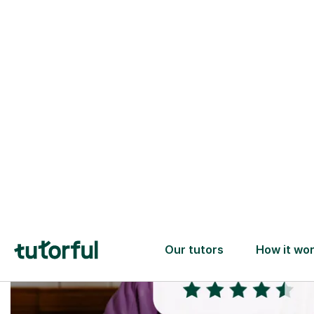
Trusted tutors with
2+ years experience
checks
📚