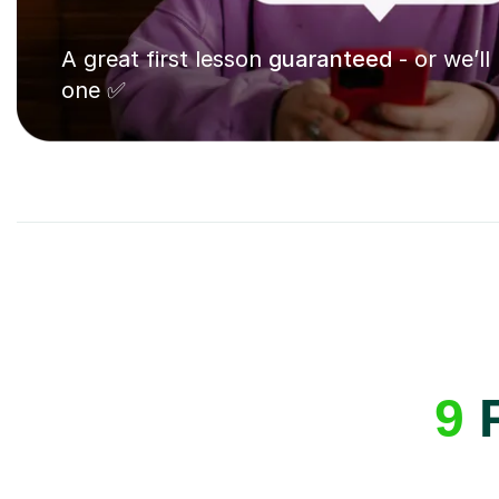
A great first lesson
guaranteed
- or we’ll
one ✅
9
P