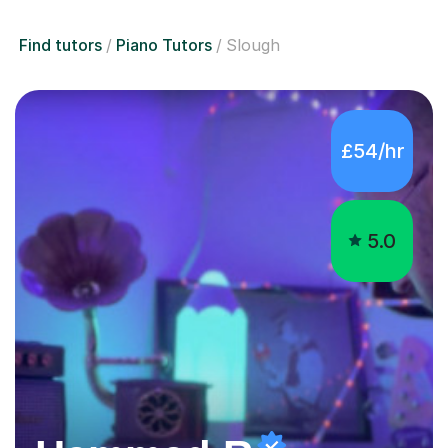
Find tutors
Piano Tutors
Slough
£54/hr
5.0