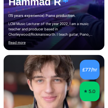
Hammad R
(15 years experience) Piano production.
LCM Music Lecturer of the year 2022, I am a music
teacher and producer based in
Chorleywood/Rickmansworth. I teach guitar, Piano,
Music Production and composition. I can teach to any
Read more
age as I have experience in delivering lessons to
individuals in various levels of music. I have released over
80 music albums which includes artists from Europe and
Asia.I have recently finished my Masters in Music Record
Production from University of West London. I am now a
£77/hr
PhD student in Music Production at London College of
Music.My teaching methods include looking at music as a
language and numbers. This method...
5.0