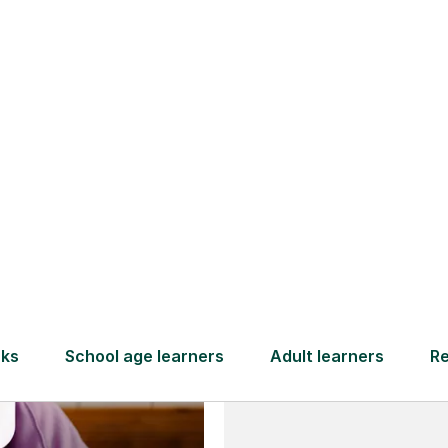
and full
DBS