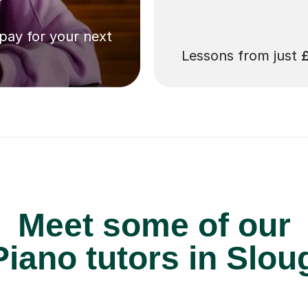
 pay for your next
Lessons from just
Meet some of our
iano tutors in Slou