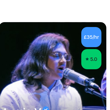
£35/hr
5.0