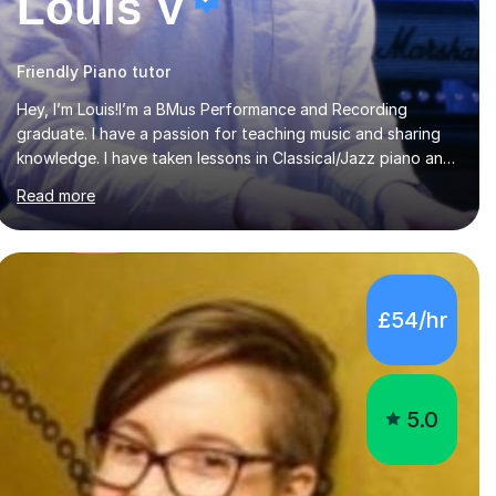
Louis V
Friendly Piano tutor
Hey, I’m Louis!I’m a BMus Performance and Recording
graduate. I have a passion for teaching music and sharing
knowledge. I have taken lessons in Classical/Jazz piano and
Vocals throughout my life which have inspired me to pass
Read more
on my knowledge. In my lessons I encourage learning
through demonstration and practical application.
Diaphragm control, Vocal Placement, Resonance and Pitch
Control are some of the things that can be improved with
targeted exercises. I also encourage the independent
£54/hr
exploration of skills that lead to lifelong learning.I teach
Vocals, keyboards, and Guitar. These each req...
5.0