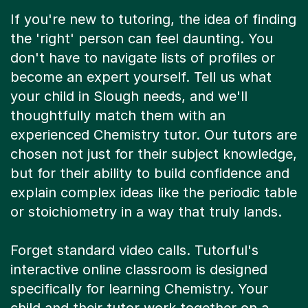
If you're new to tutoring, the idea of finding
the 'right' person can feel daunting. You
don't have to navigate lists of profiles or
become an expert yourself. Tell us what
your child in Slough needs, and we'll
thoughtfully match them with an
experienced Chemistry tutor. Our tutors are
chosen not just for their subject knowledge,
but for their ability to build confidence and
explain complex ideas like the periodic table
or stoichiometry in a way that truly lands.
Forget standard video calls. Tutorful's
interactive online classroom is designed
specifically for learning Chemistry. Your