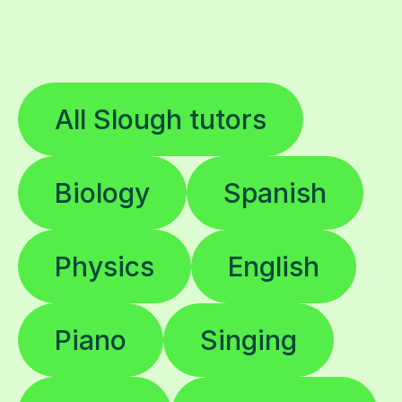
All Slough tutors
Biology
Spanish
Physics
English
Piano
Singing