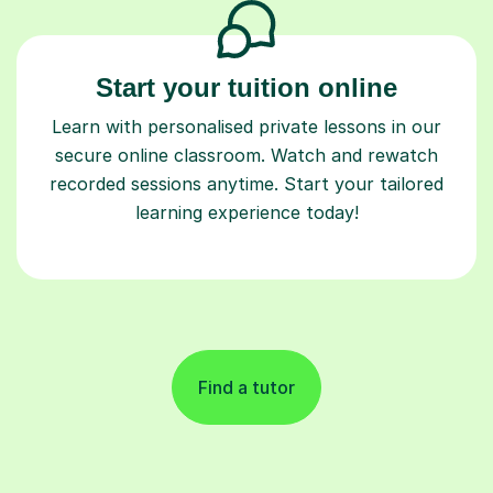
Start your tuition online
Learn with personalised private lessons in our
secure online classroom. Watch and rewatch
recorded sessions anytime. Start your tailored
learning experience today!
Find a tutor