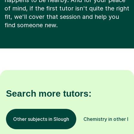
happens to be nearby. And for your peace
of mind, if the first tutor isn't quite the right
fit, we'll cover that session and help you
find someone new.
Search more tutors:
Other subjects in Slough
Chemistry in other lo