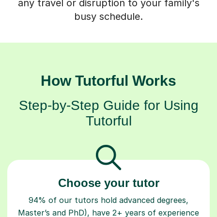
any travel or disruption to your family's
busy schedule.
How Tutorful Works
Step-by-Step Guide for Using
Tutorful
Choose your tutor
94% of our tutors hold advanced degrees,
Master’s and PhD), have 2+ years of experience