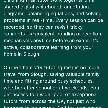
child and their tutor work together on a
shared digital whiteboard, annotating
diagrams, balancing equations, and solving
problems in real-time. Every session can be
recorded, so they can revisit tricky
concepts like covalent bonding or reaction
mechanisms anytime before an exam. It’s
active, collaborative learning from your
home in Slough.
Online Chemistry tutoring means no more
travel from Slough, saving valuable family
time and fitting around busy schedules,
whether after school or at weekends. You
get access to a wider pool of exceptional
tutors from across the UK, not just who