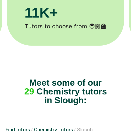
+
200K+
pleted ✍️
Happy students 😄
Meet some of our
29
Chemistry tutors
in Slough:
Find tutors
Chemistry Tutors
Slough