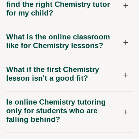
find the right Chemistry tutor
for my child?
What is the online classroom
like for Chemistry lessons?
What if the first Chemistry
lesson isn't a good fit?
Is online Chemistry tutoring
only for students who are
falling behind?