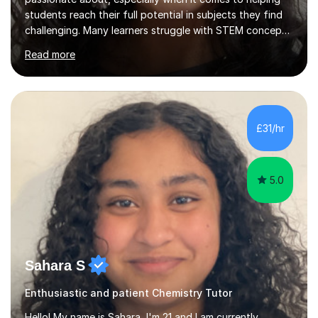
students reach their full potential in subjects they find
challenging. Many learners struggle with STEM concepts
at first, so my goal is to make those topics clear, logical,
Read more
and engaging. Lessons are designed to be encouraging
and tailored to each student’s individual pace and
learning style. Whether it’s breaking down difficult
concepts, practising exam-style questions, or building
confidence, every student is supported and heard
£31/hr
throughout the process.To help students get the most
out o...
5.0
Sahara S
Enthusiastic and patient Chemistry Tutor
Hello! My name is Sahara, I'm 21 and I am currently