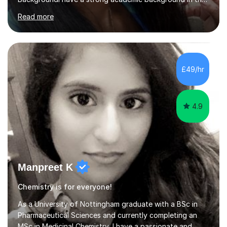
Sciences and Maths, achieving an A* in both Biology
Read more
and Chemistry A-Level and an A in Maths A-Level. At
GCSEs, I obtained a 9 in both Biology and Chemistry, an
8 in Maths, alongside five other 9s and three other
8s.ExperienceSince 2022, I have tutored over 25
students on this platform. I have also tutored young
£49/hr
individuals in a French Saturday School and am currently
a Tutor in a tuition centre....
4.9
Manpreet K
Chemistry is for everyone!
As a University of Nottingham graduate with a BSc in
Pharmaceutical Sciences and currently completing an
MSc in Medicinal Chemistry, I have a passionate and