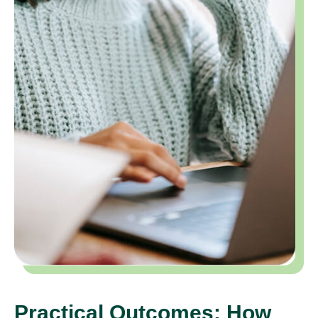
Practical Outcomes: How