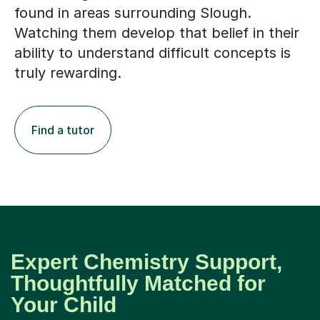
found in areas surrounding Slough.
Watching them develop that belief in their
ability to understand difficult concepts is
truly rewarding.
Find a tutor
Expert Chemistry Support,
Thoughtfully Matched for
Your Child