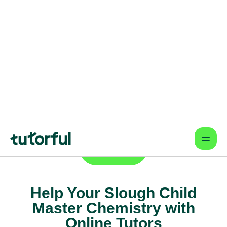
Online lessons that fit your schedule
— learn from anywhere.
Proven Results & Safety
Highly-rated tutors, vetted profiles,
and interactive tools for better
outcomes.
Find a tutor
Help Your Slough Child
Master Chemistry with
Online Tutors