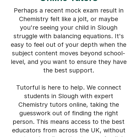
Perhaps a recent mock exam result in
Chemistry felt like a jolt, or maybe
you're seeing your child in Slough
struggle with balancing equations. It's
easy to feel out of your depth when the
subject content moves beyond school-
level, and you want to ensure they have
the best support.
Tutorful is here to help. We connect
students in Slough with expert
Chemistry tutors online, taking the
guesswork out of finding the right
person. This means access to the best
educators from across the UK, without