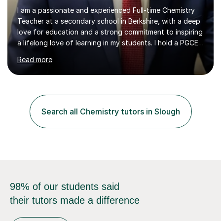
I am a passionate and experienced Full-time Chemistry
Teacher at a secondary school in Berkshire, with a deep
love for education and a strong commitment to inspiring
a lifelong love of learning in my students. I hold a PGCE
in Secondary Education with a specialism in Chemistry
Read more
and Qualified Teacher Status (QTS) from Canterbury
Christ Church University, UK. Additionally, I have two
Master’s degrees in Chemistry and a Bachelor’s degree in
Biology and Chemistry from COMSATS University and
the University of the Punjab. I have extensive experience
Search all Chemistry tutors in Slough
teaching Chemistry at GCSE, IGCSE, and A-level, and...
98% of our students said
their tutors made a difference