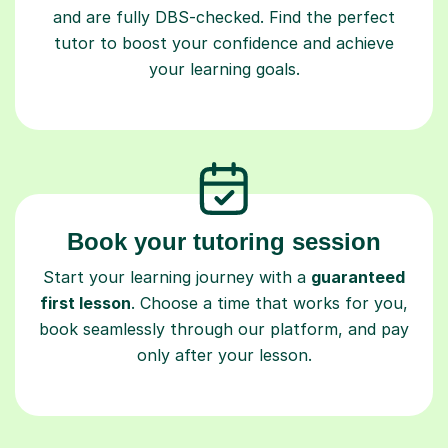
and are fully DBS-checked. Find the perfect
tutor to boost your confidence and achieve
your learning goals.
Book your tutoring session
Start your learning journey with a
guaranteed
first lesson
. Choose a time that works for you,
book seamlessly through our platform, and pay
only after your lesson.