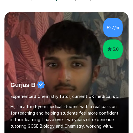
£27/hr
5.0
Gurjas B
Experienced Chemistry tutor, current UK medical student
Hi, I’m a third-year medical student with a real passion
for teaching and helping students feel more confident
in their learning. I have over two years of experience
tutoring GCSE Biology and Chemistry, working with
students of varying abilities through both one-to-one