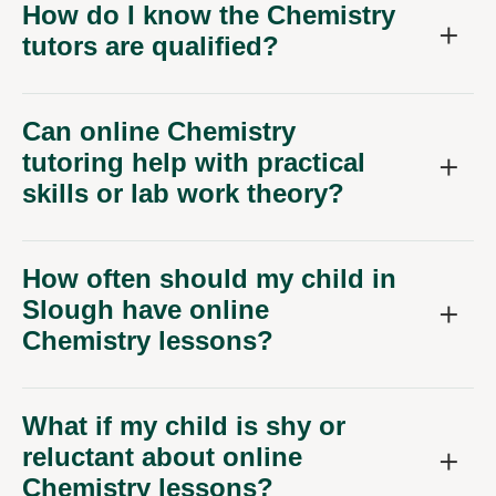
How do I know the Chemistry
tutors are qualified?
Can online Chemistry
tutoring help with practical
skills or lab work theory?
How often should my child in
Slough have online
Chemistry lessons?
What if my child is shy or
reluctant about online
Chemistry lessons?