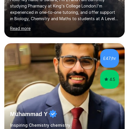
studying Pharmacy at King's College London.I'm
experienced in one-to-one tutoring, and offer support
in Biology, Chemistry and Maths to students at A Level
and below. I recently sat my A Level exams (I did OCR A
Read more
Biology and Chemistry and AQA Maths) so I am
comfortable with the specifications and I know what the
examiners are looking for. However I am comfortable
with most exam boards as I used AQA and Edexcel when
I was doing my GCSEs. I've picked up lots of tips and
£47/hr
tricks for revision that really helped me grasp difficult
topics that I would...
4.5
Muhammad Y
Inspiring Chemistry chemistry