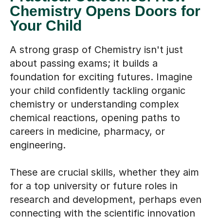
Chemistry Opens Doors for
Your Child
A strong grasp of Chemistry isn't just
about passing exams; it builds a
foundation for exciting futures. Imagine
your child confidently tackling organic
chemistry or understanding complex
chemical reactions, opening paths to
careers in medicine, pharmacy, or
engineering.
These are crucial skills, whether they aim
for a top university or future roles in
research and development, perhaps even
connecting with the scientific innovation