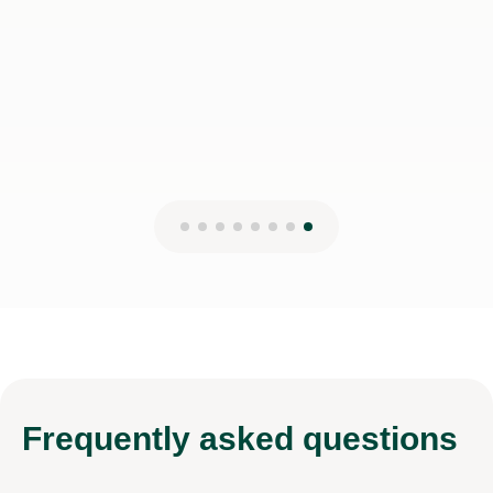
Frequently
asked questions