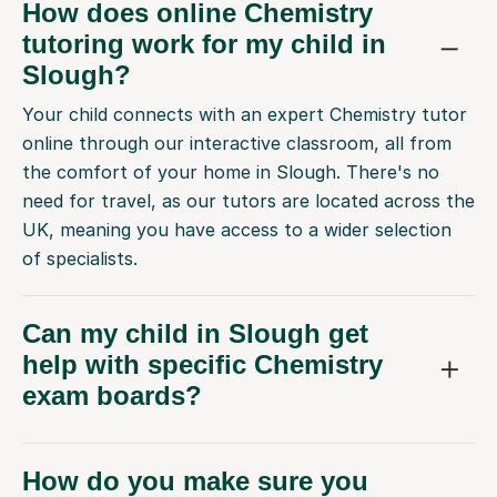
How does online Chemistry
tutoring work for my child in
Slough?
Your child connects with an expert Chemistry tutor
online through our interactive classroom, all from
the comfort of your home in Slough. There's no
need for travel, as our tutors are located across the
UK, meaning you have access to a wider selection
of specialists.
Can my child in Slough get
help with specific Chemistry
exam boards?
How do you make sure you