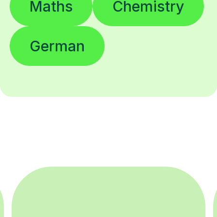
Maths
Chemistry
German