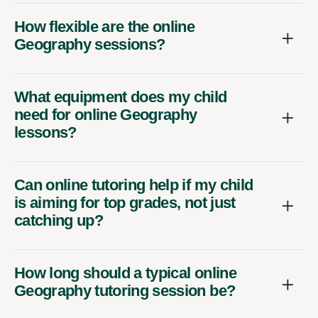
How flexible are the online
Geography sessions?
What equipment does my child
need for online Geography
lessons?
Can online tutoring help if my child
is aiming for top grades, not just
catching up?
How long should a typical online
Geography tutoring session be?