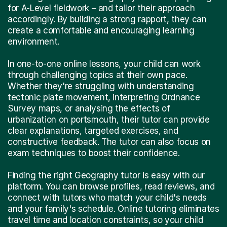
for A-Level fieldwork – and tailor their approach
accordingly. By building a strong rapport, they can
create a comfortable and encouraging learning
environment.
In one-to-one online lessons, your child can work
through challenging topics at their own pace.
Whether they're struggling with understanding
tectonic plate movement, interpreting Ordnance
Survey maps, or analysing the effects of
urbanization on portsmouth, their tutor can provide
clear explanations, targeted exercises, and
constructive feedback. The tutor can also focus on
exam techniques to boost their confidence.
Finding the right Geography tutor is easy with our
platform. You can browse profiles, read reviews, and
connect with tutors who match your child's needs
and your family's schedule. Online tutoring eliminates
travel time and location constraints, so your child