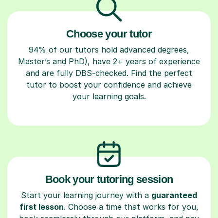
Choose your tutor
94% of our tutors hold advanced degrees,
Master’s and PhD), have 2+ years of experience
and are fully DBS-checked. Find the perfect
tutor to boost your confidence and achieve
your learning goals.
Book your tutoring session
Start your learning journey with a
guaranteed
first lesson
. Choose a time that works for you,