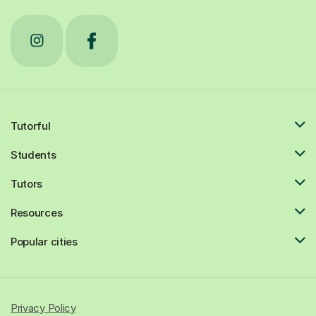
Tutorful
Students
Tutors
Resources
Popular cities
Privacy Policy