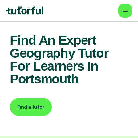
Find An Expert
Geography Tutor
For Learners In
Portsmouth
Find a tutor