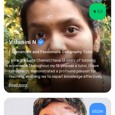
5.0
Vithusini N
Experienced and Passionate Geography Tutor
I am a graduate Chemist.I have 13 years of tutoring
experience.Throughout my 13-yearsas a tutor, I have
consistently demonstrated a profound passion for
teaching, enabling me to impart knowledge effectively
to students of various academic levels.My approach
Read more
involves using different methodologies such as
PowerPoint presentations, visual aids, and concise
notes to explain the concept.Furthermore, I prioritize the
assessment of students' understanding through
practice questions, ensuring that they understand
£62/hr
theconcepts thoroughly. I am very much confident with