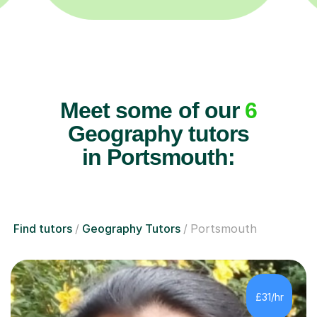
Meet some of our
6
Geography tutors
in Portsmouth:
Find tutors
Geography Tutors
Portsmouth
£31/hr