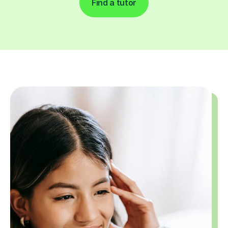
Find a tutor