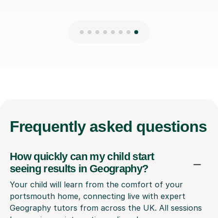
Frequently
asked questions
How quickly can my child start
seeing results in Geography?
Your child will learn from the comfort of your
portsmouth home, connecting live with expert
Geography tutors from across the UK. All sessions