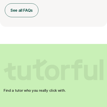
See all FAQs
Find a tutor who you really click with.