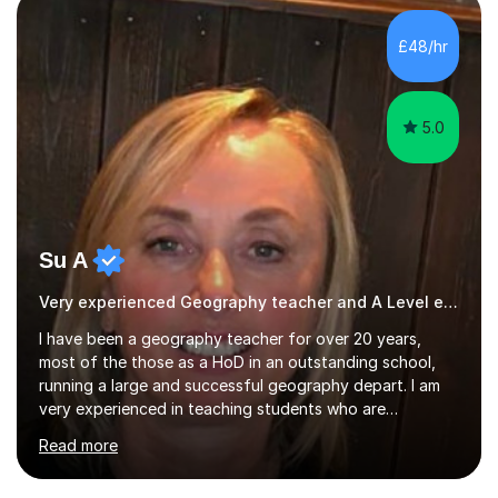
three A-Levels and an EPQ in 2021. Throughout my time
in education, I have learnt the best ways of learning and
£48/hr
preparing for exams, so I would gladly share these with
s...
5.0
Su A
Very experienced Geography teacher and A Level examiner
I have been a geography teacher for over 20 years,
most of the those as a HoD in an outstanding school,
running a large and successful geography depart. I am
very experienced in teaching students who are
preparing for exams at both GCSE and A Level and I
Read more
have a wealth of knowledge and resources to draw
upon. I am happy to work with you to plan lessons that