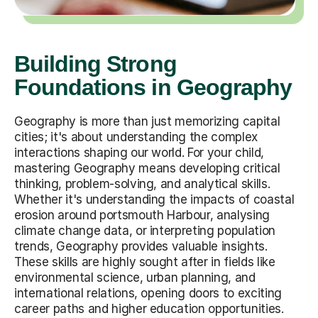
Building Strong
Foundations in Geography
Geography is more than just memorizing capital
cities; it's about understanding the complex
interactions shaping our world. For your child,
mastering Geography means developing critical
thinking, problem-solving, and analytical skills.
Whether it's understanding the impacts of coastal
erosion around portsmouth Harbour, analysing
climate change data, or interpreting population
trends, Geography provides valuable insights.
These skills are highly sought after in fields like
environmental science, urban planning, and
international relations, opening doors to exciting
career paths and higher education opportunities.