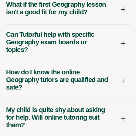
What if the first Geography lesson
isn't a good fit for my child?
Can Tutorful help with specific
Geography exam boards or
topics?
How do I know the online
Geography tutors are qualified and
safe?
My child is quite shy about asking
for help. Will online tutoring suit
them?