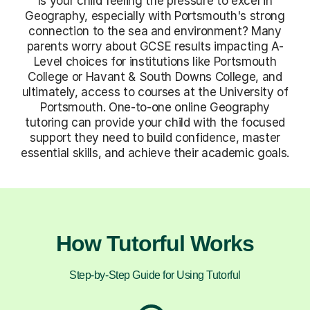
Is your child feeling the pressure to excel in
Geography, especially with Portsmouth's strong
connection to the sea and environment? Many
parents worry about GCSE results impacting A-
Level choices for institutions like Portsmouth
College or Havant & South Downs College, and
ultimately, access to courses at the University of
Portsmouth. One-to-one online Geography
tutoring can provide your child with the focused
support they need to build confidence, master
essential skills, and achieve their academic goals.
How Tutorful Works
Step-by-Step Guide for Using Tutorful