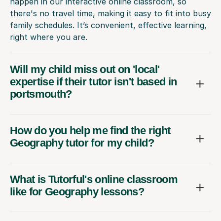
happen in our interactive online classroom, so
there's no travel time, making it easy to fit into busy
family schedules. It’s convenient, effective learning,
right where you are.
Will my child miss out on 'local'
expertise if their tutor isn't based in
portsmouth?
How do you help me find the right
Geography tutor for my child?
What is Tutorful's online classroom
like for Geography lessons?