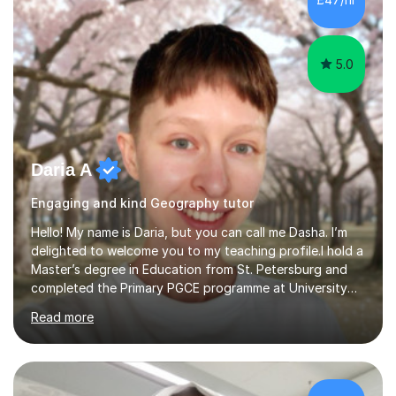
have made me fall in love with a subject, and have made
me feel like...
5.0
Daria A
Engaging and kind Geography tutor
Hello! My name is Daria, but you can call me Dasha. I’m
delighted to welcome you to my teaching profile.I hold a
Master’s degree in Education from St. Petersburg and
completed the Primary PGCE programme at University
College London (UCL), consistently ranked the world’s
Read more
top university for Education (QS World University
Rankings). My training at UCL gave me a strong
foundation in teaching methodologies, child
development, and curriculum design.I’ve taught in