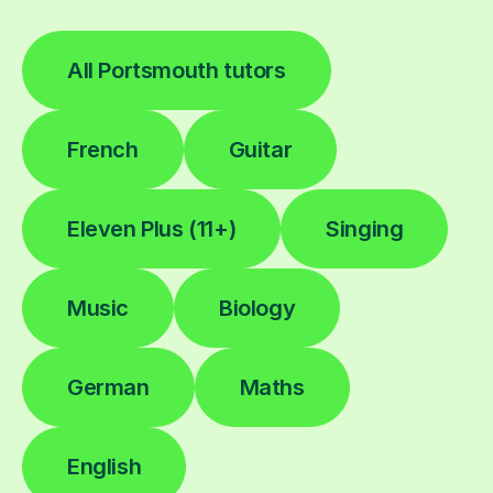
All Portsmouth tutors
French
Guitar
Eleven Plus (11+)
Singing
Music
Biology
German
Maths
English