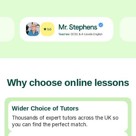
Why choose online lessons
Wider Choice of Tutors
Thousands of expert tutors across the UK so
you can find the perfect match.