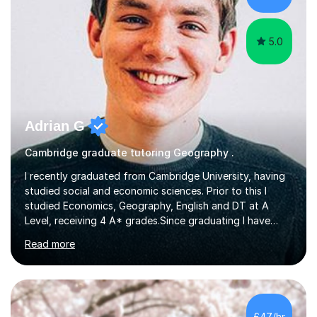
using Zoom, Skype and lesson space as...
5.0
Adrian G
Cambridge graduate tutoring Geography .
I recently graduated from Cambridge University, having
studied social and economic sciences. Prior to this I
studied Economics, Geography, English and DT at A
Level, receiving 4 A* grades.Since graduating I have
tutored for more than 1000 hours, both face to face
Read more
and online. I am able to teach a variety of subjects,
though focus mainly on Business Studies, Economics
and Geography.I believe a student is most likely to excel
if they enjoy what they are studying. The teachers who
in my life have inspired me to succeed are those who
£47/hr