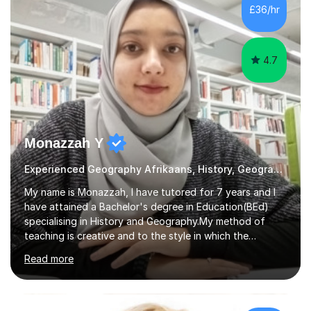
several primary schools across London, where I
£36/hr
supported children from a wide range of linguistic and
cultural backgrounds. I am fully qualifi...
4.7
Monazzah Y
Experienced Geography Afrikaans, History, Geography
My name is Monazzah, I have tutored for 7 years and I
have attained a Bachelor's degree in Education(BEd)
specialising in History and Geography.My method of
teaching is creative and to the style in which the
student feels comfortable with. I am willing to do online
Read more
and contact teaching. I can assist with homework,
understanding of the content and preparations for
tests and exams. I have tutored students that have
mentally disable challenges as well as provided