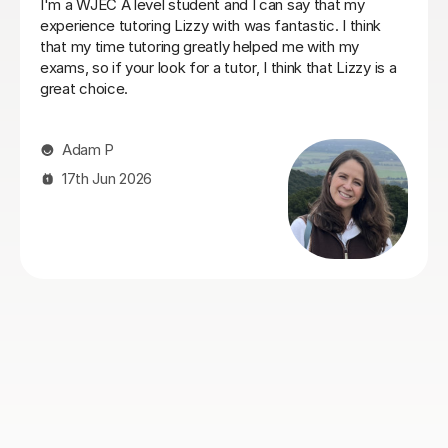
Stuart was a great Geography tutor for our son as he
prepare for his Advanced Higher and, thanks to
Stuart's support, he achieved an A grade. From the
start, Stuart was friendly, approachable and excellent
at explaining things in a way that made sense to him.
He identified the areas our son needed to work on and
gave him the confidence and skills to improve. He also
helped a lot with exam technique, which made a real
difference. Our son actually enjoyed the sessions and
always came away feeling more confident. Stuart was
reliable, organised, encouraging and easy to get on
with, and we'd have no hesitation recommending him
to anyone looking for an Advanced Higher Geography
tutor.
Lois S
4th Aug 2026