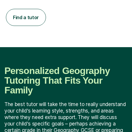
Find a tutor
Personalized Geography
Tutoring That Fits Your
Family
The best tutor will take the time to really understand
your child's learning style, strengths, and areas
where they need extra support. They will discuss
your child's specific goals – perhaps achieving a
certain grade in their Geography GCSE or preparing