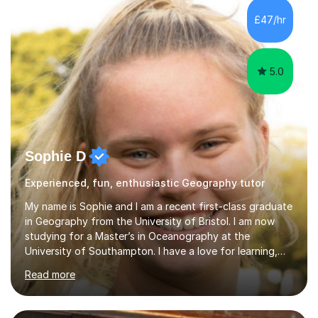
counseling for such students. I can assist the students
£47/hr
to gain a better understanding of the subject content
and also help and advice them...
5.0
Sophie D
Experienced, fun, enthusiastic Geography tutor
My name is Sophie and I am a recent first-class graduate
in Geography from the University of Bristol. I am now
studying for a Master’s in Oceanography at the
University of Southampton. I have a love for learning,
and I am always keen to help others grow in confidence,
Read more
and achieve their academic goals. Academically, I have
achieved 10 GCSEs with A*s in Maths and the three
sciences. Additionally, I received straight As and A*S in