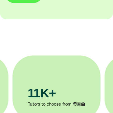
3.1M+

Lessons completed ✍️