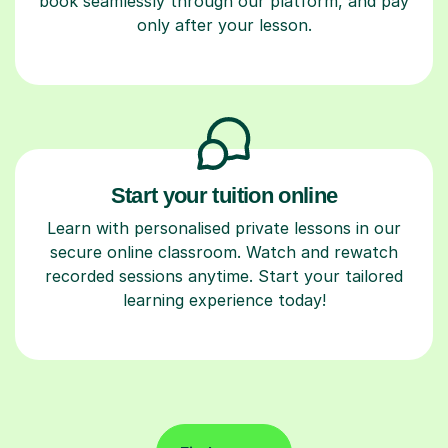
book seamlessly through our platform, and pay
only after your lesson.
Start your tuition online
Learn with personalised private lessons in our
secure online classroom. Watch and rewatch
recorded sessions anytime. Start your tailored
learning experience today!