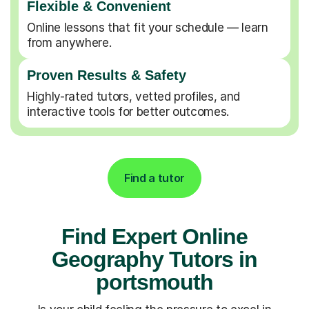
Flexible & Convenient
Online lessons that fit your schedule — learn
from anywhere.
Proven Results & Safety
Highly-rated tutors, vetted profiles, and
interactive tools for better outcomes.
Find a tutor
Find Expert Online
Geography Tutors in
portsmouth