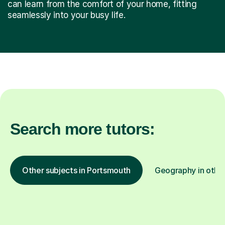
can learn from the comfort of your home, fitting
seamlessly into your busy life.
Search more tutors:
Other subjects in Portsmouth
Geography in other