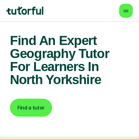
Find An Expert
Geography Tutor
For Learners In
North Yorkshire
Find a tutor