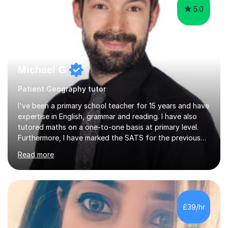
5.0
Michael G
Patient Geography tutor
I've been a primary school teacher for 15 years and have
expertise in English, grammar and reading. I have also
tutored maths on a one-to-one basis at primary level.
Furthermore, I have marked the SATS for the previous
ten years and possess a strong knowledge of subject
Read more
matter in relation to the core subjects. I am a passionate
professional, who can make a difference on a one-to-
one basis.Essentially, my background is English: I
undertook an undergraduate degree in English and then
a Postgraduate degree in Creative Writing. I qualified as
£39/hr
a teacher in 2011, after completing a Primary PGCE and
have...