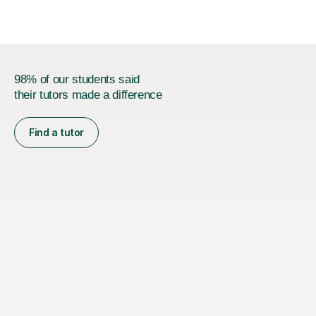
M...
98% of our students said
their tutors made a difference
Find a tutor