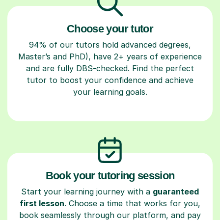
Choose your tutor
94% of our tutors hold advanced degrees,
Master’s and PhD), have 2+ years of experience
and are fully DBS-checked. Find the perfect
tutor to boost your confidence and achieve
your learning goals.
Book your tutoring session
Start your learning journey with a
guaranteed
first lesson
. Choose a time that works for you,
book seamlessly through our platform, and pay