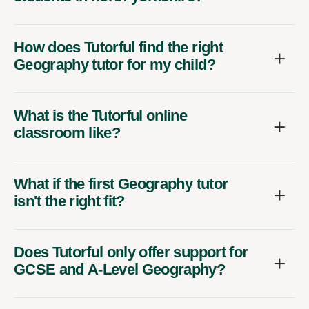
How does Tutorful find the right
Geography tutor for my child?
What is the Tutorful online
classroom like?
What if the first Geography tutor
isn't the right fit?
Does Tutorful only offer support for
GCSE and A-Level Geography?