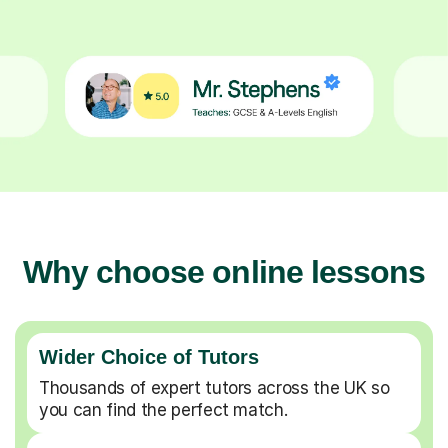
Why choose online lessons
Wider Choice of Tutors
Thousands of expert tutors across the UK so
you can find the perfect match.