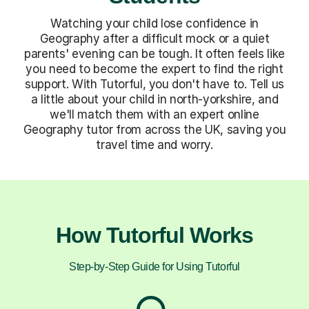
Watching your child lose confidence in
Geography after a difficult mock or a quiet
parents' evening can be tough. It often feels like
you need to become the expert to find the right
support. With Tutorful, you don't have to. Tell us
a little about your child in north-yorkshire, and
we'll match them with an expert online
Geography tutor from across the UK, saving you
travel time and worry.
How Tutorful Works
Step-by-Step Guide for Using Tutorful