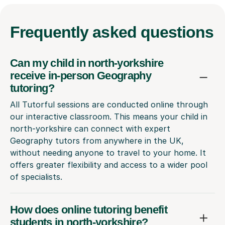
Frequently
asked questions
Can my child in north-yorkshire
receive in-person Geography
tutoring?
All Tutorful sessions are conducted online through
our interactive classroom. This means your child in
north-yorkshire can connect with expert
Geography tutors from anywhere in the UK,
without needing anyone to travel to your home. It
offers greater flexibility and access to a wider pool
of specialists.
How does online tutoring benefit
students in north-yorkshire?