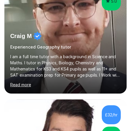
5.0
Craig M
Experienced Geography tutor
I am a full time tutor with a background in Science and
Maths. I tutor in Physics, Biology, Chemistry and
Mathematics for KS3 and KS4 pupils as well as 11+ and
SAT examination prep for Primary age pupils. I Work with
AQA and Edexcel exam boards as well as OCR and
Read more
iGCSE syllabiI have taught in several challenging schools
with a range of pupils including those with SEN and
behavioural difficulties. I have a wide range of
experience with pupils struggling with engagement and
motivation, and I aim to make learning accessible and
£32/hr
relevant. I also teach pupils who are striving for that
extra bit more...