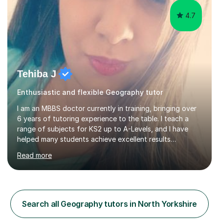
4.7
Tehiba J
Enthusiastic and flexible Geography tutor
I am an MBBS doctor currently in training, bringing over
6 years of tutoring experience to the table. I teach a
range of subjects for KS2 up to A-Levels, and I have
helped many students achieve excellent results
throughout my tutoring career. In my sessions, I prioritise
Read more
a one-on-one approach that encourages students to
engage more openly. I assess each student’s learning
gaps and work collaboratively to address them through
tailored explanations and practice problems. My patient
and adaptable teaching style allows me to adjust to
Search all Geography tutors in North Yorkshire
each student's unique needs and learning pace. I hold an