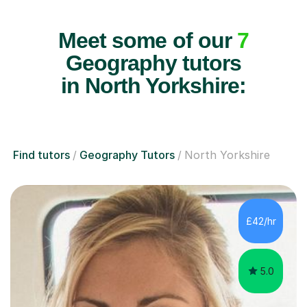
Meet some of our
7
Geography tutors
in North Yorkshire:
Find tutors
Geography Tutors
North Yorkshire
£42/hr
5.0