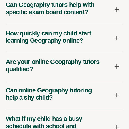
Can Geography tutors help with
specific exam board content?
How quickly can my child start
learning Geography online?
Are your online Geography tutors
qualified?
Can online Geography tutoring
help a shy child?
What if my child has a busy
schedule with school and