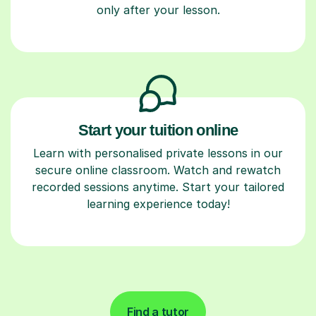
only after your lesson.
Start your tuition online
Learn with personalised private lessons in our
secure online classroom. Watch and rewatch
recorded sessions anytime. Start your tailored
learning experience today!
Find a tutor