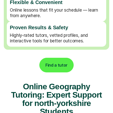
Flexible & Convenient
Online lessons that fit your schedule — learn
from anywhere.
Proven Results & Safety
Highly-rated tutors, vetted profiles, and
interactive tools for better outcomes.
Find a tutor
Online Geography
Tutoring: Expert Support
for north-yorkshire
Students