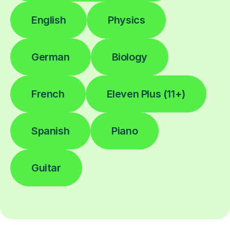
English
Physics
German
Biology
French
Eleven Plus (11+)
Spanish
Piano
Guitar