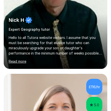
Nick H
Expert Geography tutor
Hello to all Tutora website visitors. I assume that you
must be searching for that elusive tutor who can
miraculously upgrade your son or daughter's
performance in the minimum number of weeks possible.
Having taught in a state primary school for 22 years,
Read more
and then as a one-to-one tutor for the last 6, I can
assure you that such achievements occasionally happen,
but often take far longer. Delusions over - I hope not!
However, I like to aim high! If the potential is there, my
role is to help release it. Nevertheless, I am realistic too.
£116/hr
Sometimes a quick fix works miracles and all the doors...
5.0