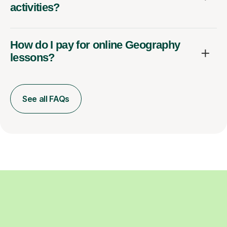
activities?
How do I pay for online Geography
lessons?
See all FAQs