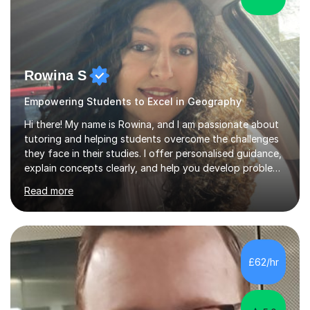
Rowina S
Empowering Students to Excel in Geography
Hi there! My name is Rowina, and I am passionate about
tutoring and helping students overcome the challenges
they face in their studies. I offer personalised guidance,
explain concepts clearly, and help you develop problem-
solving strategies. Together, we'll build your math and
Read more
science skills and boost your confidence. I also provide
practice exercises, recommend helpful resources, and
give constructive feedback on your progress. Let's
tackle these challenges together!I have extensive
experience tutoring students at different stages and
£62/hr
helping them understand and even come to love math
and science....