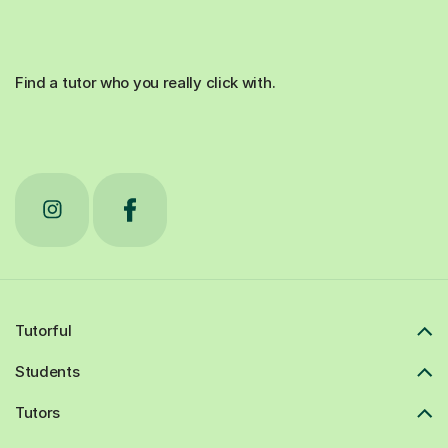
Find a tutor who you really click with.
Tutorful
Students
Tutors