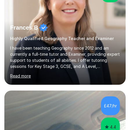
Frances B
Highly Qualified Geography Teacher and Examiner
I have been teaching Geography since 2012 and am
currently a full-time tutor and Examiner, providing expert
support to students of all abilities. I offer tutoring
sessions for Key Stage 3, GCSE, and A Level,
specialising in exam preparation and technique for
Read more
Edexcel, AQA, WJEC, OCR, and Cambridge boards.My
lessons are designed to enhance exam technique, assist
with case study revisions, and support essay
structuring, content knowledge, and NEA guidance. For
KS3 students, particularly those who are home-
£47/hr
educated, I create tailored programs that ignite their
interest in Geography and promote effective...
4.4