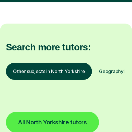
Search more tutors:
Other subjects in North Yorkshire
Geography in o
All North Yorkshire tutors