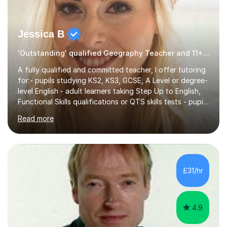
Jessica B
'Outstanding' qualified Geography Teacher and 11+ Specialist
A fully qualified and committed teacher, I offer tutoring
for:- pupils studying KS2, KS3, GCSE, A Level or degree-
level English - adult learners taking Step Up to English,
Functional Skills qualifications or QTS skills tests - pupils
preparing to take entrance examinations including 11+,
Read more
13+, 7+, 8+, ISEB, CEM and other independent and
grammar school admissions - KS2 SATs and Maths up to
KS3I have over 9 years experience teaching in a
comprehensive classroom environment where I was
consistently reviewed as “outstanding” by local
£31/hr
authority and academy trust executives. As an active
GCSE examiner for...
4.9