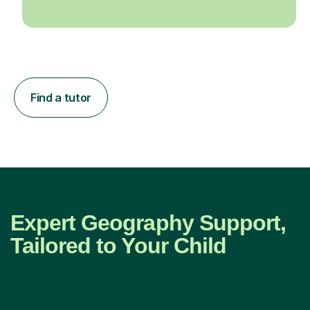
Find a tutor
Expert Geography Support,
Tailored to Your Child