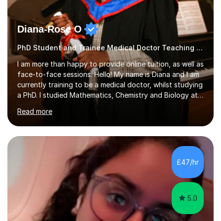
Diana-Rose O
PhD Student and Trainee Medical Doctor Teaching Geography
I am more than happy to provide online tuition, as well as
face-to-face sessions. Hello! My name is Diana and I am
currently training to be a medical doctor, whilst studying
a PhD. I studied Mathematics, Chemistry and Biology at
sixth form, and I have studied a Masters degree in Public
Read more
Health with Queen Mary's University of London.About
me: I have been a tutor with Tutorful for 10 years
completing over 2400 sessions. I have been tutoring
students of all ages in English, Maths, Science, the
piano, and many other subjects. I have taught students
£47/hr
who have now gone on to study Medicine at university,...
5.0