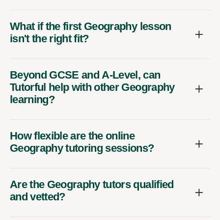
What if the first Geography lesson
isn't the right fit?
Beyond GCSE and A-Level, can
Tutorful help with other Geography
learning?
How flexible are the online
Geography tutoring sessions?
Are the Geography tutors qualified
and vetted?