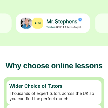
Why choose online lessons
Wider Choice of Tutors
Thousands of expert tutors across the UK so
you can find the perfect match.