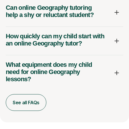
Can online Geography tutoring
help a shy or reluctant student?
How quickly can my child start with
an online Geography tutor?
What equipment does my child
need for online Geography
lessons?
See all FAQs