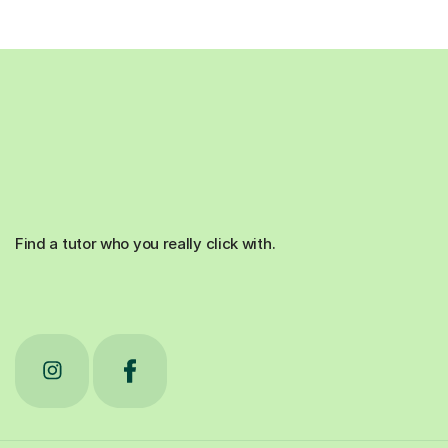
Find a tutor who you really click with.