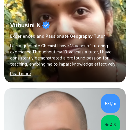
Vithusini N
Experienced and Passionate Geography Tutor
I am a graduate Chemist.I have 13 years of tutoring
experience.Throughout my 13-yearsas a tutor, I have
consistently demonstrated a profound passion for
teaching, enabling me to impart knowledge effectively
to students of various academic levels.My approach
Read more
involves using different methodologies such as
PowerPoint presentations, visual aids, and concise
notes to explain the concept.Furthermore, I prioritize the
assessment of students' understanding through
practice questions, ensuring that they understand
£31/hr
theconcepts thoroughly. I am very much confident with
using Zoom, Skype and lesson space as...
4.8