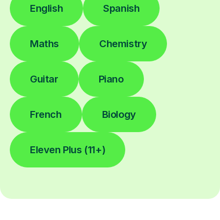
English
Spanish
Maths
Chemistry
Guitar
Piano
French
Biology
Eleven Plus (11+)