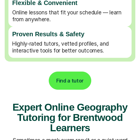
Flexible & Convenient
Online lessons that fit your schedule — learn
from anywhere.
Proven Results & Safety
Highly-rated tutors, vetted profiles, and
interactive tools for better outcomes.
Find a tutor
Expert Online Geography
Tutoring for Brentwood
Learners