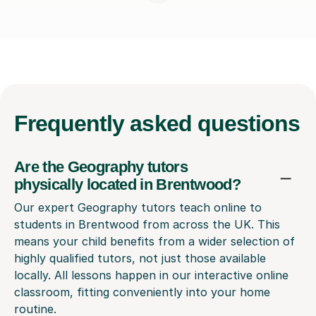
Frequently
asked questions
Are the Geography tutors
physically located in Brentwood?
Our expert Geography tutors teach online to
students in Brentwood from across the UK. This
means your child benefits from a wider selection of
highly qualified tutors, not just those available
locally. All lessons happen in our interactive online
classroom, fitting conveniently into your home
routine.