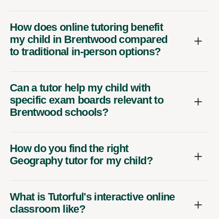
How does online tutoring benefit
my child in Brentwood compared
to traditional in-person options?
Can a tutor help my child with
specific exam boards relevant to
Brentwood schools?
How do you find the right
Geography tutor for my child?
What is Tutorful's interactive online
classroom like?