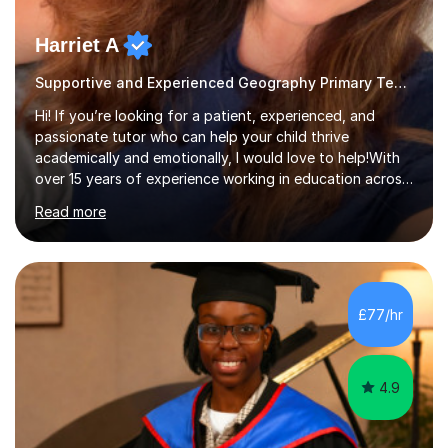
Harriet A
Supportive and Experienced Geography Primary Teacher
Hi! If you’re looking for a patient, experienced, and
passionate tutor who can help your child thrive
academically and emotionally, I would love to help!With
over 15 years of experience working in education across
various London boroughs, I support learners from Key
Read more
Stages 1 and 2, as well as children with SEND. I am a fully
qualified teacher for ages 3-11 with a proven track
record of delivering engaging, fun lessons that inspire
confidence and success.My experience spans
mainstream classrooms, SEND environments, and 1:1
£77/hr
tutoring sessions.I’ve had the privilege of working with a
diverse range of ...
4.9