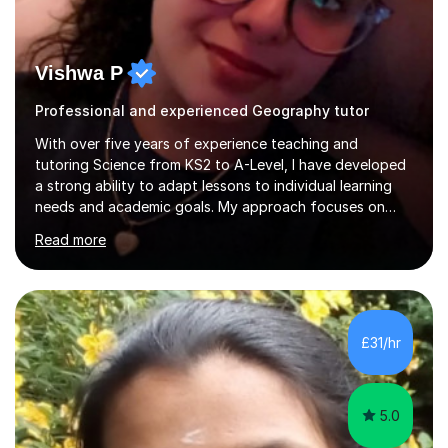
Vishwa P
Professional and experienced Geography tutor
With over five years of experience teaching and
tutoring Science from KS2 to A-Level, I have developed
a strong ability to adapt lessons to individual learning
needs and academic goals. My approach focuses on
creating an engaging and supportive learning
Read more
environment that builds confidence, encourages
curiosity, and strengthens exam performance. Drawing
on my background as a Biomedical Scientist, I integrate
real-world scientific applications into my lessons to
deepen understanding and inspire critical thinking. I have
£31/hr
also supervised and mentored students and staff,
providing structured feedback,...
5.0