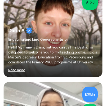
5.0
Daria A
Engaging and kind Geography tutor
Hello! My name is Daria, but you can call me Dasha. I’m
delighted to welcome you to my teaching profile.I hold a
Master’s degree in Education from St. Petersburg and
completed the Primary PGCE programme at University
College London (UCL), consistently ranked the world’s
Read more
top university for Education (QS World University
Rankings). My training at UCL gave me a strong
foundation in teaching methodologies, child
development, and curriculum design.I’ve taught in
several primary schools across London, where I
£36/hr
supported children from a wide range of linguistic and
cultural backgrounds. I am fully qualifi...