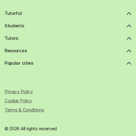
Tutorful
Students
Tutors
Resources
Popular cities
Privacy Policy
Cookie Policy
Terms & Conditions
© 2026 All rights reserved