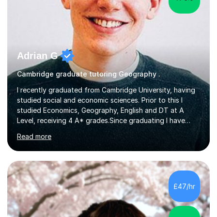
Adrian G
Cambridge graduate tutoring Geography .
I recently graduated from Cambridge University, having
studied social and economic sciences. Prior to this I
studied Economics, Geography, English and DT at A
Level, receiving 4 A* grades.Since graduating I have
tutored for more than 1000 hours, both face to face
Read more
and online. I am able to teach a variety of subjects,
though focus mainly on Business Studies, Economics
and Geography.I believe a student is most likely to excel
if they enjoy what they are studying. The teachers who
in my life have inspired me to succeed are those who
£47/hr
have made me fall in love with a subject, and have made
me feel like...