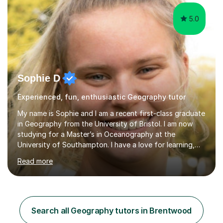
5.0
Sophie D
Experienced, fun, enthusiastic Geography tutor
My name is Sophie and I am a recent first-class graduate
in Geography from the University of Bristol. I am now
studying for a Master’s in Oceanography at the
University of Southampton. I have a love for learning,
and I am always keen to help others grow in confidence,
Read more
and achieve their academic goals. Academically, I have
achieved 10 GCSEs with A*s in Maths and the three
sciences. Additionally, I received straight As and A*S in
three A-Levels and an EPQ in 2021. Throughout my time
in education, I have learnt the best ways of learning and
Search all Geography tutors in Brentwood
preparing for exams, so I would gladly share these with