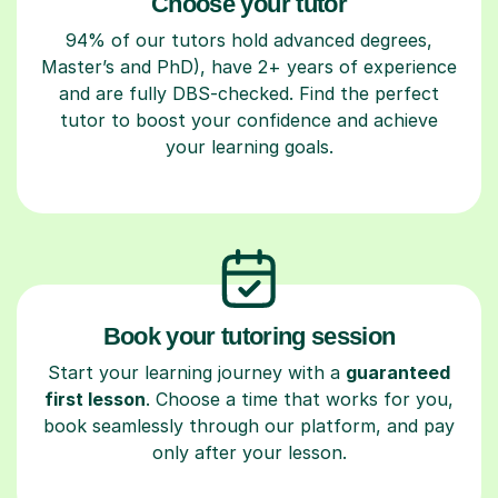
Choose your tutor
94% of our tutors hold advanced degrees,
Master’s and PhD), have 2+ years of experience
and are fully DBS-checked. Find the perfect
tutor to boost your confidence and achieve
your learning goals.
Book your tutoring session
Start your learning journey with a
guaranteed
first lesson
. Choose a time that works for you,
book seamlessly through our platform, and pay
only after your lesson.