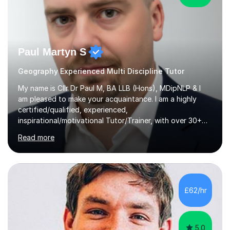
Paul Martyn S
Geography Experienced Multi Discipline Tutor
My name is Cllr Dr Paul M, BA LLB (Hons), MDipNLP & I
am pleased to make your acquaintance. I am a highly
certified/qualified, experienced,
inspirational/motivational Tutor/Trainer, with over 30+
years of applicable experience in industry/Academia.
Read more
Within this, I am keen to work with learners of all
backgrounds/proficiencies and help them to realise their
potential to the maximum. As an academic, I am well-
versed in applicable curriculum/exam
processes/standards for AQA. Council for Curriculum
£62/hr
and Examinations Assessment ( CCEA ) Pearson Edexcel.
Oxford, Cambridge and RSA Exams (OCR ), Welsh
Joint...
5.0