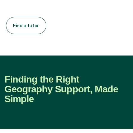
Find a tutor
Finding the Right
Geography Support, Made
Simple