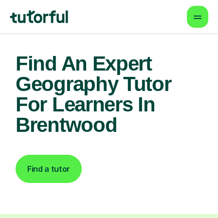
Find An Expert
Geography Tutor
For Learners In
Brentwood
Find a tutor