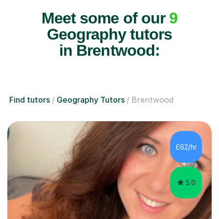
Meet some of our
9
Geography tutors
in Brentwood:
Find tutors
Geography Tutors
Brentwood
£62/hr
5.0