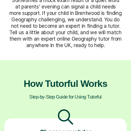
Sometimes a mock exam result or a quiet word
at parents' evening can signal a child needs
more support. If your child in Brentwood is finding
Geography challenging, we understand. You do
not need to become an expert in finding a tutor.
Tell us a little about your child, and we will match
them with an expert online Geography tutor from
anywhere in the UK, ready to help.
How Tutorful Works
Step-by-Step Guide for Using Tutorful