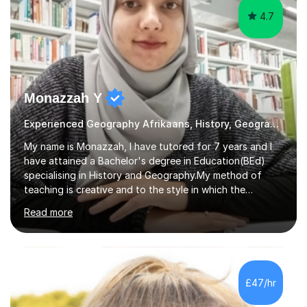
4.7
Monazzah Y
Experienced Geography Afrikaans, History, Geography
My name is Monazzah, I have tutored for 7 years and I
have attained a Bachelor's degree in Education(BEd)
specialising in History and Geography.My method of
teaching is creative and to the style in which the
student feels comfortable with. I am willing to do online
Read more
and contact teaching. I can assist with homework,
understanding of the content and preparations for
tests and exams. I have tutored students that have
mentally disable challenges as well as provided
counseling for such students. I can assist the students
£47/hr
to gain a better understanding of the subject content
and also help and advice them...