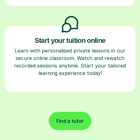
Start your tuition online
Learn with personalised private lessons in our
secure online classroom. Watch and rewatch
recorded sessions anytime. Start your tailored
learning experience today!
Find a tutor