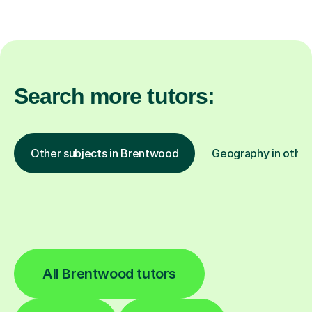
Search more tutors:
Other subjects in Brentwood
Geography in other
All Brentwood tutors