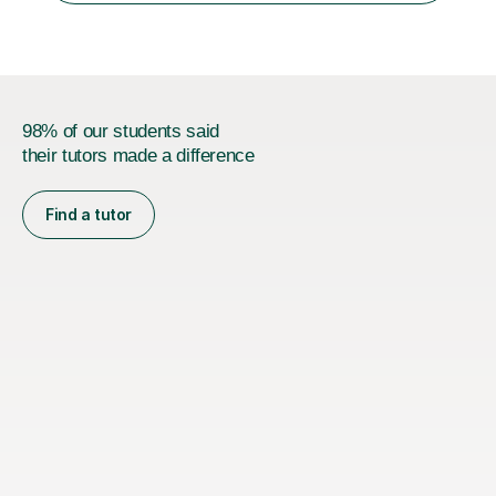
s...
98% of our students said
their tutors made a difference
Find a tutor